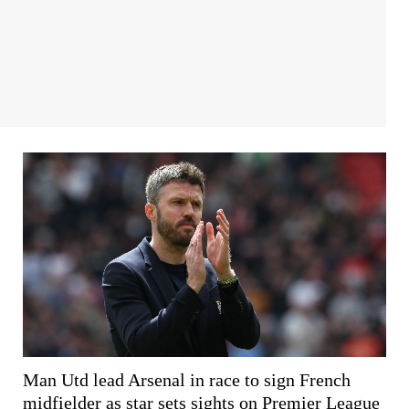
Man Utd lead Arsenal in race to sign French
midfielder as star sets sights on Premier League