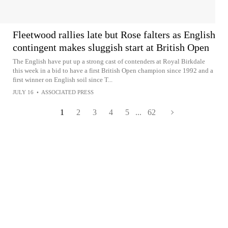
Fleetwood rallies late but Rose falters as English
contingent makes sluggish start at British Open
The English have put up a strong cast of contenders at Royal Birkdale
this week in a bid to have a first British Open champion since 1992 and a
first winner on English soil since T...
JULY 16
•
ASSOCIATED PRESS
1
2
3
4
5
...
62