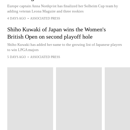
Europe captain Anna Nordqvist has finalized her Solheim Cup team by
adding veteran Leona Maguire and three rookies
4 DAYS AGO
•
ASSOCIATED PRESS
Shiho Kuwaki of Japan wins the Women's
British Open on second playoff hole
Shiho Kuwaki has added her name to the growing list of Japanese players
to win LPGA majors
5 DAYS AGO
•
ASSOCIATED PRESS