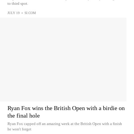
to third spot.
JULY 19
•
SI.COM
Ryan Fox wins the British Open with a birdie on
the final hole
Ryan Fox capped off an amazing week at the British Open with a finish
he won't forget