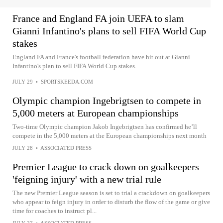
France and England FA join UEFA to slam
Gianni Infantino's plans to sell FIFA World Cup
stakes
England FA and France's football federation have hit out at Gianni
Infantino's plan to sell FIFA World Cup stakes.
JULY 29
•
SPORTSKEEDA.COM
Olympic champion Ingebrigtsen to compete in
5,000 meters at European championships
Two-time Olympic champion Jakob Ingebrigtsen has confirmed he’ll
compete in the 5,000 meters at the European championships next month
JULY 28
•
ASSOCIATED PRESS
Premier League to crack down on goalkeepers
'feigning injury' with a new trial rule
The new Premier League season is set to trial a crackdown on goalkeepers
who appear to feign injury in order to disturb the flow of the game or give
time for coaches to instruct pl...