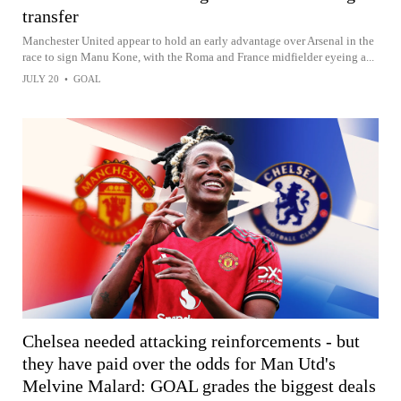
transfer
Manchester United appear to hold an early advantage over Arsenal in the
race to sign Manu Kone, with the Roma and France midfielder eyeing a...
JULY 20
•
GOAL
Chelsea needed attacking reinforcements - but
they have paid over the odds for Man Utd's
Melvine Malard: GOAL grades the biggest deals