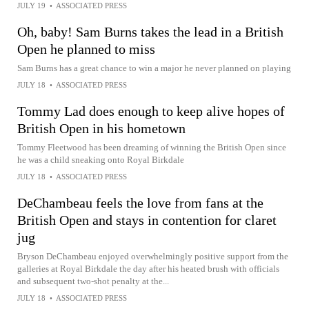
JULY 19
•
ASSOCIATED PRESS
Oh, baby! Sam Burns takes the lead in a British
Open he planned to miss
Sam Burns has a great chance to win a major he never planned on playing
JULY 18
•
ASSOCIATED PRESS
Tommy Lad does enough to keep alive hopes of
British Open in his hometown
Tommy Fleetwood has been dreaming of winning the British Open since
he was a child sneaking onto Royal Birkdale
JULY 18
•
ASSOCIATED PRESS
DeChambeau feels the love from fans at the
British Open and stays in contention for claret
jug
Bryson DeChambeau enjoyed overwhelmingly positive support from the
galleries at Royal Birkdale the day after his heated brush with officials
and subsequent two-shot penalty at the...
JULY 18
•
ASSOCIATED PRESS