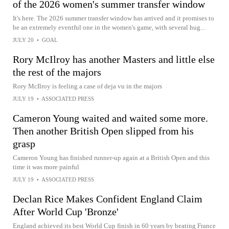
of the 2026 women's summer transfer window
It's here. The 2026 summer transfer window has arrived and it promises to
be an extremely eventful one in the women's game, with several hug...
JULY 20
•
GOAL
Rory McIlroy has another Masters and little else
the rest of the majors
Rory McIlroy is feeling a case of deja vu in the majors
JULY 19
•
ASSOCIATED PRESS
Cameron Young waited and waited some more.
Then another British Open slipped from his
grasp
Cameron Young has finished runner-up again at a British Open and this
time it was more painful
JULY 19
•
ASSOCIATED PRESS
Declan Rice Makes Confident England Claim
After World Cup 'Bronze'
England achieved its best World Cup finish in 60 years by beating France