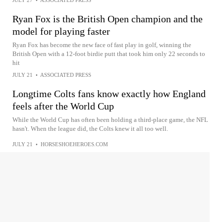
JULY 27
•
ASSOCIATED PRESS
Ryan Fox is the British Open champion and the
model for playing faster
Ryan Fox has become the new face of fast play in golf, winning the
British Open with a 12-foot birdie putt that took him only 22 seconds to
hit
JULY 21
•
ASSOCIATED PRESS
Longtime Colts fans know exactly how England
feels after the World Cup
While the World Cup has often been holding a third-place game, the NFL
hasn't. When the league did, the Colts knew it all too well.
JULY 21
•
HORSESHOEHEROES.COM