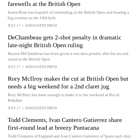
farewells at the British Open
Justin Rose was hopeful of contending in the British Open and hearing a
big ovation on the 18th hole
JULY 17
•
ASSOCIATED PRESS
DeChambeau gets 2-shot penalty in dramatic
late-night British Open ruling
Bryson DeChambeau has been given a two-shot penalty after his second
round at the British Open
JULY 17
•
ASSOCIATED PRESS
Rory McIlroy makes the cut at British Open but
needs a big weekend for a 2nd claret jug
Rory McIlroy has done enough to make it to the weekend at Royal
Birkdale
JULY 17
•
ASSOCIATED PRESS
Todd Clements, Ivan Cantero Gutierrez share
first-round lead at breezy Puntacana
Todd Clements of England and Ivan Cantero Gutierrez of Spain each shot