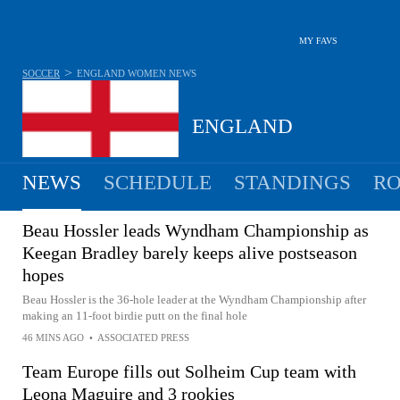
MY FAVS
>
SOCCER
ENGLAND WOMEN
NEWS
ENGLAND
NEWS
SCHEDULE
STANDINGS
RO
WOMEN
Beau Hossler leads Wyndham Championship as
Keegan Bradley barely keeps alive postseason
hopes
Beau Hossler is the 36-hole leader at the Wyndham Championship after
making an 11-foot birdie putt on the final hole
46 MINS AGO
•
ASSOCIATED PRESS
Team Europe fills out Solheim Cup team with
Leona Maguire and 3 rookies