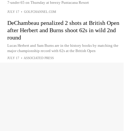
7-under 65 on Thursday at breezy Puntacana Resort
JULY 17
•
GOLFCHANNEL.COM
DeChambeau penalized 2 shots at British Open
after Herbert and Burns shoot 62s in wild 2nd
round
Lucas Herbert and Sam Burns are in the history books by matching the
major championship record with 62s at the British Open
JULY 17
•
ASSOCIATED PRESS