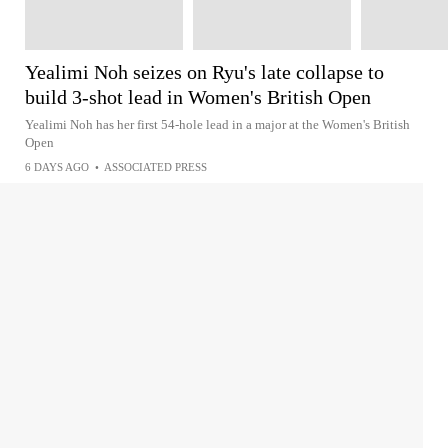
Yealimi Noh seizes on Ryu's late collapse to
build 3-shot lead in Women's British Open
Yealimi Noh has her first 54-hole lead in a major at the Women's British
Open
6 DAYS AGO
•
ASSOCIATED PRESS