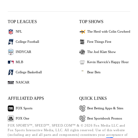
TOP LEAGUES
TOP SHOWS
NFL
The Herd with Colin Cowherd
College Football
First Things First
INDYCAR
The Joel Klatt Show
MLB
Kevin Harvick's Happy Hour
College Basketball
Bear Bets
NASCAR
AFFILIATED APPS
QUICK LINKS
FOX Sports
Best Betting Apps & Sites
FOX One
Best Sportsbook Promos
FOX SPORTS™, SPEED™, SPEED.COM™ & © 2026 Fox Media LLC and
Fox Sports Interactive Media, LLC. All rights reserved. Use of this website
(including any and all parts and components) constitutes your acceptance of