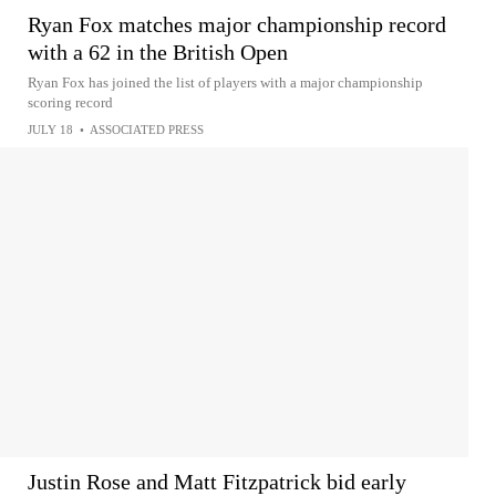
Ryan Fox matches major championship record
with a 62 in the British Open
Ryan Fox has joined the list of players with a major championship
scoring record
JULY 18
•
ASSOCIATED PRESS
Justin Rose and Matt Fitzpatrick bid early