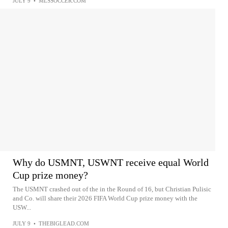
JULY 9
•
MLSSOCCER.COM
Why do USMNT, USWNT receive equal World
Cup prize money?
The USMNT crashed out of the in the Round of 16, but Christian Pulisic
and Co. will share their 2026 FIFA World Cup prize money with the
USW...
JULY 9
•
THEBIGLEAD.COM