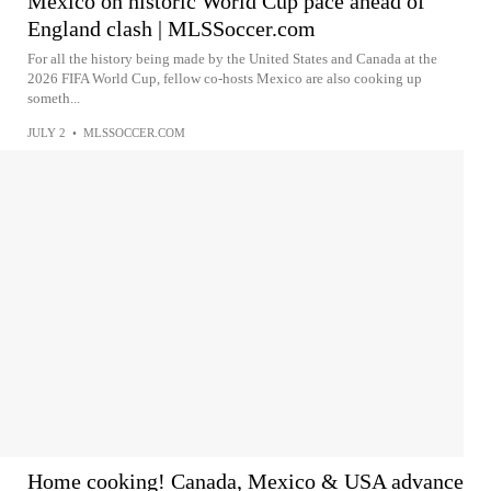
Mexico on historic World Cup pace ahead of
England clash | MLSSoccer.com
For all the history being made by the United States and Canada at the
2026 FIFA World Cup, fellow co-hosts Mexico are also cooking up
someth...
JULY 2
•
MLSSOCCER.COM
Home cooking! Canada, Mexico & USA advance