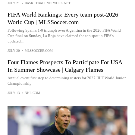
JULY 21
•
BASKETBALLNETWORK.NET
FIFA World Rankings: Every team post-2026
World Cup | MLSSoccer.com
Following Spain's 1-0 triumph over Argentina in the 2026 FIFA World
Cup final on Sunday, La Roja have claimed the top spot in FIFA's
updated...
JULY 20
•
MLSSOCCER.COM
Four Flames Prospects To Participate For USA
In Summer Showcase | Calgary Flames
Annual event first step to determining rosters for 2027 IIHF World Junior
Championship
JULY 13
•
NHL.COM