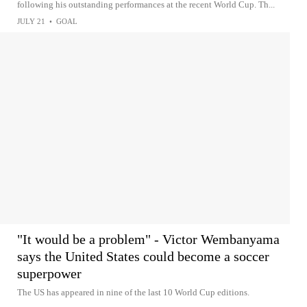
following his outstanding performances at the recent World Cup. Th...
JULY 21
•
GOAL
"It would be a problem" - Victor Wembanyama
says the United States could become a soccer
superpower
The US has appeared in nine of the last 10 World Cup editions.