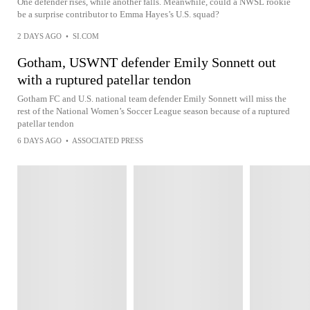
One defender rises, while another falls. Meanwhile, could a NWSL rookie
be a surprise contributor to Emma Hayes’s U.S. squad?
2 DAYS AGO
•
SI.COM
Gotham, USWNT defender Emily Sonnett out
with a ruptured patellar tendon
Gotham FC and U.S. national team defender Emily Sonnett will miss the
rest of the National Women’s Soccer League season because of a ruptured
patellar tendon
6 DAYS AGO
•
ASSOCIATED PRESS