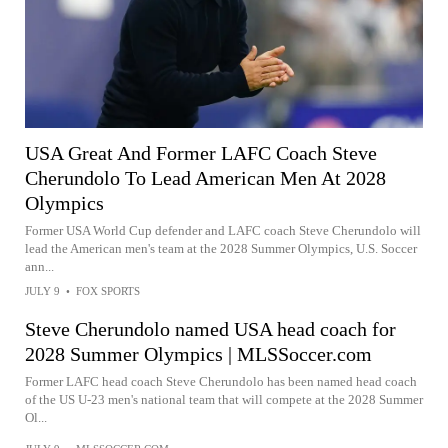
USA Great And Former LAFC Coach Steve
Cherundolo To Lead American Men At 2028
Olympics
Former USA World Cup defender and LAFC coach Steve Cherundolo will
lead the American men's team at the 2028 Summer Olympics, U.S. Soccer
ann...
JULY 9
•
FOX SPORTS
Steve Cherundolo named USA head coach for
2028 Summer Olympics | MLSSoccer.com
Former LAFC head coach Steve Cherundolo has been named head coach
of the US U-23 men's national team that will compete at the 2028 Summer
Ol...