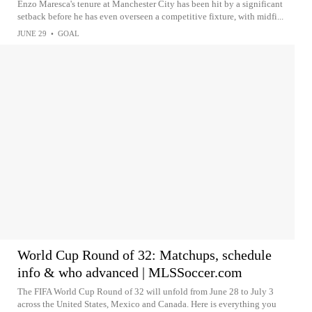
Enzo Maresca's tenure at Manchester City has been hit by a significant
setback before he has even overseen a competitive fixture, with midfi...
JUNE 29
•
GOAL
World Cup Round of 32: Matchups, schedule
info & who advanced | MLSSoccer.com
The FIFA World Cup Round of 32 will unfold from June 28 to July 3
across the United States, Mexico and Canada. Here is everything you