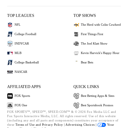
TOP LEAGUES
TOP SHOWS
NFL
The Herd with Colin Cowherd
College Football
First Things First
INDYCAR
The Joel Klatt Show
MLB
Kevin Harvick's Happy Hour
College Basketball
Bear Bets
NASCAR
AFFILIATED APPS
QUICK LINKS
FOX Sports
Best Betting Apps & Sites
FOX One
Best Sportsbook Promos
FOX SPORTS™, SPEED™, SPEED.COM™ & © 2026 Fox Media LLC and
Fox Sports Interactive Media, LLC. All rights reserved. Use of this website
(including any and all parts and components) constitutes your acceptance of
these
Terms of Use and
Privacy Policy |
Advertising Choices |
Your