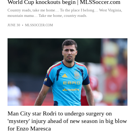
World Cup knockouts begin | MLSSoccer.com
Country roads, take me home… To the place I belong… West Virginia,
mountain mama… Take me home, country roads.
JUNE 30
•
MLSSOCCER.COM
Man City star Rodri to undergo surgery on
'mystery' injury ahead of new season in big blow
for Enzo Maresca