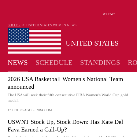
MY FAVS
>
SOCCER
UNITED STATES WOMEN
NEWS
UNITED STATES
NEWS
SCHEDULE
STANDINGS
RO
WOMEN
2026 USA Basketball Women's National Team
announced
The USA will seek their fifth consecutive FIBA Women’s World Cup gold
medal.
13 HOURS AGO
•
NBA.COM
USWNT Stock Up, Stock Down: Has Kate Del
Fava Earned a Call-Up?