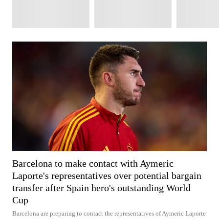
Barcelona to make contact with Aymeric
Laporte's representatives over potential bargain
transfer after Spain hero's outstanding World
Cup
Barcelona are preparing to contact the representatives of Aymeric Laporte