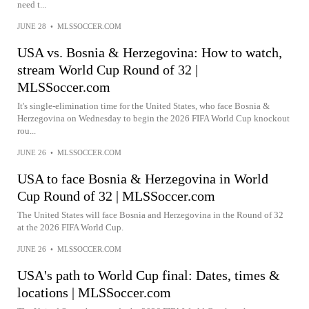
need t...
JUNE 28
•
MLSSOCCER.COM
USA vs. Bosnia & Herzegovina: How to watch,
stream World Cup Round of 32 |
MLSSoccer.com
It's single-elimination time for the United States, who face Bosnia &
Herzegovina on Wednesday to begin the 2026 FIFA World Cup knockout
rou...
JUNE 26
•
MLSSOCCER.COM
USA to face Bosnia & Herzegovina in World
Cup Round of 32 | MLSSoccer.com
The United States will face Bosnia and Herzegovina in the Round of 32
at the 2026 FIFA World Cup.
JUNE 26
•
MLSSOCCER.COM
USA's path to World Cup final: Dates, times &
locations | MLSSoccer.com