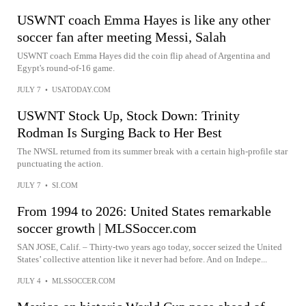
USWNT coach Emma Hayes is like any other
soccer fan after meeting Messi, Salah
USWNT coach Emma Hayes did the coin flip ahead of Argentina and
Egypt's round-of-16 game.
JULY 7
•
USATODAY.COM
USWNT Stock Up, Stock Down: Trinity
Rodman Is Surging Back to Her Best
The NWSL returned from its summer break with a certain high-profile star
punctuating the action.
JULY 7
•
SI.COM
From 1994 to 2026: United States remarkable
soccer growth | MLSSoccer.com
SAN JOSE, Calif. – Thirty-two years ago today, soccer seized the United
States’ collective attention like it never had before. And on Indepe...
JULY 4
•
MLSSOCCER.COM