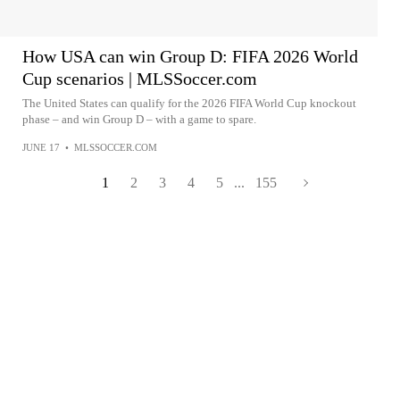
How USA can win Group D: FIFA 2026 World
Cup scenarios | MLSSoccer.com
The United States can qualify for the 2026 FIFA World Cup knockout
phase – and win Group D – with a game to spare.
JUNE 17
•
MLSSOCCER.COM
1
2
3
4
5
...
155