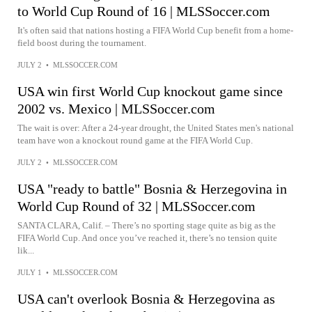
to World Cup Round of 16 | MLSSoccer.com
It's often said that nations hosting a FIFA World Cup benefit from a home-
field boost during the tournament.
JULY 2
•
MLSSOCCER.COM
USA win first World Cup knockout game since
2002 vs. Mexico | MLSSoccer.com
The wait is over: After a 24-year drought, the United States men's national
team have won a knockout round game at the FIFA World Cup.
JULY 2
•
MLSSOCCER.COM
USA "ready to battle" Bosnia & Herzegovina in
World Cup Round of 32 | MLSSoccer.com
SANTA CLARA, Calif. – There’s no sporting stage quite as big as the
FIFA World Cup. And once you’ve reached it, there’s no tension quite
lik...
JULY 1
•
MLSSOCCER.COM
USA can't overlook Bosnia & Herzegovina as