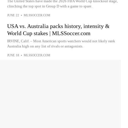
The United States have made the 2026 FIFA World Cup knockout stage,
clinching the top spot in Group D with a game to spare.
JUNE 22
•
MLSSOCCER.COM
USA vs. Australia packs history, intensity &
World Cup stakes | MLSSoccer.com
IRVINE, Calif. – Most American sports watchers would not likely rank
Australia high on any list of rivals or antagonists.
JUNE 18
•
MLSSOCCER.COM