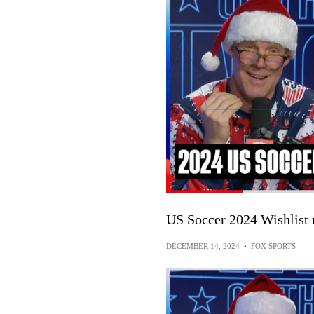
US Soccer 2024 Wishlist 
DECEMBER 14, 2024
•
FOX SPORTS