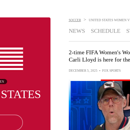
>
SOCCER
UNITED STATES WOMEN
V
NEWS
SCHEDULE
S
2-time FIFA Women's Wo
Carli Lloyd is here for 
DECEMBER 5, 2025
•
FOX SPORTS
EN
 STATES