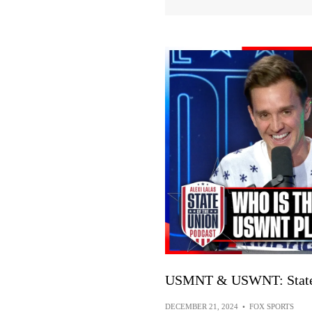
USMNT & USWNT: State 
DECEMBER 21, 2024
•
FOX SPORTS