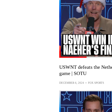
USWNT defeats the Nether
game | SOTU
DECEMBER 6, 2024
•
FOX SPORTS