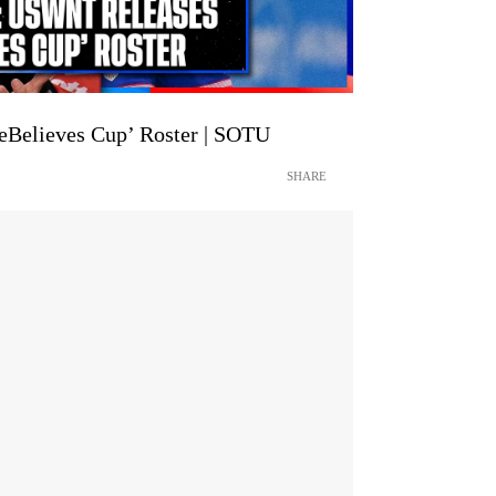
Believes Cup’ Roster | SOTU
SHARE