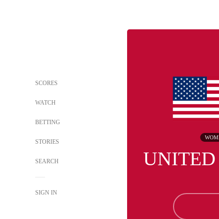
SCORES
WATCH
BETTING
WOM
STORIES
UNITED
SEARCH
SIGN IN