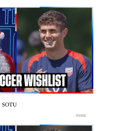
 | SOTU
SHARE