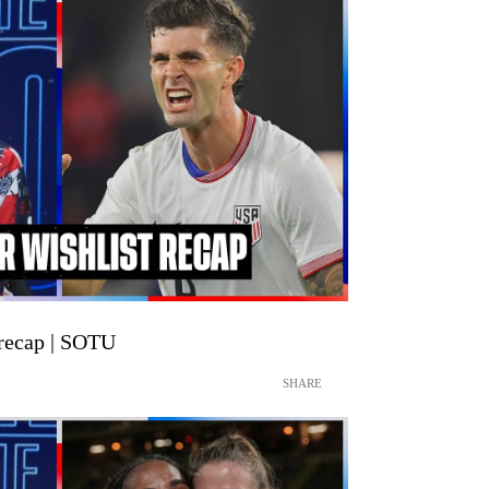
recap | SOTU
SHARE