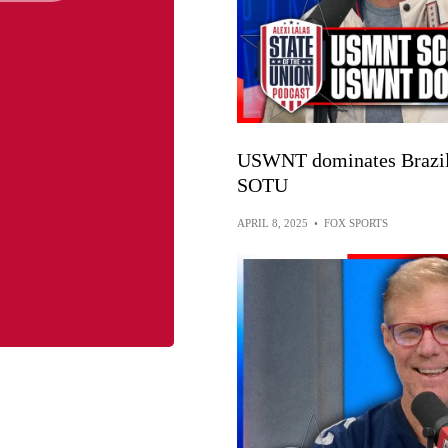
USWNT dominates Brazil 
SOTU
APRIL 8, 2025
•
FOX SPORTS