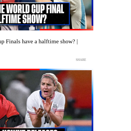
p Finals have a halftime show? |
SHARE