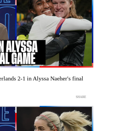
lands 2-1 in Alyssa Naeher's final
SHARE