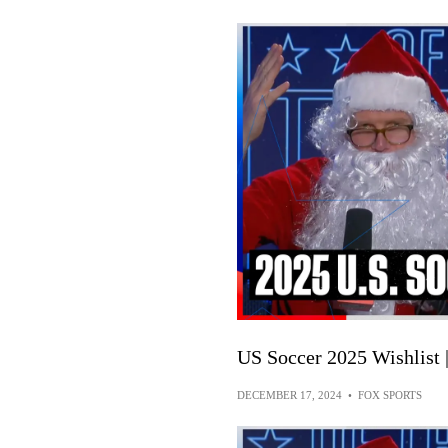
US Soccer 2025 Wishlist
DECEMBER 17, 2024
•
FOX SPORTS