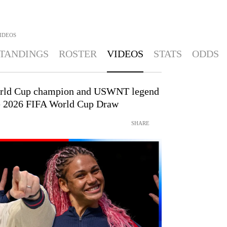
IDEOS
TANDINGS
ROSTER
VIDEOS
STATS
ODDS
rld Cup champion and USWNT legend
the 2026 FIFA World Cup Draw
SHARE