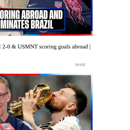
2-0 & USMNT scoring goals abroad |
SHARE