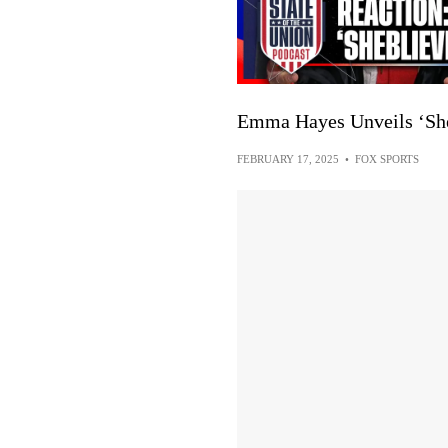
Emma Hayes Unveils ‘She
FEBRUARY 17, 2025
•
FOX SPORTS