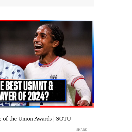
of the Union Awards | SOTU
SHARE