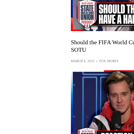
Should the FIFA World Cu
SOTU
MARCH 8, 2025
•
FOX SPORTS