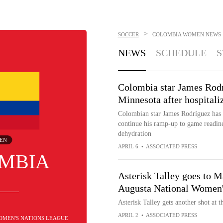
>
SOCCER
COLOMBIA WOMEN
NEWS
NEWS
SCHEDULE
S
Colombia star James Rodr
Minnesota after hospitali
Colombian star James Rodríguez has 
continue his ramp-up to game readines
dehydration
EN
APRIL 6
•
ASSOCIATED PRESS
MBIA
Asterisk Talley goes to Ma
Augusta National Women
Asterisk Talley gets another shot at 
APRIL 2
•
ASSOCIATED PRESS
WOMEN'S NATIONS LEAGUE