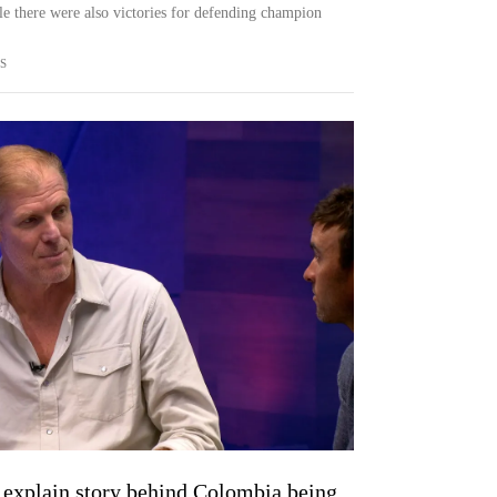
there were also victories for defending champion
S
 explain story behind Colombia being