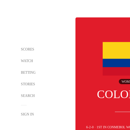
SCORES
WATCH
BETTING
WOM
STORIES
COLO
SEARCH
SIGN IN
6-2-0 · 1ST IN CONMEBOL 