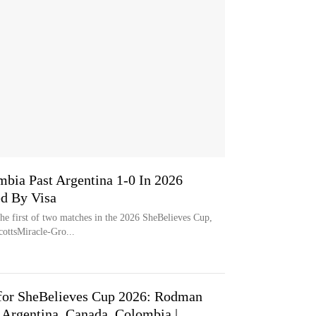
mbia Past Argentina 1-0 In 2026
ed By Visa
he first of two matches in the 2026 SheBelieves Cup,
ottsMiracle-Gro...
for SheBelieves Cup 2026: Rodman
 Argentina, Canada, Colombia |