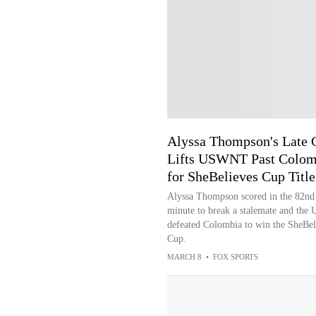
Alyssa Thompson's Late 
Lifts USWNT Past Colom
for SheBelieves Cup Title
Alyssa Thompson scored in the 82nd
minute to break a stalemate and the 
defeated Colombia to win the SheBel
Cup.
MARCH 8
•
FOX SPORTS