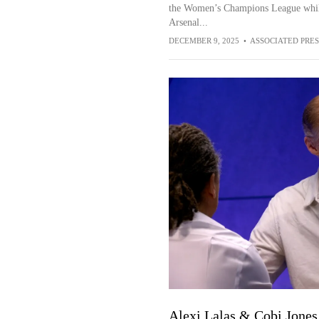
the Women’s Champions League while 
Arsenal...
DECEMBER 9, 2025
•
ASSOCIATED PRES
Alexi Lalas & Cobi Jones