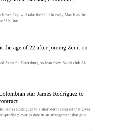
elieves Cup will take the field in early March as the
he U.S. hos...
t the age of 22 after joining Zenit on
ed Zenit St. Petersburg on loan from Saudi club Al-
Colombian star James Rodríguez to
contract
er James Rodríguez to a short-term contract that gives
t-profile player to date in an arrangement that give...