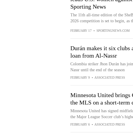
Sporting News
The 11th all-time edition of the SheB
2026 competition is set to begin, as t
FEBRUARY 17
•
SPORTINGNEWS.COM
Durán makes it six clubs a
loan from Al-Nassr
Colombia striker Jhon Durán has join
Nassr until the end of the season
FEBRUARY 9
•
ASSOCIATED PRESS
Minnesota United brings 
the MLS on a short-term 
Minnesota United has signed midfield
the Major League Soccer club’s highes
FEBRUARY 6
•
ASSOCIATED PRESS