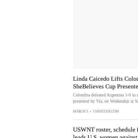
Linda Caicedo Lifts Colo
SheBelieves Cup Present
Colombia defeated Argentina 1-0 in t
presented by Via, on Wednesday at Sc
MARCH 5
•
USSOCCER.COM
USWNT roster, schedule 
leads U.S. women against