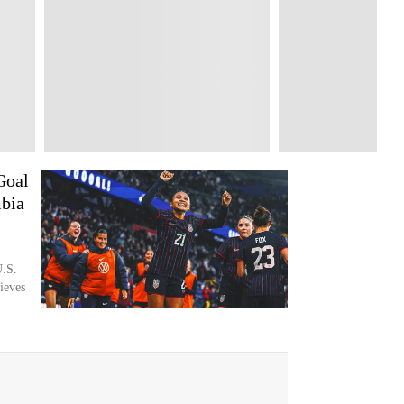
Goal
bia
U.S.
ieves