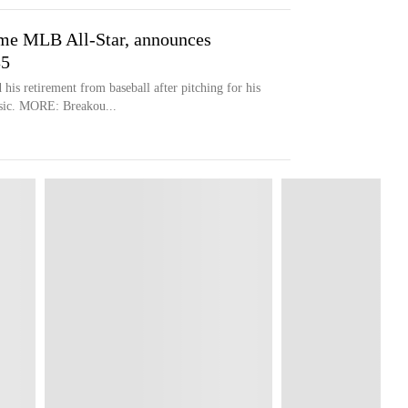
ime MLB All-Star, announces
35
is retirement from baseball after pitching for his
ssic. MORE: Breakou...