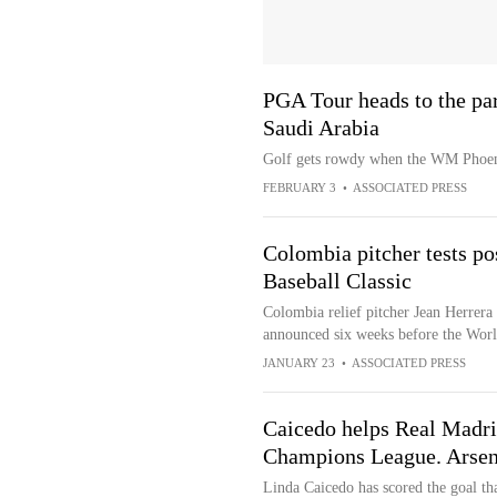
PGA Tour heads to the par
Saudi Arabia
Golf gets rowdy when the WM Phoeni
FEBRUARY 3
•
ASSOCIATED PRESS
Colombia pitcher tests po
Baseball Classic
Colombia relief pitcher Jean Herrera h
announced six weeks before the Worl
JANUARY 23
•
ASSOCIATED PRESS
Caicedo helps Real Madr
Champions League. Arsen
Linda Caicedo has scored the goal th