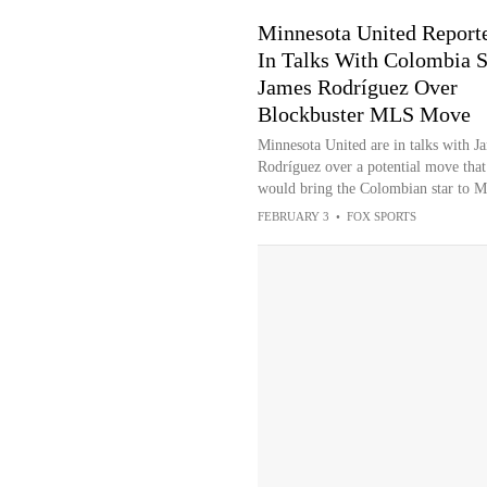
Minnesota United Report
In Talks With Colombia S
James Rodríguez Over
Blockbuster MLS Move
Minnesota United are in talks with J
Rodríguez over a potential move that
would bring the Colombian star to 
FEBRUARY 3
•
FOX SPORTS