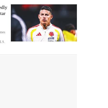
edly
tar
ames
MLS.