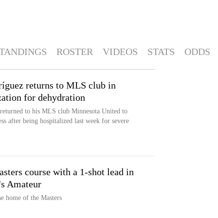
TANDINGS
ROSTER
VIDEOS
STATS
ODDS
íguez returns to MLS club in
zation for dehydration
returned to his MLS club Minnesota United to
s after being hospitalized last week for severe
sters course with a 1-shot lead in
's Amateur
the home of the Masters