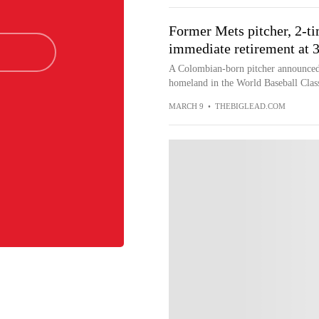
Former Mets pitcher, 2-t
immediate retirement at 
A Colombian-born pitcher announced h
homeland in the World Baseball Cla
MARCH 9
•
THEBIGLEAD.COM