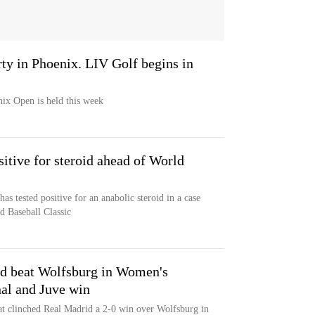
ty in Phoenix. LIV Golf begins in
x Open is held this week
sitive for steroid ahead of World
as tested positive for an anabolic steroid in a case
d Baseball Classic
id beat Wolfsburg in Women's
al and Juve win
at clinched Real Madrid a 2-0 win over Wolfsburg in