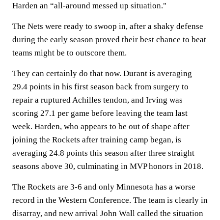
Harden an “all-around messed up situation."
The Nets were ready to swoop in, after a shaky defense
during the early season proved their best chance to beat
teams might be to outscore them.
They can certainly do that now. Durant is averaging
29.4 points in his first season back from surgery to
repair a ruptured Achilles tendon, and Irving was
scoring 27.1 per game before leaving the team last
week. Harden, who appears to be out of shape after
joining the Rockets after training camp began, is
averaging 24.8 points this season after three straight
seasons above 30, culminating in MVP honors in 2018.
The Rockets are 3-6 and only Minnesota has a worse
record in the Western Conference. The team is clearly in
disarray, and new arrival John Wall called the situation