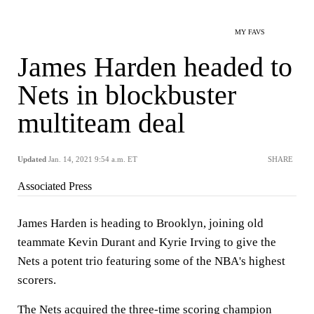
MY FAVS
James Harden headed to
Nets in blockbuster
multiteam deal
Updated
Jan. 14, 2021 9:54 a.m. ET
SHARE
Associated Press
James Harden is heading to Brooklyn, joining old
teammate Kevin Durant and Kyrie Irving to give the
Nets a potent trio featuring some of the NBA's highest
scorers.
The Nets acquired the three-time scoring champion