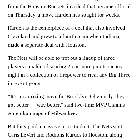
from the Houston Rockets in a deal that became official
on Thursday, a move Harden has sought for weeks.
Harden is the centerpiece of a deal that also involved
Cleveland and grew to a fourth team when Indiana,
made a separate deal with Houston.
The Nets will be able to trot out a lineup of three
players capable of scoring 25 or more points on any
night in a collection of firepower to rival any Big Three
in recent years.
“It’s an amazing move for Brooklyn. Obviously, they
got better — way better," said two-time MVP Giannis
Antetokounmpo of Milwaukee.
But they paid a massive price to do it. The Nets sent
Caris LeVert and Rodions Kurucs to Houston, along