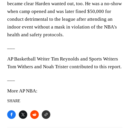
became clear Harden wanted out, too. He was a no-show
when camp opened and was later fined $50,000 for
conduct detrimental to the league after attending an
indoor event without a mask in violation of the NBA's
health and safety protocols.
___
AP Basketball Writer Tim Reynolds and Sports Writers
Tom Withers and Noah Trister contributed to this report.
___
More AP NBA:
SHARE