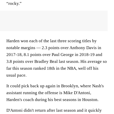
“rocky.”
Harden won each of the last three scoring titles by
notable margins — 2.3 points over Anthony Davis in
2017-18, 8.1 points over Paul George in 2018-19 and
3.8 points over Bradley Beal last season. His average so
far this season ranked 18th in the NBA, well off his
usual pace.
It could pick back up again in Brooklyn, where Nash's
assistant running the offense is Mike D'Antoni,
Harden's coach during his best seasons in Houston.
D'Antoni didn't return after last season and it quickly