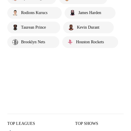
Rodions Kurucs
James Harden
Taurean Prince
Kevin Durant
Brooklyn Nets
Houston Rockets
TOP LEAGUES
TOP SHOWS