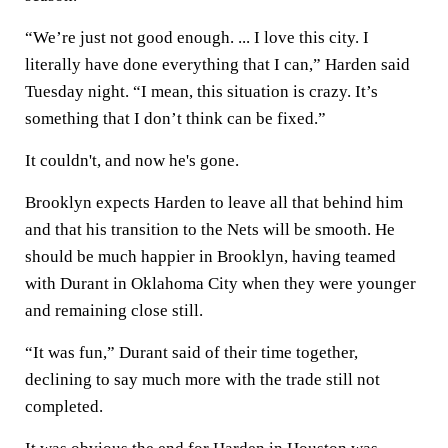
“We’re just not good enough. ... I love this city. I
literally have done everything that I can,” Harden said
Tuesday night. “I mean, this situation is crazy. It’s
something that I don’t think can be fixed.”
It couldn't, and now he's gone.
Brooklyn expects Harden to leave all that behind him
and that his transition to the Nets will be smooth. He
should be much happier in Brooklyn, having teamed
with Durant in Oklahoma City when they were younger
and remaining close still.
“It was fun,” Durant said of their time together,
declining to say much more with the trade still not
completed.