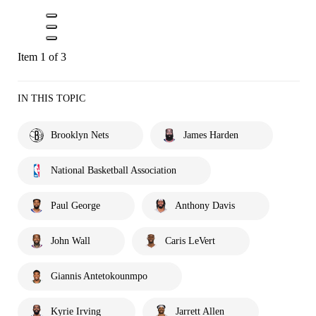
Item 1 of 3
IN THIS TOPIC
Brooklyn Nets
James Harden
National Basketball Association
Paul George
Anthony Davis
John Wall
Caris LeVert
Giannis Antetokounmpo
Kyrie Irving
Jarrett Allen