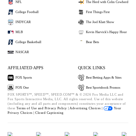
NFL
The Herd with Colin Cowherd
College Football
First Things First
INDYCAR
The Joel Klatt Show
MLB
Kevin Harvick's Happy Hour
College Basketball
Bear Bets
NASCAR
AFFILIATED APPS
QUICK LINKS
FOX Sports
Best Betting Apps & Sites
FOX One
Best Sportsbook Promos
FOX SPORTS™, SPEED™, SPEED.COM™ & © 2026 Fox Media LLC and
Fox Sports Interactive Media, LLC. All rights reserved. Use of this website
(including any and all parts and components) constitutes your acceptance of
these
Terms of Use and
Privacy Policy |
Advertising Choices |
Your
Privacy Choices |
Closed Captioning