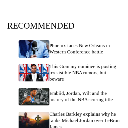
RECOMMENDED
Phoenix faces New Orleans in
Western Conference battle
This Grammy nominee is posting
irresistible NBA rumors, but
beware
Embiid, Jordan, Wilt and the
history of the NBA scoring title
Charles Barkley explains why he
ranks Michael Jordan over LeBron
James