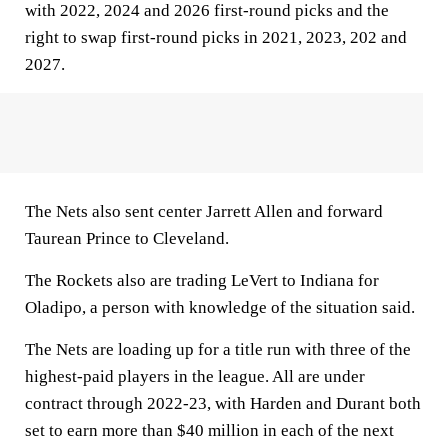
with 2022, 2024 and 2026 first-round picks and the
right to swap first-round picks in 2021, 2023, 202 and
2027.
The Nets also sent center Jarrett Allen and forward
Taurean Prince to Cleveland.
The Rockets also are trading LeVert to Indiana for
Oladipo, a person with knowledge of the situation said.
The Nets are loading up for a title run with three of the
highest-paid players in the league. All are under
contract through 2022-23, with Harden and Durant both
set to earn more than $40 million in each of the next