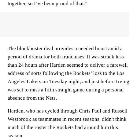
together, so I’ve been proud of that.”
The blockbuster deal provides a needed boost amid a
period of drama for both franchises. It was struck less
than 24 hours after Harden seemed to deliver a farewell
address of sorts following the Rockets’ loss to the Los
Angeles Lakers on Tuesday night, and just before Irving
was set to miss a fifth straight game during a personal
absence from the Nets.
Harden, who has cycled through Chris Paul and Russell
Westbrook as teammates in recent seasons, didn't think
much of the roster the Rockets had around him this
season.