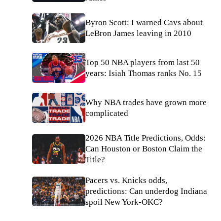
Byron Scott: I warned Cavs about
LeBron James leaving in 2010
Top 50 NBA players from last 50
years: Isiah Thomas ranks No. 15
Why NBA trades have grown more
complicated
2026 NBA Title Predictions, Odds:
Can Houston or Boston Claim the
Title?
Pacers vs. Knicks odds,
predictions: Can underdog Indiana
spoil New York-OKC?