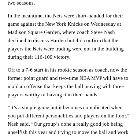
two seasons.
In the meantime, the Nets were short-handed for their
game against the New York Knicks on Wednesday at
Madison Square Garden, where coach Steve Nash
declined to discuss Harden but did confirm that the
players the Nets were trading were not in the building
during their 116-109 victory.
Off to a 7-6 start in his rookie season as coach, now the
former point guard and two-time NBA MVP will have to
mold an offense that keeps the ball moving with three
players worthy of having it in their hands.
“It’s a simple game but it becomes complicated when
you put different personalities and players on the floor,"
Nash said. “Our group’s done a really good job being
unselfish this year and trying to move the ball and work