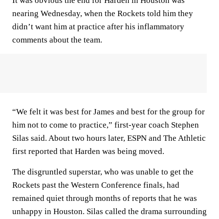
It was obvious the end for Harden in Houston was
nearing Wednesday, when the Rockets told him they
didn’t want him at practice after his inflammatory
comments about the team.
“We felt it was best for James and best for the group for
him not to come to practice,” first-year coach Stephen
Silas said. About two hours later, ESPN and The Athletic
first reported that Harden was being moved.
The disgruntled superstar, who was unable to get the
Rockets past the Western Conference finals, had
remained quiet through months of reports that he was
unhappy in Houston. Silas called the drama surrounding