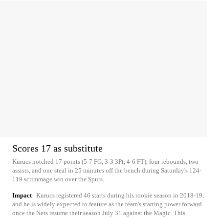
Scores 17 as substitute
Kurucs notched 17 points (5-7 FG, 3-3 3Pt, 4-6 FT), four rebounds, two
assists, and one steal in 25 minutes off the bench during Saturday's 124-
119 scrimmage win over the Spurs.
Impact
Kurucs registered 46 starts during his rookie season in 2018-19,
and he is widely expected to feature as the team's starting power forward
once the Nets resume their season July 31 against the Magic. This