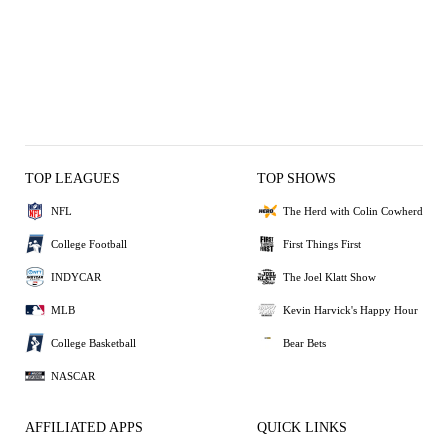
TOP LEAGUES
TOP SHOWS
NFL
The Herd with Colin Cowherd
College Football
First Things First
INDYCAR
The Joel Klatt Show
MLB
Kevin Harvick's Happy Hour
College Basketball
Bear Bets
NASCAR
AFFILIATED APPS
QUICK LINKS