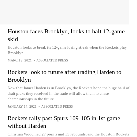
Houston faces Brooklyn, looks to halt 12-game
skid
Houston looks to break its 12-game losing streak when the Rockets play
Brooklyn
MARCH 2, 2021
•
ASSOCIATED PRESS
Rockets look to future after trading Harden to
Brooklyn
Now that James Harden is in Brooklyn, the Rockets hope the huge haul of
draft picks they received in the trade will allow them to chase
championships in the future
JANUARY 17, 2021
•
ASSOCIATED PRESS
Rockets rally past Spurs 109-105 in 1st game
without Harden
Christian Wood had 27 points and 15 rebounds, and the Houston Rockets