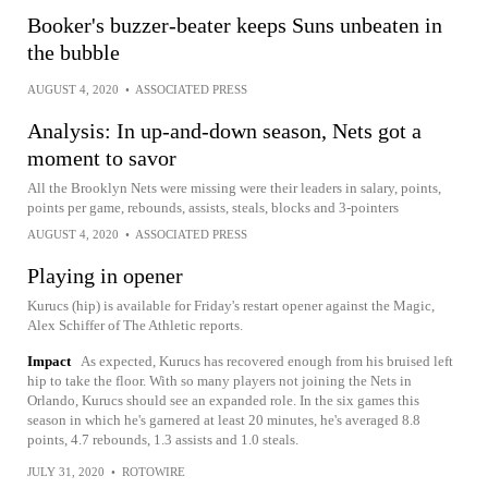
Booker's buzzer-beater keeps Suns unbeaten in
the bubble
AUGUST 4, 2020
•
ASSOCIATED PRESS
Analysis: In up-and-down season, Nets got a
moment to savor
All the Brooklyn Nets were missing were their leaders in salary, points,
points per game, rebounds, assists, steals, blocks and 3-pointers
AUGUST 4, 2020
•
ASSOCIATED PRESS
Playing in opener
Kurucs (hip) is available for Friday's restart opener against the Magic,
Alex Schiffer of The Athletic reports.
Impact
As expected, Kurucs has recovered enough from his bruised left
hip to take the floor. With so many players not joining the Nets in
Orlando, Kurucs should see an expanded role. In the six games this
season in which he's garnered at least 20 minutes, he's averaged 8.8
points, 4.7 rebounds, 1.3 assists and 1.0 steals.
JULY 31, 2020
•
ROTOWIRE