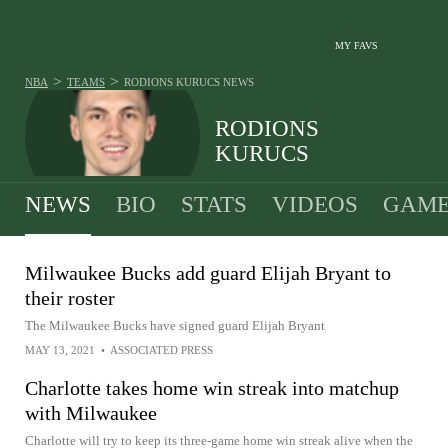
MY FAVS
>
>
NBA
TEAMS
RODIONS KURUCS
NEWS
RODIONS
KURUCS
NEWS
BIO
STATS
VIDEOS
GAME
Milwaukee Bucks add guard Elijah Bryant to
their roster
The Milwaukee Bucks have signed guard Elijah Bryant
MAY 13, 2021
•
ASSOCIATED PRESS
Charlotte takes home win streak into matchup
with Milwaukee
Charlotte will try to keep its three-game home win streak alive when the