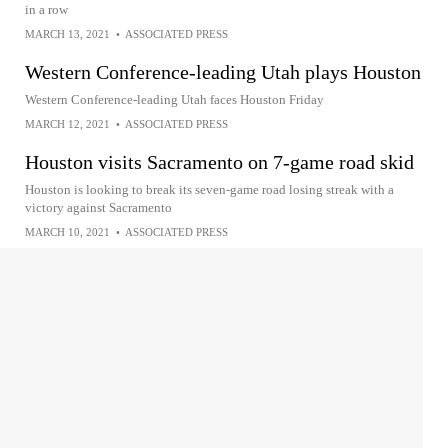
in a row
MARCH 13, 2021
•
ASSOCIATED PRESS
Western Conference-leading Utah plays Houston
Western Conference-leading Utah faces Houston Friday
MARCH 12, 2021
•
ASSOCIATED PRESS
Houston visits Sacramento on 7-game road skid
Houston is looking to break its seven-game road losing streak with a
victory against Sacramento
MARCH 10, 2021
•
ASSOCIATED PRESS