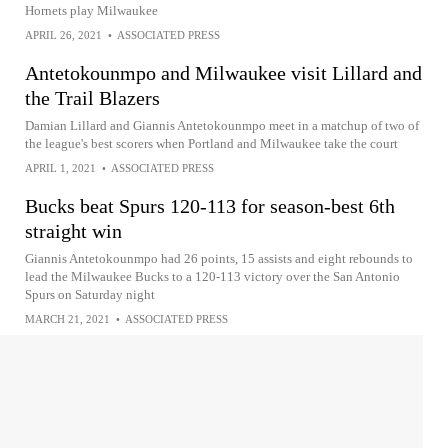
Hornets play Milwaukee
APRIL 26, 2021
•
ASSOCIATED PRESS
Antetokounmpo and Milwaukee visit Lillard and
the Trail Blazers
Damian Lillard and Giannis Antetokounmpo meet in a matchup of two of
the league's best scorers when Portland and Milwaukee take the court
APRIL 1, 2021
•
ASSOCIATED PRESS
Bucks beat Spurs 120-113 for season-best 6th
straight win
Giannis Antetokounmpo had 26 points, 15 assists and eight rebounds to
lead the Milwaukee Bucks to a 120-113 victory over the San Antonio
Spurs on Saturday night
MARCH 21, 2021
•
ASSOCIATED PRESS