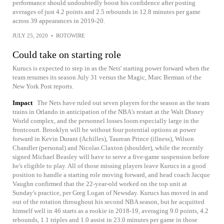
performance should undoubtedly boost his confidence after posting
averages of just 4.2 points and 2.5 rebounds in 12.8 minutes per game
across 39 appearances in 2019-20.
JULY 25, 2020
•
ROTOWIRE
Could take on starting role
Kurucs is expected to step in as the Nets' starting power forward when the
team resumes its season July 31 versus the Magic, Marc Berman of the
New York Post reports.
Impact
The Nets have ruled out seven players for the season as the team
trains in Orlando in anticipation of the NBA's restart at the Walt Disney
World complex, and the personnel losses loom especially large in the
frontcourt. Brooklyn will be without four potential options at power
forward in Kevin Durant (Achilles), Taurean Prince (illness), Wilson
Chandler (personal) and Nicolas Claxton (shoulder), while the recently
signed Michael Beasley will have to serve a five-game suspension before
he's eligible to play. All of those missing players leave Kurucs in a good
position to handle a starting role moving forward, and head coach Jacque
Vaughn confirmed that the 22-year-old worked on the top unit at
Sunday's practice, per Greg Logan of Newsday. Kurucs has moved in and
out of the rotation throughout his second NBA season, but he acquitted
himself well in 46 starts as a rookie in 2018-19, averaging 9.0 points, 4.2
rebounds, 1.1 triples and 1.0 assist in 23.0 minutes per game in those