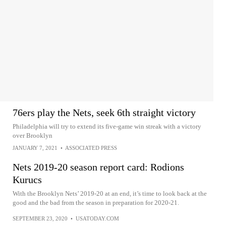
76ers play the Nets, seek 6th straight victory
Philadelphia will try to extend its five-game win streak with a victory
over Brooklyn
JANUARY 7, 2021
•
ASSOCIATED PRESS
Nets 2019-20 season report card: Rodions
Kurucs
With the Brooklyn Nets’ 2019-20 at an end, it’s time to look back at the
good and the bad from the season in preparation for 2020-21.
SEPTEMBER 23, 2020
•
USATODAY.COM