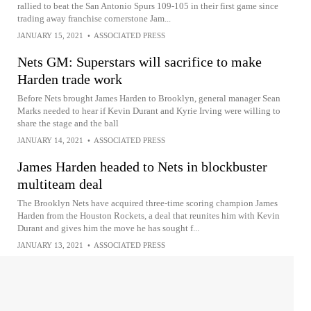
rallied to beat the San Antonio Spurs 109-105 in their first game since
trading away franchise cornerstone Jam...
JANUARY 15, 2021
•
ASSOCIATED PRESS
Nets GM: Superstars will sacrifice to make
Harden trade work
Before Nets brought James Harden to Brooklyn, general manager Sean
Marks needed to hear if Kevin Durant and Kyrie Irving were willing to
share the stage and the ball
JANUARY 14, 2021
•
ASSOCIATED PRESS
James Harden headed to Nets in blockbuster
multiteam deal
The Brooklyn Nets have acquired three-time scoring champion James
Harden from the Houston Rockets, a deal that reunites him with Kevin
Durant and gives him the move he has sought f...
JANUARY 13, 2021
•
ASSOCIATED PRESS