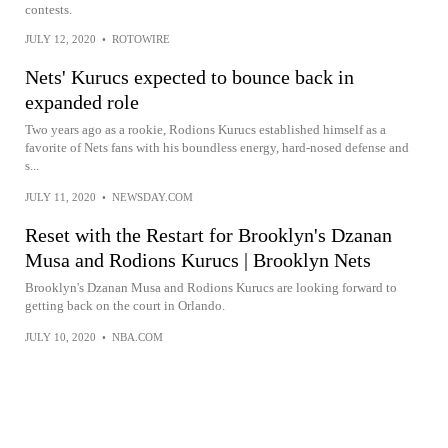
contests.
JULY 12, 2020
•
ROTOWIRE
Nets' Kurucs expected to bounce back in
expanded role
Two years ago as a rookie, Rodions Kurucs established himself as a
favorite of Nets fans with his boundless energy, hard-nosed defense and
s...
JULY 11, 2020
•
NEWSDAY.COM
Reset with the Restart for Brooklyn's Dzanan
Musa and Rodions Kurucs | Brooklyn Nets
Brooklyn's Dzanan Musa and Rodions Kurucs are looking forward to
getting back on the court in Orlando.
JULY 10, 2020
•
NBA.COM