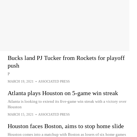
Bucks land PJ Tucker from Rockets for playoff
push
P
MARCH 19, 2021
•
ASSOCIATED PRESS
Atlanta plays Houston on 5-game win streak
Atlanta is looking to extend its five-game win streak with a victory over
Houston
MARCH 15, 2021
•
ASSOCIATED PRESS
Houston faces Boston, aims to stop home slide
Houston comes into a matchup with Boston as losers of six home games