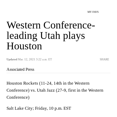
MY FAVS
Western Conference-
leading Utah plays
Houston
Updated
Mar. 12, 2021 3:22 a.m. ET
SHARE
Associated Press
Houston Rockets (11-24, 14th in the Western
Conference) vs. Utah Jazz (27-9, first in the Western
Conference)
Salt Lake City; Friday, 10 p.m. EST