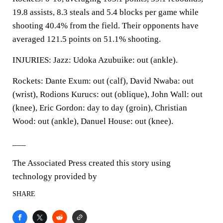
19.8 assists, 8.3 steals and 5.4 blocks per game while
shooting 40.4% from the field. Their opponents have
averaged 121.5 points on 51.1% shooting.
INJURIES: Jazz: Udoka Azubuike: out (ankle).
Rockets: Dante Exum: out (calf), David Nwaba: out
(wrist), Rodions Kurucs: out (oblique), John Wall: out
(knee), Eric Gordon: day to day (groin), Christian
Wood: out (ankle), Danuel House: out (knee).
___
The Associated Press created this story using
technology provided by
SHARE