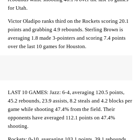
for Utah.
Victor Oladipo ranks third on the Rockets scoring 20.1
points and grabbing 4.9 rebounds. Sterling Brown is
averaging 1.8 made 3-pointers and scoring 7.4 points
over the last 10 games for Houston.
LAST 10 GAMES: Jazz: 6-4, averaging 120.5 points,
45.2 rebounds, 23.9 assists, 8.2 steals and 4.2 blocks per
game while shooting 47.4% from the field. Their
opponents have averaged 112.1 points on 47.4%
shooting.
Rockets: 0-10, averaging 103.1 points, 39.1 rebounds,