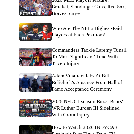
2026 MLB Playoff Picture,
Bracket, Standings: Cubs, Red Sox,
Braves Surge
Who Are The NFL's Highest-Paid
Players at Each Position?
Commanders Tackle Laremy Tunsil
To Miss 'Significant' Time With
Tricep Injury
Adam Vinatieri Jabs At Bill
Belichick's Absence From Hall of
Fame Acceptance Ceremony
2026 NFL Offseason Buzz: Bears'
WR Luther Burden III Sidelined
With Groin Injury
How to Watch 2026 INDYCAR
Portland: Start Time, Date, TV