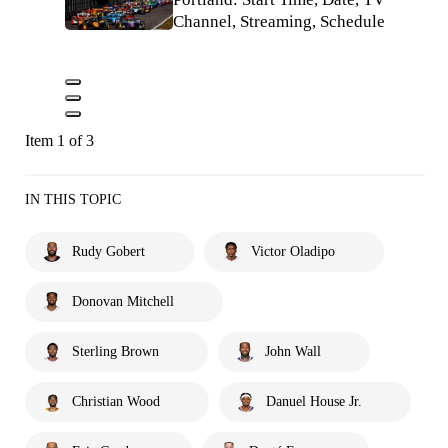
Channel, Streaming, Schedule
Item 1 of 3
IN THIS TOPIC
Rudy Gobert
Victor Oladipo
Donovan Mitchell
Sterling Brown
John Wall
Christian Wood
Danuel House Jr.