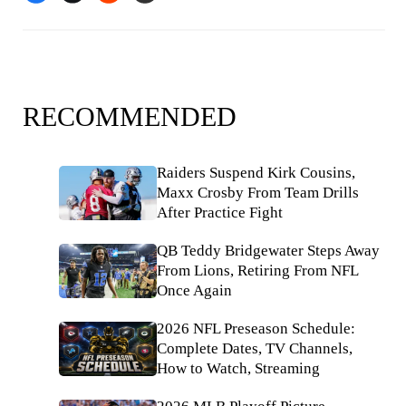
RECOMMENDED
Raiders Suspend Kirk Cousins,
Maxx Crosby From Team Drills
After Practice Fight
QB Teddy Bridgewater Steps Away
From Lions, Retiring From NFL
Once Again
2026 NFL Preseason Schedule:
Complete Dates, TV Channels,
How to Watch, Streaming