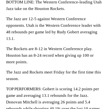
BOTTOM LINE: The Western Conference-leading Utah
Jazz take on the Houston Rockets.
The Jazz are 12-5 against Western Conference
opponents. Utah is the Western Conference leader with
48 rebounds per game led by Rudy Gobert averaging
13.1.
The Rockets are 8-12 in Western Conference play.
Houston has an 8-24 record when giving up 100 or
more points.
The Jazz and Rockets meet Friday for the first time this
season.
TOP PERFORMERS: Gobert is scoring 14.2 points per
game and averaging 13.1 rebounds for the Jazz.
Donovan Mitchell is averaging 26 points and 5.4
rebounds while shooting 40.1% over the last 10 games