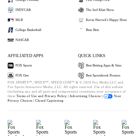
INDYCAR
The Joel Klatt Show
MLB
Kevin Harvick's Happy Hour
College Basketball
Bear Bets
NASCAR
AFFILIATED APPS
QUICK LINKS
FOX Sports
Best Betting Apps & Sites
FOX One
Best Sportsbook Promos
FOX SPORTS™, SPEED™, SPEED.COM™ & © 2026 Fox Media LLC and
Fox Sports Interactive Media, LLC. All rights reserved. Use of this website
(including any and all parts and components) constitutes your acceptance of
these
Terms of Use and
Privacy Policy |
Advertising Choices |
Your
Privacy Choices |
Closed Captioning