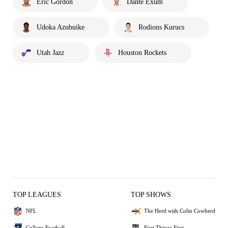
Eric Gordon
Danté Exum
Udoka Azubuike
Rodions Kurucs
Utah Jazz
Houston Rockets
TOP LEAGUES
TOP SHOWS
NFL
The Herd with Colin Cowherd
College Football
First Things First