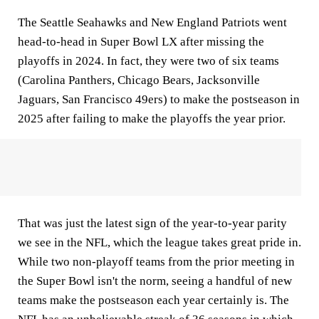
The Seattle Seahawks and New England Patriots went
head-to-head in Super Bowl LX after missing the
playoffs in 2024. In fact, they were two of six teams
(Carolina Panthers, Chicago Bears, Jacksonville
Jaguars, San Francisco 49ers) to make the postseason in
2025 after failing to make the playoffs the year prior.
That was just the latest sign of the year-to-year parity
we see in the NFL, which the league takes great pride in.
While two non-playoff teams from the prior meeting in
the Super Bowl isn't the norm, seeing a handful of new
teams make the postseason each year certainly is. The