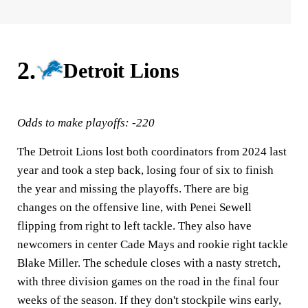
2.
Detroit Lions
Odds to make playoffs: -220
The Detroit Lions lost both coordinators from 2024 last
year and took a step back, losing four of six to finish
the year and missing the playoffs. There are big
changes on the offensive line, with Penei Sewell
flipping from right to left tackle. They also have
newcomers in center Cade Mays and rookie right tackle
Blake Miller. The schedule closes with a nasty stretch,
with three division games on the road in the final four
weeks of the season. If they don't stockpile wins early,