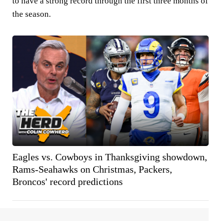
to have a strong record through the first three months of
the season.
Eagles vs. Cowboys in Thanksgiving showdown,
Rams-Seahawks on Christmas, Packers,
Broncos' record predictions