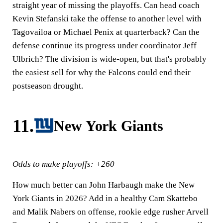
straight year of missing the playoffs. Can head coach
Kevin Stefanski take the offense to another level with
Tagovailoa or Michael Penix at quarterback? Can the
defense continue its progress under coordinator Jeff
Ulbrich? The division is wide-open, but that's probably
the easiest sell for why the Falcons could end their
postseason drought.
11.
New York Giants
Odds to make playoffs: +260
How much better can John Harbaugh make the New
York Giants in 2026? Add in a healthy Cam Skattebo
and Malik Nabers on offense, rookie edge rusher Arvell