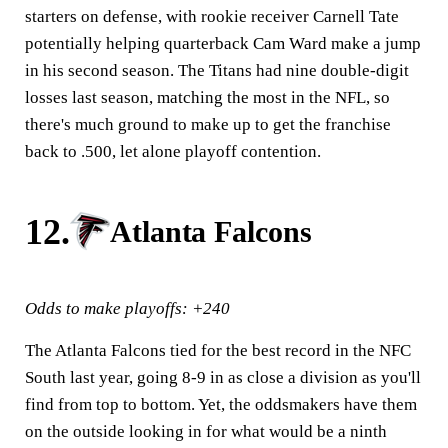
starters on defense, with rookie receiver Carnell Tate
potentially helping quarterback Cam Ward make a jump
in his second season. The Titans had nine double-digit
losses last season, matching the most in the NFL, so
there's much ground to make up to get the franchise
back to .500, let alone playoff contention.
12.
Atlanta Falcons
Odds to make playoffs: +240
The Atlanta Falcons tied for the best record in the NFC
South last year, going 8-9 in as close a division as you'll
find from top to bottom. Yet, the oddsmakers have them
on the outside looking in for what would be a ninth