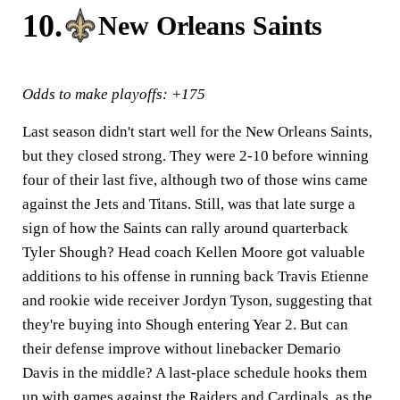
10.
New Orleans Saints
Odds to make playoffs: +175
Last season didn't start well for the New Orleans Saints,
but they closed strong. They were 2-10 before winning
four of their last five, although two of those wins came
against the Jets and Titans. Still, was that late surge a
sign of how the Saints can rally around quarterback
Tyler Shough? Head coach Kellen Moore got valuable
additions to his offense in running back Travis Etienne
and rookie wide receiver Jordyn Tyson, suggesting that
they're buying into Shough entering Year 2. But can
their defense improve without linebacker Demario
Davis in the middle? A last-place schedule hooks them
up with games against the Raiders and Cardinals, as the