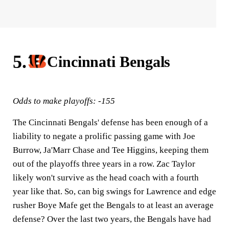
5.
Cincinnati Bengals
Odds to make playoffs: -155
The Cincinnati Bengals' defense has been enough of a
liability to negate a prolific passing game with Joe
Burrow, Ja'Marr Chase and Tee Higgins, keeping them
out of the playoffs three years in a row. Zac Taylor
likely won't survive as the head coach with a fourth
year like that. So, can big swings for Lawrence and edge
rusher Boye Mafe get the Bengals to at least an average
defense? Over the last two years, the Bengals have had