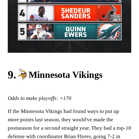
9.
Minnesota Vikings
Odds to make playoffs: +170
If the Minnesota Vikings had found ways to put up
more points last season, they would've made the
postseason for a second straight year. They had a top-10
defense with coordinator Brian Flores, going 7-2 in