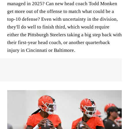
managed in 2025? Can new head coach Todd Monken
get more out of the offense to match what could be a
top-10 defense? Even with uncertainty in the division,
they'll do well to finish third, which would require
either the Pittsburgh Steelers taking a big step back with
their first-year head coach, or another quarterback
injury in Cincinnati or Baltimore.