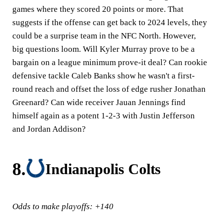
games where they scored 20 points or more. That
suggests if the offense can get back to 2024 levels, they
could be a surprise team in the NFC North. However,
big questions loom. Will Kyler Murray prove to be a
bargain on a league minimum prove-it deal? Can rookie
defensive tackle Caleb Banks show he wasn't a first-
round reach and offset the loss of edge rusher Jonathan
Greenard? Can wide receiver Jauan Jennings find
himself again as a potent 1-2-3 with Justin Jefferson
and Jordan Addison?
8.
Indianapolis Colts
Odds to make playoffs: +140