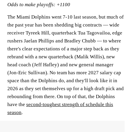
Odds to make playoffs: +1100
The Miami Dolphins went 7-10 last season, but much of
the past year has been shedding big contracts — wide
receiver Tyreek Hill, quarterback Tua Tagovailoa, edge
rushers Jaelan Phillips and Bradley Chubb — to where
there's clear expectations of a major step back as they
rebrand with a new quarterback (Malik Willis), new
head coach (Jeff Hafley) and new general manager
(Jon-Eric Sullivan). No team has more 2027 salary cap
space than the Dolphins do, and they'll look like it in
2026 as they set themselves up for a high draft pick and
rebounding from there. On top of that, the Dolphins
have the
second-toughest strength of schedule this
season
.