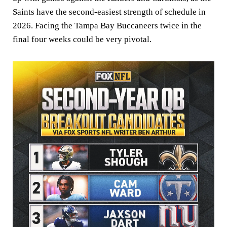
Saints have the second-easiest strength of schedule in
2026. Facing the Tampa Bay Buccaneers twice in the
final four weeks could be very pivotal.