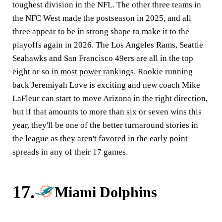
toughest division in the NFL. The other three teams in
the NFC West made the postseason in 2025, and all
three appear to be in strong shape to make it to the
playoffs again in 2026. The Los Angeles Rams, Seattle
Seahawks and San Francisco 49ers are all in the top
eight or so
in most power rankings
. Rookie running
back Jeremiyah Love is exciting and new coach Mike
LaFleur can start to move Arizona in the right direction,
but if that amounts to more than six or seven wins this
year, they'll be one of the better turnaround stories in
the league as
they aren't favored
in the early point
spreads in any of their 17 games.
17.
Miami Dolphins