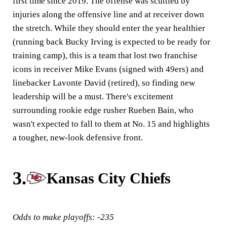
first time since 2019. The offense was scuttled by
injuries along the offensive line and at receiver down
the stretch. While they should enter the year healthier
(running back Bucky Irving is expected to be ready for
training camp), this is a team that lost two franchise
icons in receiver Mike Evans (signed with 49ers) and
linebacker Lavonte David (retired), so finding new
leadership will be a must. There's excitement
surrounding rookie edge rusher Rueben Bain, who
wasn't expected to fall to them at No. 15 and highlights
a tougher, new-look defensive front.
3.
Kansas City Chiefs
Odds to make playoffs: -235