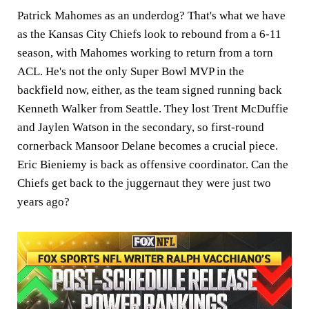
Patrick Mahomes as an underdog? That's what we have
as the Kansas City Chiefs look to rebound from a 6-11
season, with Mahomes working to return from a torn
ACL. He's not the only Super Bowl MVP in the
backfield now, either, as the team signed running back
Kenneth Walker from Seattle. They lost Trent McDuffie
and Jaylen Watson in the secondary, so first-round
cornerback Mansoor Delane becomes a crucial piece.
Eric Bieniemy is back as offensive coordinator. Can the
Chiefs get back to the juggernaut they were just two
years ago?