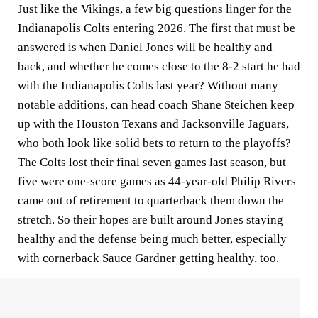
Just like the Vikings, a few big questions linger for the
Indianapolis Colts entering 2026. The first that must be
answered is when Daniel Jones will be healthy and
back, and whether he comes close to the 8-2 start he had
with the Indianapolis Colts last year? Without many
notable additions, can head coach Shane Steichen keep
up with the Houston Texans and Jacksonville Jaguars,
who both look like solid bets to return to the playoffs?
The Colts lost their final seven games last season, but
five were one-score games as 44-year-old Philip Rivers
came out of retirement to quarterback them down the
stretch. So their hopes are built around Jones staying
healthy and the defense being much better, especially
with cornerback Sauce Gardner getting healthy, too.