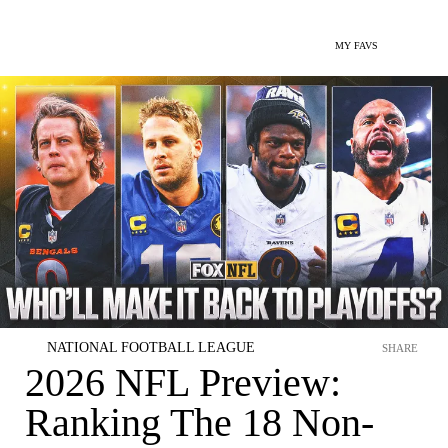
MY FAVS
NATIONAL FOOTBALL LEAGUE
SHARE
2026 NFL Preview:
Ranking The 18 Non-