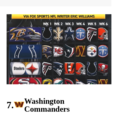
Washington
7.
Commanders