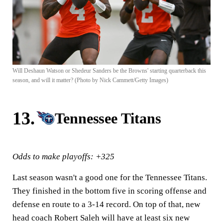
Will Deshaun Watson or Shedeur Sanders be the Browns' starting quarterback this
season, and will it matter? (Photo by Nick Cammett/Getty Images)
13.
Tennessee Titans
Odds to make playoffs: +325
Last season wasn't a good one for the Tennessee Titans.
They finished in the bottom five in scoring offense and
defense en route to a 3-14 record. On top of that, new
head coach Robert Saleh will have at least six new