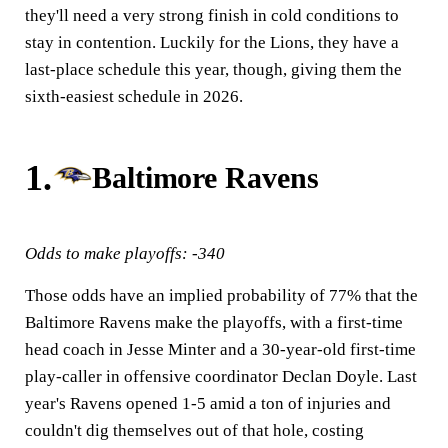
they'll need a very strong finish in cold conditions to
stay in contention. Luckily for the Lions, they have a
last-place schedule this year, though, giving them the
sixth-easiest schedule in 2026.
1.
Baltimore Ravens
Odds to make playoffs: -340
Those odds have an implied probability of 77% that the
Baltimore Ravens make the playoffs, with a first-time
head coach in Jesse Minter and a 30-year-old first-time
play-caller in offensive coordinator Declan Doyle. Last
year's Ravens opened 1-5 amid a ton of injuries and
couldn't dig themselves out of that hole, costing