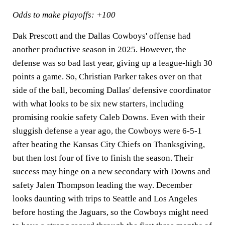
Odds to make playoffs: +100
Dak Prescott and the Dallas Cowboys' offense had
another productive season in 2025. However, the
defense was so bad last year, giving up a league-high 30
points a game. So, Christian Parker takes over on that
side of the ball, becoming Dallas' defensive coordinator
with what looks to be six new starters, including
promising rookie safety Caleb Downs. Even with their
sluggish defense a year ago, the Cowboys were 6-5-1
after beating the Kansas City Chiefs on Thanksgiving,
but then lost four of five to finish the season. Their
success may hinge on a new secondary with Downs and
safety Jalen Thompson leading the way. December
looks daunting with trips to Seattle and Los Angeles
before hosting the Jaguars, so the Cowboys might need