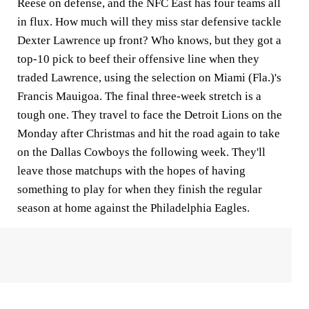
Reese on defense, and the NFC East has four teams all
in flux. How much will they miss star defensive tackle
Dexter Lawrence up front? Who knows, but they got a
top-10 pick to beef their offensive line when they
traded Lawrence, using the selection on Miami (Fla.)'s
Francis Mauigoa. The final three-week stretch is a
tough one. They travel to face the Detroit Lions on the
Monday after Christmas and hit the road again to take
on the Dallas Cowboys the following week. They'll
leave those matchups with the hopes of having
something to play for when they finish the regular
season at home against the Philadelphia Eagles.