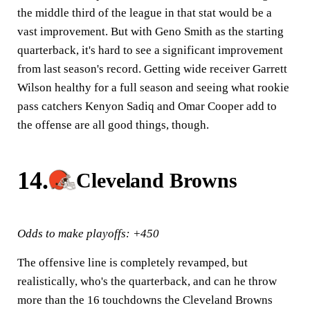
the middle third of the league in that stat would be a
vast improvement. But with Geno Smith as the starting
quarterback, it's hard to see a significant improvement
from last season's record. Getting wide receiver Garrett
Wilson healthy for a full season and seeing what rookie
pass catchers Kenyon Sadiq and Omar Cooper add to
the offense are all good things, though.
14.
Cleveland Browns
Odds to make playoffs: +450
The offensive line is completely revamped, but
realistically, who's the quarterback, and can he throw
more than the 16 touchdowns the Cleveland Browns