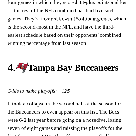
four games in which they scored 38-plus points and lost
— the rest of the NFL combined has had five such
games. They're
favored to win 15 of their games
, which
is the second-most in the NFL, and have the third-
easiest schedule based on their opponents' combined
winning percentage from last season.
4.
Tampa Bay Buccaneers
Odds to make playoffs: +125
It took a collapse in the second half of the season for
the Buccaneers to even appear on this list. The Bucs
were 6-2 last year before going on a nosedive, losing
seven of eight games and missing the playoffs for the