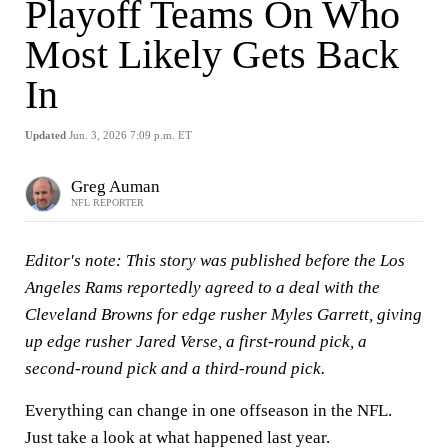
Playoff Teams On Who
Most Likely Gets Back
In
Updated
Jun. 3, 2026 7:09 p.m. ET
Greg Auman
NFL REPORTER
Editor's note: This story was published before the Los
Angeles Rams reportedly agreed to a deal with the
Cleveland Browns for edge rusher Myles Garrett, giving
up edge rusher Jared Verse, a first-round pick, a
second-round pick and a third-round pick.
Everything can change in one offseason in the NFL.
Just take a look at what happened last year.