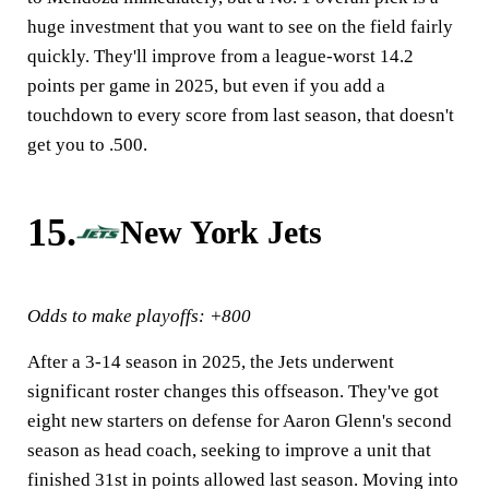
huge investment that you want to see on the field fairly
quickly. They'll improve from a league-worst 14.2
points per game in 2025, but even if you add a
touchdown to every score from last season, that doesn't
get you to .500.
15.
New York Jets
Odds to make playoffs: +800
After a 3-14 season in 2025, the Jets underwent
significant roster changes this offseason. They've got
eight new starters on defense for Aaron Glenn's second
season as head coach, seeking to improve a unit that
finished 31st in points allowed last season. Moving into