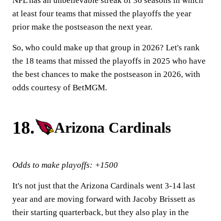
NFL has an unbelievable streak of 36 seasons in which
at least four teams that missed the playoffs the year
prior make the postseason the next year.
So, who could make up that group in 2026? Let's rank
the 18 teams that missed the playoffs in 2025 who have
the best chances to make the postseason in 2026, with
odds courtesy of BetMGM.
18.
Arizona Cardinals
Odds to make playoffs: +1500
It's not just that the Arizona Cardinals went 3-14 last
year and are moving forward with Jacoby Brissett as
their starting quarterback, but they also play in the