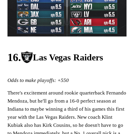
16.
Las Vegas Raiders
Odds to make playoffs: +550
There's excitement around rookie quarterback Fernando
Mendoza, but he'll go from a 16-0 perfect season at
Indiana to maybe winning a third of his games this first
year with the Las Vegas Raiders. New coach Klint
Kubiak also has Kirk Cousins, so he doesn't have to go
to Mendoza immediately, but a No. 1 overall pick is a