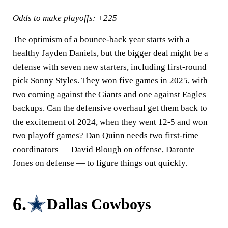
Odds to make playoffs: +225
The optimism of a bounce-back year starts with a
healthy Jayden Daniels, but the bigger deal might be a
defense with seven new starters, including first-round
pick Sonny Styles. They won five games in 2025, with
two coming against the Giants and one against Eagles
backups. Can the defensive overhaul get them back to
the excitement of 2024, when they went 12-5 and won
two playoff games? Dan Quinn needs two first-time
coordinators — David Blough on offense, Daronte
Jones on defense — to figure things out quickly.
6.
Dallas Cowboys