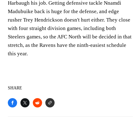
Harbaugh his job. Getting defensive tackle Nnamdi
Madubuike back is huge for the defense, and edge
rusher Trey Hendrickson doesn't hurt either. They close
with four straight division games, including both
Steelers games, so the AFC North will be decided in that
stretch, as the Ravens have the ninth-easiest schedule
this year.
SHARE