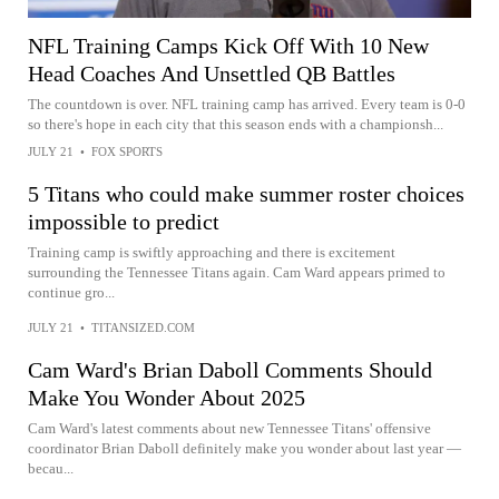
NFL Training Camps Kick Off With 10 New
Head Coaches And Unsettled QB Battles
The countdown is over. NFL training camp has arrived. Every team is 0-0
so there's hope in each city that this season ends with a championsh...
JULY 21
•
FOX SPORTS
5 Titans who could make summer roster choices
impossible to predict
Training camp is swiftly approaching and there is excitement
surrounding the Tennessee Titans again. Cam Ward appears primed to
continue gro...
JULY 21
•
TITANSIZED.COM
Cam Ward's Brian Daboll Comments Should
Make You Wonder About 2025
Cam Ward's latest comments about new Tennessee Titans' offensive
coordinator Brian Daboll definitely make you wonder about last year —
becau...