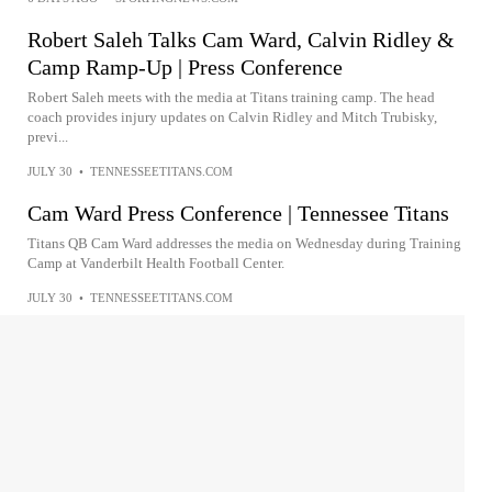
Robert Saleh Talks Cam Ward, Calvin Ridley &
Camp Ramp-Up | Press Conference
Robert Saleh meets with the media at Titans training camp. The head
coach provides injury updates on Calvin Ridley and Mitch Trubisky,
previ...
JULY 30
•
TENNESSEETITANS.COM
Cam Ward Press Conference | Tennessee Titans
Titans QB Cam Ward addresses the media on Wednesday during Training
Camp at Vanderbilt Health Football Center.
JULY 30
•
TENNESSEETITANS.COM