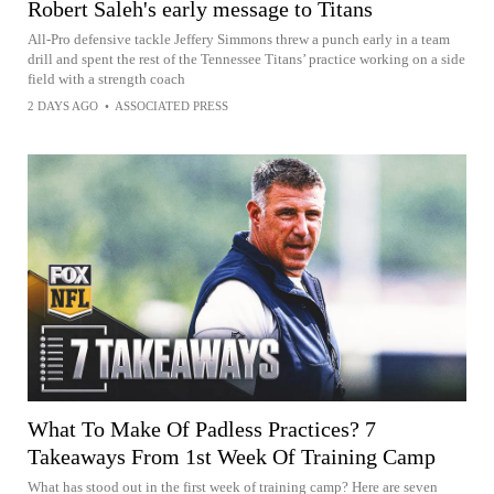
Robert Saleh's early message to Titans
All-Pro defensive tackle Jeffery Simmons threw a punch early in a team
drill and spent the rest of the Tennessee Titans’ practice working on a side
field with a strength coach
2 DAYS AGO
•
ASSOCIATED PRESS
What To Make Of Padless Practices? 7
Takeaways From 1st Week Of Training Camp
What has stood out in the first week of training camp? Here are seven