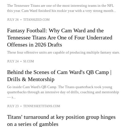
The Tennessee Titans are one of the most interesting teams in the NFL
this year. Cam Ward finished his rookie year with a very strong month...
JULY 26
•
TITANSIZED.COM
Fantasy Football: Why Cam Ward and the
Tennessee Titans Are One of Four Underrated
Offenses in 2026 Drafts
These four offensive units are capable of producing multiple fantasy stars.
JULY 24
•
SI.COM
Behind the Scenes of Cam Ward's QB Camp |
Drills & Mentorship
Go inside Cam Ward's QB Camp. The Titans quarterback took young
quarterbacks through an intensive day of drills, coaching and mentorship
— s...
JULY 23
•
TENNESSEETITANS.COM
Titans' turnaround at key position group hinges
on a series of gambles