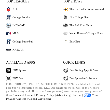
TOP LEAGUES
TOP SHOWS
NFL
The Herd with Colin Cowherd
College Football
First Things First
INDYCAR
The Joel Klatt Show
MLB
Kevin Harvick's Happy Hour
College Basketball
Bear Bets
NASCAR
AFFILIATED APPS
QUICK LINKS
FOX Sports
Best Betting Apps & Sites
FOX One
Best Sportsbook Promos
FOX SPORTS™, SPEED™, SPEED.COM™ & © 2026 Fox Media LLC and
Fox Sports Interactive Media, LLC. All rights reserved. Use of this website
(including any and all parts and components) constitutes your acceptance of
these
Terms of Use and
Privacy Policy |
Advertising Choices |
Your
Privacy Choices |
Closed Captioning