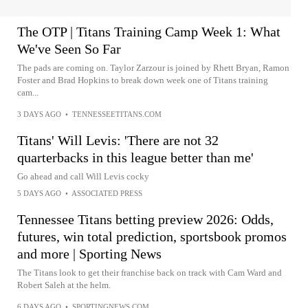
The OTP | Titans Training Camp Week 1: What
We've Seen So Far
The pads are coming on. Taylor Zarzour is joined by Rhett Bryan, Ramon
Foster and Brad Hopkins to break down week one of Titans training
cam...
3 DAYS AGO
•
TENNESSEETITANS.COM
Titans' Will Levis: 'There are not 32
quarterbacks in this league better than me'
Go ahead and call Will Levis cocky
5 DAYS AGO
•
ASSOCIATED PRESS
Tennessee Titans betting preview 2026: Odds,
futures, win total prediction, sportsbook promos
and more | Sporting News
The Titans look to get their franchise back on track with Cam Ward and
Robert Saleh at the helm.
6 DAYS AGO
•
SPORTINGNEWS.COM