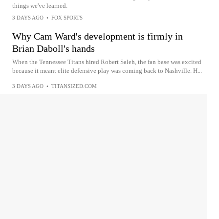
things we've learned.
3 DAYS AGO
•
FOX SPORTS
Why Cam Ward's development is firmly in
Brian Daboll's hands
When the Tennessee Titans hired Robert Saleh, the fan base was excited
because it meant elite defensive play was coming back to Nashville. H...
3 DAYS AGO
•
TITANSIZED.COM