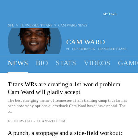
MY FAVS
>
>
NFL
TENNESSEE TITANS
CAM WARD
NEWS
CAM WARD
#1 - QUARTERBACK - TENNESSEE TITANS
NEWS
BIO
STATS
VIDEOS
GAME
Titans WRs are creating a 1st-world problem
Cam Ward will gladly accept
The best emerging theme of Tennessee Titans training camp thus far has
been how many options quarterback Cam Ward has at his disposal. The
b...
18 HOURS AGO
•
TITANSIZED.COM
A punch, a stoppage and a side-field workout: