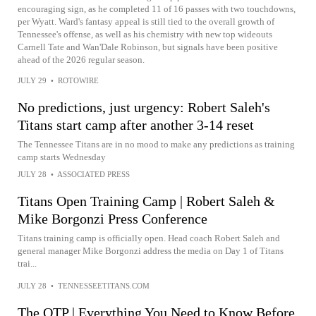
encouraging sign, as he completed 11 of 16 passes with two touchdowns,
per Wyatt. Ward's fantasy appeal is still tied to the overall growth of
Tennessee's offense, as well as his chemistry with new top wideouts
Carnell Tate and Wan'Dale Robinson, but signals have been positive
ahead of the 2026 regular season.
JULY 29
•
ROTOWIRE
No predictions, just urgency: Robert Saleh's
Titans start camp after another 3-14 reset
The Tennessee Titans are in no mood to make any predictions as training
camp starts Wednesday
JULY 28
•
ASSOCIATED PRESS
Titans Open Training Camp | Robert Saleh &
Mike Borgonzi Press Conference
Titans training camp is officially open. Head coach Robert Saleh and
general manager Mike Borgonzi address the media on Day 1 of Titans
trai...
JULY 28
•
TENNESSEETITANS.COM
The OTP | Everything You Need to Know Before