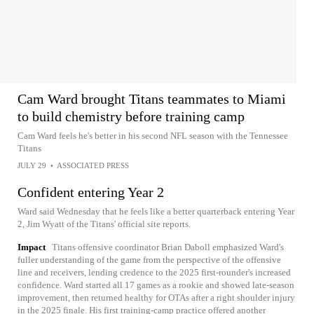
Cam Ward brought Titans teammates to Miami
to build chemistry before training camp
Cam Ward feels he's better in his second NFL season with the Tennessee
Titans
JULY 29
•
ASSOCIATED PRESS
Confident entering Year 2
Ward said Wednesday that he feels like a better quarterback entering Year
2, Jim Wyatt of the Titans' official site reports.
Impact
Titans offensive coordinator Brian Daboll emphasized Ward's
fuller understanding of the game from the perspective of the offensive
line and receivers, lending credence to the 2025 first-rounder's increased
confidence. Ward started all 17 games as a rookie and showed late-season
improvement, then returned healthy for OTAs after a right shoulder injury
in the 2025 finale. His first training-camp practice offered another