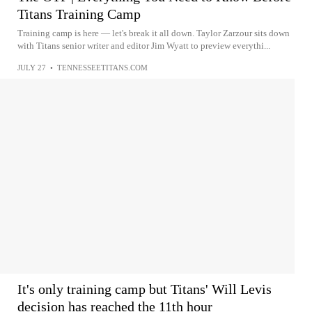
Titans Training Camp
Training camp is here — let's break it all down. Taylor Zarzour sits down
with Titans senior writer and editor Jim Wyatt to preview everythi...
JULY 27
•
TENNESSEETITANS.COM
It's only training camp but Titans' Will Levis
decision has reached the 11th hour