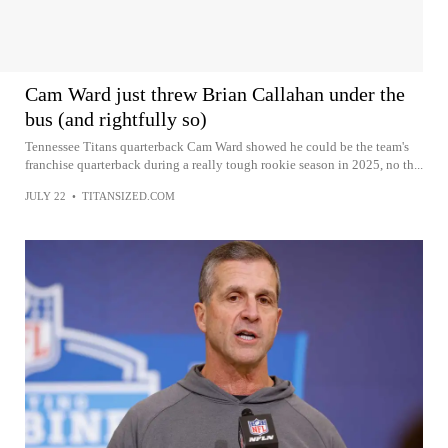
Cam Ward just threw Brian Callahan under the
bus (and rightfully so)
Tennessee Titans quarterback Cam Ward showed he could be the team's
franchise quarterback during a really tough rookie season in 2025, no th...
JULY 22
•
TITANSIZED.COM