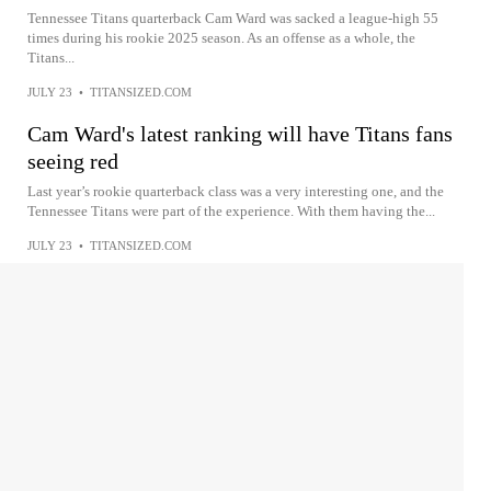
Tennessee Titans quarterback Cam Ward was sacked a league-high 55
times during his rookie 2025 season. As an offense as a whole, the
Titans...
JULY 23
•
TITANSIZED.COM
Cam Ward's latest ranking will have Titans fans
seeing red
Last year’s rookie quarterback class was a very interesting one, and the
Tennessee Titans were part of the experience. With them having the...
JULY 23
•
TITANSIZED.COM