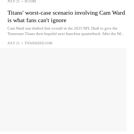
JULY 21
•
SI.COM
Titans' worst-case scenario involving Cam Ward
is what fans can't ignore
Cam Ward was drafted first overall in the 2025 NFL Draft to give the
Tennessee Titans their hopeful next franchise quarterback. After the Wi...
JULY 21
•
TITANSIZED.COM