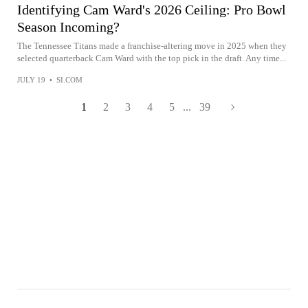
Identifying Cam Ward's 2026 Ceiling: Pro Bowl
Season Incoming?
The Tennessee Titans made a franchise-altering move in 2025 when they
selected quarterback Cam Ward with the top pick in the draft. Any time...
JULY 19
•
SI.COM
1
2
3
4
5
...
39