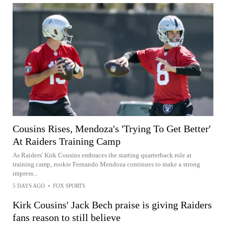
Cousins Rises, Mendoza's 'Trying To Get Better'
At Raiders Training Camp
As Raiders' Kirk Cousins embraces the starting quarterback role at
training camp, rookie Fernando Mendoza continues to make a strong
impress...
5 DAYS AGO
•
FOX SPORTS
Kirk Cousins' Jack Bech praise is giving Raiders
fans reason to still believe