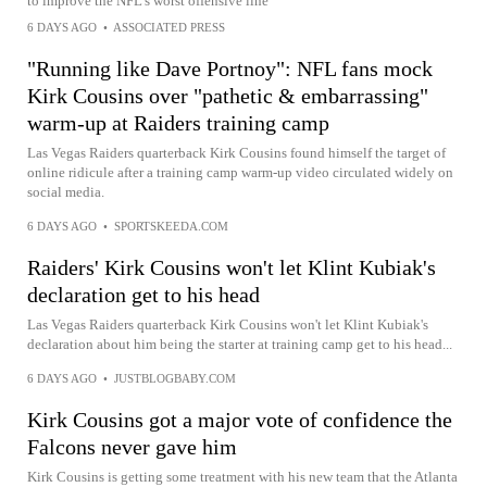
to improve the NFL's worst offensive line
6 DAYS AGO
•
ASSOCIATED PRESS
"Running like Dave Portnoy": NFL fans mock
Kirk Cousins over "pathetic & embarrassing"
warm-up at Raiders training camp
Las Vegas Raiders quarterback Kirk Cousins found himself the target of
online ridicule after a training camp warm-up video circulated widely on
social media.
6 DAYS AGO
•
SPORTSKEEDA.COM
Raiders' Kirk Cousins won't let Klint Kubiak's
declaration get to his head
Las Vegas Raiders quarterback Kirk Cousins won't let Klint Kubiak's
declaration about him being the starter at training camp get to his head...
6 DAYS AGO
•
JUSTBLOGBABY.COM
Kirk Cousins got a major vote of confidence the
Falcons never gave him
Kirk Cousins is getting some treatment with his new team that the Atlanta