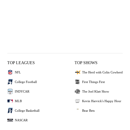
TOP LEAGUES
TOP SHOWS
NFL
The Herd with Colin Cowherd
College Football
First Things First
INDYCAR
The Joel Klatt Show
MLB
Kevin Harvick's Happy Hour
College Basketball
Bear Bets
NASCAR