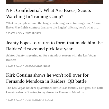
NFL Confidential: What Are Execs, Scouts
Watching In Training Camp?
What are people around the league watching for in training camp? From
Baker Mayfield's contract drama to the Eagles' offense, here's what th...
2 DAYS AGO
•
FOX SPORTS
Jeanty hopes to return to form that made him the
Raiders' first-round pick last year
Ashton Jeanty is gearing up for a standout season with the Las Vegas
Raiders
3 DAYS AGO
•
ASSOCIATED PRESS
Kirk Cousins shows he won't roll over for
Fernando Mendoza in Raiders' QB battle
The Las Vegas Raiders' quarterback battle is as friendly as it gets, but Kirk
Cousins also isn't going to lay down for Fernando Mendoza.
4 DAYS AGO
•
JUSTBLOGBABY.COM