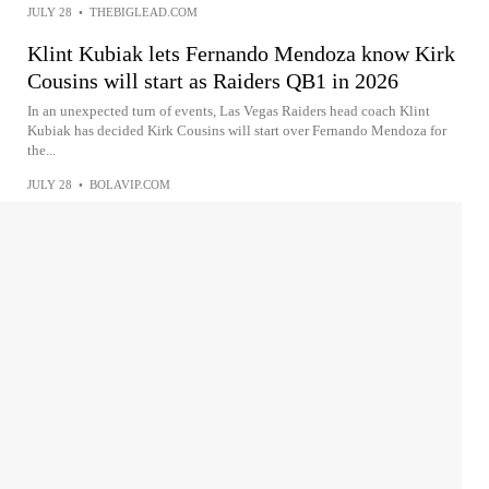
JULY 28
•
THEBIGLEAD.COM
Klint Kubiak lets Fernando Mendoza know Kirk
Cousins will start as Raiders QB1 in 2026
In an unexpected turn of events, Las Vegas Raiders head coach Klint
Kubiak has decided Kirk Cousins will start over Fernando Mendoza for
the...
JULY 28
•
BOLAVIP.COM