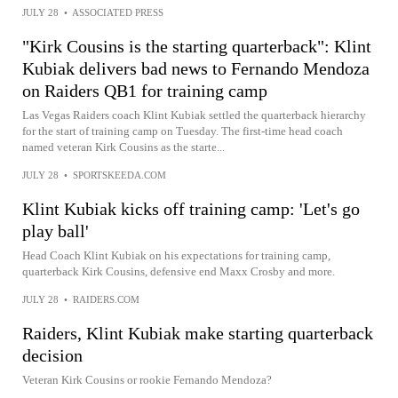
JULY 28
•
ASSOCIATED PRESS
"Kirk Cousins is the starting quarterback": Klint
Kubiak delivers bad news to Fernando Mendoza
on Raiders QB1 for training camp
Las Vegas Raiders coach Klint Kubiak settled the quarterback hierarchy
for the start of training camp on Tuesday. The first-time head coach
named veteran Kirk Cousins as the starte...
JULY 28
•
SPORTSKEEDA.COM
Klint Kubiak kicks off training camp: 'Let's go
play ball'
Head Coach Klint Kubiak on his expectations for training camp,
quarterback Kirk Cousins, defensive end Maxx Crosby and more.
JULY 28
•
RAIDERS.COM
Raiders, Klint Kubiak make starting quarterback
decision
Veteran Kirk Cousins or rookie Fernando Mendoza?