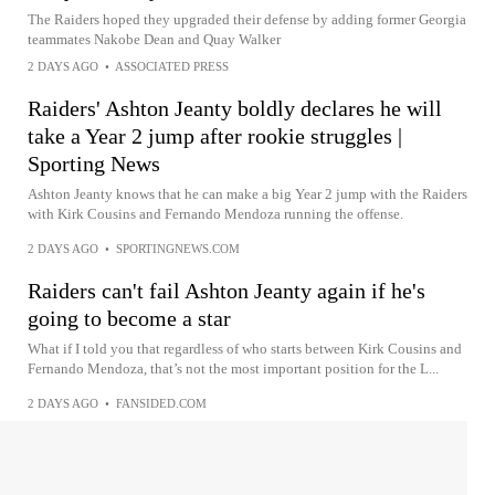
The Raiders hoped they upgraded their defense by adding former Georgia
teammates Nakobe Dean and Quay Walker
2 DAYS AGO
•
ASSOCIATED PRESS
Raiders' Ashton Jeanty boldly declares he will
take a Year 2 jump after rookie struggles |
Sporting News
Ashton Jeanty knows that he can make a big Year 2 jump with the Raiders
with Kirk Cousins and Fernando Mendoza running the offense.
2 DAYS AGO
•
SPORTINGNEWS.COM
Raiders can't fail Ashton Jeanty again if he's
going to become a star
What if I told you that regardless of who starts between Kirk Cousins and
Fernando Mendoza, that’s not the most important position for the L...
2 DAYS AGO
•
FANSIDED.COM