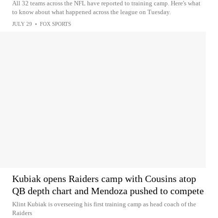
All 32 teams across the NFL have reported to training camp. Here's what
to know about what happened across the league on Tuesday.
JULY 29
•
FOX SPORTS
Kubiak opens Raiders camp with Cousins atop
QB depth chart and Mendoza pushed to compete
Klint Kubiak is overseeing his first training camp as head coach of the
Raiders