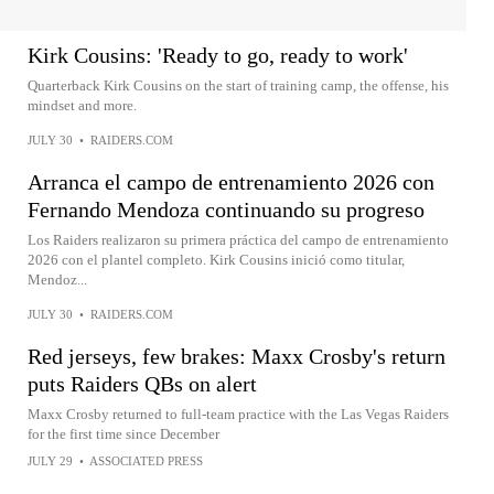
Kirk Cousins: 'Ready to go, ready to work'
Quarterback Kirk Cousins on the start of training camp, the offense, his
mindset and more.
JULY 30
•
RAIDERS.COM
Arranca el campo de entrenamiento 2026 con
Fernando Mendoza continuando su progreso
Los Raiders realizaron su primera práctica del campo de entrenamiento
2026 con el plantel completo. Kirk Cousins inició como titular,
Mendoz...
JULY 30
•
RAIDERS.COM
Red jerseys, few brakes: Maxx Crosby's return
puts Raiders QBs on alert
Maxx Crosby returned to full-team practice with the Las Vegas Raiders
for the first time since December
JULY 29
•
ASSOCIATED PRESS