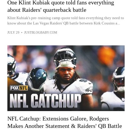
One Klint Kubiak quote told fans everything
about Raiders' quarterback battle
Klint Kubiak's pre- training camp quote told fans everything they need to
know about the Las Vegas Raiders' QB battle between Kirk Cousins a...
JULY 29
•
JUSTBLOGBABY.COM
NFL Catchup: Extensions Galore, Rodgers
Makes Another Statement & Raiders' QB Battle