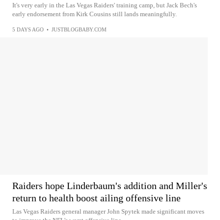
It's very early in the Las Vegas Raiders' training camp, but Jack Bech's
early endorsement from Kirk Cousins still lands meaningfully.
5 DAYS AGO
•
JUSTBLOGBABY.COM
Raiders hope Linderbaum's addition and Miller's
return to health boost ailing offensive line
Las Vegas Raiders general manager John Spytek made significant moves