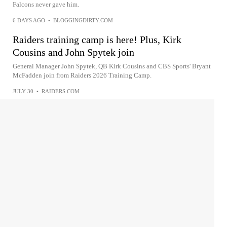
Falcons never gave him.
6 DAYS AGO
•
BLOGGINGDIRTY.COM
Raiders training camp is here! Plus, Kirk
Cousins and John Spytek join
General Manager John Spytek, QB Kirk Cousins and CBS Sports' Bryant
McFadden join from Raiders 2026 Training Camp.
JULY 30
•
RAIDERS.COM