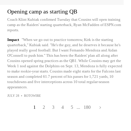
Opening camp as starting QB
Coach Klint Kubiak confirmed Tuesday that Cousins will open training
camp as the Raiders' starting quarterback, Ryan McFadden of ESPN.com
reports.
Impact
"When we go out to practice tomorrow, Kirk is the starting
quarterback," Kubiak said. "He's the guy, and he deserves it because he's
played really good football. But I want Fernando Mendoza and Aidan
O'Connell to push him." This has been the Raiders' plan all along after
Cousins opened spring practices as the QB1. While Cousins may get the
Week 1 nod against the Dolphins on Sept. 13, Mendoza is fully expected
to make rookie-year starts. Cousins made eight starts for the Falcons last
season and completed 61.7 percent of his passes for 1,721 yards, 10
touchdowns and five interceptions across 10 total regular-season
appearances.
JULY 28
•
ROTOWIRE
1
2
3
4
5
...
180