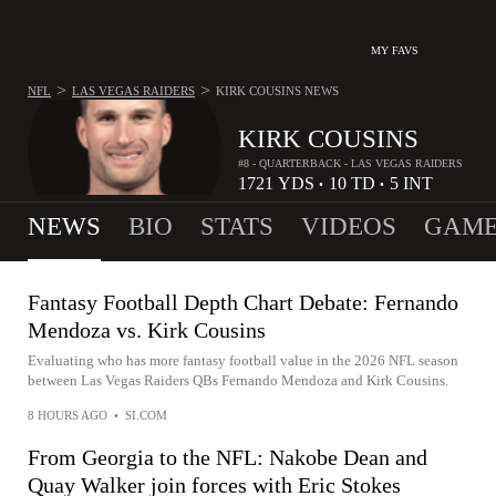
MY FAVS
>
>
NFL
LAS VEGAS RAIDERS
KIRK COUSINS
NEWS
KIRK COUSINS
#8 - QUARTERBACK - LAS VEGAS RAIDERS
1721
YDS
10
TD
5
INT
•
•
NEWS
BIO
STATS
VIDEOS
GAME
Fantasy Football Depth Chart Debate: Fernando
Mendoza vs. Kirk Cousins
Evaluating who has more fantasy football value in the 2026 NFL season
between Las Vegas Raiders QBs Fernando Mendoza and Kirk Cousins.
8 HOURS AGO
•
SI.COM
From Georgia to the NFL: Nakobe Dean and
Quay Walker join forces with Eric Stokes