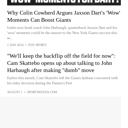
Why Colin Cowherd Argues Jaxson Dart's 'Wow'
Moments Can Boost Giants
Under new head coach John Harbaugh, quarterback Jaxson Dart and his
'wow' moments could be the answer to the New York Giants success this
se...
1 DAY AGO
•
FOX SPORTS
"We'll keep the backflip off the field for now":
Cam Skattebo opens up about talking to John
Harbaugh after making "dumb" move
Earlier this month, Cam Skattebo left the Giants fanbase concerned with
his risky decision during the Fanatics Fest.
AUGUST 1
•
SPORTSKEEDA.COM