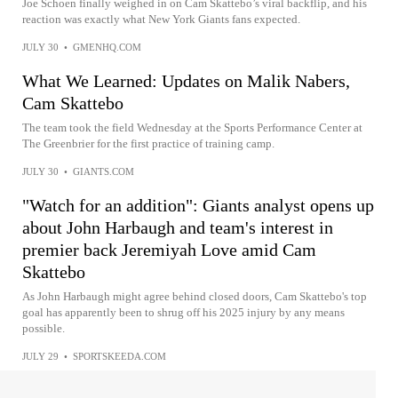
Joe Schoen finally weighed in on Cam Skattebo’s viral backflip, and his
reaction was exactly what New York Giants fans expected.
JULY 30
•
GMENHQ.COM
What We Learned: Updates on Malik Nabers,
Cam Skattebo
The team took the field Wednesday at the Sports Performance Center at
The Greenbrier for the first practice of training camp.
JULY 30
•
GIANTS.COM
"Watch for an addition": Giants analyst opens up
about John Harbaugh and team's interest in
premier back Jeremiyah Love amid Cam
Skattebo
As John Harbaugh might agree behind closed doors, Cam Skattebo's top
goal has apparently been to shrug off his 2025 injury by any means
possible.
JULY 29
•
SPORTSKEEDA.COM