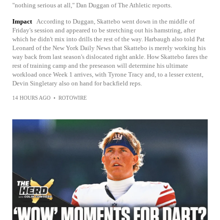
"nothing serious at all," Dan Duggan of The Athletic reports.
Impact
According to Duggan, Skattebo went down in the middle of
Friday's session and appeared to be stretching out his hamstring, after
which he didn't mix into drills the rest of the way. Harbaugh also told Pat
Leonard of the New York Daily News that Skattebo is merely working his
way back from last season's dislocated right ankle. How Skattebo fares the
rest of training camp and the preseason will determine his ultimate
workload once Week 1 arrives, with Tyrone Tracy and, to a lesser extent,
Devin Singletary also on hand for backfield reps.
14 HOURS AGO
•
ROTOWIRE