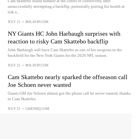
Cam Skattebo found himself at the center of controversy after
unsuccessfully attempting a backflip, potentially putting his health at
risk a...
JULY 21
•
BOLAVIP.COM
NY Giants HC John Harbaugh surprises with
reaction to risky Cam Skattebo backflip
John Harbaugh will have Cam Skattebo as one of his weapons in the
backfield for the New York Giants for the 2026 NFL season.
JULY 21
•
BOLAVIP.COM
Cam Skattebo nearly sparked the offseason call
Joe Schoen never wanted
Giants GM Joe Schoen almost got the phone call he never wanted, thanks
to Cam Skattebo.
JULY 21
•
GMENHQ.COM