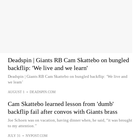
Deadspin | Giants RB Cam Skattebo on bungled
backflip: 'We live and we learn'
Deadspin | Giants RB Cam Skattebo on bungled backflip: ‘We live and
we learn’
AUGUST 1
•
DEADSPIN.COM
Cam Skattebo learned lesson from 'dumb'
backflip fail after convos with Giants brass
Joe Schoen was on vacation, having dinner when, he said, “it was brought
to my attention.’’
JULY 31
•
NYPOST.COM