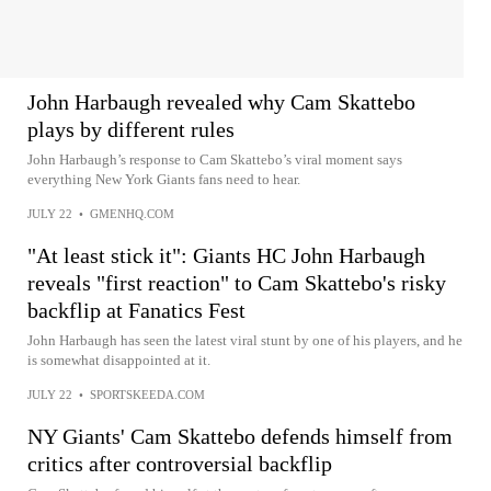
John Harbaugh revealed why Cam Skattebo
plays by different rules
John Harbaugh’s response to Cam Skattebo’s viral moment says
everything New York Giants fans need to hear.
JULY 22
•
GMENHQ.COM
"At least stick it": Giants HC John Harbaugh
reveals "first reaction" to Cam Skattebo's risky
backflip at Fanatics Fest
John Harbaugh has seen the latest viral stunt by one of his players, and he
is somewhat disappointed at it.
JULY 22
•
SPORTSKEEDA.COM
NY Giants' Cam Skattebo defends himself from
critics after controversial backflip