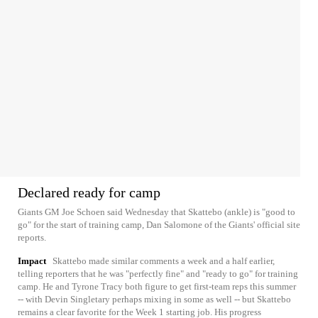
Declared ready for camp
Giants GM Joe Schoen said Wednesday that Skattebo (ankle) is "good to
go" for the start of training camp, Dan Salomone of the Giants' official site
reports.
Impact
Skattebo made similar comments a week and a half earlier,
telling reporters that he was "perfectly fine" and "ready to go" for training
camp. He and Tyrone Tracy both figure to get first-team reps this summer
-- with Devin Singletary perhaps mixing in some as well -- but Skattebo
remains a clear favorite for the Week 1 starting job. His progress