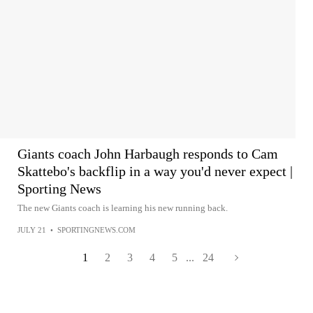
Giants coach John Harbaugh responds to Cam
Skattebo's backflip in a way you'd never expect |
Sporting News
The new Giants coach is learning his new running back.
JULY 21
•
SPORTINGNEWS.COM
1
2
3
4
5
...
24