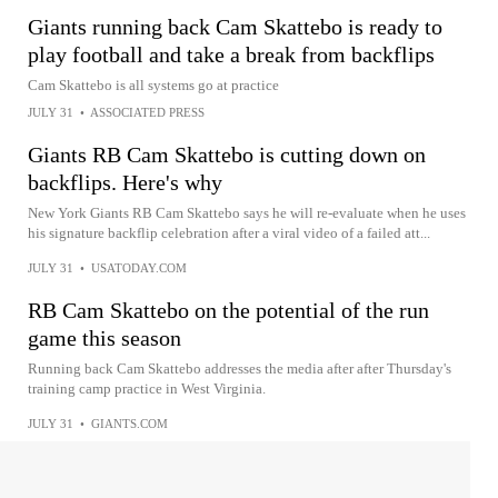
Giants running back Cam Skattebo is ready to
play football and take a break from backflips
Cam Skattebo is all systems go at practice
JULY 31
•
ASSOCIATED PRESS
Giants RB Cam Skattebo is cutting down on
backflips. Here's why
New York Giants RB Cam Skattebo says he will re-evaluate when he uses
his signature backflip celebration after a viral video of a failed att...
JULY 31
•
USATODAY.COM
RB Cam Skattebo on the potential of the run
game this season
Running back Cam Skattebo addresses the media after after Thursday's
training camp practice in West Virginia.
JULY 31
•
GIANTS.COM