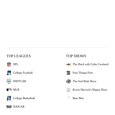
TOP LEAGUES
TOP SHOWS
NFL
The Herd with Colin Cowherd
College Football
First Things First
INDYCAR
The Joel Klatt Show
MLB
Kevin Harvick's Happy Hour
College Basketball
Bear Bets
NASCAR