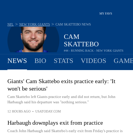
MY FAVS
>
>
NFL
NEW YORK GIANTS
CAM SKATTEBO
NEWS
CAM
SKATTEBO
#44 - RUNNING BACK - NEW YORK GIANTS
NEWS
BIO
STATS
VIDEOS
GAME
Giants' Cam Skattebo exits practice early: 'It
won't be serious'
Cam Skattebo left Giants practice early and did not return, but John
Harbaugh said his departure was "nothing serious."
12 HOURS AGO
•
USATODAY.COM
Harbaugh downplays exit from practice
Coach John Harbaugh said Skattebo's early exit from Friday's practice is