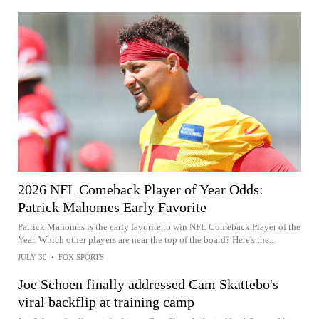
2026 NFL Comeback Player of Year Odds:
Patrick Mahomes Early Favorite
Patrick Mahomes is the early favorite to win NFL Comeback Player of the
Year. Which other players are near the top of the board? Here's the...
JULY 30
•
FOX SPORTS
Joe Schoen finally addressed Cam Skattebo's
viral backflip at training camp