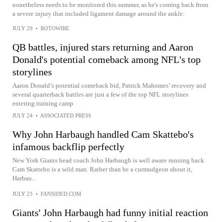
nonetheless needs to be monitored this summer, as he's coming back from
a severe injury that included ligament damage around the ankle.
JULY 29
•
ROTOWIRE
QB battles, injured stars returning and Aaron
Donald's potential comeback among NFL's top
storylines
Aaron Donald’s potential comeback bid, Patrick Mahomes’ recovery and
several quarterback battles are just a few of the top NFL storylines
entering training camp
JULY 24
•
ASSOCIATED PRESS
Why John Harbaugh handled Cam Skattebo's
infamous backflip perfectly
New York Giants head coach John Harbaugh is well aware running back
Cam Skattebo is a wild man. Rather than be a curmudgeon about it,
Harbau...
JULY 23
•
FANSIDED.COM
Giants' John Harbaugh had funny initial reaction