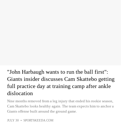
"John Harbaugh wants to run the ball first":
Giants insider discusses Cam Skattebo getting
full practice day at training camp after ankle
dislocation
Nine months removed from a leg injury that ended his rookie season,
Cam Skattebo looks healthy again. The team expects him to anchor a
Giants offense built around the ground game.
JULY 30
•
SPORTSKEEDA.COM