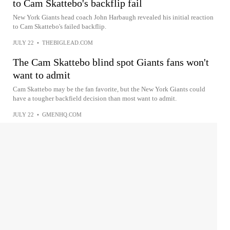
to Cam Skattebo's backflip fail
New York Giants head coach John Harbaugh revealed his initial reaction
to Cam Skattebo's failed backflip.
JULY 22
•
THEBIGLEAD.COM
The Cam Skattebo blind spot Giants fans won't
want to admit
Cam Skattebo may be the fan favorite, but the New York Giants could
have a tougher backfield decision than most want to admit.
JULY 22
•
GMENHQ.COM