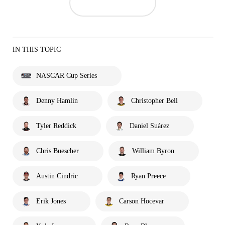
IN THIS TOPIC
NASCAR Cup Series
Denny Hamlin
Christopher Bell
Tyler Reddick
Daniel Suárez
Chris Buescher
William Byron
Austin Cindric
Ryan Preece
Erik Jones
Carson Hocevar