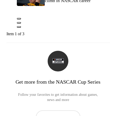
climb in NASCAR career
Item 1 of 3
Get more from the NASCAR Cup Series
Follow your favorites to get information about games,
news and more