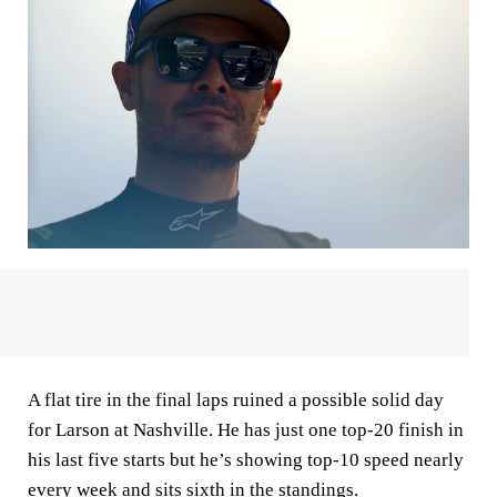
A flat tire in the final laps ruined a possible solid day
for Larson at Nashville. He has just one top-20 finish in
his last five starts but he’s showing top-10 speed nearly
every week and sits sixth in the standings.