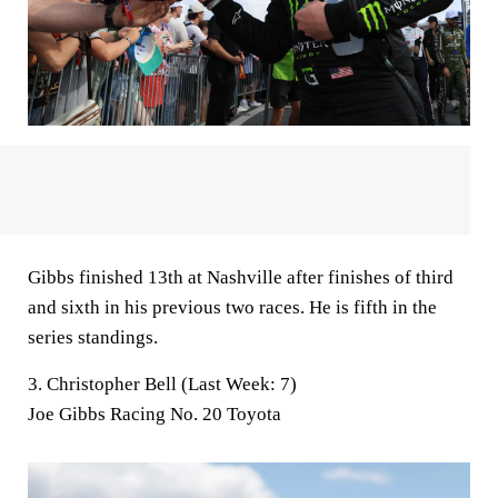
Gibbs finished 13th at Nashville after finishes of third
and sixth in his previous two races. He is fifth in the
series standings.
3. Christopher Bell (Last Week: 7)
Joe Gibbs Racing No. 20 Toyota