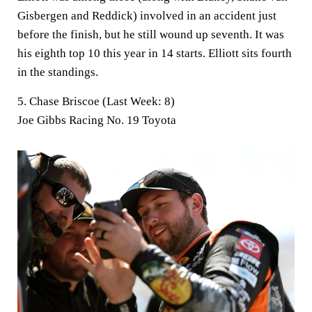
Gisbergen and Reddick) involved in an accident just
before the finish, but he still wound up seventh. It was
his eighth top 10 this year in 14 starts. Elliott sits fourth
in the standings.
5. Chase Briscoe (Last Week: 8)
Joe Gibbs Racing No. 19 Toyota