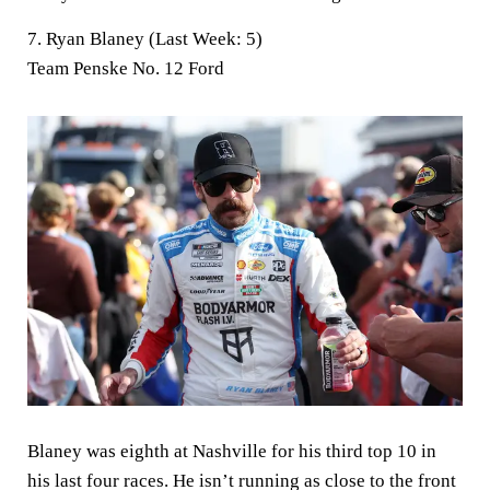
7. Ryan Blaney (Last Week: 5)
Team Penske No. 12 Ford
Blaney was eighth at Nashville for his third top 10 in
his last four races. He isn’t running as close to the front