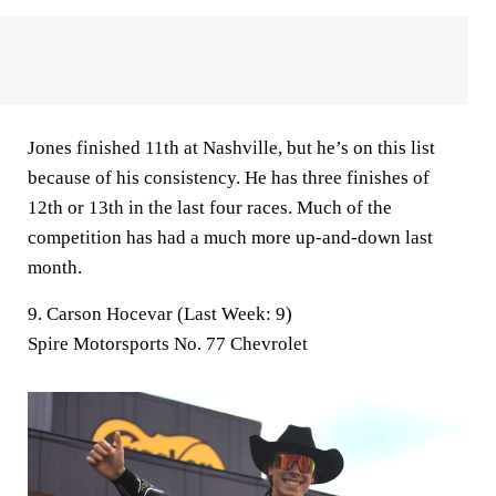
Jones finished 11th at Nashville, but he’s on this list
because of his consistency. He has three finishes of
12th or 13th in the last four races. Much of the
competition has had a much more up-and-down last
month.
9. Carson Hocevar (Last Week: 9)
Spire Motorsports No. 77 Chevrolet