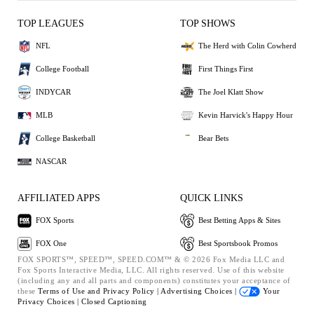
TOP LEAGUES
TOP SHOWS
NFL
The Herd with Colin Cowherd
College Football
First Things First
INDYCAR
The Joel Klatt Show
MLB
Kevin Harvick's Happy Hour
College Basketball
Bear Bets
NASCAR
AFFILIATED APPS
QUICK LINKS
FOX Sports
Best Betting Apps & Sites
FOX One
Best Sportsbook Promos
FOX SPORTS™, SPEED™, SPEED.COM™ & © 2026 Fox Media LLC and
Fox Sports Interactive Media, LLC. All rights reserved. Use of this website
(including any and all parts and components) constitutes your acceptance of
these
Terms of Use and
Privacy Policy |
Advertising Choices |
Your
Privacy Choices |
Closed Captioning