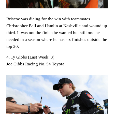
Briscoe was dicing for the win with teammates
Christopher Bell and Hamlin at Nashville and wound up
third. It was not the finish he wanted but still one he
needed in a season where he has six finishes outside the
top 20.
4. Ty Gibbs (Last Week: 3)
Joe Gibbs Racing No. 54 Toyota