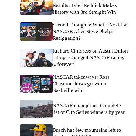
Results: Tyler Reddick Makes
History with 3rd Straight Win
Second Thoughts: What’s Next for
NASCAR After Steve Phelps
Resignation?
Richard Childress on Austin Dillon
ruling: 'Changed NASCAR racing
... forever'
NASCAR takeaways: Ross
Chastain shows growth in
Nashville win
NASCAR champions: Complete
list of Cup Series winners by year
Busch has few mountains left to