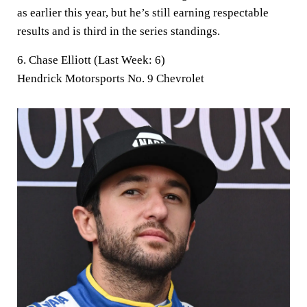
as earlier this year, but he’s still earning respectable
results and is third in the series standings.
6. Chase Elliott (Last Week: 6)
Hendrick Motorsports No. 9 Chevrolet