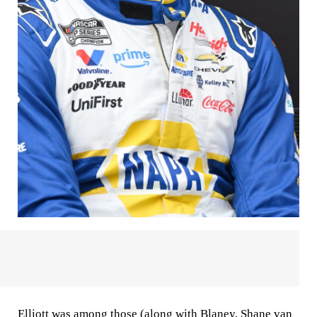
Elliott was among those (along with Blaney, Shane van