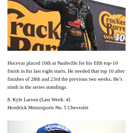
Hocevar placed 10th at Nashville for his fifth top-10
finish in his last eight starts. He needed that top 10 after
finishes of 28th and 23rd the previous two weeks. He’s
ninth in the series standings.
8. Kyle Larson (Last Week: 4)
Hendrick Motorsports No. 5 Chevrolet