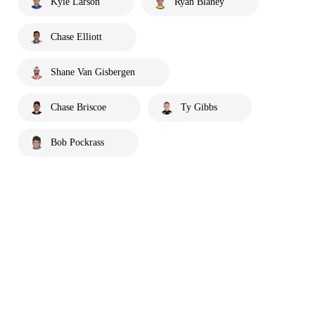
Kyle Larson
Ryan Blaney
Chase Elliott
Shane Van Gisbergen
Chase Briscoe
Ty Gibbs
Bob Pockrass