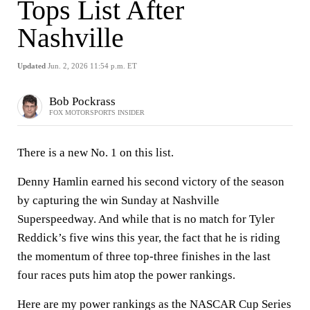
Tops List After
Nashville
Updated
Jun. 2, 2026 11:54 p.m. ET
Bob Pockrass
FOX MOTORSPORTS INSIDER
There is a new No. 1 on this list.
Denny Hamlin earned his second victory of the season
by capturing the win Sunday at Nashville
Superspeedway. And while that is no match for Tyler
Reddick’s five wins this year, the fact that he is riding
the momentum of three top-three finishes in the last
four races puts him atop the power rankings.
Here are my power rankings as the NASCAR Cup Series