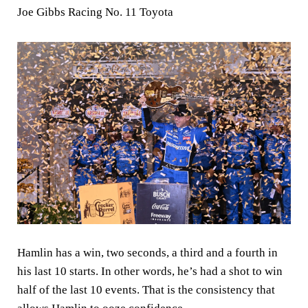
Joe Gibbs Racing No. 11 Toyota
Hamlin has a win, two seconds, a third and a fourth in
his last 10 starts. In other words, he’s had a shot to win
half of the last 10 events. That is the consistency that