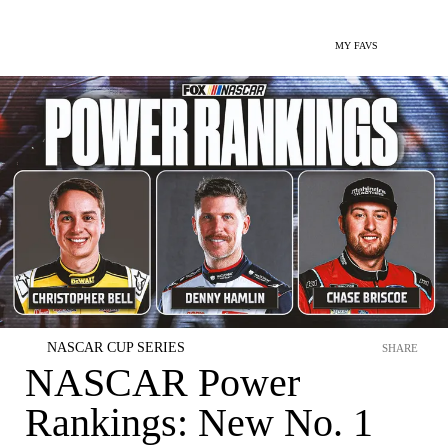
MY FAVS
NASCAR CUP SERIES
SHARE
NASCAR Power
Rankings: New No. 1