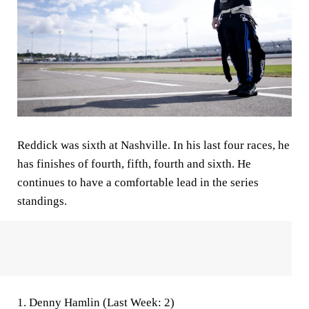
Reddick was sixth at Nashville. In his last four races, he
has finishes of fourth, fifth, fourth and sixth. He
continues to have a comfortable lead in the series
standings.
1.
Denny Hamlin (Last Week: 2)