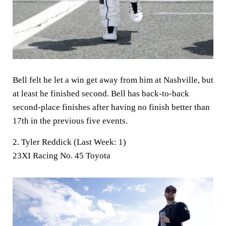
Bell felt he let a win get away from him at Nashville, but
at least he finished second. Bell has back-to-back
second-place finishes after having no finish better than
17th in the previous five events.
2. Tyler Reddick (Last Week: 1)
23XI Racing No. 45 Toyota