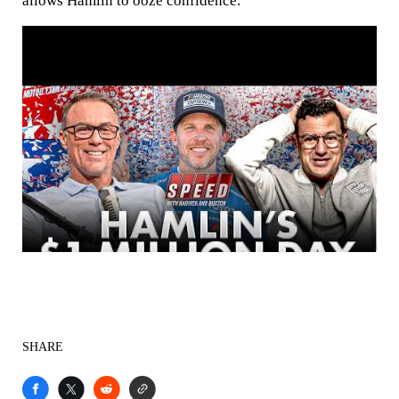
allows Hamlin to ooze confidence.
SHARE