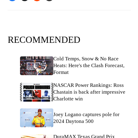
RECOMMENDED
Cold Temps, Snow & No Race
Heats: Here's the Clash Forecast,
Format
NASCAR Power Rankings: Ross
Chastain is back after impressive
Charlotte win
Joey Logano captures pole for
2024 Daytona 500
DuraMAX Texas Grand Prix