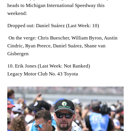
heads to Michigan International Speedway this
weekend:
Dropped out:
Daniel Suárez (Last Week: 10)
On the verge:
Chris Buescher, William Byron, Austin
Cindric, Ryan Preece, Daniel Suárez, Shane van
Gisbergen
10. Erik Jones (Last Week: Not Ranked)
Legacy Motor Club No. 43 Toyota