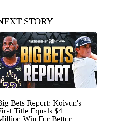
NEXT STORY
Big Bets Report: Koivun's
First Title Equals $4
Million Win For Bettor