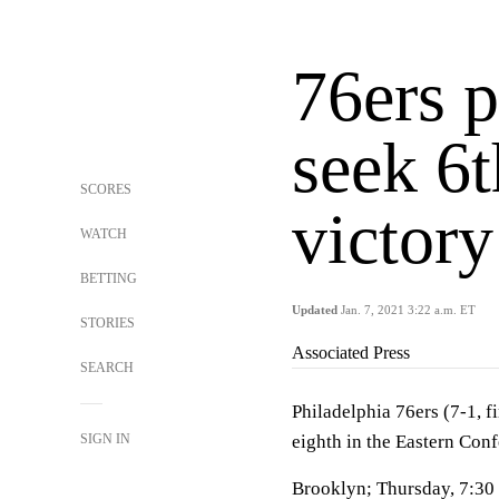
76ers p
seek 6t
SCORES
victory
WATCH
BETTING
Updated
Jan. 7, 2021 3:22 a.m. ET
STORIES
Associated Press
SEARCH
Philadelphia 76ers (7-1, f
SIGN IN
eighth in the Eastern Con
Brooklyn; Thursday, 7:30