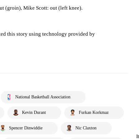
 (groin), Mike Scott: out (left knee).
ted this story using technology provided by
National Basketball Association
Kevin Durant
Furkan Korkmaz
Spencer Dinwiddie
Nic Claxton
I