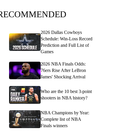
RECOMMENDED
2026 Dallas Cowboys
Schedule: Win-Loss Record
Prediction and Full List of
Games
2026 NBA Finals Odds:
76ers Rise After LeBron
James' Shocking Arrival
Who are the 10 best 3-point
shooters in NBA history?
NBA Champions by Year:
Complete list of NBA
Finals winners