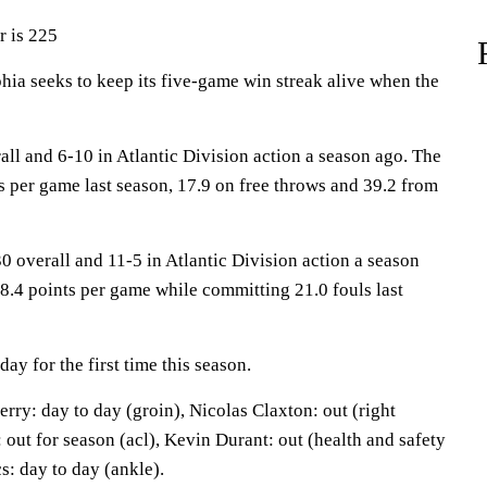
r is 225
a seeks to keep its five-game win streak alive when the
ll and 6-10 in Atlantic Division action a season ago. The
s per game last season, 17.9 on free throws and 39.2 from
0 overall and 11-5 in Atlantic Division action a season
8.4 points per game while committing 21.0 fouls last
y for the first time this season.
ry: day to day (groin), Nicolas Claxton: out (right
out for season (acl), Kevin Durant: out (health and safety
s: day to day (ankle).