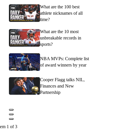
What are the 100 best
athlete nicknames of all
time?
What are the 10 most
unbreakable records in
sports?
NBA MVPs: Complete list
of award winners by year
Cooper Flagg talks NIL,
Finances and New
Partnership
tem 1 of 3