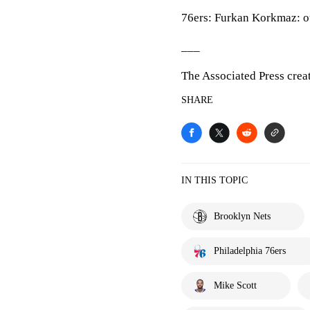
76ers: Furkan Korkmaz: out
___
The Associated Press crea
SHARE
IN THIS TOPIC
Brooklyn Nets
Philadelphia 76ers
Mike Scott