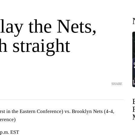
lay the Nets,
h straight
SHARE
irst in the Eastern Conference) vs. Brooklyn Nets (4-4,
ference)
 p.m. EST