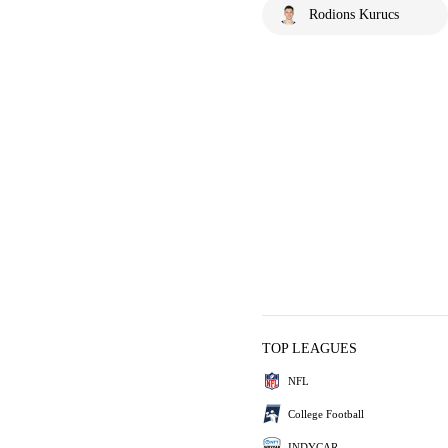
Rodions Kurucs
TOP LEAGUES
NFL
College Football
INDYCAR