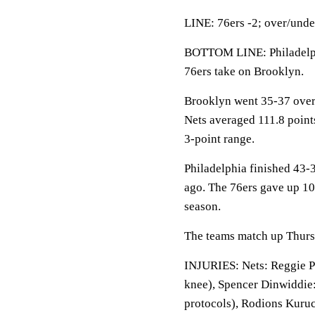
LINE: 76ers -2; over/unde
BOTTOM LINE: Philadelphi
76ers take on Brooklyn.
Brooklyn went 35-37 overa
Nets averaged 111.8 point
3-point range.
Philadelphia finished 43-3
ago. The 76ers gave up 10
season.
The teams match up Thursda
INJURIES: Nets: Reggie Per
knee), Spencer Dinwiddie: 
protocols), Rodions Kuruc