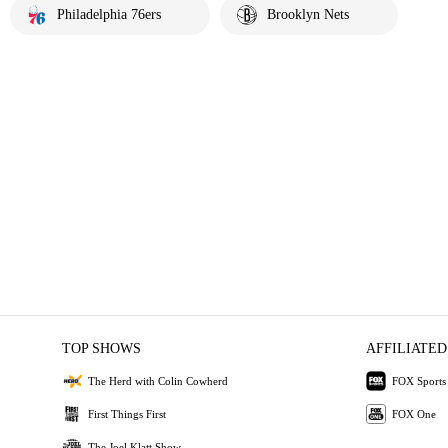
Philadelphia 76ers
Brooklyn Nets
TOP SHOWS
AFFILIATED
The Herd with Colin Cowherd
FOX Sports
First Things First
FOX One
The Joel Klatt Show