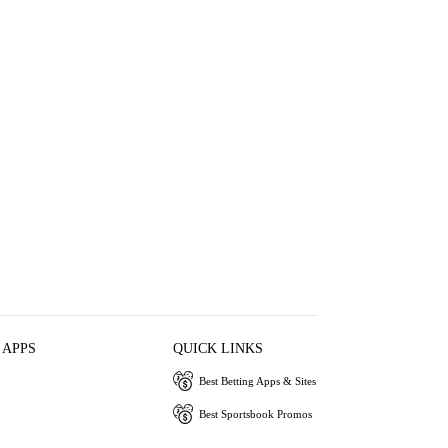
 APPS
QUICK LINKS
Best Betting Apps & Sites
Best Sportsbook Promos