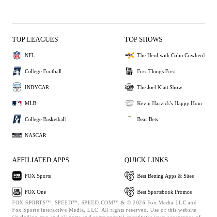
TOP LEAGUES
TOP SHOWS
NFL
The Herd with Colin Cowherd
College Football
First Things First
INDYCAR
The Joel Klatt Show
MLB
Kevin Harvick's Happy Hour
College Basketball
Bear Bets
NASCAR
AFFILIATED APPS
QUICK LINKS
FOX Sports
Best Betting Apps & Sites
FOX One
Best Sportsbook Promos
FOX SPORTS™, SPEED™, SPEED.COM™ & © 2026 Fox Media LLC and
Fox Sports Interactive Media, LLC. All rights reserved. Use of this website