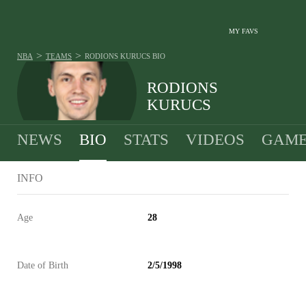
MY FAVS
>
>
NBA
TEAMS
RODIONS KURUCS
BIO
RODIONS
KURUCS
NEWS
BIO
STATS
VIDEOS
GAME
INFO
Age
28
Date of Birth
2/5/1998