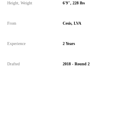
Height, Weight
6'9", 228 lbs
From
Cesis, LVA
Experience
2 Years
Drafted
2018 - Round 2