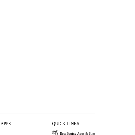
 APPS
QUICK LINKS
Best Betting Apps & Sites