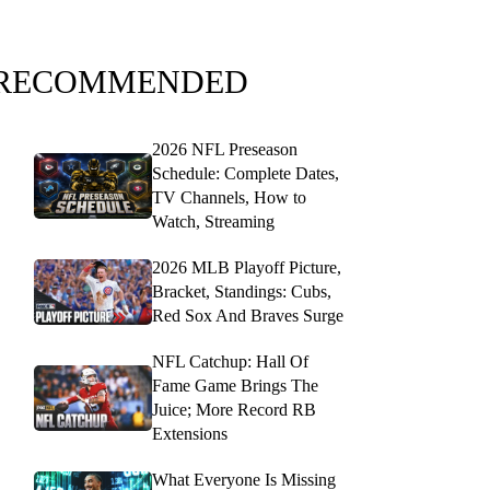
RECOMMENDED
2026 NFL Preseason
Schedule: Complete Dates,
TV Channels, How to
Watch, Streaming
2026 MLB Playoff Picture,
Bracket, Standings: Cubs,
Red Sox And Braves Surge
NFL Catchup: Hall Of
Fame Game Brings The
Juice; More Record RB
Extensions
What Everyone Is Missing