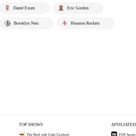
Danté Exum
Eric Gordon
Brooklyn Nets
Houston Rockets
TOP SHOWS
AFFILIATED
The Herd with Colin Cowherd
FOX Sports