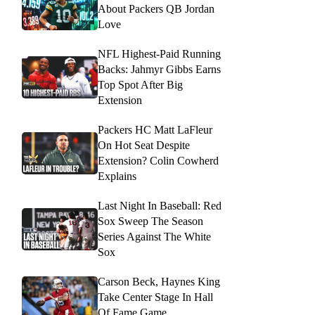
About Packers QB Jordan
Love
NFL Highest-Paid Running
Backs: Jahmyr Gibbs Earns
Top Spot After Big
Extension
Packers HC Matt LaFleur
On Hot Seat Despite
Extension? Colin Cowherd
Explains
Last Night In Baseball: Red
Sox Sweep The Season
Series Against The White
Sox
Carson Beck, Haynes King
Take Center Stage In Hall
Of Fame Game