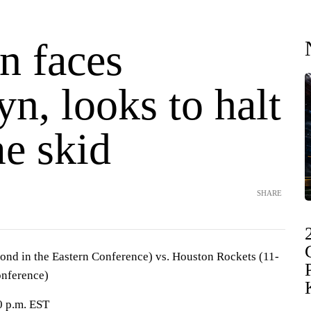
n faces
n, looks to halt
e skid
SHARE
ond in the Eastern Conference) vs. Houston Rockets (11-
onference)
0 p.m. EST