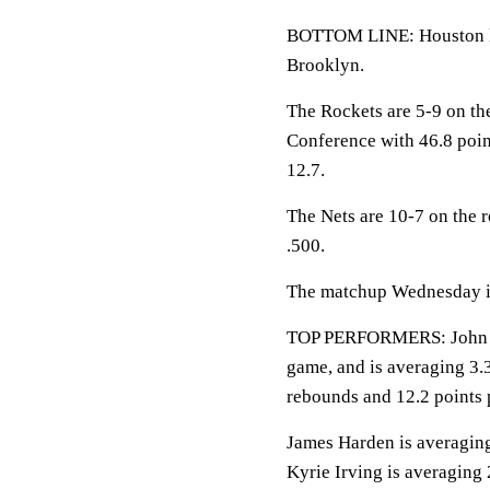
BOTTOM LINE: Houston loo
Brooklyn.
The Rockets are 5-9 on th
Conference with 46.8 poin
12.7.
The Nets are 10-7 on the 
.500.
The matchup Wednesday is 
TOP PERFORMERS: John Wal
game, and is averaging 3.3
rebounds and 12.2 points 
James Harden is averaging 
Kyrie Irving is averaging