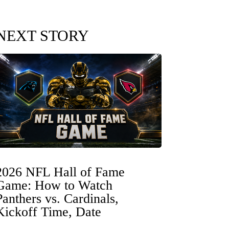
NEXT STORY
2026 NFL Hall of Fame
Game: How to Watch
Panthers vs. Cardinals,
Kickoff Time, Date