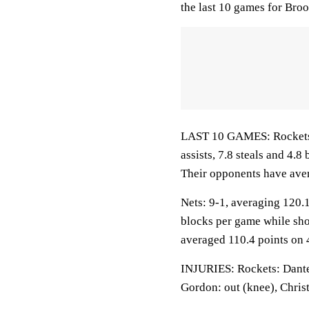
the last 10 games for Bro
LAST 10 GAMES: Rockets: 
assists, 7.8 steals and 4.
Their opponents have ave
Nets: 9-1, averaging 120.1 
blocks per game while sho
averaged 110.4 points on 
INJURIES: Rockets: Dante 
Gordon: out (knee), Chris