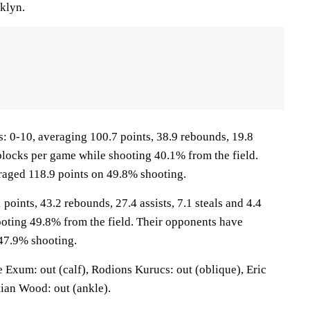
oklyn.
0-10, averaging 100.7 points, 38.9 rebounds, 19.8
8 blocks per game while shooting 40.1% from the field.
raged 118.9 points on 49.8% shooting.
points, 43.2 rebounds, 27.4 assists, 7.1 steals and 4.4
oting 49.8% from the field. Their opponents have
47.9% shooting.
Exum: out (calf), Rodions Kurucs: out (oblique), Eric
tian Wood: out (ankle).