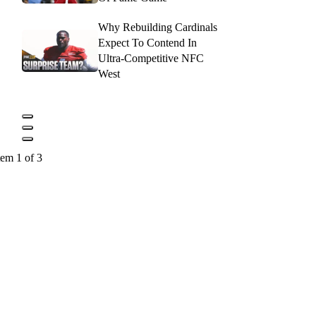
Why Rebuilding Cardinals
Expect To Contend In
Ultra-Competitive NFC
West
tem 1 of 3