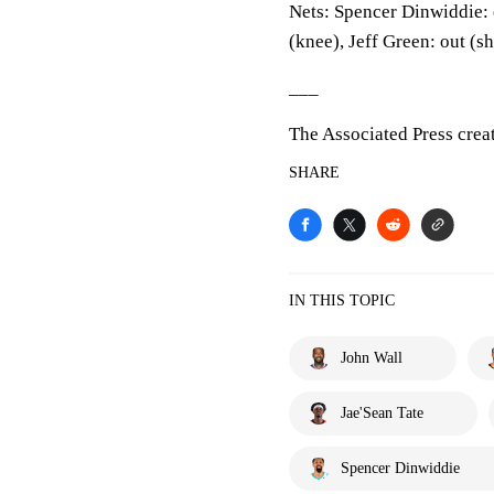
Nets: Spencer Dinwiddie: 
(knee), Jeff Green: out (s
___
The Associated Press crea
SHARE
IN THIS TOPIC
John Wall
Jae'Sean Tate
Spencer Dinwiddie