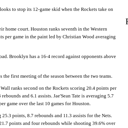
ks to stop its 12-game skid when the Rockets take on
eir home court. Houston ranks seventh in the Western
ts per game in the paint led by Christian Wood averaging
road. Brooklyn has a 16-4 record against opponents above
the first meeting of the season between the two teams.
l ranks second on the Rockets scoring 20.4 points per
 rebounds and 6.1 assists. Jae'Sean Tate is averaging 5.7
per game over the last 10 games for Houston.
25.3 points, 8.7 rebounds and 11.3 assists for the Nets.
 21.7 points and four rebounds while shooting 39.6% over