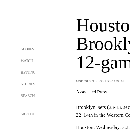
Housto
Brookly
SCORES
12-gam
WATCH
BETTING
Updated
Mar. 2, 2021 3:22 a.m. ET
STORIES
Associated Press
SEARCH
Brooklyn Nets (23-13, sec
SIGN IN
22, 14th in the Western C
Houston; Wednesday, 7:3