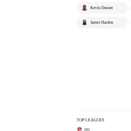
Kevin Durant
James Harden
TOP LEAGUES
NFL