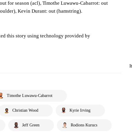
out for season (acl), Timothe Luwawu-Cabarrot: out
houlder), Kevin Durant: out (hamstring).
ted this story using technology provided by
I
Timothe Luwawu-Cabarrot
Christian Wood
Kyrie Irving
Jeff Green
Rodions Kurucs