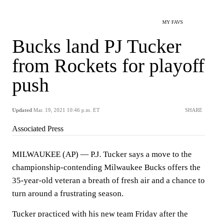
MY FAVS
Bucks land PJ Tucker
from Rockets for playoff
push
Updated
Mar. 19, 2021 10:46 p.m. ET
SHARE
Associated Press
MILWAUKEE (AP) — P.J. Tucker says a move to the
championship-contending Milwaukee Bucks offers the
35-year-old veteran a breath of fresh air and a chance to
turn around a frustrating season.
Tucker practiced with his new team Friday after the