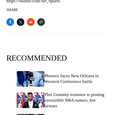
https://twitter.com/AP_Sports
SHARE
RECOMMENDED
Phoenix faces New Orleans in
Western Conference battle
This Grammy nominee is posting
irresistible NBA rumors, but
beware