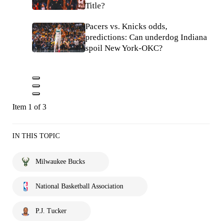
Title?
Pacers vs. Knicks odds,
predictions: Can underdog Indiana
spoil New York-OKC?
Item 1 of 3
IN THIS TOPIC
Milwaukee Bucks
National Basketball Association
P.J. Tucker