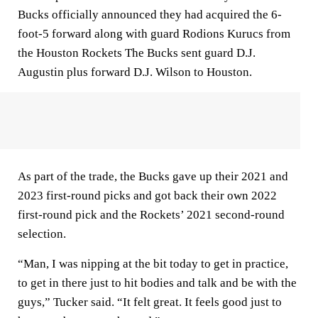
Bucks officially announced they had acquired the 6-
foot-5 forward along with guard Rodions Kurucs from
the Houston Rockets The Bucks sent guard D.J.
Augustin plus forward D.J. Wilson to Houston.
As part of the trade, the Bucks gave up their 2021 and
2023 first-round picks and got back their own 2022
first-round pick and the Rockets’ 2021 second-round
selection.
“Man, I was nipping at the bit today to get in practice,
to get in there just to hit bodies and talk and be with the
guys,” Tucker said. “It felt great. It feels good just to