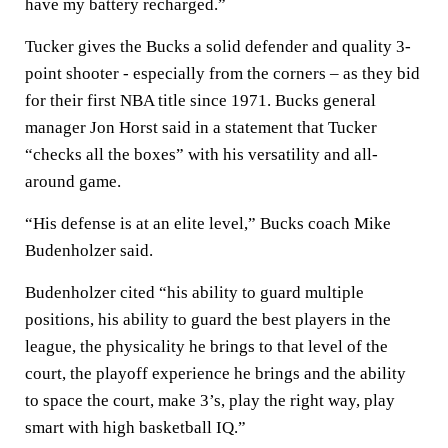
have my battery recharged.”
Tucker gives the Bucks a solid defender and quality 3-
point shooter - especially from the corners – as they bid
for their first NBA title since 1971. Bucks general
manager Jon Horst said in a statement that Tucker
“checks all the boxes” with his versatility and all-
around game.
“His defense is at an elite level,” Bucks coach Mike
Budenholzer said.
Budenholzer cited “his ability to guard multiple
positions, his ability to guard the best players in the
league, the physicality he brings to that level of the
court, the playoff experience he brings and the ability
to space the court, make 3’s, play the right way, play
smart with high basketball IQ.”