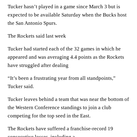
Tucker hasn’t played in a game since March 3 but is
expected to be available Saturday when the Bucks host
the San Antonio Spurs.
The Rockets said last week
Tucker had started each of the 32 games in which he
appeared and was averaging 4.4 points as the Rockets
have struggled after dealing
“It’s been a frustrating year from all standpoints,”
Tucker said.
Tucker leaves behind a team that was near the bottom of
the Western Conference standings to join a club
competing for the top seed in the East.
The Rockets have suffered a franchise-record 19
consecutive losses, including a