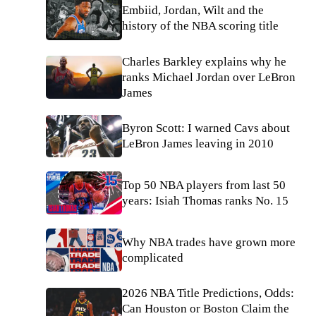
Embiid, Jordan, Wilt and the
history of the NBA scoring title
Charles Barkley explains why he
ranks Michael Jordan over LeBron
James
Byron Scott: I warned Cavs about
LeBron James leaving in 2010
Top 50 NBA players from last 50
years: Isiah Thomas ranks No. 15
Why NBA trades have grown more
complicated
2026 NBA Title Predictions, Odds:
Can Houston or Boston Claim the