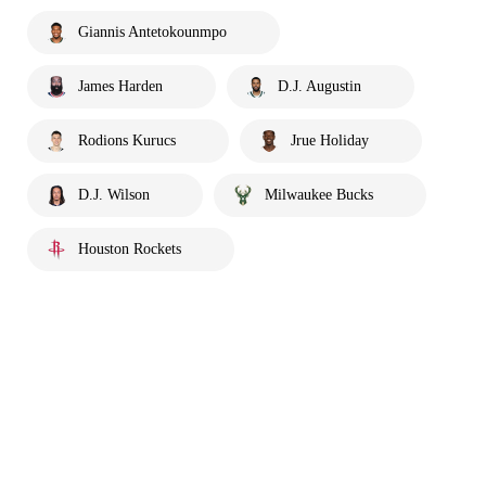
Giannis Antetokounmpo
James Harden
D.J. Augustin
Rodions Kurucs
Jrue Holiday
D.J. Wilson
Milwaukee Bucks
Houston Rockets