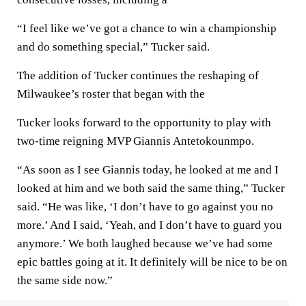
“I feel like we’ve got a chance to win a championship
and do something special,” Tucker said.
The addition of Tucker continues the reshaping of
Milwaukee’s roster that began with the
Tucker looks forward to the opportunity to play with
two-time reigning MVP Giannis Antetokounmpo.
“As soon as I see Giannis today, he looked at me and I
looked at him and we both said the same thing,” Tucker
said. “He was like, ‘I don’t have to go against you no
more.’ And I said, ‘Yeah, and I don’t have to guard you
anymore.’ We both laughed because we’ve had some
epic battles going at it. It definitely will be nice to be on
the same side now.”