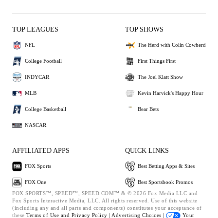
TOP LEAGUES
TOP SHOWS
NFL
The Herd with Colin Cowherd
College Football
First Things First
INDYCAR
The Joel Klatt Show
MLB
Kevin Harvick's Happy Hour
College Basketball
Bear Bets
NASCAR
AFFILIATED APPS
QUICK LINKS
FOX Sports
Best Betting Apps & Sites
FOX One
Best Sportsbook Promos
FOX SPORTS™, SPEED™, SPEED.COM™ & © 2026 Fox Media LLC and
Fox Sports Interactive Media, LLC. All rights reserved. Use of this website
(including any and all parts and components) constitutes your acceptance of
these
Terms of Use and
Privacy Policy |
Advertising Choices |
Your