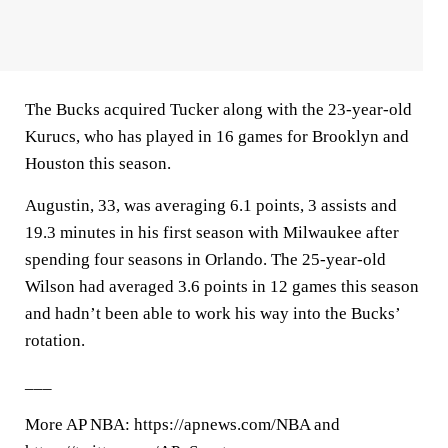
The Bucks acquired Tucker along with the 23-year-old
Kurucs, who has played in 16 games for Brooklyn and
Houston this season.
Augustin, 33, was averaging 6.1 points, 3 assists and
19.3 minutes in his first season with Milwaukee after
spending four seasons in Orlando. The 25-year-old
Wilson had averaged 3.6 points in 12 games this season
and hadn’t been able to work his way into the Bucks’
rotation.
___
More AP NBA: https://apnews.com/NBA and