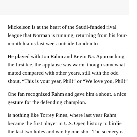
Mickelson is at the heart of the Saudi-funded rival
league that Norman is running, returning from his four-
month hiatus last week outside London to
He played with Jon Rahm and Kevin Na. Approaching
the first tee, the applause was warm, though somewhat
muted compared with other years, still with the odd
shout, “This is your year, Phil!” or “We love you, Phil!”
One fan recognized Rahm and gave him a shout, a nice
gesture for the defending champion.
is nothing like Torrey Pines, where last year Rahm
became the first player in U.S. Open history to birdie
the last two holes and win by one shot. The scenery is