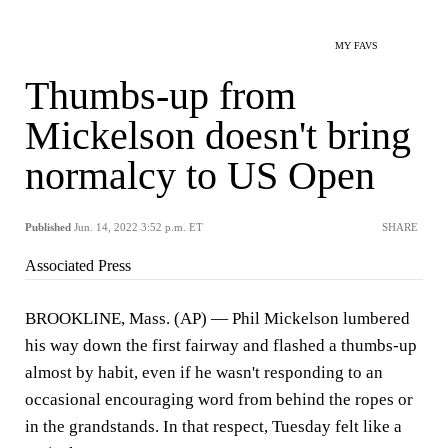
MY FAVS
Thumbs-up from
Mickelson doesn't bring
normalcy to US Open
Published
Jun. 14, 2022 3:52 p.m. ET
SHARE
Associated Press
BROOKLINE, Mass. (AP) — Phil Mickelson lumbered
his way down the first fairway and flashed a thumbs-up
almost by habit, even if he wasn't responding to an
occasional encouraging word from behind the ropes or
in the grandstands. In that respect, Tuesday felt like a