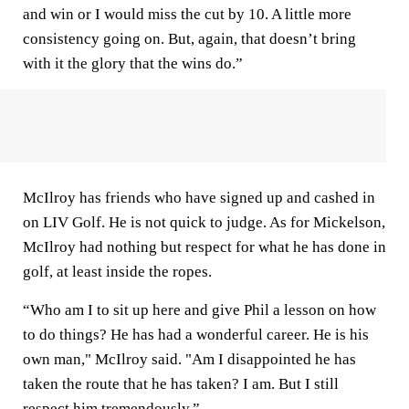
and win or I would miss the cut by 10. A little more
consistency going on. But, again, that doesn’t bring
with it the glory that the wins do.”
McIlroy has friends who have signed up and cashed in
on LIV Golf. He is not quick to judge. As for Mickelson,
McIlroy had nothing but respect for what he has done in
golf, at least inside the ropes.
“Who am I to sit up here and give Phil a lesson on how
to do things? He has had a wonderful career. He is his
own man," McIlroy said. "Am I disappointed he has
taken the route that he has taken? I am. But I still
respect him tremendously.”