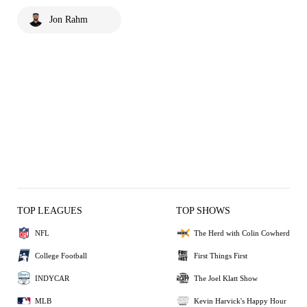
Jon Rahm
TOP LEAGUES
TOP SHOWS
NFL
The Herd with Colin Cowherd
College Football
First Things First
INDYCAR
The Joel Klatt Show
MLB
Kevin Harvick's Happy Hour