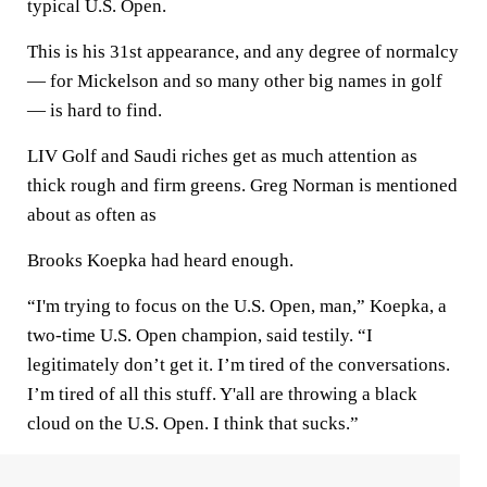
typical U.S. Open.
This is his 31st appearance, and any degree of normalcy
— for Mickelson and so many other big names in golf
— is hard to find.
LIV Golf and Saudi riches get as much attention as
thick rough and firm greens. Greg Norman is mentioned
about as often as
Brooks Koepka had heard enough.
“I'm trying to focus on the U.S. Open, man,” Koepka, a
two-time U.S. Open champion, said testily. “I
legitimately don’t get it. I’m tired of the conversations.
I’m tired of all this stuff. Y'all are throwing a black
cloud on the U.S. Open. I think that sucks.”