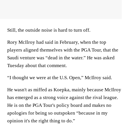
Still, the outside noise is hard to turn off.
Rory McIlroy had said in February, when the top
players aligned themselves with the PGA Tour, that the
Saudi venture was “dead in the water.” He was asked
Tuesday about that comment.
“I thought we were at the U.S. Open,” McIlroy said.
He wasn't as miffed as Koepka, mainly because McIlroy
has emerged as a strong voice against the rival league.
He is on the PGA Tour's policy board and makes no
apologies for being so outspoken “because in my
opinion it's the right thing to do.”