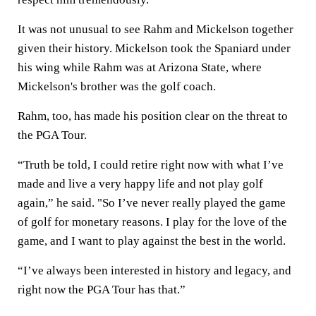
It was not unusual to see Rahm and Mickelson together
given their history. Mickelson took the Spaniard under
his wing while Rahm was at Arizona State, where
Mickelson's brother was the golf coach.
Rahm, too, has made his position clear on the threat to
the PGA Tour.
“Truth be told, I could retire right now with what I’ve
made and live a very happy life and not play golf
again,” he said. "So I’ve never really played the game
of golf for monetary reasons. I play for the love of the
game, and I want to play against the best in the world.
“I’ve always been interested in history and legacy, and
right now the PGA Tour has that.”