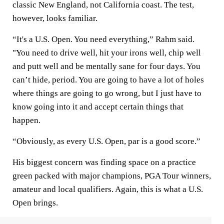
classic New England, not California coast. The test,
however, looks familiar.
“It's a U.S. Open. You need everything,” Rahm said.
"You need to drive well, hit your irons well, chip well
and putt well and be mentally sane for four days. You
can’t hide, period. You are going to have a lot of holes
where things are going to go wrong, but I just have to
know going into it and accept certain things that
happen.
“Obviously, as every U.S. Open, par is a good score.”
His biggest concern was finding space on a practice
green packed with major champions, PGA Tour winners,
amateur and local qualifiers. Again, this is what a U.S.
Open brings.