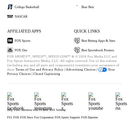
College Basketball
Bear Bets
NASCAR
AFFILIATED APPS
QUICK LINKS
FOX Sports
Best Betting Apps & Sites
FOX One
Best Sportsbook Promos
FOX SPORTS™, SPEED™, SPEED.COM™ & © 2026 Fox Media LLC and
Fox Sports Interactive Media, LLC. All rights reserved. Use of this website
(including any and all parts and components) constitutes your acceptance of
these
Terms of Use and
Privacy Policy |
Advertising Choices |
Your
Privacy Choices |
Closed Captioning
Help
Press
Advertise with Us
Jobs
RSS
Sitemap
FS1
FOX
FOX News
Fox Corporation
FOX Sports Supports
FOX Deportes