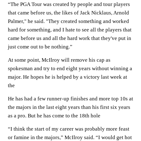
“The PGA Tour was created by people and tour players
that came before us, the likes of Jack Nicklaus, Arnold
Palmer," he said. "They created something and worked
hard for something, and I hate to see all the players that
came before us and all the hard work that they've put in
just come out to be nothing.”
At some point, McIlroy will remove his cap as
spokesman and try to end eight years without winning a
major. He hopes he is helped by a victory last week at
the
He has had a few runner-up finishes and more top 10s at
the majors in the last eight years than his first six years
as a pro. But he has come to the 18th hole
“I think the start of my career was probably more feast
or famine in the majors,” McIlroy said. “I would get hot