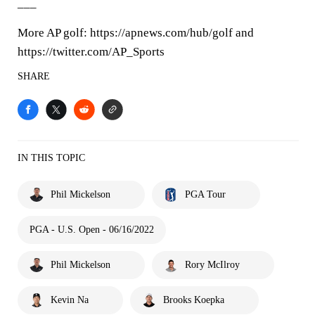
___
More AP golf: https://apnews.com/hub/golf and
https://twitter.com/AP_Sports
SHARE
IN THIS TOPIC
Phil Mickelson
PGA Tour
PGA - U.S. Open - 06/16/2022
Phil Mickelson
Rory McIlroy
Kevin Na
Brooks Koepka