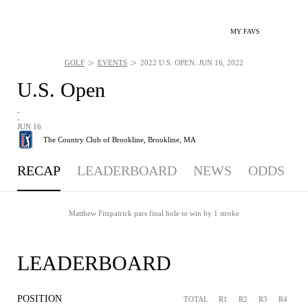
MY FAVS
>
>
GOLF
EVENTS
2022 U.S. OPEN: JUN 16, 2022
U.S. Open
-
-
JUN 16
The Country Club of Brookline,
Brookline, MA
RECAP
LEADERBOARD
NEWS
ODDS
Matthew Fitzpatrick pars final hole to win by 1 stroke
LEADERBOARD
POSITION
TOTAL
R1
R2
R3
R4