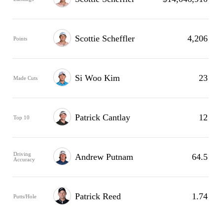
Scottie Scheffler
4,206
Points
Si Woo Kim
23
Made Cuts
Patrick Cantlay
12
Top 10
Driving
Andrew Putnam
64.5
Accuracy
Patrick Reed
1.74
Putts/Hole