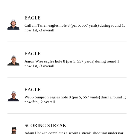
EAGLE
Callum Tarren eagles hole 8 (par 5, 557 yards) during round 1; 
now 1st, -3 overall.
EAGLE
Aaron Wise eagles hole 8 (par 5, 557 yards) during round 1; 
now 1st, -3 overall.
EAGLE
Webb Simpson eagles hole 8 (par 5, 557 yards) during round 1; 
now 5th, -2 overall.
SCORING STREAK
Adam Hadwin completes a scoring streak, shooting under par 