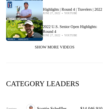
Highlights | Round 4 | Travelers | 2022
JUNE 27, 2022
•
YOUTUBE
2022 U.S. Senior Open Highlights:
Round 4
JUNE 27, 2022
•
YOUTUBE
SHOW MORE VIDEOS
CATEGORY LEADERS
Scottie Scheffler
$14,046,910
Earnings