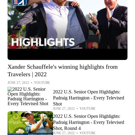
Xander Schauffele's winning highlights from
Travelers | 2022
JUNE 27, 2022
•
YOUTUBE
2022 U.S. Senior Open Highlights:
Padraig Harrington - Every Televised
Shot
JUNE 27, 2022
•
YOUTUBE
2022 U.S. Senior Open Highlights:
Padraig Harrington - Every Televised
Shot, Round 4
JUNE 27, 2022
•
YOUTUBE