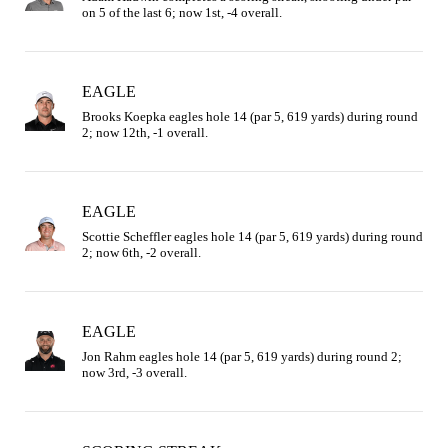
on 5 of the last 6; now 1st, -4 overall.
EAGLE
Brooks Koepka eagles hole 14 (par 5, 619 yards) during round 
2; now 12th, -1 overall.
EAGLE
Scottie Scheffler eagles hole 14 (par 5, 619 yards) during round 
2; now 6th, -2 overall.
EAGLE
Jon Rahm eagles hole 14 (par 5, 619 yards) during round 2; 
now 3rd, -3 overall.