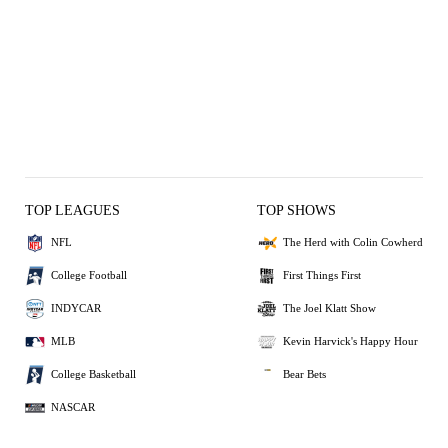
TOP LEAGUES
TOP SHOWS
NFL
The Herd with Colin Cowherd
College Football
First Things First
INDYCAR
The Joel Klatt Show
MLB
Kevin Harvick's Happy Hour
College Basketball
Bear Bets
NASCAR