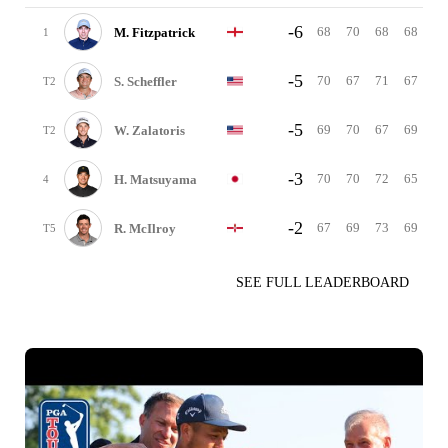
-6
68
70
68
68
M. Fitzpatrick
1
-5
70
67
71
67
S. Scheffler
T2
-5
69
70
67
69
W. Zalatoris
T2
-3
70
70
72
65
H. Matsuyama
4
-2
67
69
73
69
R. McIlroy
T5
SEE FULL LEADERBOARD