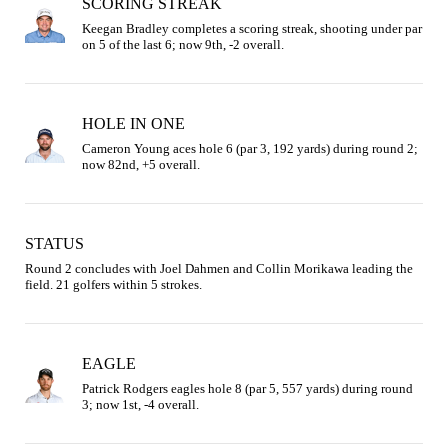
SCORING STREAK
Keegan Bradley completes a scoring streak, shooting under par 
on 5 of the last 6; now 9th, -2 overall.
HOLE IN ONE
Cameron Young aces hole 6 (par 3, 192 yards) during round 2; 
now 82nd, +5 overall.
STATUS
Round 2 concludes with Joel Dahmen and Collin Morikawa leading the 
field. 21 golfers within 5 strokes.
EAGLE
Patrick Rodgers eagles hole 8 (par 5, 557 yards) during round 
3; now 1st, -4 overall.