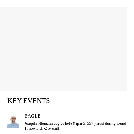
KEY EVENTS
EAGLE
Joaquin Niemann eagles hole 8 (par 5, 557 yards) during round 
1; now 3rd, -2 overall.