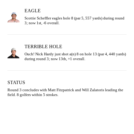
EAGLE
Scottie Scheffler eagles hole 8 (par 5, 557 yards) during round 
3; now 1st, -6 overall.
TERRIBLE HOLE
Ouch! Nick Hardy just shot a(n) 8 on hole 13 (par 4, 440 yards) 
during round 3; now 13th, +1 overall.
STATUS
Round 3 concludes with Matt Fitzpatrick and Will Zalatoris leading the 
field. 8 golfers within 5 strokes.