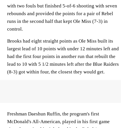
with two fouls but finished 5-of-6 shooting with seven
rebounds and provided the points for a pair of Rebel
runs in the second half that kept Ole Miss (7-3) in
control.
Brooks had eight straight points as Ole Miss built its
largest lead of 10 points with under 12 minutes left and
had the first four points in another run that rebuilt the
lead to 10 with 5 1/2 minutes left after the Blue Raiders
(8-3) got within four, the closest they would get.
Freshman Daeshun Ruffin, the program's first
McDonald's All-American, played in his first game