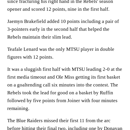
since fracturing his right hand in the Rebels' season
opener and scored 12 points, nine in the first half.
Jaemyn Brakefield added 10 points including a pair of
3-pointers early in the second half that helped the
Rebels maintain their slim lead.
Teafale Lenard was the only MTSU player in double
figures with 12 points.
It was a sluggish first half with MTSU leading 2-0 at the
first media timeout and Ole Miss getting its first basket
on a goaltending call six minutes into the contest. The
Rebels took the lead for good on a basket by Ruffin
followed by five points from Joiner with four minutes
remaining.
The Blue Raiders missed their first 11 from the arc
before hitting their final two, including one by Donavan