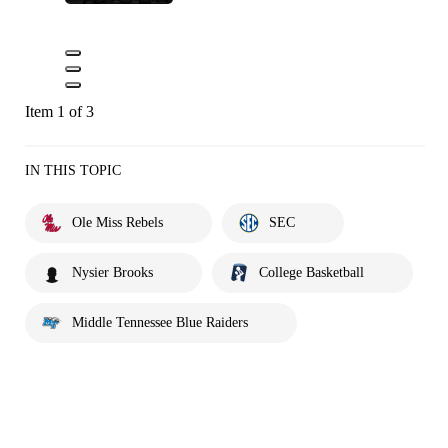
Item 1 of 3
IN THIS TOPIC
Ole Miss Rebels
SEC
Nysier Brooks
College Basketball
Middle Tennessee Blue Raiders