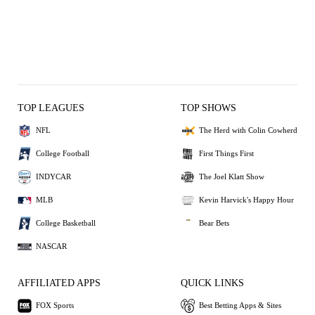
TOP LEAGUES
TOP SHOWS
NFL
The Herd with Colin Cowherd
College Football
First Things First
INDYCAR
The Joel Klatt Show
MLB
Kevin Harvick's Happy Hour
College Basketball
Bear Bets
NASCAR
AFFILIATED APPS
QUICK LINKS
FOX Sports
Best Betting Apps & Sites