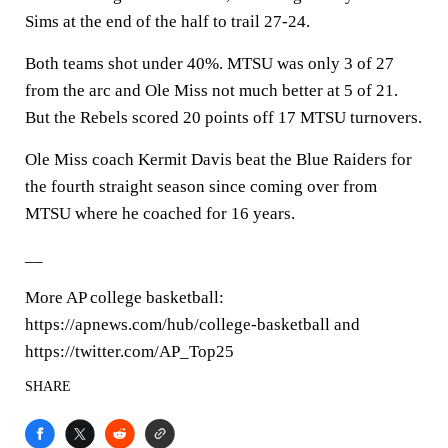
Sims at the end of the half to trail 27-24.
Both teams shot under 40%. MTSU was only 3 of 27
from the arc and Ole Miss not much better at 5 of 21.
But the Rebels scored 20 points off 17 MTSU turnovers.
Ole Miss coach Kermit Davis beat the Blue Raiders for
the fourth straight season since coming over from
MTSU where he coached for 16 years.
__
More AP college basketball:
https://apnews.com/hub/college-basketball and
https://twitter.com/AP_Top25
SHARE