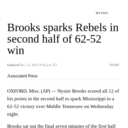
MY FAVS
Brooks sparks Rebels in
second half of 62-52
win
Updated
Dec. 15, 2021 9:50 p.m. ET
SHARE
Associated Press
OXFORD, Miss. (AP) — Nysier Brooks scored all 12 of
his points in the second half to spark Mississippi to a
62-52 victory over Middle Tennessee on Wednesday
night.
Brooks sat out the final seven minutes of the first half