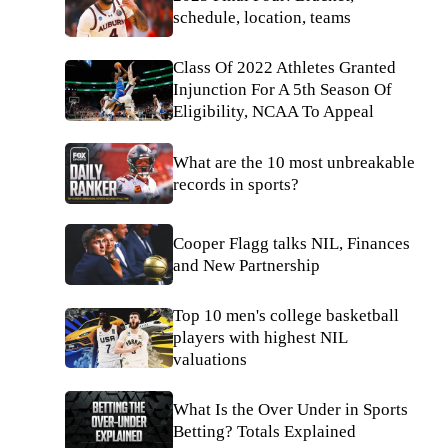
schedule, location, teams
Class Of 2022 Athletes Granted
Injunction For A 5th Season Of
Eligibility, NCAA To Appeal
What are the 10 most unbreakable
records in sports?
Cooper Flagg talks NIL, Finances
and New Partnership
Top 10 men's college basketball
players with highest NIL
valuations
What Is the Over Under in Sports
Betting? Totals Explained