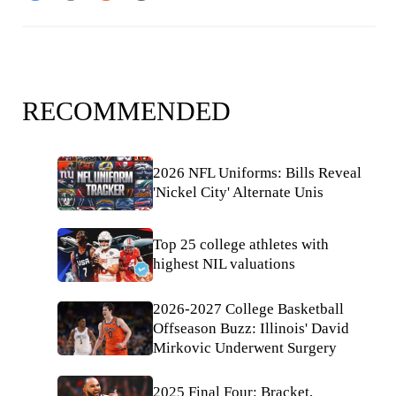
RECOMMENDED
2026 NFL Uniforms: Bills Reveal
'Nickel City' Alternate Unis
Top 25 college athletes with
highest NIL valuations
2026-2027 College Basketball
Offseason Buzz: Illinois' David
Mirkovic Underwent Surgery
2025 Final Four: Bracket,