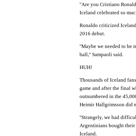
''Are you Cristiano Ronald
Iceland celebrated so muc
Ronaldo criticized Iceland
2016 debut.
''Maybe we needed to be mo
ball,'' Sampaoli said.
HUH!
Thousands of Iceland fans d
game and after the final w
outnumbered in the 45,000
Heimir Hallgrimsson did 
''Strangely, we had difficul
Argentinians bought their
Iceland.