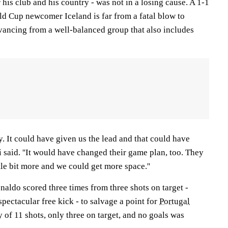
 his club and his country - was not in a losing cause. A 1-1
d Cup newcomer Iceland is far from a fatal blow to
vancing from a well-balanced group that also includes
ty. It could have given us the lead and that could have
 said. ''It would have changed their game plan, too. They
le bit more and we could get more space.''
naldo scored three times from three shots on target -
spectacular free kick - to salvage a point for
Portugal
ly of 11 shots, only three on target, and no goals was