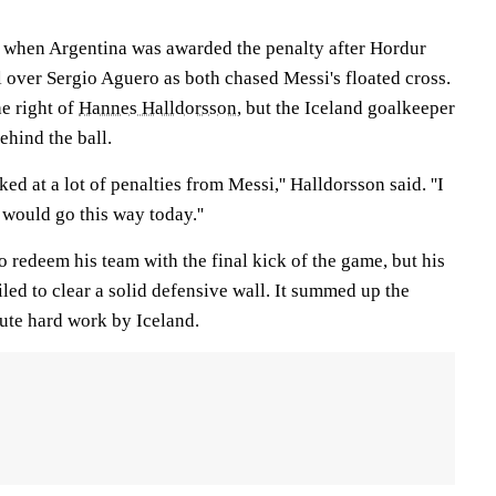
 when Argentina was awarded the penalty after Hordur
 over Sergio Aguero as both chased Messi's floated cross.
he right of
Hannes Halldorsson
, but the Iceland goalkeeper
ehind the ball.
ed at a lot of penalties from Messi,'' Halldorsson said. ''I
 would go this way today.''
o redeem his team with the final kick of the game, but his
iled to clear a solid defensive wall. It summed up the
lute hard work by Iceland.