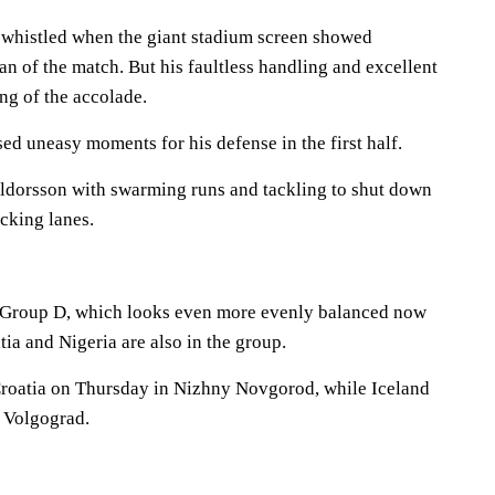
 whistled when the giant stadium screen showed
 of the match. But his faultless handling and excellent
ng of the accolade.
sed uneasy moments for his defense in the first half.
lldorsson with swarming runs and tackling to shut down
cking lanes.
n Group D, which looks even more evenly balanced now
atia and Nigeria are also in the group.
Croatia on Thursday in Nizhny Novgorod, while Iceland
n Volgograd.