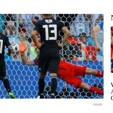
SHARE