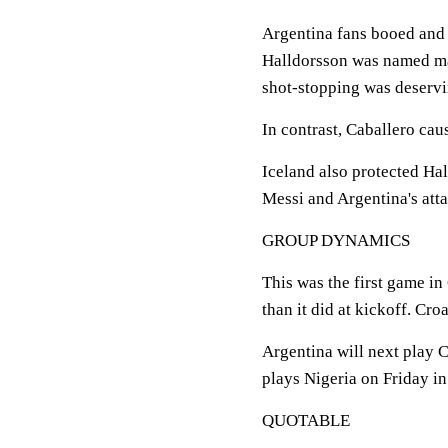
Argentina fans booed and
Halldorsson was named man
shot-stopping was deservi
In contrast, Caballero cau
Iceland also protected Ha
Messi and Argentina's atta
GROUP DYNAMICS
This was the first game i
than it did at kickoff. Cro
Argentina will next play 
plays Nigeria on Friday i
QUOTABLE