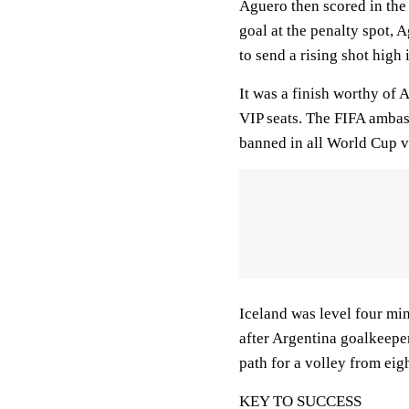
Aguero then scored in the 
goal at the penalty spot, 
to send a rising shot high 
It was a finish worthy of
VIP seats. The FIFA ambas
banned in all World Cup 
Iceland was level four mi
after Argentina goalkeeper
path for a volley from eig
KEY TO SUCCESS