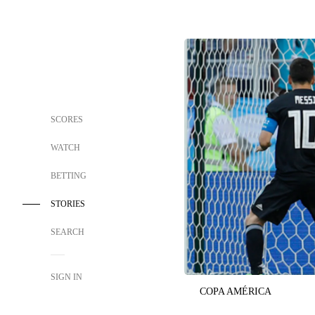
SCORES
WATCH
BETTING
STORIES
SEARCH
SIGN IN
COPA AMÉRICA