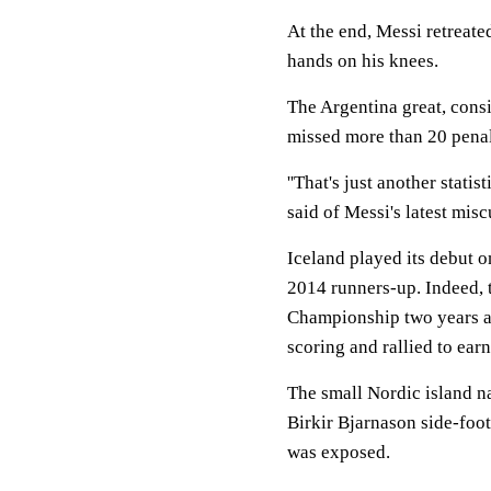
At the end, Messi retreate
hands on his knees.
The Argentina great, consi
missed more than 20 penalt
''That's just another statis
said of Messi's latest misc
Iceland played its debut o
2014 runners-up. Indeed, 
Championship two years a
scoring and rallied to ear
The small Nordic island n
Birkir Bjarnason side-foo
was exposed.