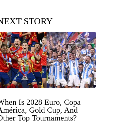
NEXT STORY
When Is 2028 Euro, Copa
América, Gold Cup, And
Other Top Tournaments?