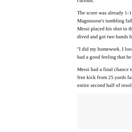
curious.
The score was already 1-1
Magnusson's tumbling fall
Messi placed his shot to t
dived and got two hands b
''I did my homework. I look
had a good feeling that he
Messi had a final chance t
free kick from 25 yards fa
entire second half of reso