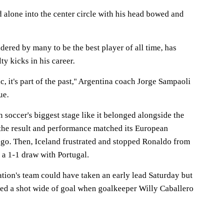
d alone into the center circle with his head bowed and
dered by many to be the best player of all time, has
y kicks in his career.
tic, it's part of the past,'' Argentina coach Jorge Sampaoli
ue.
n soccer's biggest stage like it belonged alongside the
the result and performance matched its European
go. Then, Iceland frustrated and stopped Ronaldo from
n a 1-1 draw with Portugal.
ation's team could have taken an early lead Saturday but
ted a shot wide of goal when goalkeeper Willy Caballero