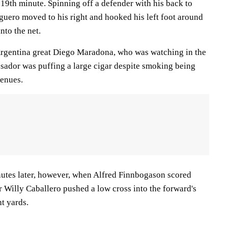
19th minute. Spinning off a defender with his back to
Aguero moved to his right and hooked his left foot around
into the net.
 Argentina great Diego Maradona, who was watching in the
sador was puffing a large cigar despite smoking being
venues.
nutes later, however, when Alfred Finnbogason scored
 Willy Caballero pushed a low cross into the forward's
ht yards.