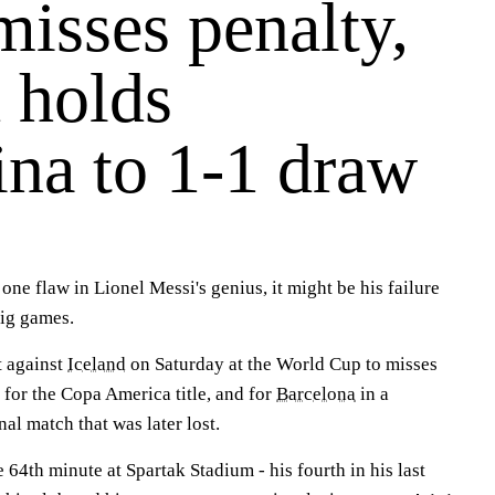
isses penalty,
 holds
ina to 1-1 draw
e flaw in Lionel Messi's genius, it might be his failure
big games.
t against
Iceland
on Saturday at the World Cup to misses
 for the Copa America title, and for
Barcelona
in a
l match that was later lost.
e 64th minute at Spartak Stadium - his fourth in his last