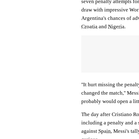
seven penalty attempts for
draw with impressive Worl
Argentina's chances of ad
Croatia
and
Nigeria
.
''It hurt missing the penal
changed the match,'' Messi
probably would open a litt
The day after Cristiano Ro
including a penalty and a 
against
Spain
, Messi's tal