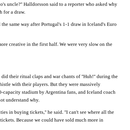
o's uncle?'' Halldorsson said to a reporter who asked why
h for a draw.
 the same way after Portugal's 1-1 draw in Iceland's Euro
re creative in the first half. We were very slow on the
id their ritual claps and war chants of ''Huh!'' during the
histle with their players. But they were massively
-capacity stadium by Argentina fans, and Iceland coach
not understand why.
ties in buying tickets,'' he said. ''I can't see where all the
 tickets. Because we could have sold much more in