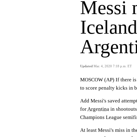
Messi m
Iceland
Argent
Updated
Mar. 4, 2020 7:18 p.m. ET
MOSCOW (AP) If there is on
to score penalty kicks in 
Add Messi's saved attemp
for
Argentina
in shootouts
Champions League semifina
At least Messi's miss in th