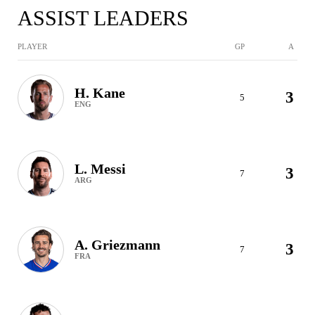
ASSIST LEADERS
PLAYER
GP
A
H. Kane
3
5
ENG
L. Messi
3
7
ARG
A. Griezmann
3
7
FRA