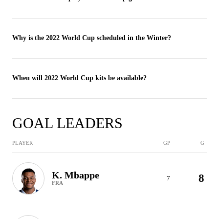
Why is the 2022 World Cup scheduled in the Winter?
When will 2022 World Cup kits be available?
GOAL LEADERS
PLAYER
GP
G
K. Mbappe
8
7
FRA