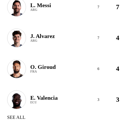
L. Messi
7
7
ARG
J. Alvarez
4
7
ARG
O. Giroud
4
6
FRA
E. Valencia
3
3
ECU
SEE ALL