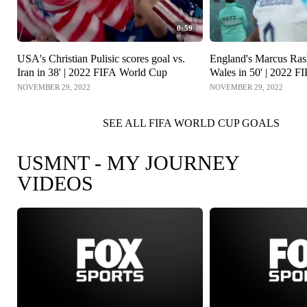
0:59
USA's Christian Pulisic scores goal vs.
England's Marcus Rash
Iran in 38' | 2022 FIFA World Cup
Wales in 50' | 2022 
NOVEMBER 29, 2022
NOVEMBER 29, 2022
SEE ALL FIFA WORLD CUP GOALS
USMNT - MY JOURNEY
VIDEOS