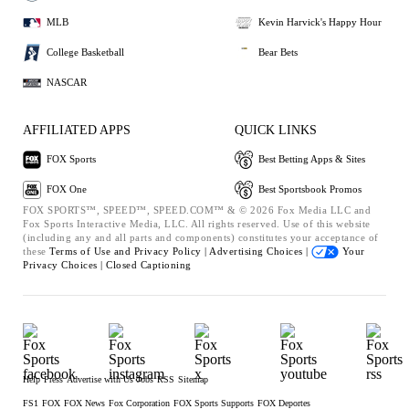
MLB
Kevin Harvick's Happy Hour
College Basketball
Bear Bets
NASCAR
AFFILIATED APPS
QUICK LINKS
FOX Sports
Best Betting Apps & Sites
FOX One
Best Sportsbook Promos
FOX SPORTS™, SPEED™, SPEED.COM™ & © 2026 Fox Media LLC and
Fox Sports Interactive Media, LLC. All rights reserved. Use of this website
(including any and all parts and components) constitutes your acceptance of
these
Terms of Use and
Privacy Policy |
Advertising Choices |
Your
Privacy Choices |
Closed Captioning
Help
Press
Advertise with Us
Jobs
RSS
Sitemap
FS1
FOX
FOX News
Fox Corporation
FOX Sports Supports
FOX Deportes