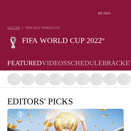
MY FAVS
>
SOCCER
FIFA 2022 WORLD CUP
FIFA WORLD CUP 2022
™
FEATURED
VIDEOS
SCHEDULE
BRACKE
EDITORS' PICKS