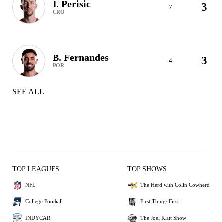
I. Perisic
3
7
CRO
B. Fernandes
3
4
POR
SEE ALL
TOP LEAGUES
TOP SHOWS
NFL
The Herd with Colin Cowherd
College Football
First Things First
INDYCAR
The Joel Klatt Show