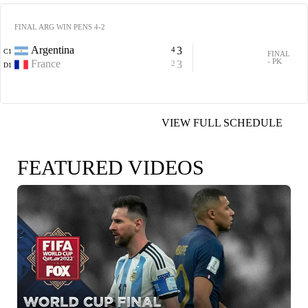
FINAL ARG WIN PENS 4-2
Argentina
3
4
C1
FINAL
- PK
France
3
2
D1
VIEW FULL SCHEDULE
FEATURED VIDEOS