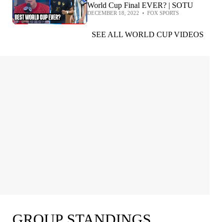
World Cup Final EVER? | SOTU
DECEMBER 18, 2022
•
FOX SPORTS
SEE ALL WORLD CUP VIDEOS
GROUP STANDINGS