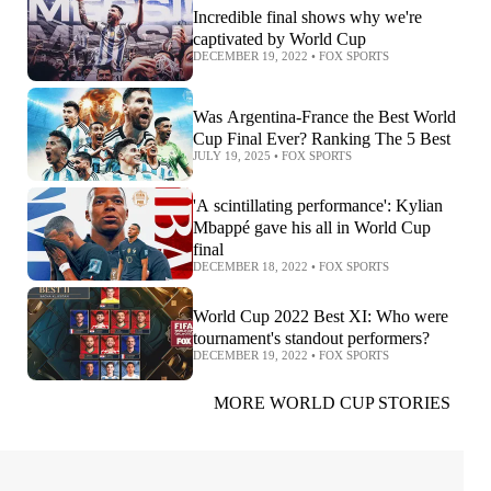
Incredible final shows why we're
captivated by World Cup
DECEMBER 19, 2022
•
FOX SPORTS
Was Argentina-France the Best World
Cup Final Ever? Ranking The 5 Best
JULY 19, 2025
•
FOX SPORTS
'A scintillating performance': Kylian
Mbappé gave his all in World Cup
final
DECEMBER 18, 2022
•
FOX SPORTS
World Cup 2022 Best XI: Who were
tournament's standout performers?
DECEMBER 19, 2022
•
FOX SPORTS
MORE WORLD CUP STORIES