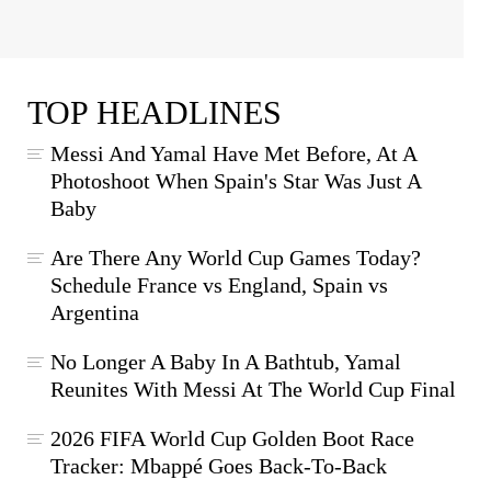
TOP HEADLINES
Messi And Yamal Have Met Before, At A
Photoshoot When Spain's Star Was Just A
Baby
Are There Any World Cup Games Today?
Schedule France vs England, Spain vs
Argentina
No Longer A Baby In A Bathtub, Yamal
Reunites With Messi At The World Cup Final
2026 FIFA World Cup Golden Boot Race
Tracker: Mbappé Goes Back-To-Back