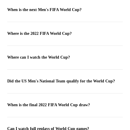
When is the next Men's FIFA World Cup?
Where is the 2022 FIFA World Cup?
Where can I watch the World Cup?
Did the US Men's National Team qualify for the World Cup?
When is the final 2022 FIFA World Cup draw?
Can I watch full replays of World Cup games?