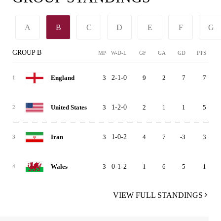
A
B
C
D
E
F
G
GROUP B
MP
W-D-L
GF
GA
GD
PTS
3
2-1-0
9
2
7
7
England
1
3
1-2-0
2
1
1
5
United States
2
3
1-0-2
4
7
-3
3
Iran
3
3
0-1-2
1
6
-5
1
Wales
4
VIEW FULL STANDINGS