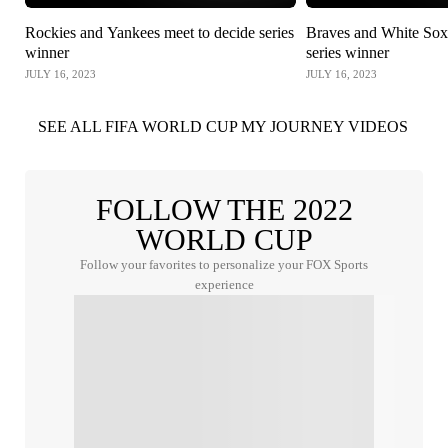
Rockies and Yankees meet to decide series
Braves and White Sox 
winner
series winner
JULY 16, 2023
JULY 16, 2023
SEE ALL FIFA WORLD CUP MY JOURNEY VIDEOS
FOLLOW THE 2022
WORLD CUP
Follow your favorites to personalize your FOX Sports
experience