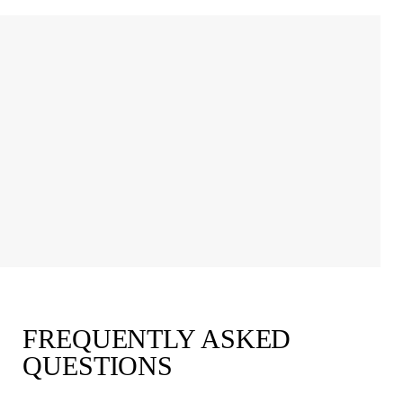
FREQUENTLY ASKED
QUESTIONS