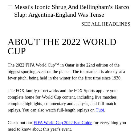
Messi's Iconic Shrug And Bellingham's Barco
Slap: Argentina-England Was Tense
SEE ALL HEADLINES
ABOUT THE 2022 WORLD
CUP
The 2022 FIFA World Cup™ in Qatar is the 22nd edition of the
biggest sporting event on the planet. The tournament is already at a
fever pitch, being held in the winter for the first time since 1930.
The FOX family of networks and the FOX Sports app are your
complete home for World Cup content, including live matches,
complete highlights, commentary and analysis, and full-match
replays. You can also watch full-length replays on
Tubi
.
Check out our
FIFA World Cup 2022 Fan Guide
for everything you
need to know about this year's event.