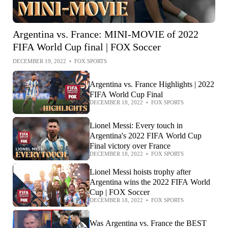
Argentina vs. France: MINI-MOVIE of 2022
FIFA World Cup final | FOX Soccer
DECEMBER 19, 2022
•
FOX SPORTS
Argentina vs. France Highlights | 2022
FIFA World Cup Final
DECEMBER 18, 2022
•
FOX SPORTS
Lionel Messi: Every touch in
Argentina's 2022 FIFA World Cup
Final victory over France
DECEMBER 18, 2022
•
FOX SPORTS
Lionel Messi hoists trophy after
Argentina wins the 2022 FIFA World
Cup | FOX Soccer
DECEMBER 18, 2022
•
FOX SPORTS
Was Argentina vs. France the BEST