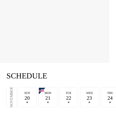
SCHEDULE
NOVEMBER
SUN
MON
TUE
WED
THU
20
21
22
23
24