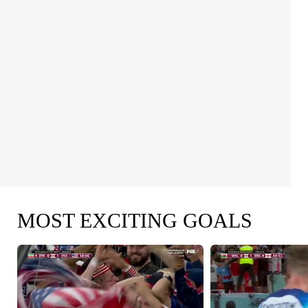
MOST EXCITING GOALS