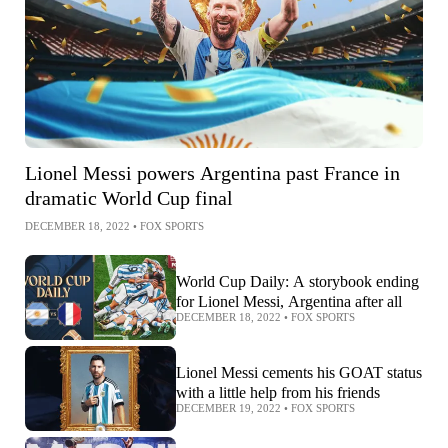
Lionel Messi powers Argentina past France in
dramatic World Cup final
DECEMBER 18, 2022
•
FOX SPORTS
World Cup Daily: A storybook ending
for Lionel Messi, Argentina after all
DECEMBER 18, 2022
•
FOX SPORTS
Lionel Messi cements his GOAT status
with a little help from his friends
DECEMBER 19, 2022
•
FOX SPORTS