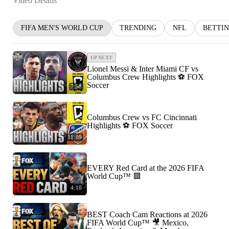
Video Details
FIFA MEN'S WORLD CUP
TRENDING
NFL
BETTI
UP NEXT
Lionel Messi & Inter Miami CF vs
Columbus Crew Highlights ⚽️ FOX
Soccer
7:58
Columbus Crew vs FC Cincinnati
Highlights ⚽️ FOX Soccer
11:09
EVERY Red Card at the 2026 FIFA
World Cup™ 🟥
4:10
BEST Coach Cam Reactions at 2026
FIFA World Cup™ 🎥 Mexico,