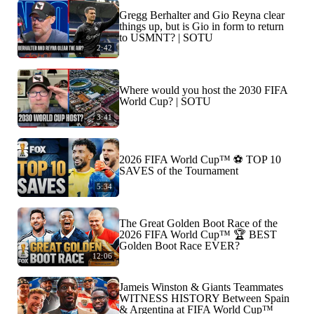
Gregg Berhalter and Gio Reyna clear
things up, but is Gio in form to return
to USMNT? | SOTU
2:42
Where would you host the 2030 FIFA
World Cup? | SOTU
3:41
2026 FIFA World Cup™ ⚽ TOP 10
SAVES of the Tournament
5:34
The Great Golden Boot Race of the
2026 FIFA World Cup™ 🏆 BEST
Golden Boot Race EVER?
12:06
Jameis Winston & Giants Teammates
WITNESS HISTORY Between Spain
& Argentina at FIFA World Cup™