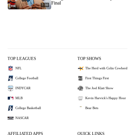
Final
7:30
TOP LEAGUES
TOP SHOWS
NFL
The Herd with Colin Cowherd
College Football
First Things First
INDYCAR
The Joel Klatt Show
MLB
Kevin Harvick's Happy Hour
College Basketball
Bear Bets
NASCAR
AFFILIATED APPS
QUICK LINKS