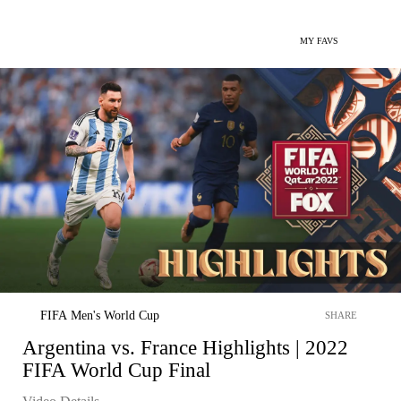
MY FAVS
FIFA Men's World Cup
SHARE
Argentina vs. France Highlights | 2022
FIFA World Cup Final