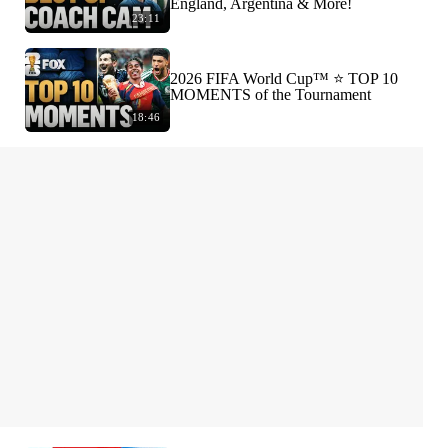
England, Argentina & More!
23:11
2026 FIFA World Cup™ ⭐️ TOP 10
MOMENTS of the Tournament
18:46