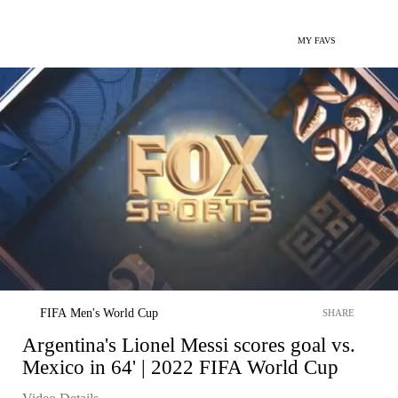
MY FAVS
FIFA Men's World Cup
SHARE
Argentina's Lionel Messi scores goal vs.
Mexico in 64' | 2022 FIFA World Cup