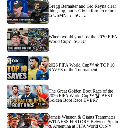
Gregg Berhalter and Gio Reyna clear
things up, but is Gio in form to return
to USMNT? | SOTU
2:42
Where would you host the 2030 FIFA
World Cup? | SOTU
3:41
2026 FIFA World Cup™ ⚽ TOP 10
SAVES of the Tournament
5:34
The Great Golden Boot Race of the
2026 FIFA World Cup™ 🏆 BEST
Golden Boot Race EVER?
12:06
Jameis Winston & Giants Teammates
WITNESS HISTORY Between Spain
& Argentina at FIFA World Cup™