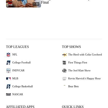
Final
7:30
TOP LEAGUES
TOP SHOWS
NFL
The Herd with Colin Cowherd
College Football
First Things First
INDYCAR
The Joel Klatt Show
MLB
Kevin Harvick's Happy Hour
College Basketball
Bear Bets
NASCAR
AFFILIATED APPS
QUICK LINKS