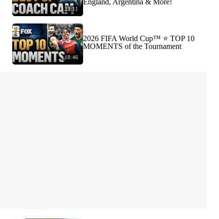
England, Argentina & More!
23:11
2026 FIFA World Cup™ ⭐️ TOP 10
MOMENTS of the Tournament
18:46