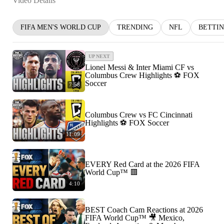
Video Details
FIFA MEN'S WORLD CUP
TRENDING
NFL
BETTI
UP NEXT
Lionel Messi & Inter Miami CF vs
Columbus Crew Highlights ⚽️ FOX
Soccer
7:58
Columbus Crew vs FC Cincinnati
Highlights ⚽️ FOX Soccer
11:09
EVERY Red Card at the 2026 FIFA
World Cup™ 🟥
4:10
BEST Coach Cam Reactions at 2026
FIFA World Cup™ 🎥 Mexico,