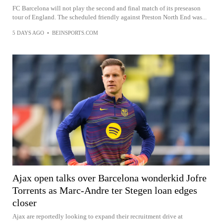
FC Barcelona will not play the second and final match of its preseason
tour of England. The scheduled friendly against Preston North End was...
5 DAYS AGO
•
BEINSPORTS.COM
Ajax open talks over Barcelona wonderkid Jofre
Torrents as Marc-Andre ter Stegen loan edges
closer
Ajax are reportedly looking to expand their recruitment drive at