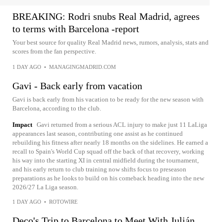
BREAKING: Rodri snubs Real Madrid, agrees
to terms with Barcelona -report
Your best source for quality Real Madrid news, rumors, analysis, stats and
scores from the fan perspective.
1 DAY AGO
•
MANAGINGMADRID.COM
Gavi - Back early from vacation
Gavi is back early from his vacation to be ready for the new season with
Barcelona, according to the club.
Impact
Gavi returned from a serious ACL injury to make just 11 LaLiga
appearances last season, contributing one assist as he continued
rebuilding his fitness after nearly 18 months on the sidelines. He earned a
recall to Spain's World Cup squad off the back of that recovery, working
his way into the starting XI in central midfield during the tournament,
and his early return to club training now shifts focus to preseason
preparations as he looks to build on his comeback heading into the new
2026/27 La Liga season.
1 DAY AGO
•
ROTOWIRE
Deco's Trip to Barcelona to Meet With Julián