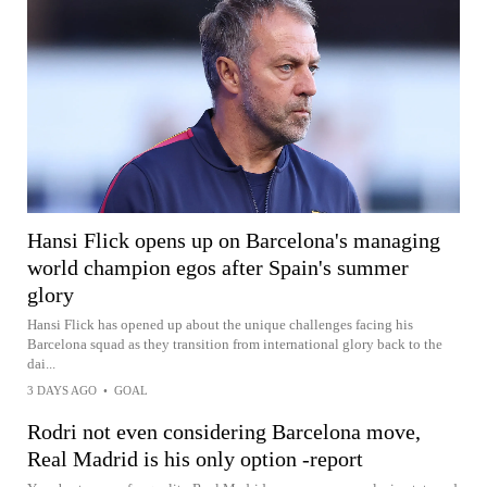
Hansi Flick opens up on Barcelona's managing
world champion egos after Spain's summer
glory
Hansi Flick has opened up about the unique challenges facing his
Barcelona squad as they transition from international glory back to the
dai...
3 DAYS AGO
•
GOAL
Rodri not even considering Barcelona move,
Real Madrid is his only option -report