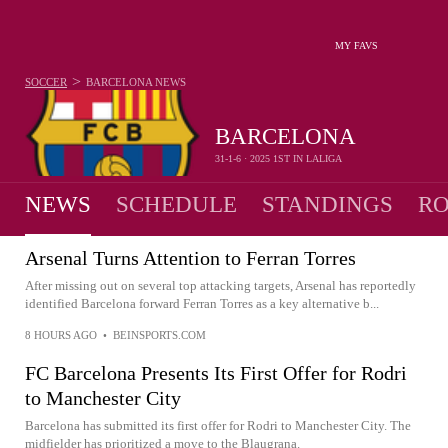
MY FAVS
>
SOCCER
BARCELONA
NEWS
BARCELONA
31-1-6 · 2025 1ST IN LALIGA
NEWS
SCHEDULE
STANDINGS
RO
Arsenal Turns Attention to Ferran Torres
After missing out on several top attacking targets, Arsenal has reportedly
identified Barcelona forward Ferran Torres as a key alternative b...
8 HOURS AGO
•
BEINSPORTS.COM
FC Barcelona Presents Its First Offer for Rodri
to Manchester City
Barcelona has submitted its first offer for Rodri to Manchester City. The
midfielder has prioritized a move to the Blaugrana.