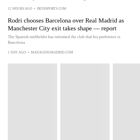
12 HOURS AGO
•
BEINSPORTS.COM
Rodri chooses Barcelona over Real Madrid as
Manchester City exit takes shape — report
The Spanish midfielder has informed the club that his preference is
Barcelona
1 DAY AGO
•
MANAGINGMADRID.COM