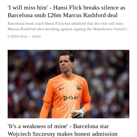
'I will miss him' - Hansi Flick breaks silence as
Barcelona snub £26m Marcus Rashford deal
Barcelona head coach Hansi Flick has admitted that the club will miss
Marcus Rashford after deciding against signing the Manchester United l...
6 DAYS AGO
•
GOAL
'It's a weakness of mine' - Barcelona star
Wojciech Szczesny makes honest admission