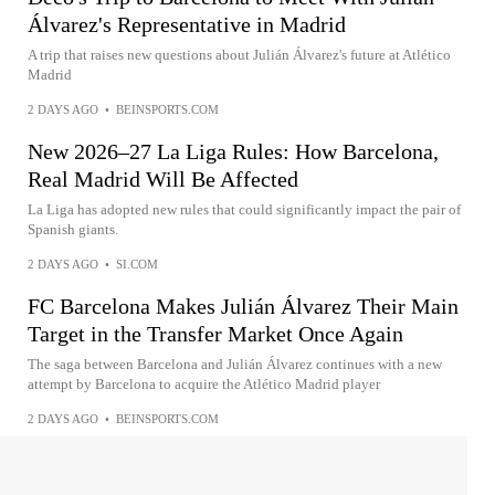
Álvarez's Representative in Madrid
A trip that raises new questions about Julián Álvarez's future at Atlético
Madrid
2 DAYS AGO
•
BEINSPORTS.COM
New 2026–27 La Liga Rules: How Barcelona,
Real Madrid Will Be Affected
La Liga has adopted new rules that could significantly impact the pair of
Spanish giants.
2 DAYS AGO
•
SI.COM
FC Barcelona Makes Julián Álvarez Their Main
Target in the Transfer Market Once Again
The saga between Barcelona and Julián Álvarez continues with a new
attempt by Barcelona to acquire the Atlético Madrid player
2 DAYS AGO
•
BEINSPORTS.COM