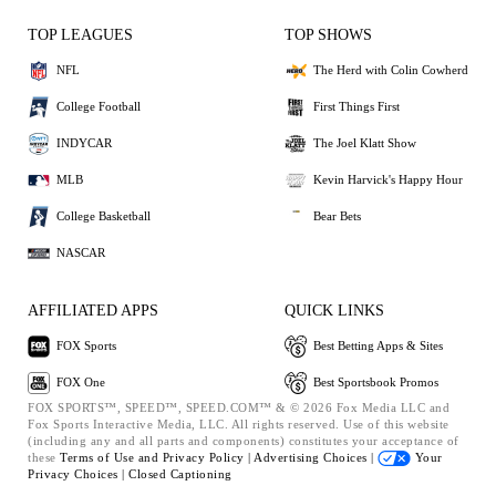
TOP LEAGUES
TOP SHOWS
NFL
The Herd with Colin Cowherd
College Football
First Things First
INDYCAR
The Joel Klatt Show
MLB
Kevin Harvick's Happy Hour
College Basketball
Bear Bets
NASCAR
AFFILIATED APPS
QUICK LINKS
FOX Sports
Best Betting Apps & Sites
FOX One
Best Sportsbook Promos
FOX SPORTS™, SPEED™, SPEED.COM™ & © 2026 Fox Media LLC and
Fox Sports Interactive Media, LLC. All rights reserved. Use of this website
(including any and all parts and components) constitutes your acceptance of
these
Terms of Use and
Privacy Policy |
Advertising Choices |
Your
Privacy Choices |
Closed Captioning