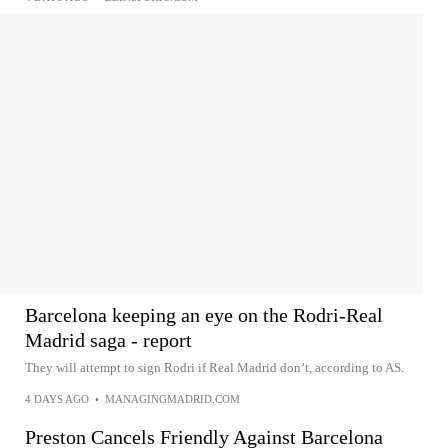
Barcelona keeping an eye on the Rodri-Real
Madrid saga - report
They will attempt to sign Rodri if Real Madrid don’t, according to AS.
4 DAYS AGO
•
MANAGINGMADRID.COM
Preston Cancels Friendly Against Barcelona