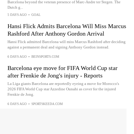
Barcelona beyond the veteran presence of Marc-Andre ter Stegen. The
Dutch g...
5 DAYS AGO
•
GOAL
Hansi Flick Admits Barcelona Will Miss Marcus
Rashford After Anthony Gordon Arrival
Hansi Flick admitted Barcelona will miss Marcus Rashford after deciding
against a permanent deal and signing Anthony Gordon instead.
6 DAYS AGO
•
BEINSPORTS.COM
Barcelona eye move for FIFA World Cup star
after Frenkie de Jong's injury - Reports
La Liga giants Barcelona are reportedly eyeing a move for Morocco's
2026 FIFA World Cup star Azzedine Ounahi as cover for the injured
Frenkie de Jong.
6 DAYS AGO
•
SPORTSKEEDA.COM