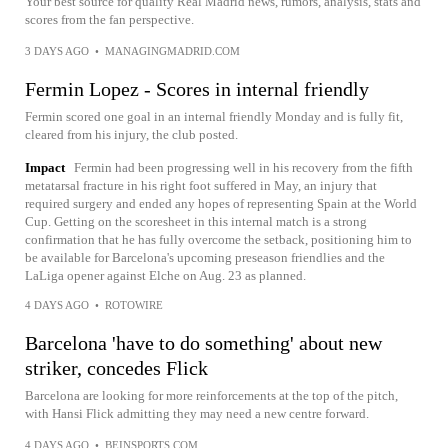
Your best source for quality Real Madrid news, rumors, analysis, stats and
scores from the fan perspective.
3 DAYS AGO
•
MANAGINGMADRID.COM
Fermin Lopez - Scores in internal friendly
Fermin scored one goal in an internal friendly Monday and is fully fit,
cleared from his injury, the club posted.
Impact
Fermin had been progressing well in his recovery from the fifth
metatarsal fracture in his right foot suffered in May, an injury that
required surgery and ended any hopes of representing Spain at the World
Cup. Getting on the scoresheet in this internal match is a strong
confirmation that he has fully overcome the setback, positioning him to
be available for Barcelona's upcoming preseason friendlies and the
LaLiga opener against Elche on Aug. 23 as planned.
4 DAYS AGO
•
ROTOWIRE
Barcelona 'have to do something' about new
striker, concedes Flick
Barcelona are looking for more reinforcements at the top of the pitch,
with Hansi Flick admitting they may need a new centre forward.
4 DAYS AGO
•
BEINSPORTS.COM