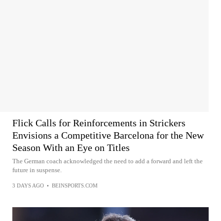
Flick Calls for Reinforcements in Strickers
Envisions a Competitive Barcelona for the New
Season With an Eye on Titles
The German coach acknowledged the need to add a forward and left the
future in suspense.
3 DAYS AGO
•
BEINSPORTS.COM