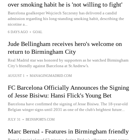
over smoking habit he is 'not willing to fight'
Barcelona goalkeeper Wojciech Szczesny has delivered a candid
admission regarding his long-standing smoking habit, describing the
nicotine a...
6 DAYS AGO
•
GOAL
Jude Bellingham receives hero's welcome on
return to Birmingham City
Real Madrid star was honored by supporters as he watched Birmingham
City’s friendly against Barcelona at St Andrew’s.
AUGUST 1
•
MANAGINGMADRID.COM
FC Barcelona Officially Announces the Signing
of Jesse Bisiwu: Hansi Flick's Young Bet
Barcelona have confirmed the signing of Jesse Bisiwu. The 18-year-old
Belgian winger signs until 2031 as one of the club's brightest future...
JULY 31
•
BEINSPORTS.COM
Marc Bernal - Features in Birmingham friendly
Bernal (strain) played 62 minutes during Friday's offseason game versus