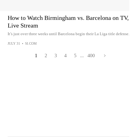
How to Watch Birmingham vs. Barcelona on TV,
Live Stream
It’s just over three weeks until Barcelona begin their La Liga title defense.
JULY 31
•
SI.COM
1
2
3
4
5
...
400