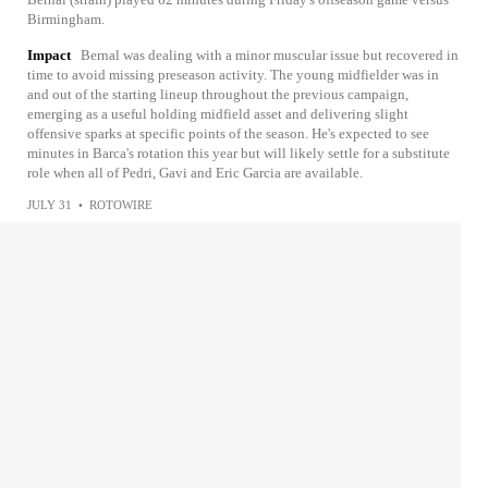
Birmingham.
Impact
Bernal was dealing with a minor muscular issue but recovered in
time to avoid missing preseason activity. The young midfielder was in
and out of the starting lineup throughout the previous campaign,
emerging as a useful holding midfield asset and delivering slight
offensive sparks at specific points of the season. He's expected to see
minutes in Barca's rotation this year but will likely settle for a substitute
role when all of Pedri, Gavi and Eric Garcia are available.
JULY 31
•
ROTOWIRE