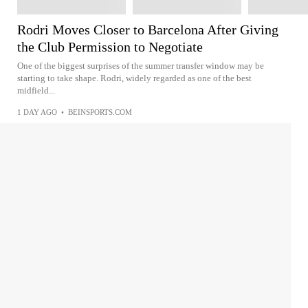
Rodri Moves Closer to Barcelona After Giving
the Club Permission to Negotiate
One of the biggest surprises of the summer transfer window may be
starting to take shape. Rodri, widely regarded as one of the best
midfield...
1 DAY AGO
•
BEINSPORTS.COM