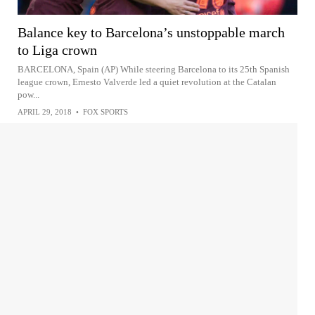
Balance key to Barcelona’s unstoppable march
to Liga crown
BARCELONA, Spain (AP) While steering Barcelona to its 25th Spanish
league crown, Ernesto Valverde led a quiet revolution at the Catalan
pow...
APRIL 29, 2018
•
FOX SPORTS