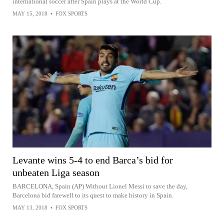
international soccer after Spain plays at the World Cup.
MAY 15, 2018
•
FOX SPORTS
Levante wins 5-4 to end Barca’s bid for
unbeaten Liga season
BARCELONA, Spain (AP) Without Lionel Messi to save the day,
Barcelona bid farewell to its quest to make history in Spain.
MAY 13, 2018
•
FOX SPORTS