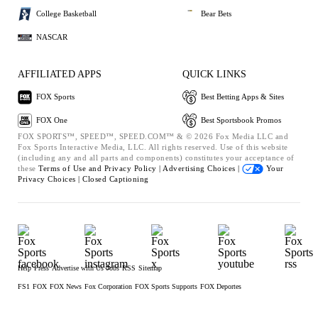
College Basketball
Bear Bets
NASCAR
AFFILIATED APPS
QUICK LINKS
FOX Sports
Best Betting Apps & Sites
FOX One
Best Sportsbook Promos
FOX SPORTS™, SPEED™, SPEED.COM™ & © 2026 Fox Media LLC and
Fox Sports Interactive Media, LLC. All rights reserved. Use of this website
(including any and all parts and components) constitutes your acceptance of
these
Terms of Use and
Privacy Policy |
Advertising Choices |
Your
Privacy Choices |
Closed Captioning
Help
Press
Advertise with Us
Jobs
RSS
Sitemap
FS1
FOX
FOX News
Fox Corporation
FOX Sports Supports
FOX Deportes