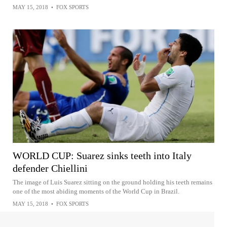
MAY 15, 2018
•
FOX SPORTS
WORLD CUP: Suarez sinks teeth into Italy
defender Chiellini
The image of Luis Suarez sitting on the ground holding his teeth remains
one of the most abiding moments of the World Cup in Brazil.
MAY 15, 2018
•
FOX SPORTS