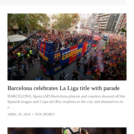
Barcelona celebrates La Liga title with parade
BARCELONA, Spain (AP) Barcelona players and coaches showed off the
Spanish league and Copa del Rey trophies to the city and themselves in
s...
APRIL 30, 2018
•
FOX SPORTS