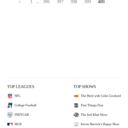
1
...
396
397
398
399
400
TOP LEAGUES
TOP SHOWS
NFL
The Herd with Colin Cowherd
College Football
First Things First
INDYCAR
The Joel Klatt Show
MLB
Kevin Harvick's Happy Hour