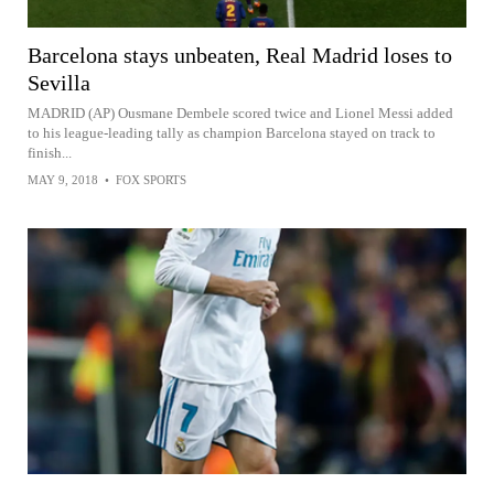
Barcelona stays unbeaten, Real Madrid loses to
Sevilla
MADRID (AP) Ousmane Dembele scored twice and Lionel Messi added
to his league-leading tally as champion Barcelona stayed on track to
finish...
MAY 9, 2018
•
FOX SPORTS