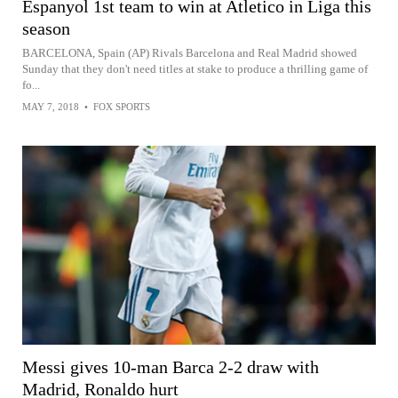
Espanyol 1st team to win at Atletico in Liga this
season
BARCELONA, Spain (AP) Rivals Barcelona and Real Madrid showed
Sunday that they don't need titles at stake to produce a thrilling game of
fo...
MAY 7, 2018
•
FOX SPORTS
Messi gives 10-man Barca 2-2 draw with
Madrid, Ronaldo hurt