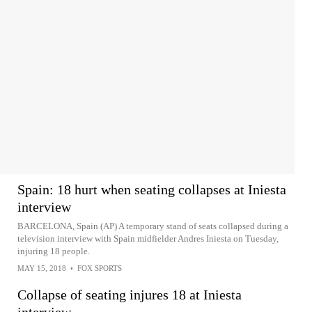
Spain: 18 hurt when seating collapses at Iniesta
interview
BARCELONA, Spain (AP) A temporary stand of seats collapsed during a
television interview with Spain midfielder Andres Iniesta on Tuesday,
injuring 18 people.
MAY 15, 2018
•
FOX SPORTS
Collapse of seating injures 18 at Iniesta
interview