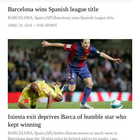
Barcelona wins Spanish league title
BARCELONA, Spain (AP) Barcelona wins Spanish league title.
APRIL 29, 2018
•
FOX SPORTS
Iniesta exit deprives Barca of humble star who
kept winning
BARCELONA, Spain (AP) Andres Iniesta means so much more to
Barcelona than the 30-plus titles he helped add to its trophy case.