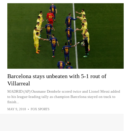
Barcelona stays unbeaten with 5-1 rout of
Villarreal
MADRID (AP) Ousmane Dembele scored twice and Lionel Messi added
to his league-leading tally as champion Barcelona stayed on track to
finish...
MAY 9, 2018
•
FOX SPORTS