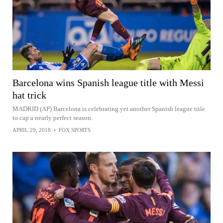
Barcelona wins Spanish league title with Messi
hat trick
MADRID (AP) Barcelona is celebrating yet another Spanish league title
to cap a nearly perfect season.
APRIL 29, 2018
•
FOX SPORTS