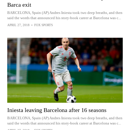
Barca exit
BARCELONA, Spain (AP) Andres Iniesta took two deep breaths, and then
said the words that announced his story-book career at Barcelona was c...
APRIL 27, 2018
•
FOX SPORTS
Iniesta leaving Barcelona after 16 seasons
BARCELONA, Spain (AP) Andres Iniesta took two deep breaths, and then
said the words that announced his story-book career at Barcelona was c...