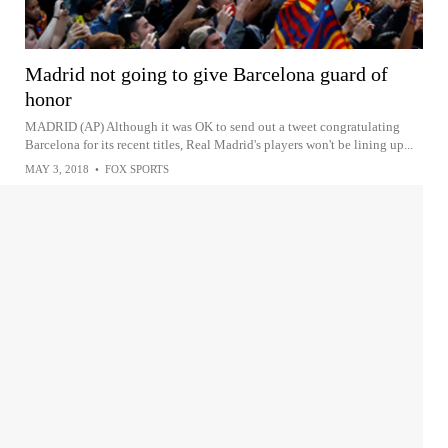
Madrid not going to give Barcelona guard of
honor
MADRID (AP) Although it was OK to send out a tweet congratulating
Barcelona for its recent titles, Real Madrid's players won't be lining up...
MAY 3, 2018
•
FOX SPORTS