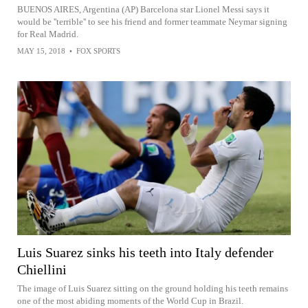
BUENOS AIRES, Argentina (AP) Barcelona star Lionel Messi says it
would be ''terrible'' to see his friend and former teammate Neymar signing
for Real Madrid.
MAY 15, 2018
•
FOX SPORTS
Luis Suarez sinks his teeth into Italy defender
Chiellini
The image of Luis Suarez sitting on the ground holding his teeth remains
one of the most abiding moments of the World Cup in Brazil.