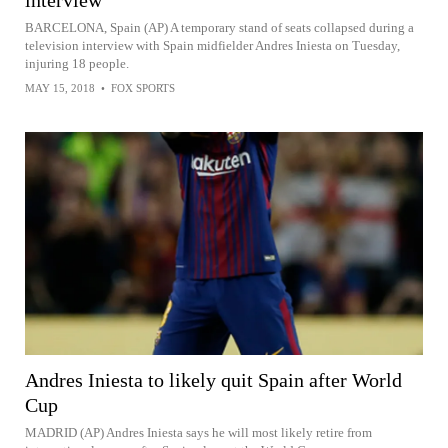
BARCELONA, Spain (AP) A temporary stand of seats collapsed during a
television interview with Spain midfielder Andres Iniesta on Tuesday,
injuring 18 people.
MAY 15, 2018
•
FOX SPORTS
Andres Iniesta to likely quit Spain after World
Cup
MADRID (AP) Andres Iniesta says he will most likely retire from