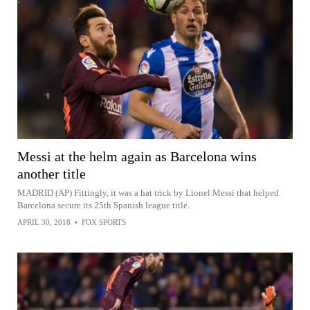
Messi at the helm again as Barcelona wins
another title
MADRID (AP) Fittingly, it was a hat trick by Lionel Messi that helped
Barcelona secure its 25th Spanish league title.
APRIL 30, 2018
•
FOX SPORTS