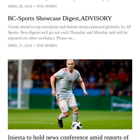
APRIL 28, 2018
•
FOX SPORTS
BC-Sports Showcase Digest,ADVISORY
A look ahead to top enterprise and feature stories planned globally by AP
Sports. New digests will go out each Thursday and Monday and will be
repeated on other weekdays. Please no...
APRIL 27, 2018
•
FOX SPORTS
Iniesta to hold news conference amid reports of