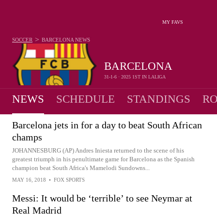
MY FAVS
>
SOCCER
BARCELONA
NEWS
BARCELONA
31-1-6 · 2025 1ST IN LALIGA
NEWS
SCHEDULE
STANDINGS
RO
Barcelona jets in for a day to beat South African
champs
JOHANNESBURG (AP) Andres Iniesta returned to the scene of his
greatest triumph in his penultimate game for Barcelona as the Spanish
champion beat South Africa's Mamelodi Sundowns...
MAY 16, 2018
•
FOX SPORTS
Messi: It would be ‘terrible’ to see Neymar at
Real Madrid