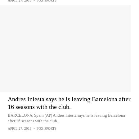
APRIL 27, 2018
•
FOX SPORTS
Andres Iniesta says he is leaving Barcelona after
16 seasons with the club.
BARCELONA, Spain (AP) Andres Iniesta says he is leaving Barcelona
after 16 seasons with the club.
APRIL 27, 2018
•
FOX SPORTS