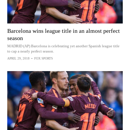
Barcelona wins league title in an almost perfect
season
MADRID (AP) Barcelona is celebrating yet another Spanish league title
to cap a nearly perfect season.
APRIL 29, 2018
•
FOX SPORTS