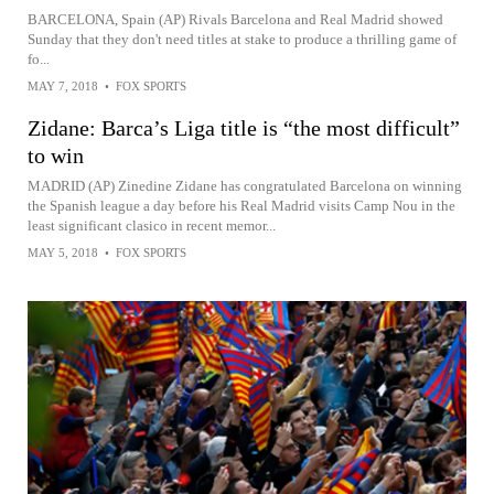
BARCELONA, Spain (AP) Rivals Barcelona and Real Madrid showed
Sunday that they don't need titles at stake to produce a thrilling game of
fo...
MAY 7, 2018
•
FOX SPORTS
Zidane: Barca’s Liga title is “the most difficult”
to win
MADRID (AP) Zinedine Zidane has congratulated Barcelona on winning
the Spanish league a day before his Real Madrid visits Camp Nou in the
least significant clasico in recent memor...
MAY 5, 2018
•
FOX SPORTS