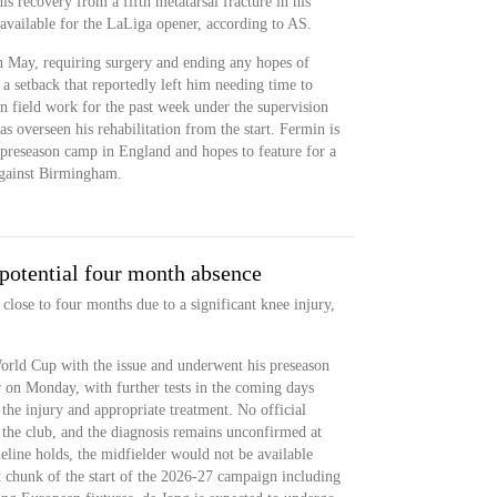
is recovery from a fifth metatarsal fracture in his
y available for the LaLiga opener, according to AS.
n May, requiring surgery and ending any hopes of
a setback that reportedly left him needing time to
n field work for the past week under the supervision
s overseen his rehabilitation from the start. Fermin is
 preseason camp in England and hopes to feature for a
against Birmingham.
potential four month absence
 close to four months due to a significant knee injury,
orld Cup with the issue and underwent his preseason
r on Monday, with further tests in the coming days
 the injury and appropriate treatment. No official
 the club, and the diagnosis remains unconfirmed at
meline holds, the midfielder would not be available
t chunk of the start of the 2026-27 campaign including