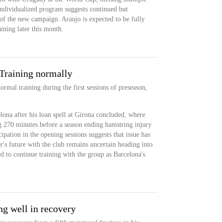
ndividualized program suggests continued but
f the new campaign. Araujo is expected to be fully
aining later this month.
Training normally
ormal training during the first sessions of preseason,
lona after his loan spell at Girona concluded, where
g 270 minutes before a season ending hamstring injury
cipation in the opening sessions suggests that issue has
's future with the club remains uncertain heading into
d to continue training with the group as Barcelona's
ng well in recovery