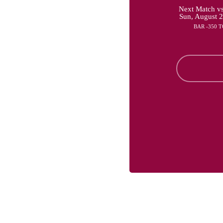
Next Match vs
Sun, August 
BAR -350 T