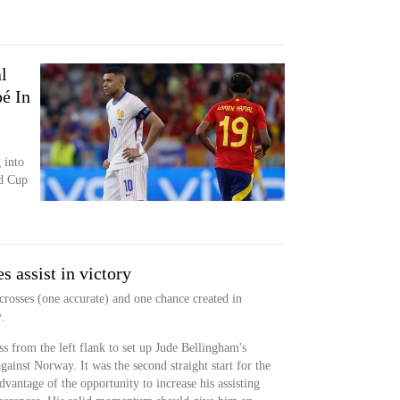
l
é In
 into
ld Cup
 assist in victory
crosses (one accurate) and one chance created in
.
 from the left flank to set up Jude Bellingham's
against Norway. It was the second straight start for the
vantage of the opportunity to increase his assisting