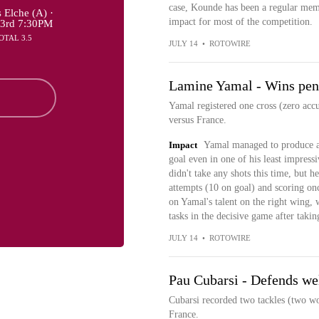
case, Kounde has been a regular memb
 Elche (A) ·
impact for most of the competition.
23rd 7:30PM
OTAL 3.5
JULY 14
•
ROTOWIRE
Lamine Yamal - Wins pena
Yamal registered one cross (zero acc
versus France.
Impact
Yamal managed to produce a 
goal even in one of his least impress
didn't take any shots this time, but h
attempts (10 on goal) and scoring onc
on Yamal's talent on the right wing, w
tasks in the decisive game after takin
JULY 14
•
ROTOWIRE
Pau Cubarsi - Defends wel
Cubarsi recorded two tackles (two wo
France.