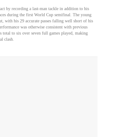
ct by recording a last-man tackle in addition to his
nces during the first World Cup semifinal. The young
, with his 29 accurate passes falling well short of his
performance was otherwise consistent with previous
s total to six over seven full games played, making
al clash.