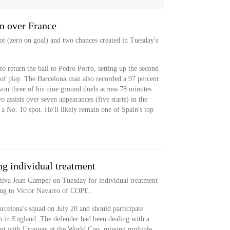
n over France
ot (zero on goal) and two chances created in Tuesday's
o return the ball to Pedro Porro, setting up the second
 of play. The Barcelona man also recorded a 97 percent
on three of his nine ground duels across 78 minutes
 assists over seven appearances (five starts) in the
a No. 10 spot. He'll likely remain one of Spain's top
g individual treatment
ortiva Joan Gamper on Tuesday for individual treatment
ding to Victor Navarro of COPE.
arcelona's squad on July 20 and should participate
p in England. The defender had been dealing with a
ment with Uruguay at the World Cup, missing multiple