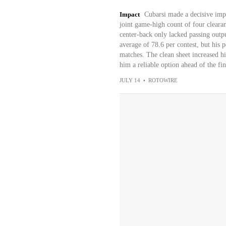
Impact
Cubarsi made a decisive impa
joint game-high count of four cleara
center-back only lacked passing output
average of 78.6 per contest, but his 
matches. The clean sheet increased hi
him a reliable option ahead of the fin
JULY 14
•
ROTOWIRE