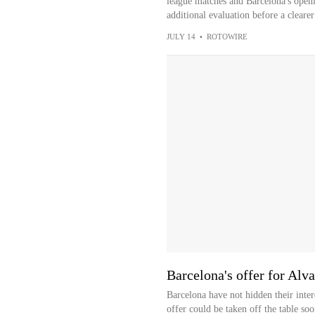
league matches and Barcelona's openi
additional evaluation before a clearer
JULY 14
•
ROTOWIRE
Barcelona's offer for Alva
Barcelona have not hidden their inter
offer could be taken off the table soo