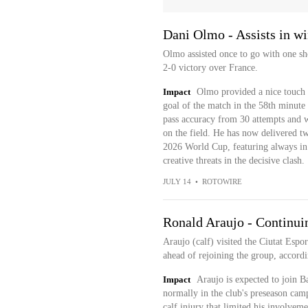
Dani Olmo - Assists in wi
Olmo assisted once to go with one sh
2-0 victory over France.
Impact
Olmo provided a nice touch t
goal of the match in the 58th minute
pass accuracy from 30 attempts and w
on the field. He has now delivered two
2026 World Cup, featuring always in 
creative threats in the decisive clash.
JULY 14
•
ROTOWIRE
Ronald Araujo - Continuin
Araujo (calf) visited the Ciutat Esp
ahead of rejoining the group, accor
Impact
Araujo is expected to join B
normally in the club's preseason cam
calf injury that limited his involve