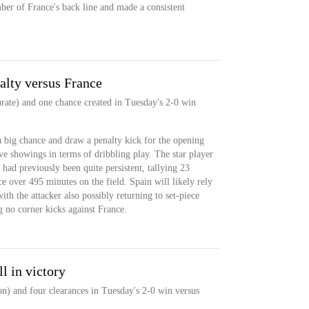
er of France's back line and made a consistent
lty versus France
urate) and one chance created in Tuesday's 2-0 win
big chance and draw a penalty kick for the opening
ive showings in terms of dribbling play. The star player
e had previously been quite persistent, tallying 23
e over 495 minutes on the field. Spain will likely rely
ith the attacker also possibly returning to set-piece
g no corner kicks against France.
l in victory
n) and four clearances in Tuesday's 2-0 win versus