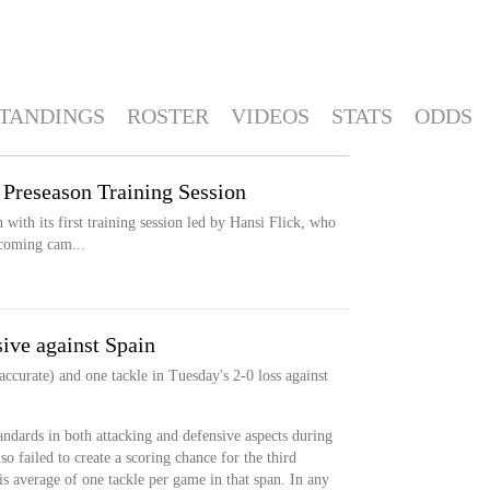
TANDINGS
ROSTER
VIDEOS
STATS
ODDS
 Preseason Training Session
 with its first training session led by Hansi Flick, who
pcoming cam...
ive against Spain
ccurate) and one tackle in Tuesday's 2-0 loss against
andards in both attacking and defensive aspects during
so failed to create a scoring chance for the third
s average of one tackle per game in that span. In any