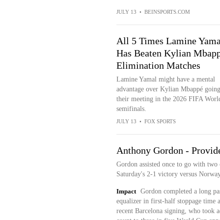
JULY 13
•
BEINSPORTS.COM
All 5 Times Lamine Yama
Has Beaten Kylian Mbapp
Elimination Matches
Lamine Yamal might have a mental
advantage over Kylian Mbappé going
their meeting in the 2026 FIFA Wor
semifinals.
JULY 13
•
FOX SPORTS
Anthony Gordon - Provides
Gordon assisted once to go with two 
Saturday's 2-1 victory versus Norway
Impact
Gordon completed a long pass
equalizer in first-half stoppage time 
recent Barcelona signing, who took ad