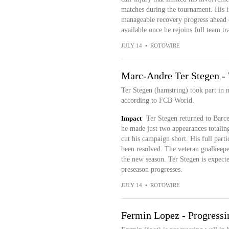
matches during the tournament. His i
manageable recovery progress ahead o
available once he rejoins full team tr
JULY 14
•
ROTOWIRE
Marc-Andre Ter Stegen - 
Ter Stegen (hamstring) took part in n
according to FCB World.
Impact
Ter Stegen returned to Barce
he made just two appearances totalin
cut his campaign short. His full parti
been resolved. The veteran goalkeeper
the new season. Ter Stegen is expecte
preseason progresses.
JULY 14
•
ROTOWIRE
Fermin Lopez - Progressi