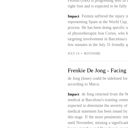
Fermin (foot) is progressing well in h
right foot and is expected to be full
Impact
Fermin suffered the injury i
representing Spain at the World Cup, 
process. He has been doing specific o
of physiotherapist Jose Cortes, who ha
targeting involvement in Barcelona's
few minutes in the July 31 friendly 
JULY 14
•
ROTOWIRE
Frenkie De Jong - Facing 
de Jong (knee) could be sidelined for
according to Marca.
Impact
de Jong returned from the W
medical at Barcelona's training cente
expected to determine the severity of
medical statement has been issued by
this stage. If the more pessimistic ti
until November, missing a significan