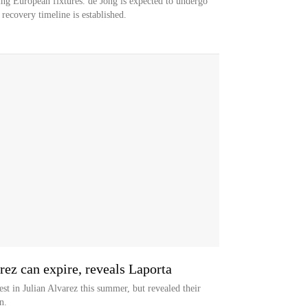
ng European fixtures. de Jong is expected to undergo
 recovery timeline is established.
rez can expire, reveals Laporta
est in Julian Alvarez this summer, but revealed their
n.