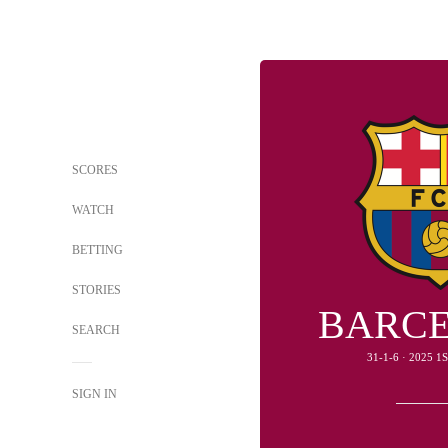
SCORES
WATCH
BETTING
STORIES
BARC
SEARCH
31-1-6 · 2025 
SIGN IN