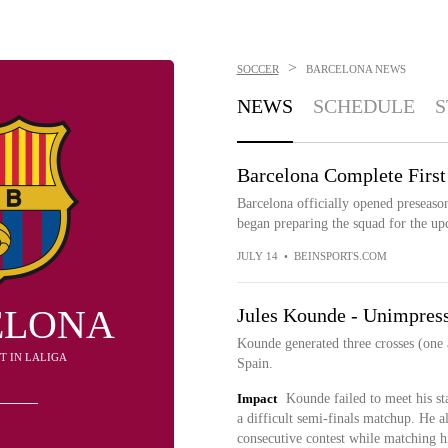
>
SOCCER
BARCELONA
NEWS
NEWS
SCHEDULE
S
Barcelona Complete First
Barcelona officially opened preseason
began preparing the squad for the u
JULY 14
•
BEINSPORTS.COM
ELONA
Jules Kounde - Unimpress
Kounde generated three crosses (one a
1ST IN LALIGA
Spain.
Impact
Kounde failed to meet his st
a difficult semi-finals matchup. He al
consecutive contest while matching hi