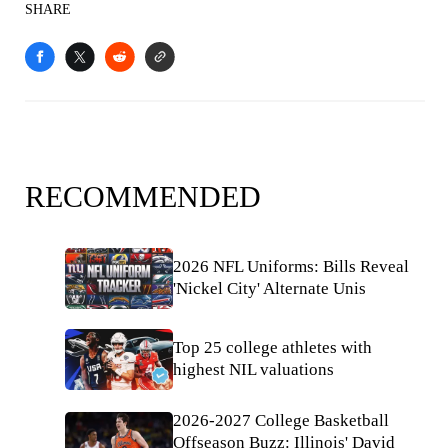
SHARE
RECOMMENDED
2026 NFL Uniforms: Bills Reveal
'Nickel City' Alternate Unis
Top 25 college athletes with
highest NIL valuations
2026-2027 College Basketball
Offseason Buzz: Illinois' David