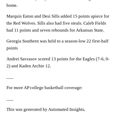
home.
Marquis Eaton and Desi Sills added 15 points apiece for
the Red Wolves. Sills also had five steals. Caleb Fields
had 11 points and seven rebounds for Arkansas State.
Georgia Southern was held to a season-low 22 first-half
points
Andrei Savrasov scored 13 points for the Eagles (7-6, 0-
2) and Kaden Archie 12.
___
For more AP college basketball coverage:
___
This was generated by Automated Insights,