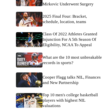
Mirkovic Underwent Surgery
2025 Final Four: Bracket,
schedule, location, teams
Class Of 2022 Athletes Granted
Injunction For A 5th Season Of
Eligibility, NCAA To Appeal
What are the 10 most unbreakable
records in sports?
Cooper Flagg talks NIL, Finances
and New Partnership
Top 10 men's college basketball
players with highest NIL
valuations