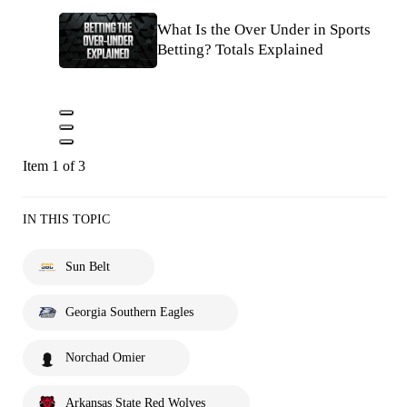
What Is the Over Under in Sports
Betting? Totals Explained
Item 1 of 3
IN THIS TOPIC
Sun Belt
Georgia Southern Eagles
Norchad Omier
Arkansas State Red Wolves