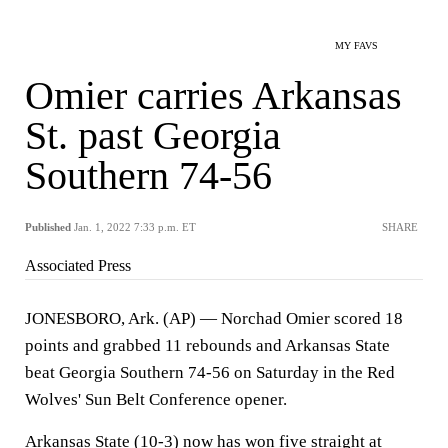
MY FAVS
Omier carries Arkansas
St. past Georgia
Southern 74-56
Published
Jan. 1, 2022 7:33 p.m. ET
SHARE
Associated Press
JONESBORO, Ark. (AP) — Norchad Omier scored 18
points and grabbed 11 rebounds and Arkansas State
beat Georgia Southern 74-56 on Saturday in the Red
Wolves' Sun Belt Conference opener.
Arkansas State (10-3) now has won five straight at