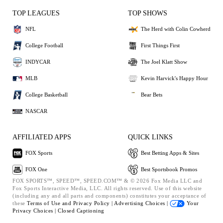
TOP LEAGUES
TOP SHOWS
NFL
The Herd with Colin Cowherd
College Football
First Things First
INDYCAR
The Joel Klatt Show
MLB
Kevin Harvick's Happy Hour
College Basketball
Bear Bets
NASCAR
AFFILIATED APPS
QUICK LINKS
FOX Sports
Best Betting Apps & Sites
FOX One
Best Sportsbook Promos
FOX SPORTS™, SPEED™, SPEED.COM™ & © 2026 Fox Media LLC and
Fox Sports Interactive Media, LLC. All rights reserved. Use of this website
(including any and all parts and components) constitutes your acceptance of
these
Terms of Use and
Privacy Policy |
Advertising Choices |
Your
Privacy Choices |
Closed Captioning