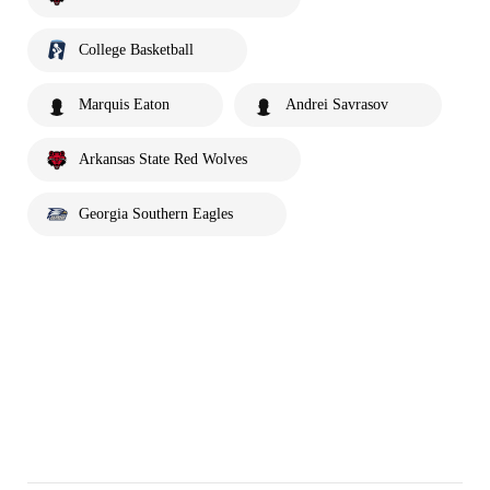
College Basketball
Marquis Eaton
Andrei Savrasov
Arkansas State Red Wolves
Georgia Southern Eagles