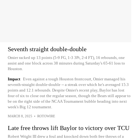
Seventh straight double-double
Omier racked up 13 points (5-9 FG, 1-3 3Pt, 2-4 FT), 16 rebounds, one
assist and one block across 38 minutes during Saturday's 65-61 loss to
Houston.
Impact
Even against a tough Houston frontcourt, Omier managed his
seventh-straight double-double -- a streak over which he's averaged 15.3
points and 12.1 rebounds. Despite Omier's recent play, Baylor has lost
four of six to close out the regular season, though the Bears still appear to
be on the right side of the NCAA Tournament bubble heading into next
week's Big 12 tournament.
MARCH 8, 2025
•
ROTOWIRE
Late free throws lift Baylor to victory over TCU
Robert Wright III drew a foul and knocked down both free throws of a