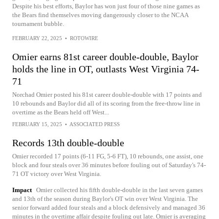
Despite his best efforts, Baylor has won just four of those nine games as
the Bears find themselves moving dangerously closer to the NCAA
tournament bubble.
FEBRUARY 22, 2025
•
ROTOWIRE
Omier earns 81st career double-double, Baylor
holds the line in OT, outlasts West Virginia 74-
71
Norchad Omier posted his 81st career double-double with 17 points and
10 rebounds and Baylor did all of its scoring from the free-throw line in
overtime as the Bears held off West...
FEBRUARY 15, 2025
•
ASSOCIATED PRESS
Records 13th double-double
Omier recorded 17 points (6-11 FG, 5-6 FT), 10 rebounds, one assist, one
block and four steals over 36 minutes before fouling out of Saturday's 74-
71 OT victory over West Virginia.
Impact
Omier collected his fifth double-double in the last seven games
and 13th of the season during Baylor's OT win over West Virginia. The
senior forward added four steals and a block defensively and managed 36
minutes in the overtime affair despite fouling out late. Omier is averaging