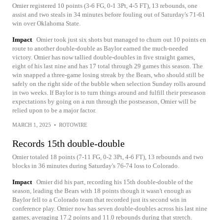
Omier registered 10 points (3-6 FG, 0-1 3Pt, 4-5 FT), 13 rebounds, one
assist and two steals in 34 minutes before fouling out of Saturday's 71-61
win over Oklahoma State.
Impact
Omier took just six shots but managed to churn out 10 points en
route to another double-double as Baylor earned the much-needed
victory. Omier has now tallied double-doubles in five straight games,
eight of his last nine and has 17 total through 29 games this season. The
win snapped a three-game losing streak by the Bears, who should still be
safely on the right side of the bubble when selection Sunday rolls around
in two weeks. If Baylor is to turn things around and fulfill their preseason
expectations by going on a run through the postseason, Omier will be
relied upon to be a major factor.
MARCH 1, 2025
•
ROTOWIRE
Records 15th double-double
Omier totaled 18 points (7-11 FG, 0-2 3Pt, 4-6 FT), 13 rebounds and two
blocks in 36 minutes during Saturday's 76-74 loss to Colorado.
Impact
Omier did his part, recording his 15th double-double of the
season, leading the Bears with 18 points though it wasn't enough as
Baylor fell to a Colorado team that recorded just its second win in
conference play. Omier now has seven double-doubles across his last nine
games, averaging 17.2 points and 11.0 rebounds during that stretch.