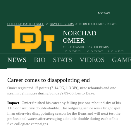
MY FAVS
>
>
COLLEGE BASKETBALL
BAYLOR BEARS
NORCHAD OMIER
NEWS
NORCHAD
OMIER
#15 - FORWARD - BAYLOR BEARS
15.9
PPG
10.9
RPG
1.6
APG
•
•
NEWS
BIO
STATS
VIDEOS
GAME
Career comes to disappointing end
Omier registered 15 points (7-14 FG, 1-3 3Pt), nine rebounds and one
steal in 32 minutes during Sunday's 89-66 loss to Duke.
Impact
Omier finished his career by falling just one rebound shy of his
11th-consecutive double-double. The outgoing senior was a bright spot
in an otherwise disappointing season for the Bears and will next test the
professional waters after averaging a double-double during each of his
five collegiate campaigns.