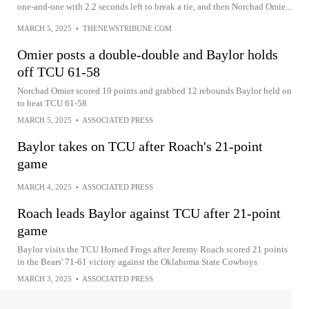
one-and-one with 2.2 seconds left to break a tie, and then Norchad Omie...
MARCH 5, 2025
•
THENEWSTRIBUNE.COM
Omier posts a double-double and Baylor holds
off TCU 61-58
Norchad Omier scored 19 points and grabbed 12 rebounds Baylor held on
to beat TCU 61-58
MARCH 5, 2025
•
ASSOCIATED PRESS
Baylor takes on TCU after Roach's 21-point
game
MARCH 4, 2025
•
ASSOCIATED PRESS
Roach leads Baylor against TCU after 21-point
game
Baylor visits the TCU Horned Frogs after Jeremy Roach scored 21 points
in the Bears' 71-61 victory against the Oklahoma State Cowboys
MARCH 3, 2025
•
ASSOCIATED PRESS