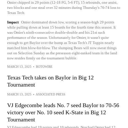
Omier chipped in 29 points (12-18 FG, 5-6 FT), 15 rebounds, one assist,
two blocks and one steal over 32 minutes during Thursday's 76-74 loss to
Texas Tech.
Impact
Omier dominated down low, scoring a season-high 29 points
while pulling down at least 15 boards for the fourth time this season. It
was Omier's ninth-consecutive double-double and his 21st such
performance of the season. Unfortunately for Omier, it wasn't quite
enough to get Baylor over the hump as Texas Tech's JT Toppin nearly
matched him blow-for-blow. The slumping Bears will now sweat things
out on Selection Sunday as the preseason eight-ranked team in the land
now resides firmly on the tournament bubble.
MARCH 13, 2025
•
ROTOWIRE
Texas Tech takes on Baylor in Big 12
Tournament
MARCH 13, 2025
•
ASSOCIATED PRESS
VJ Edgecombe leads No. 7 seed Baylor to 70-56
victory over No. 10 seed K-State in Big 12
Tournament
VJ Edgecombe had 19 points and 10 rebounds, Norchad Omier had 12