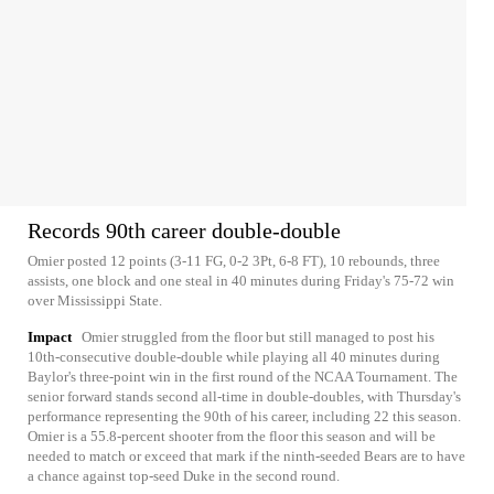
Records 90th career double-double
Omier posted 12 points (3-11 FG, 0-2 3Pt, 6-8 FT), 10 rebounds, three
assists, one block and one steal in 40 minutes during Friday's 75-72 win
over Mississippi State.
Impact
Omier struggled from the floor but still managed to post his
10th-consecutive double-double while playing all 40 minutes during
Baylor's three-point win in the first round of the NCAA Tournament. The
senior forward stands second all-time in double-doubles, with Thursday's
performance representing the 90th of his career, including 22 this season.
Omier is a 55.8-percent shooter from the floor this season and will be
needed to match or exceed that mark if the ninth-seeded Bears are to have
a chance against top-seed Duke in the second round.