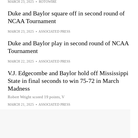
MARCH 23, 2025
•
ROTOWIRE
Duke and Baylor square off in second round of
NCAA Tournament
MARCH 23, 2025
•
ASSOCIATED PRESS
Duke and Baylor play in second round of NCAA
Tournament
MARCH 22, 2025
•
ASSOCIATED PRESS
V.J. Edgecombe and Baylor hold off Mississippi
State in final seconds to win 75-72 in March
Madness
Robert Wright scored 19 points, V
MARCH 21, 2025
•
ASSOCIATED PRESS