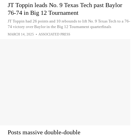
JT Toppin leads No. 9 Texas Tech past Baylor
76-74 in Big 12 Tournament
JT Toppin had 26 points and 10 rebounds to lift No. 9 Texas Tech to a 76-
74 victory over Baylor in the Big 12 Tournament quarterfinals
MARCH 14, 2025
•
ASSOCIATED PRESS
Posts massive double-double