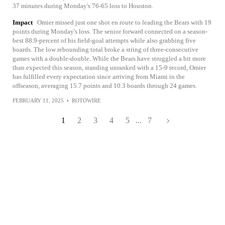
37 minutes during Monday's 76-65 loss to Houston.
Impact
Omier missed just one shot en route to leading the Bears with 19
points during Monday's loss. The senior forward connected on a season-
best 88.9-percent of his field-goal attempts while also grabbing five
boards. The low rebounding total broke a string of three-consecutive
games with a double-double. While the Bears have struggled a bit more
than expected this season, standing unranked with a 15-9 record, Omier
has fulfilled every expectation since arriving from Miami in the
offseason, averaging 15.7 points and 10.3 boards through 24 games.
FEBRUARY 11, 2025
•
ROTOWIRE
1
2
3
4
5
...
7