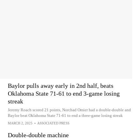
Baylor pulls away early in 2nd half, beats
Oklahoma State 71-61 to end 3-game losing
streak
Jeremy Roach scored 21 points, Norchad Omier had a double-double and
Baylor beat Oklahoma State 71-61 to end a three-game losing streak
MARCH 2, 2025
•
ASSOCIATED PRESS
Double-double machine