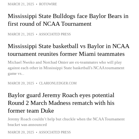
MARCH 21, 2025
•
ROTOWIRE
Mississippi State Bulldogs face Baylor Bears in
first round of NCAA Tournament
MARCH 21, 2025
•
ASSOCIATED PRESS
Mississippi State basketball vs Baylor in NCAA
tournament reunites former Miami teammates
Michael Nwoko and Norchad Omier are ex-teammates who will play
against each other in Mississippi State basketball's NCAA tournament
game vs...
MARCH 20, 2025
•
CLARIONLEDGER.COM
Baylor guard Jeremy Roach eyes potential
Round 2 March Madness rematch with his
former team Duke
Jeremy Roach couldn’t help but chuckle when the NCAA Tournament
bracket was announced
MARCH 20, 2025
•
ASSOCIATED PRESS