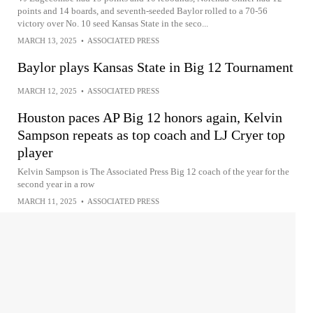
points and 14 boards, and seventh-seeded Baylor rolled to a 70-56
victory over No. 10 seed Kansas State in the seco...
MARCH 13, 2025
•
ASSOCIATED PRESS
Baylor plays Kansas State in Big 12 Tournament
MARCH 12, 2025
•
ASSOCIATED PRESS
Houston paces AP Big 12 honors again, Kelvin
Sampson repeats as top coach and LJ Cryer top
player
Kelvin Sampson is The Associated Press Big 12 coach of the year for the
second year in a row
MARCH 11, 2025
•
ASSOCIATED PRESS