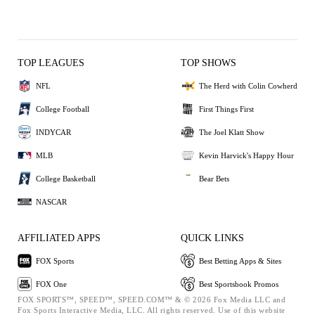
TOP LEAGUES
TOP SHOWS
NFL
The Herd with Colin Cowherd
College Football
First Things First
INDYCAR
The Joel Klatt Show
MLB
Kevin Harvick's Happy Hour
College Basketball
Bear Bets
NASCAR
AFFILIATED APPS
QUICK LINKS
FOX Sports
Best Betting Apps & Sites
FOX One
Best Sportsbook Promos
FOX SPORTS™, SPEED™, SPEED.COM™ & © 2026 Fox Media LLC and
Fox Sports Interactive Media, LLC. All rights reserved. Use of this website