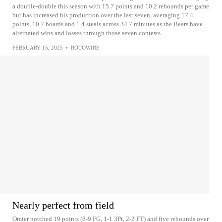
a double-double this season with 15.7 points and 10.2 rebounds per game
but has increased his production over the last seven, averaging 17.4
points, 10.7 boards and 1.4 steals across 34.7 minutes as the Bears have
alternated wins and losses through those seven contests.
FEBRUARY 15, 2025
•
ROTOWIRE
Nearly perfect from field
Omier notched 19 points (8-9 FG, 1-1 3Pt, 2-2 FT) and five rebounds over