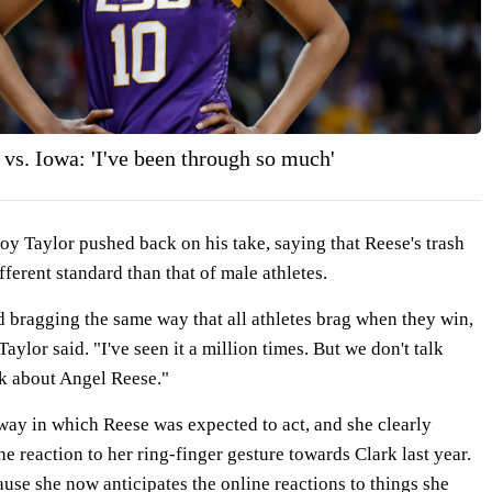
vs. Iowa: 'I've been through so much'
y Taylor pushed back on his take, saying that Reese's trash
fferent standard than that of male athletes.
d bragging the same way that all athletes brag when they win,
Taylor said. "I've seen it a million times. But we don't talk
k about Angel Reese."
a way in which Reese was expected to act, and she clearly
he reaction to her ring-finger gesture towards Clark last year.
cause she now anticipates the online reactions to things she