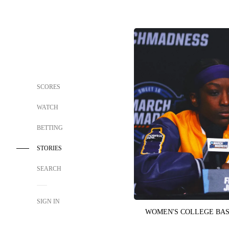
SCORES
WATCH
BETTING
STORIES
SEARCH
SIGN IN
WOMEN'S COLLEGE BA