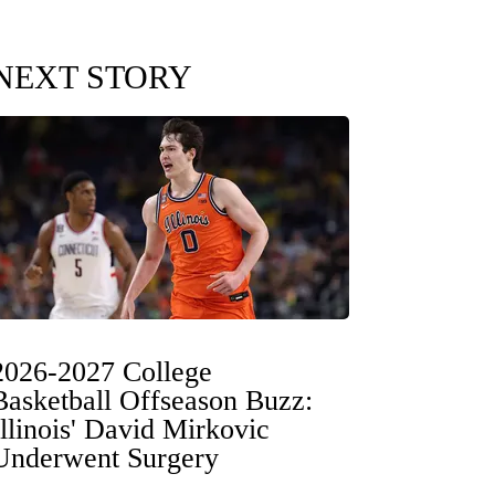
NEXT STORY
2026-2027 College
Basketball Offseason Buzz:
Illinois' David Mirkovic
Underwent Surgery