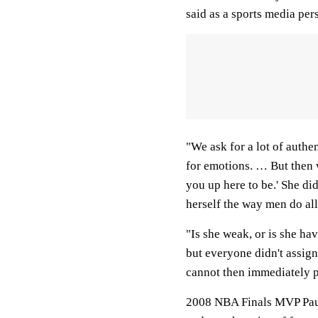
said as a sports media per
"We ask for a lot of authe
for emotions. … But then w
you up here to be.' She di
herself the way men do all
"Is she weak, or is she hav
but everyone didn't assign
cannot then immediately p
2008 NBA Finals MVP Paul 