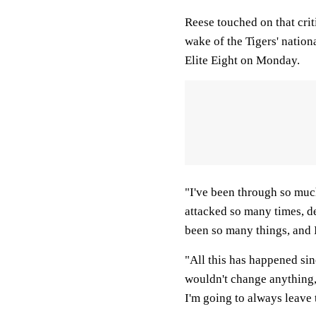
Reese touched on that crit
wake of the Tigers' nation
Elite Eight on Monday.
"I've been through so mu
attacked so many times, de
been so many things, and I
"All this has happened sin
wouldn't change anything, 
I'm going to always leave 