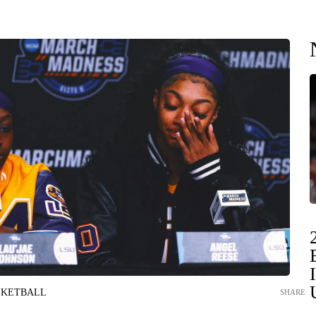
SKETBALL
SHARE