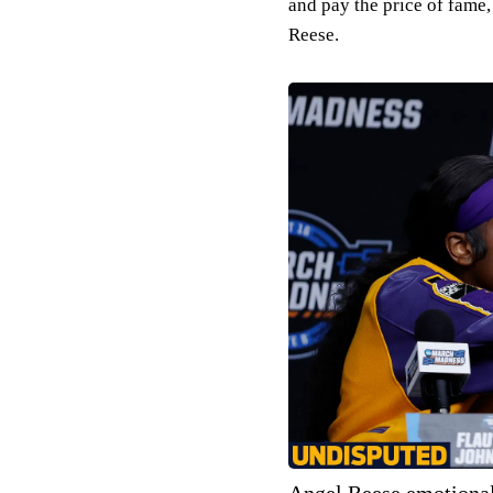
and pay the price of fame
Reese.
Angel Reese emotional 