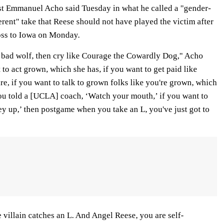
 Emmanuel Acho said Tuesday in what he called a "gender-
ferent" take that Reese should not have played the victim after
loss to Iowa on Monday.
ig bad wolf, then cry like Courage the Cowardly Dog," Acho
 to act grown, which she has, if you want to get paid like
e, if you want to talk to grown folks like you're grown, which
u told a [UCLA] coach, ‘Watch your mouth,’ if you want to
ey up,’ then postgame when you take an L, you've just got to
illain catches an L. And Angel Reese, you are self-