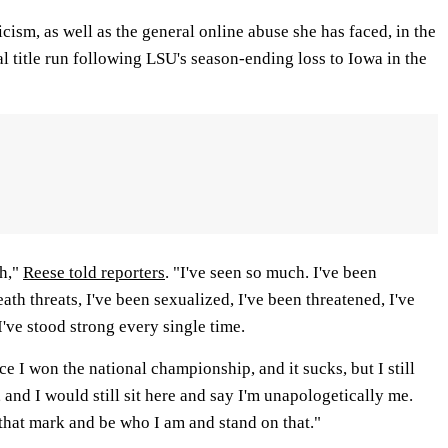
icism, as well as the general online abuse she has faced, in the
al title run following LSU's season-ending loss to Iowa in the
ch,"
Reese told reporters
. "I've seen so much. I've been
ath threats, I've been sexualized, I've been threatened, I've
've stood strong every single time.
ce I won the national championship, and it sucks, but I still
and I would still sit here and say I'm unapologetically me.
that mark and be who I am and stand on that."