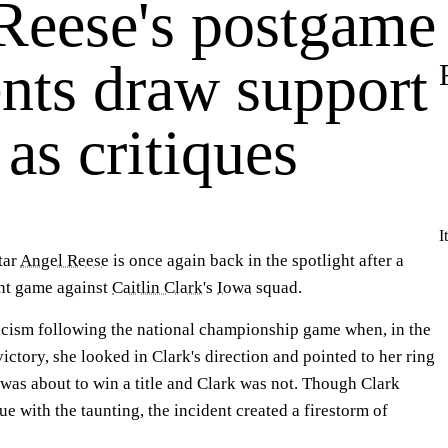
Reese's postgame
ts draw support
 as critiques
I
tar
Angel Reese
is once again back in the spotlight after a
t game against
Caitlin Clark
's
Iowa
squad.
icism following the national championship game when, in the
ictory, she looked in Clark's direction and pointed to her ring
e was about to win a title and Clark was not. Though Clark
ue with the taunting, the incident created a firestorm of