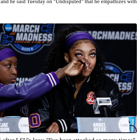
, and he said Tuesday on "Undisputed" that he empathizes with
after LSU's loss: "I've been attacked so many times"