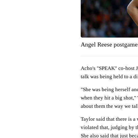
Angel Reese postgame 
Acho's "SPEAK" co-host Jo
talk was being held to a di
"She was being herself an
when they hit a big shot," 
about them the way we tal
Taylor said that there is 
violated that, judging by t
She also said that just be