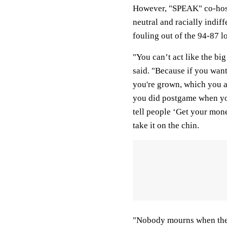
However, "SPEAK" co-host
neutral and racially indif
fouling out of the 94-87 
"You can’t act like the b
said. "Because if you want
you're grown, which you ar
you did postgame when yo
tell people ‘Get your mon
take it on the chin.
"Nobody mourns when the v