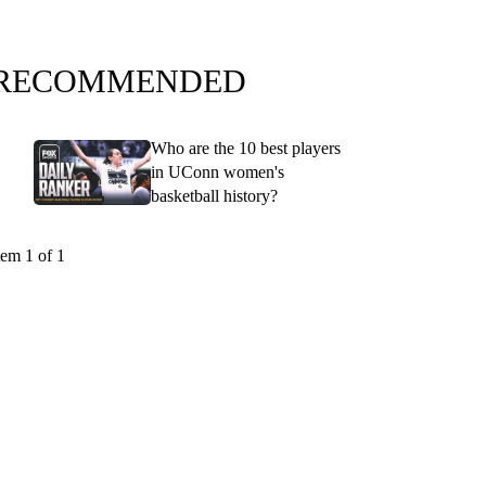
RECOMMENDED
Who are the 10 best players
in UConn women's
basketball history?
tem 1 of 1