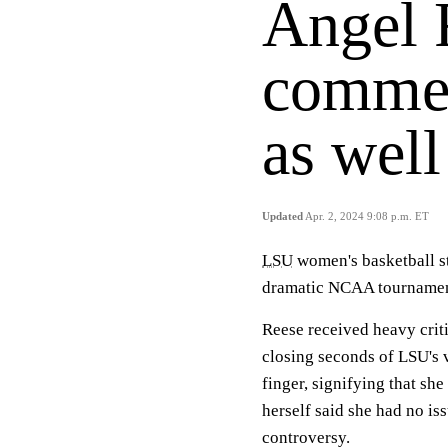
Angel 
commen
as well
Updated
Apr. 2, 2024 9:08 p.m. ET
LSU
women's basketball s
dramatic NCAA tournamen
Reese received heavy crit
closing seconds of LSU's v
finger, signifying that sh
herself said she had no iss
controversy.