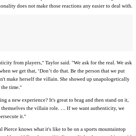
sonality does not make those reactions any easier to deal with.
nticity from players," Taylor said. "We ask for the real. We ask
hen we get that, ‘Don’t do that. Be the person that we put
dn't make herself the villain. She showed up unapologetically
 the time."
ing a new experience? It's great to brag and then stand on it,
 themselves the villain role. … If we want authenticity, we
ersecute it."
Pierce knows what it's like to be on a sports mountaintop