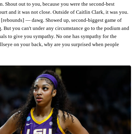
in. Shout out to you, because you were the second-best
urt and it was not close. Outside of Caitlin Clark, it was you.
0 [rebounds] — dawg. Showed up, second-biggest game of
g. But you can't under any circumstance go to the podium and
duals to give you sympathy. No one has sympathy for the
bullseye on your back, why are you surprised when people