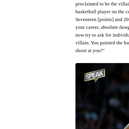
proclaimed to be the villa
basketball player on the co
Seventeen [points] and 2
your career, absolute daw
now try to ask for indivi
villain. You painted the 
shoot at you?"