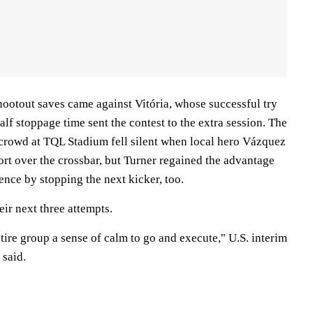
shootout saves came against Vitória, whose successful try
lf stoppage time sent the contest to the extra session. The
rowd at TQL Stadium fell silent when local hero Vázquez
ort over the crossbar, but Turner regained the advantage
ence by stopping the next kicker, too.
eir next three attempts.
ntire group a sense of calm to go and execute," U.S. interim
 said.