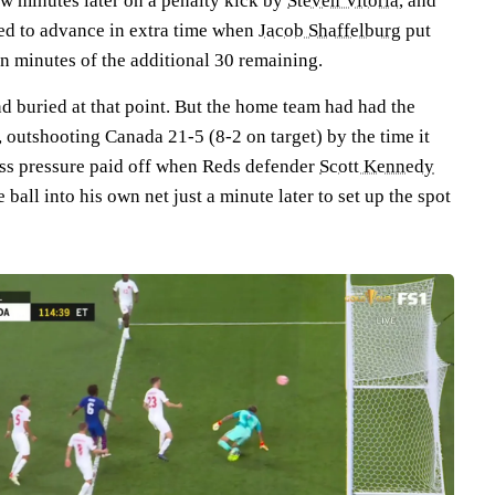
ew minutes later on a penalty kick by
Steven Vitória
, and
ned to advance in extra time when
Jacob Shaffelburg
put
n minutes of the additional 30 remaining.
d buried at that point. But the home team had had the
t, outshooting Canada 21-5 (8-2 on target) by the time it
less pressure paid off when Reds defender
Scott Kennedy
 ball into his own net just a minute later to set up the spot