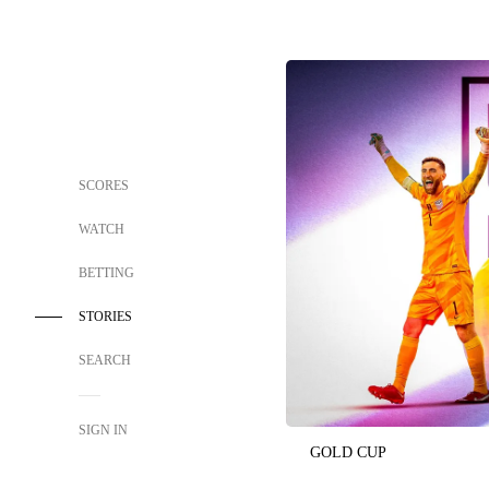
SCORES
WATCH
BETTING
STORIES
SEARCH
SIGN IN
GOLD CUP