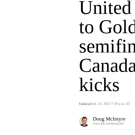
United
to Gol
semifin
Canada
kicks
Updated
Jul. 10, 2023 7:59 p.m. ET
Doug McIntyre
SOCCER JOURNALIST