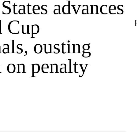
 States advances
d Cup
als, ousting
 on penalty