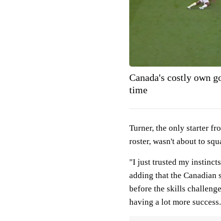
Canada's costly own g
time
Turner, the only starter 
roster, wasn't about to sq
"I just trusted my instinc
adding that the Canadian 
before the skills challeng
having a lot more success.