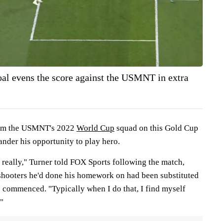
oal evens the score against the USMNT in extra
from the USMNT's 2022
World Cup
squad on this Gold Cup
uander his opportunity to play hero.
ts really," Turner told FOX Sports following the match,
shooters he'd done his homework on had been substituted
e commenced. "Typically when I do that, I find myself
"