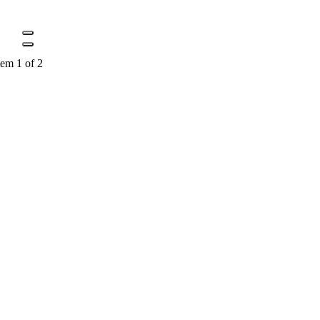
tem 1 of 2