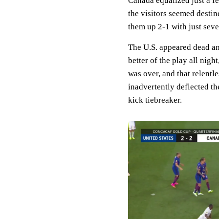
Canada equalized just a f
the visitors seemed desti
them up 2-1 with just seve
The U.S. appeared dead an
better of the play all nigh
was over, and that relent
inadvertently deflected the
kick tiebreaker.