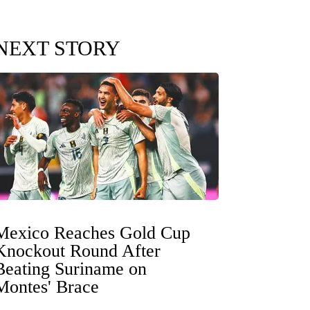
NEXT STORY
Mexico Reaches Gold Cup
Knockout Round After
Beating Suriname on
Montes' Brace