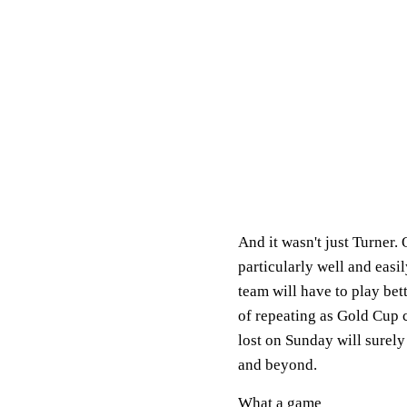
And it wasn't just Turner.
particularly well and easi
team will have to play bet
of repeating as Gold Cup 
lost on Sunday will surely
and beyond.
What a game