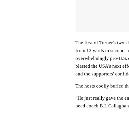
The first of Turner's two 
from 12 yards in second-ha
overwhelmingly pro-U.S. c
blasted the USA's next eff
and the supporters' confid
The hosts coolly buried th
"He just really gave the e
head coach B.J. Callaghan