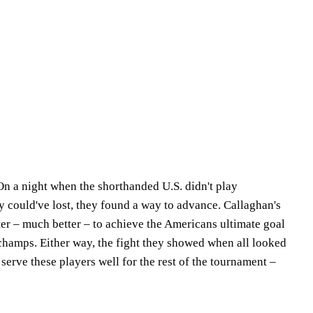
 On a night when the shorthanded U.S. didn't play
ly could've lost, they found a way to advance. Callaghan's
ter – much better – to achieve the Americans ultimate goal
champs. Either way, the fight they showed when all looked
 serve these players well for the rest of the tournament –