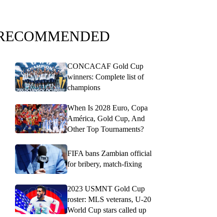
RECOMMENDED
CONCACAF Gold Cup
winners: Complete list of
champions
When Is 2028 Euro, Copa
América, Gold Cup, And
Other Top Tournaments?
FIFA bans Zambian official
for bribery, match-fixing
2023 USMNT Gold Cup
roster: MLS veterans, U-20
World Cup stars called up