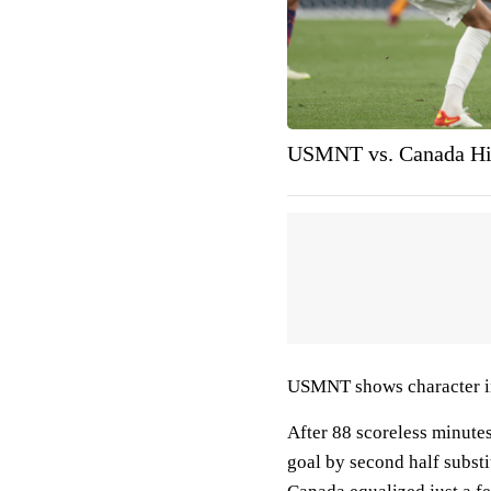
USMNT vs. Canada Hi
USMNT shows character 
After 88 scoreless minute
goal by second half subst