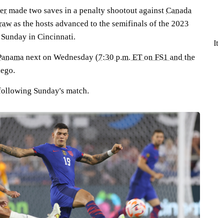
er
made two saves in a penalty shootout against
Canada
draw
as the hosts advanced to the semifinals of the 2023
Sunday in Cincinnati.
I
Panama
next on Wednesday (
7:30 p.m. ET on FS1 and the
iego.
following Sunday's match.