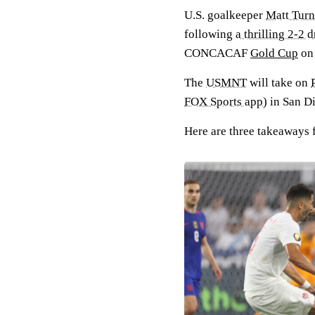
U.S. goalkeeper
Matt Turn
following
a thrilling 2-2 
CONCACAF
Gold Cup
on 
The
USMNT
will take on
FOX Sports app
) in San D
Here are three takeaways 