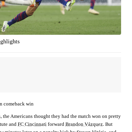
ghlights
in comeback win
s, the Americans thought they had the match won on pretty
itute and
FC Cincinnati
forward
Brandon Vázquez
. But