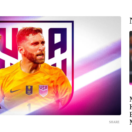
SHARE