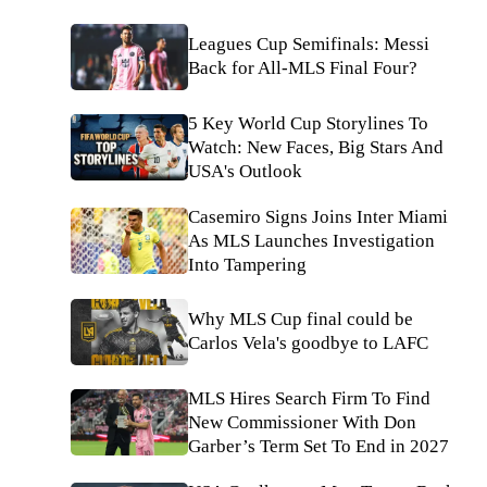
Leagues Cup Semifinals: Messi
Back for All-MLS Final Four?
5 Key World Cup Storylines To
Watch: New Faces, Big Stars And
USA's Outlook
Casemiro Signs Joins Inter Miami
As MLS Launches Investigation
Into Tampering
Why MLS Cup final could be
Carlos Vela's goodbye to LAFC
MLS Hires Search Firm To Find
New Commissioner With Don
Garber’s Term Set To End in 2027