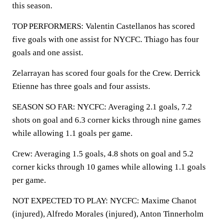
this season.
TOP PERFORMERS: Valentin Castellanos has scored
five goals with one assist for NYCFC. Thiago has four
goals and one assist.
Zelarrayan has scored four goals for the Crew. Derrick
Etienne has three goals and four assists.
SEASON SO FAR: NYCFC: Averaging 2.1 goals, 7.2
shots on goal and 6.3 corner kicks through nine games
while allowing 1.1 goals per game.
Crew: Averaging 1.5 goals, 4.8 shots on goal and 5.2
corner kicks through 10 games while allowing 1.1 goals
per game.
NOT EXPECTED TO PLAY: NYCFC: Maxime Chanot
(injured), Alfredo Morales (injured), Anton Tinnerholm