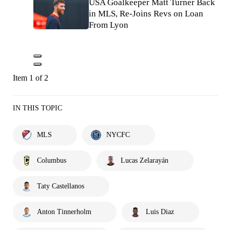
USA Goalkeeper Matt Turner Back
in MLS, Re-Joins Revs on Loan
From Lyon
Item 1 of 2
IN THIS TOPIC
MLS
NYCFC
Columbus
Lucas Zelarayán
Taty Castellanos
Anton Tinnerholm
Luis Diaz