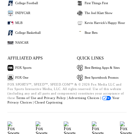
College Football
First Things First
INDYCAR
The Joel Klatt Show
MLB
Kevin Harvick's Happy Hour
College Basketball
Bear Bets
NASCAR
AFFILIATED APPS
QUICK LINKS
FOX Sports
Best Betting Apps & Sites
FOX One
Best Sportsbook Promos
FOX SPORTS™, SPEED™, SPEED.COM™ & © 2026 Fox Media LLC and
Fox Sports Interactive Media, LLC. All rights reserved. Use of this website
(including any and all parts and components) constitutes your acceptance of
these
Terms of Use and
Privacy Policy |
Advertising Choices |
Your
Privacy Choices |
Closed Captioning