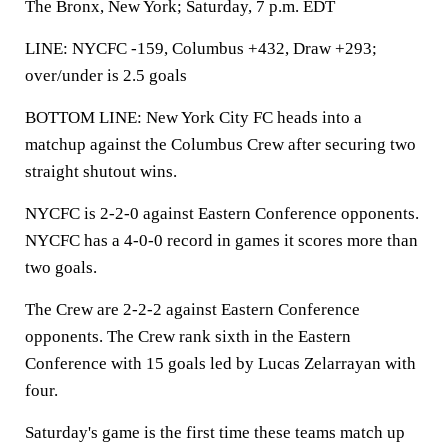
The Bronx, New York; Saturday, 7 p.m. EDT
LINE: NYCFC -159, Columbus +432, Draw +293;
over/under is 2.5 goals
BOTTOM LINE: New York City FC heads into a
matchup against the Columbus Crew after securing two
straight shutout wins.
NYCFC is 2-2-0 against Eastern Conference opponents.
NYCFC has a 4-0-0 record in games it scores more than
two goals.
The Crew are 2-2-2 against Eastern Conference
opponents. The Crew rank sixth in the Eastern
Conference with 15 goals led by Lucas Zelarrayan with
four.
Saturday's game is the first time these teams match up