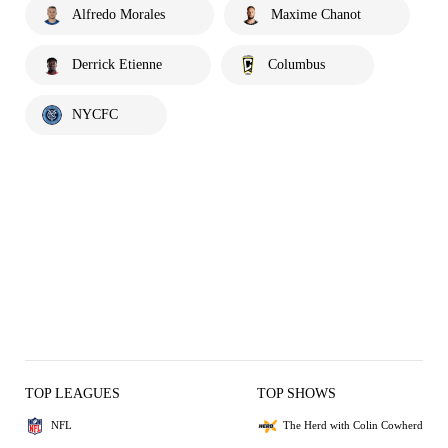
Alfredo Morales
Maxime Chanot
Derrick Etienne
Columbus
NYCFC
TOP LEAGUES
TOP SHOWS
NFL
The Herd with Colin Cowherd