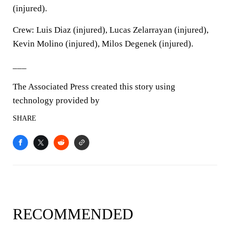
(injured).
Crew: Luis Diaz (injured), Lucas Zelarrayan (injured),
Kevin Molino (injured), Milos Degenek (injured).
___
The Associated Press created this story using
technology provided by
SHARE
RECOMMENDED