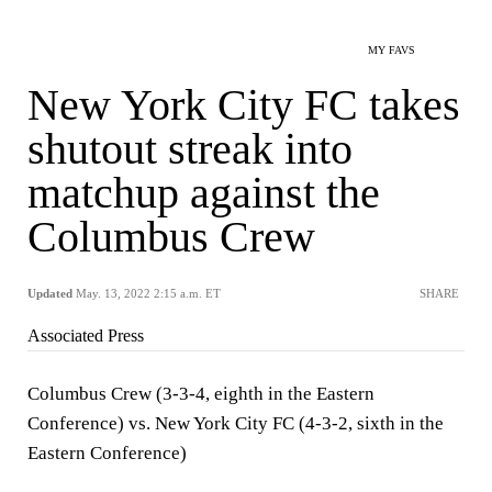
MY FAVS
New York City FC takes
shutout streak into
matchup against the
Columbus Crew
Updated
May. 13, 2022 2:15 a.m. ET
SHARE
Associated Press
Columbus Crew (3-3-4, eighth in the Eastern
Conference) vs. New York City FC (4-3-2, sixth in the
Eastern Conference)