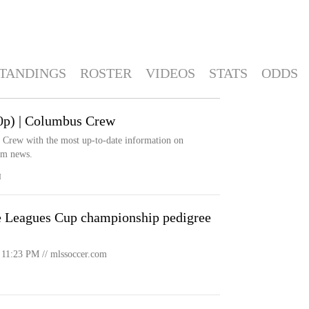
TANDINGS
ROSTER
VIDEOS
STATS
ODDS
0p) | Columbus Crew
s Crew with the most up-to-date information on
eam news.
M
 Leagues Cup championship pedigree
11:23 PM // mlssoccer.com