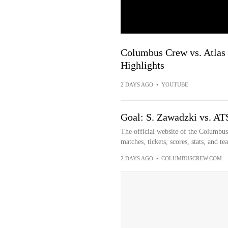
Columbus Crew vs. Atlas 
Highlights
2 DAYS AGO
•
YOUTUBE
Goal: S. Zawadzki vs. AT
The official website of the Columbu
matches, tickets, scores, stats, and t
2 DAYS AGO
•
COLUMBUSCREW.COM