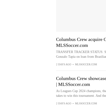
Columbus Crew acquire Ch
MLSSoccer.com
TRANSFER TRACKER STATUS: Signi
Gonzalo Tapia on loan from Brazilian 
2 DAYS AGO
•
MLSSOCCER.COM
Columbus Crew showcase
| MLSSoccer.com
As Leagues Cup 2024 champions, the
takes to win this tournament. And they
2 DAYS AGO
•
MLSSOCCER.COM