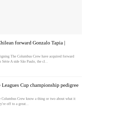
ilean forward Gonzalo Tapia |
ng The Columbus Crew have acquired forward
Série A side São Paulo, the cl...
 Leagues Cup championship pedigree
 Columbus Crew know a thing or two about what it
're off to a great...