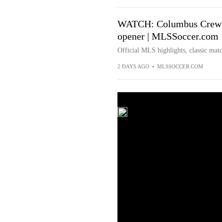
WATCH: Columbus Crew t
opener | MLSSoccer.com
Official MLS highlights, classic matc
2 DAYS AGO
•
MLSSOCCER.COM