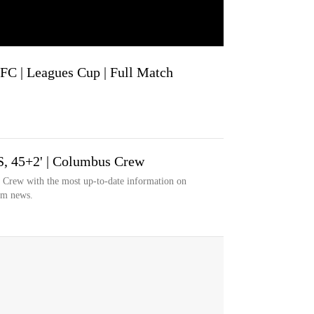
FC | Leagues Cup | Full Match
S, 45+2' | Columbus Crew
s Crew with the most up-to-date information on
eam news.