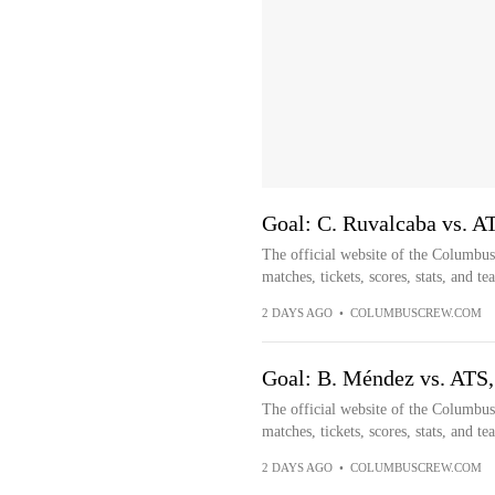
Goal: C. Ruvalcaba vs. A
The official website of the Columbu
matches, tickets, scores, stats, and t
2 DAYS AGO
•
COLUMBUSCREW.COM
Goal: B. Méndez vs. ATS,
The official website of the Columbu
matches, tickets, scores, stats, and t
2 DAYS AGO
•
COLUMBUSCREW.COM