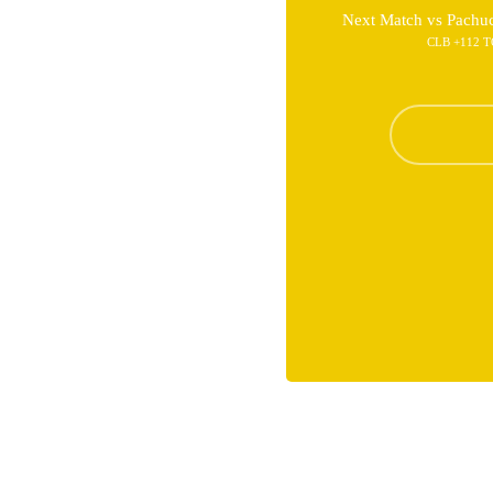
Next Match vs Pachu
CLB +112 T