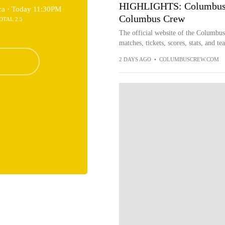
HIGHLIGHTS: Columbus Cr
ca ·
Today 11:30PM
Columbus Crew
OTAL 2.5
The official website of the Columbu
matches, tickets, scores, stats, and t
2 DAYS AGO
•
COLUMBUSCREW.COM