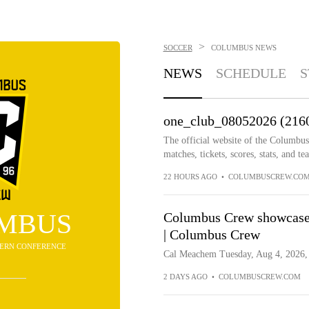
>
SOCCER
COLUMBUS
NEWS
NEWS
SCHEDULE
S
one_club_08052026 (216
The official website of the Columbu
matches, tickets, scores, stats, and t
22 HOURS AGO
•
COLUMBUSCREW.CO
MBUS
Columbus Crew showcase
| Columbus Crew
STERN CONFERENCE
Cal Meachem Tuesday, Aug 4, 2026, 
2 DAYS AGO
•
COLUMBUSCREW.COM