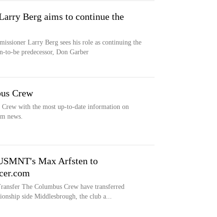
rry Berg aims to continue the
sioner Larry Berg sees his role as continuing the
on-to-be predecessor, Don Garber
bus Crew
s Crew with the most up-to-date information on
eam news.
USMNT's Max Arfsten to
cer.com
fer The Columbus Crew have transferred
nship side Middlesbrough, the club a...