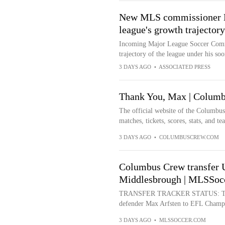
New MLS commissioner La
league's growth trajectory
Incoming Major League Soccer Commis
trajectory of the league under his so
3 DAYS AGO
•
ASSOCIATED PRESS
Thank You, Max | Colum
The official website of the Columbu
matches, tickets, scores, stats, and t
3 DAYS AGO
•
COLUMBUSCREW.COM
Columbus Crew transfer 
Middlesbrough | MLSSoc
TRANSFER TRACKER STATUS: Trans
defender Max Arfsten to EFL Champio
3 DAYS AGO
•
MLSSOCCER.COM