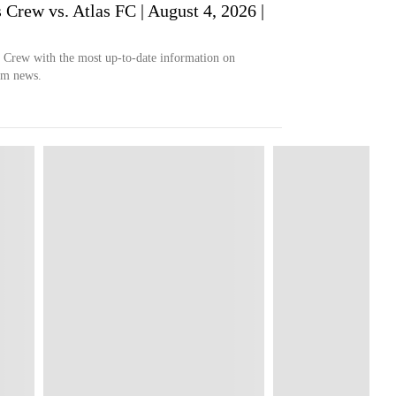
ew vs. Atlas FC | August 4, 2026 |
s Crew with the most up-to-date information on
eam news.