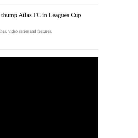
hump Atlas FC in Leagues Cup
hes, video series and features.