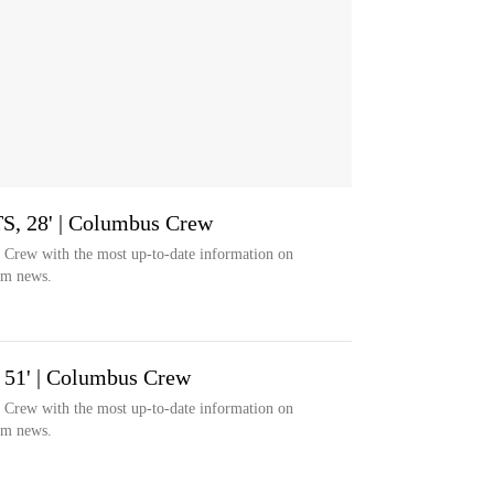
TS, 28' | Columbus Crew
s Crew with the most up-to-date information on
eam news.
 51' | Columbus Crew
s Crew with the most up-to-date information on
eam news.