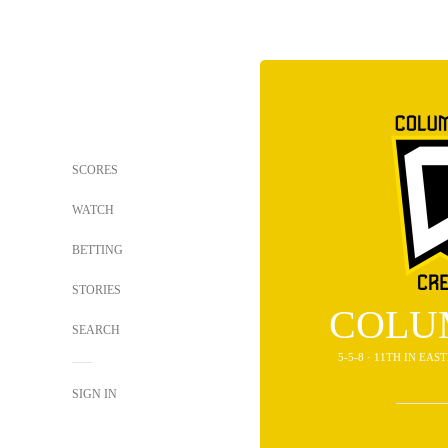
SCORES
WATCH
BETTING
STORIES
COLU
SEARCH
5-5-8 · 11TH IN EA
SIGN IN