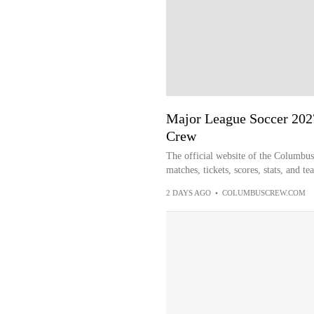
Major League Soccer 202
Crew
The official website of the Columbu
matches, tickets, scores, stats, and t
2 DAYS AGO
•
COLUMBUSCREW.COM