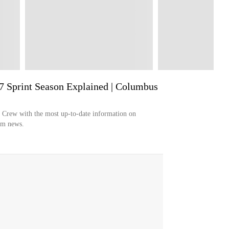
7 Sprint Season Explained | Columbus
s Crew with the most up-to-date information on
eam news.