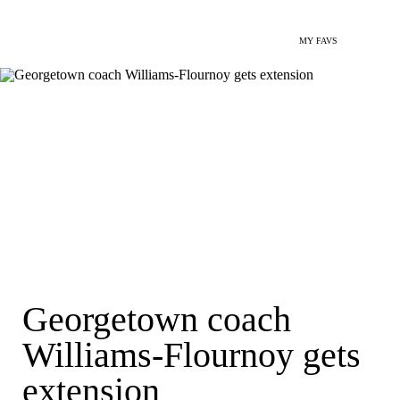
MY FAVS
Georgetown coach
Williams-Flournoy gets
extension