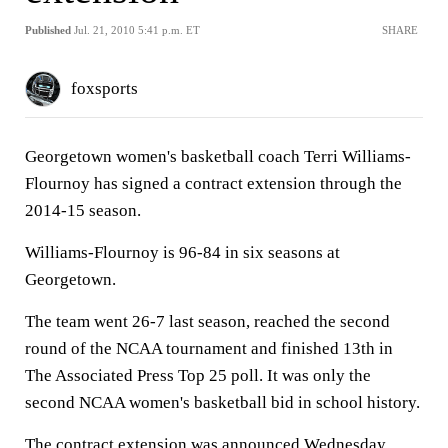
Published
Jul. 21, 2010 5:41 p.m. ET
SHARE
foxsports
Georgetown women's basketball coach Terri Williams-
Flournoy has signed a contract extension through the
2014-15 season.
Williams-Flournoy is 96-84 in six seasons at
Georgetown.
The team went 26-7 last season, reached the second
round of the NCAA tournament and finished 13th in
The Associated Press Top 25 poll. It was only the
second NCAA women's basketball bid in school history.
The contract extension was announced Wednesday.