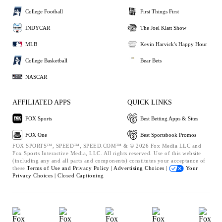
College Football
First Things First
INDYCAR
The Joel Klatt Show
MLB
Kevin Harvick's Happy Hour
College Basketball
Bear Bets
NASCAR
AFFILIATED APPS
QUICK LINKS
FOX Sports
Best Betting Apps & Sites
FOX One
Best Sportsbook Promos
FOX SPORTS™, SPEED™, SPEED.COM™ & © 2026 Fox Media LLC and
Fox Sports Interactive Media, LLC. All rights reserved. Use of this website
(including any and all parts and components) constitutes your acceptance of
these
Terms of Use and
Privacy Policy |
Advertising Choices |
Your
Privacy Choices |
Closed Captioning