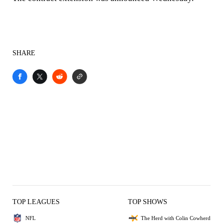
SHARE
TOP LEAGUES
TOP SHOWS
NFL
The Herd with Colin Cowherd