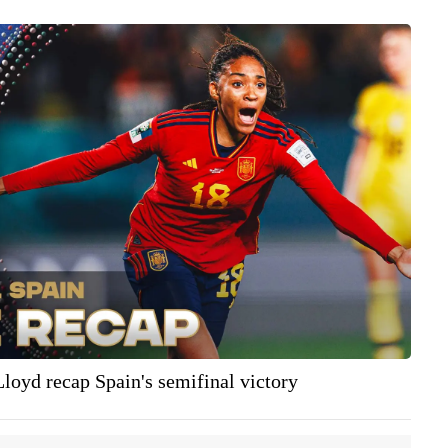
Lloyd recap Spain's semifinal victory