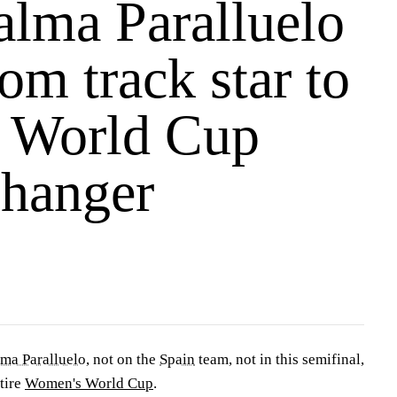
lma Paralluelo
om track star to
s World Cup
hanger
lma Paralluelo
, not on the
Spain
team, not in this semifinal,
tire
Women's World Cup
.