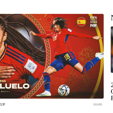
CUP
SHARE