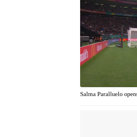
Salma Paralluelo opens