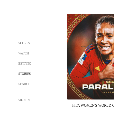
SCORES
WATCH
BETTING
STORIES
SEARCH
SIGN IN
FIFA WOMEN'S WORLD 