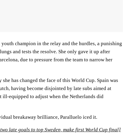
 youth champion in the relay and the hurdles, a punishing
lungs and tests the resolve. She only gave it up after
arcelona, due to pressure from the team to narrow her
ay she has changed the face of this World Cup. Spain was
utch, having become disjointed by late subs aimed at
ft ill-equipped to adjust when the Netherlands did
idual breakaway brilliance, Paralluelo iced it.
two late goals to top Sweden, make first World Cup final]