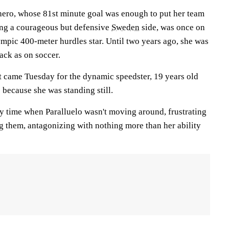
hero, whose 81st minute goal was enough to put her team
ing a courageous but defensive
Sweden
side, was once on
mpic 400-meter hurdles star. Until two years ago, she was
ack as on soccer.
 came Tuesday for the dynamic speedster, 19 years old
s because she was standing still.
ly time when Paralluelo wasn't moving around, frustrating
g them, antagonizing with nothing more than her ability