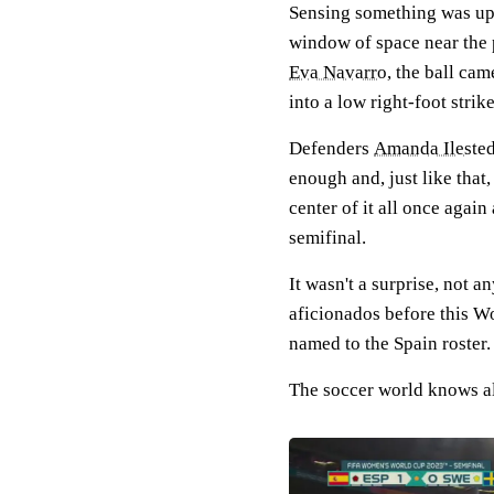
Sensing something was up 
window of space near the 
Eva Navarro
, the ball ca
into a low right-foot strik
Defenders
Amanda Ilested
enough and, just like that
center of it all once agai
semifinal.
It wasn't a surprise, not
aficionados before this Wo
named to the Spain roster.
The soccer world knows a