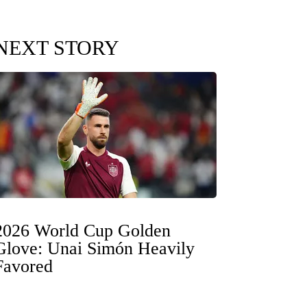
NEXT STORY
2026 World Cup Golden
Glove: Unai Simón Heavily
Favored