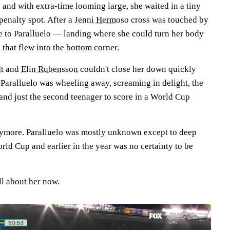
and with extra-time looming large, she waited in a tiny
penalty spot. After a
Jenni Hermoso
cross was touched by
me to Paralluelo — landing where she could turn her body
e that flew into the bottom corner.
t
and
Elin Rubensson
couldn't close her down quickly
, Paralluelo was wheeling away, screaming in delight, the
n and just the second teenager to score in a World Cup
 anymore. Paralluelo was mostly unknown except to deep
rld Cup and earlier in the year was no certainty to be
ll about her now.