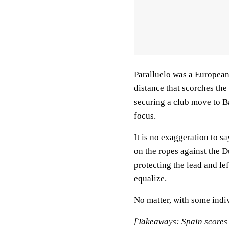
Paralluelo was a European
distance that scorches the 
securing a club move to B
focus.
It is no exaggeration to s
on the ropes against the D
protecting the lead and le
equalize.
No matter, with some indiv
[Takeaways: Spain scores 