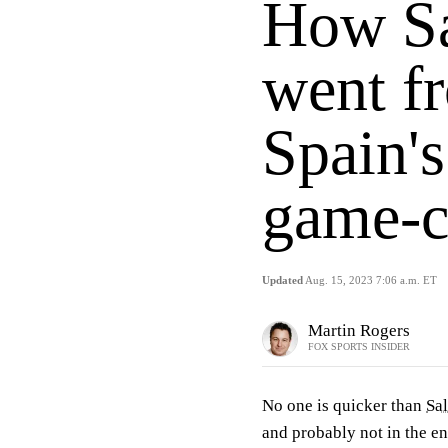
How Sa
went fr
Spain'
game-c
Updated
Aug. 15, 2023 7:06 a.m. ET
Martin Rogers
FOX SPORTS INSIDER
No one is quicker than
Sa
and probably not in the en