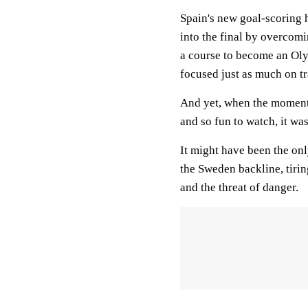
Spain's new goal-scoring 
into the final by overcom
a course to become an Oly
focused just as much on tr
And yet, when the moment
and so fun to watch, it wa
It might have been the on
the Sweden backline, tirin
and the threat of danger.