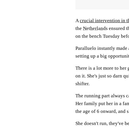
A
crucial intervention in t
the
Netherlands
ensured th
on the bench Tuesday bef
Paralluelo instantly made 
setting up a big opportuni
There is a lot more to her 
on it. She's just so darn q
shifter.
The running part always c
Her family put her in a f
the age of 6 onward, and s
She doesn't run, they've be