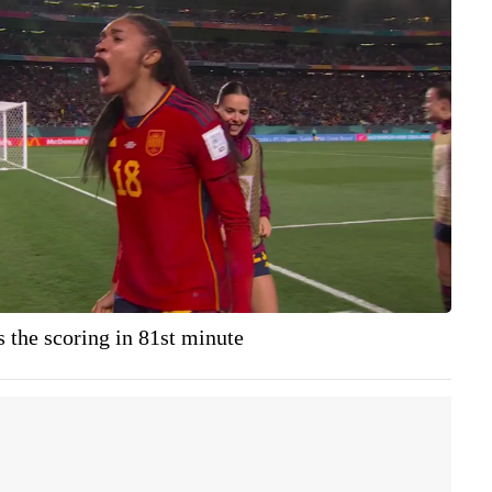
 the scoring in 81st minute