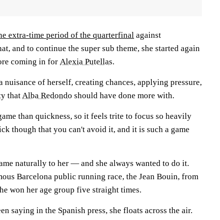
he extra-time period of the quarterfinal
against
at, and to continue the super sub theme, she started again
ore coming in for
Alexia Putellas
.
a nuisance of herself, creating chances, applying pressure,
ty that
Alba Redondo
should have done more with.
game than quickness, so it feels trite to focus so heavily
uick though that you can't avoid it, and it is such a game
ame naturally to her — and she always wanted to do it.
amous Barcelona public running race, the Jean Bouin, from
he won her age group five straight times.
en saying in the Spanish press, she floats across the air.