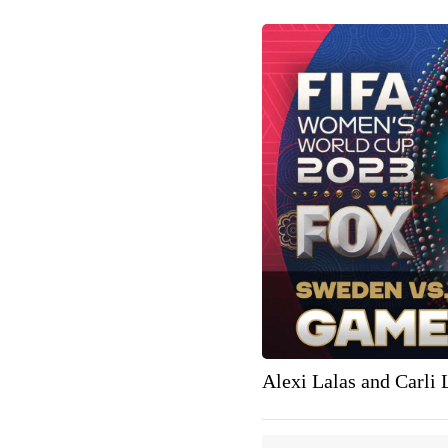
Alexi Lalas and Carli 