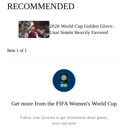
RECOMMENDED
2026 World Cup Golden Glove:
Unai Simón Heavily Favored
Item 1 of 1
Get more from the FIFA Women's World Cup
Follow your favorites to get information about games,
news and more