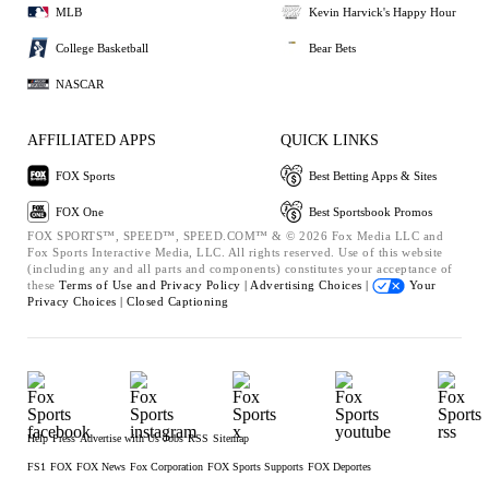
MLB
Kevin Harvick's Happy Hour
College Basketball
Bear Bets
NASCAR
AFFILIATED APPS
QUICK LINKS
FOX Sports
Best Betting Apps & Sites
FOX One
Best Sportsbook Promos
FOX SPORTS™, SPEED™, SPEED.COM™ & © 2026 Fox Media LLC and
Fox Sports Interactive Media, LLC. All rights reserved. Use of this website
(including any and all parts and components) constitutes your acceptance of
these
Terms of Use and
Privacy Policy |
Advertising Choices |
Your
Privacy Choices |
Closed Captioning
Help
Press
Advertise with Us
Jobs
RSS
Sitemap
FS1
FOX
FOX News
Fox Corporation
FOX Sports Supports
FOX Deportes