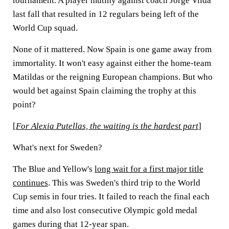
tournament. A player mutiny against coach Jorge Vilda
last fall that resulted in 12 regulars being left of the
World Cup squad.
None of it mattered. Now Spain is one game away from
immortality. It won't easy against either the home-team
Matildas or the reigning European champions. But who
would bet against Spain claiming the trophy at this
point?
[
For Alexia Putellas, the waiting is the hardest part
]
What's next for Sweden?
The Blue and Yellow's
long wait for a first major title
continues
. This was Sweden's third trip to the World
Cup semis in four tries. It failed to reach the final each
time and also lost consecutive Olympic gold medal
games during that 12-year span.