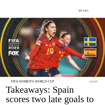
MY FAVS
FIFA WOMEN'S WORLD CUP
SHARE
Takeaways: Spain
scores two late goals to