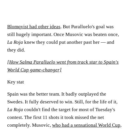
Blomqvist had other ideas
. But Paralluelo's goal was
still hugely important. Once Musovic was beaten once,
La Roja
knew they could put another past her — and
they did.
[How Salma Paralluelo went from track star to Spain's
World Cup game-changer]
Key stat
Spain was the better team. It badly outplayed the
Swedes. It fully deserved to win. Still, for the life of it,
La Roja
couldn't find the target for most of Tuesday's
contest. The first 11 shots it took missed the net
completely. Musovic,
who had a sensational World Cup
,