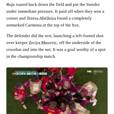
Roja
roared back down the field and put the Swedes
under immediate pressure. It paid off when they won a
corner and
Teresa Abelleira
found a completely
unmarked Carmona at the top of the box.
The defender did the rest, launching a left-footed shot
over keeper
Zecira Musovic
, off the underside of the
crossbar and into the net. It was a goal worthy of a spot
in the championship match.