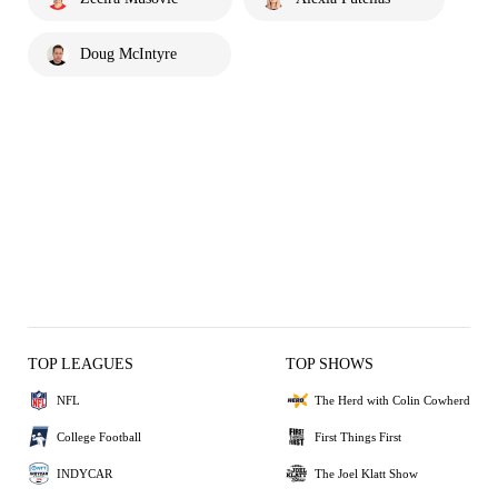
Doug McIntyre
TOP LEAGUES
TOP SHOWS
NFL
The Herd with Colin Cowherd
College Football
First Things First
INDYCAR
The Joel Klatt Show