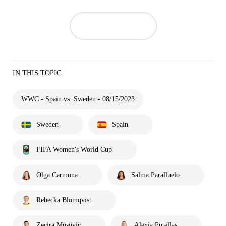
IN THIS TOPIC
WWC - Spain vs. Sweden - 08/15/2023
Sweden
Spain
FIFA Women's World Cup
Olga Carmona
Salma Paralluelo
Rebecka Blomqvist
Zecira Musovic
Alexia Putellas