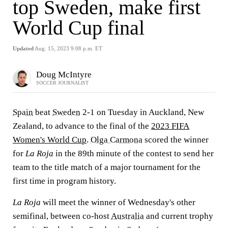
top Sweden, make first
World Cup final
Updated
Aug. 15, 2023 9:08 p.m. ET
Doug McIntyre
SOCCER JOURNALIST
Spain
beat
Sweden
2-1 on Tuesday in Auckland, New
Zealand, to advance to the final of the
2023 FIFA
Women's World Cup
.
Olga Carmona
scored the winner
for
La Roja
in the 89th minute of the contest to send her
team to the title match of a major tournament for the
first time in program history.
La Roja
will meet the winner of Wednesday's other
semifinal, between co-host
Australia
and current trophy