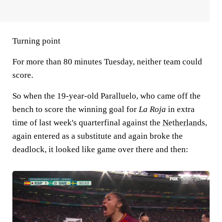
Turning point
For more than 80 minutes Tuesday, neither team could
score.
So when the 19-year-old Paralluelo, who came off the
bench to score the winning goal for
La Roja
in extra
time of last week's quarterfinal against the
Netherlands
,
again entered as a substitute and again broke the
deadlock, it looked like game over there and then: