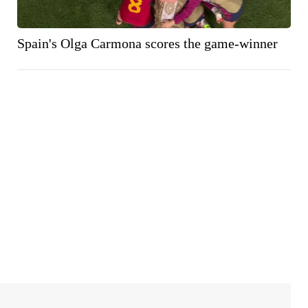
Spain's Olga Carmona scores the game-winner