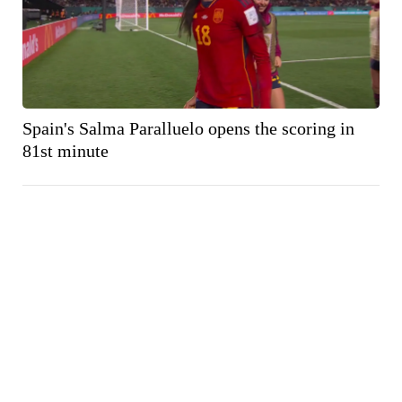
Spain's Salma Paralluelo opens the scoring in
81st minute