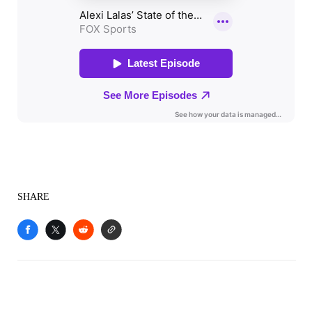
SHARE