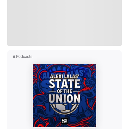
FOLLOW
Follow your favorites to personalize your FOX
Sports experience