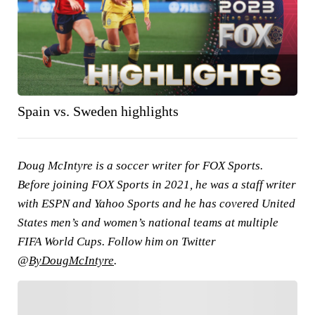
Spain vs. Sweden highlights
Doug McIntyre is a soccer writer for FOX Sports.
Before joining FOX Sports in 2021, he was a staff writer
with ESPN and Yahoo Sports and he has covered United
States men’s and women’s national teams at multiple
FIFA World Cups. Follow him on Twitter
@
ByDougMcIntyre
.