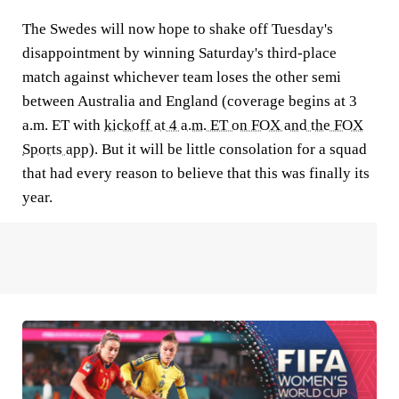
The Swedes will now hope to shake off Tuesday's
disappointment by winning Saturday's third-place
match against whichever team loses the other semi
between Australia and England (coverage begins at 3
a.m. ET with
kickoff at 4 a.m. ET on FOX and the FOX
Sports app
). But it will be little consolation for a squad
that had every reason to believe that this was finally its
year.