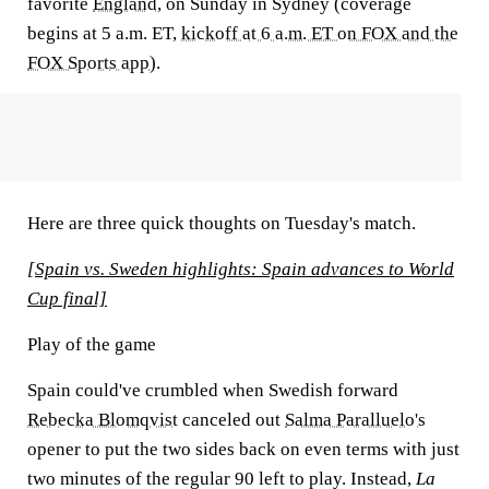
favorite
England
, on Sunday in Sydney (coverage
begins at 5 a.m. ET,
kickoff at 6 a.m. ET on FOX and the
FOX Sports app
).
Here are three quick thoughts on Tuesday's match.
[Spain vs. Sweden highlights: Spain advances to World
Cup final]
Play of the game
Spain could've crumbled when Swedish forward
Rebecka Blomqvist
canceled out
Salma Paralluelo's
opener to put the two sides back on even terms with just
two minutes of the regular 90 left to play. Instead,
La