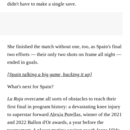
didn't have to make a single save.
She finished the match without one, too, as Spain's final
two efforts — their only two shots on frame all night —
ended in goals.
[Spain talking a big game, backing it up]
What's next for Spain?
La Roja
overcame all sorts of obstacles to reach their
first final in program history: a devastating knee injury
to superstar forward
Alexia Putellas
, winner of the 2021
and 2022 Ballon d'Or awards, a year before the