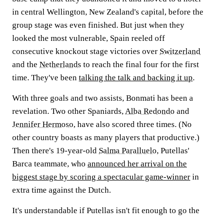
in central Wellington, New Zealand's capital, before the
group stage was even finished. But just when they
looked the most vulnerable, Spain reeled off
consecutive knockout stage victories over
Switzerland
and the
Netherlands
to reach the final four for the first
time. They've been
talking the talk and backing it up
.
With three goals and two assists, Bonmati has been a
revelation. Two other Spaniards,
Alba Redondo
and
Jennifer Hermoso
, have also scored three times. (No
other country boasts as many players that productive.)
Then there's 19-year-old
Salma Paralluelo
, Putellas'
Barca teammate, who
announced her arrival on the
biggest stage by scoring a spectacular game-winner
in
extra time against the Dutch.
It's understandable if Putellas isn't fit enough to go the