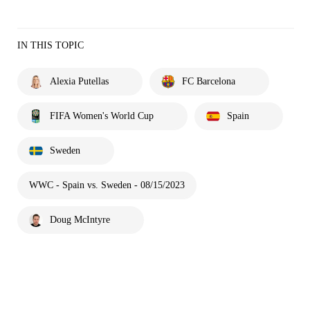
IN THIS TOPIC
Alexia Putellas
FC Barcelona
FIFA Women's World Cup
Spain
Sweden
WWC - Spain vs. Sweden - 08/15/2023
Doug McIntyre