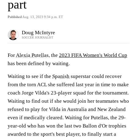
part
Published
Aug. 13, 2023 9:34 p.m. ET
Doug McIntyre
SOCCER JOURNALIST
For
Alexia Putellas
, the
2023 FIFA Women's World Cup
has been defined by waiting.
Waiting to see if the
Spanish
superstar could recover
from the torn ACL she suffered last year in time to make
coach Jorge Vilda's 23-player squad for the tournament.
Waiting to find out if she would join her teammates who
refused to play for Vilda in Australia and New Zealand
even if medically cleared. Waiting for Putellas, the 29-
year-old who has won the last two Ballon d'Or trophies
awarded to the sport's best player, to finally start a