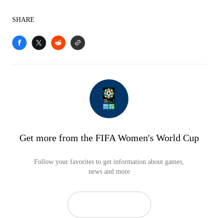
SHARE
Get more from the FIFA Women's World Cup
Follow your favorites to get information about games,
news and more