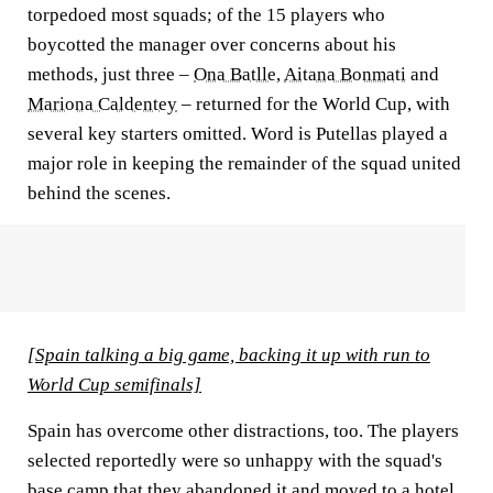
torpedoed most squads; of the 15 players who
boycotted the manager over concerns about his
methods, just three –
Ona Batlle
,
Aitana Bonmati
and
Mariona Caldentey
– returned for the World Cup, with
several key starters omitted. Word is Putellas played a
major role in keeping the remainder of the squad united
behind the scenes.
[Spain talking a big game, backing it up with run to
World Cup semifinals]
Spain has overcome other distractions, too. The players
selected reportedly were so unhappy with the squad's
base camp that they abandoned it and moved to a hotel