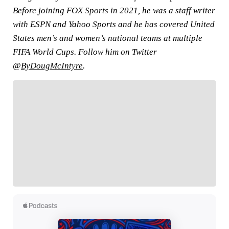
Before joining FOX Sports in 2021, he was a staff writer
with ESPN and Yahoo Sports and he has covered United
States men’s and women’s national teams at multiple
FIFA World Cups. Follow him on Twitter
@
ByDougMcIntyre
.
FOLLOW
Follow your favorites to personalize your FOX
Sports experience