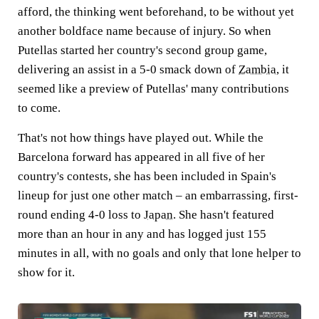
afford, the thinking went beforehand, to be without yet
another boldface name because of injury. So when
Putellas started her country's second group game,
delivering an assist in a 5-0 smack down of
Zambia
, it
seemed like a preview of Putellas' many contributions
to come.
That's not how things have played out. While the
Barcelona forward has appeared in all five of her
country's contests, she has been included in Spain's
lineup for just one other match – an embarrassing, first-
round ending 4-0 loss to
Japan
. She hasn't featured
more than an hour in any and has logged just 155
minutes in all, with no goals and only that lone helper to
show for it.