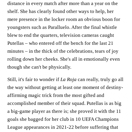
distance in every match after more than a year on the
shelf. She has clearly found other ways to help, her
mere presence in the locker room an obvious boon for
youngsters such as Paralluelo. After the final whistle
blew to end the quarters, television cameras caught
Putellas – who entered off the bench for the last 21
minutes – in the thick of the celebrations, tears of joy
rolling down her cheeks. She's all in emotionally even
though she can't be physically.
Still, it's fair to wonder if
La Roja
can really, truly go all
the way without getting at least one moment of destiny-
affirming magic trick from the most gifted and
accomplished member of their squad. Putellas is as big
a big-game player as there is; she proved it with the 11
goals she bagged for her club in 10 UEFA Champions
League appearances in 2021-22 before suffering that