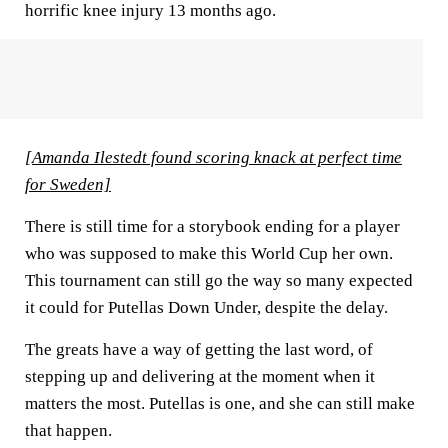
horrific knee injury 13 months ago.
[Amanda Ilestedt found scoring knack at perfect time
for Sweden]
There is still time for a storybook ending for a player
who was supposed to make this World Cup her own.
This tournament can still go the way so many expected
it could for Putellas Down Under, despite the delay.
The greats have a way of getting the last word, of
stepping up and delivering at the moment when it
matters the most. Putellas is one, and she can still make
that happen.