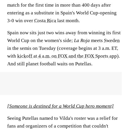
match for the first time in more than 400 days after
entering as a substitute in Spain's World Cup-opening
3-0 win over
Costa Rica
last month.
Spain now sits just two wins away from winning its first
World Cup on the women's side;
La Roja
meets
Sweden
in the semis on Tuesday (coverage begins at 3 a.m. ET,
with
kickoff at 4 a.m. on FOX and the FOX Sports app
).
And still planet football waits on Putellas.
[Someone is destined for a World Cup hero moment]
Seeing Putellas named to Vilda's roster was a relief for
fans and organizers of a competition that couldn't