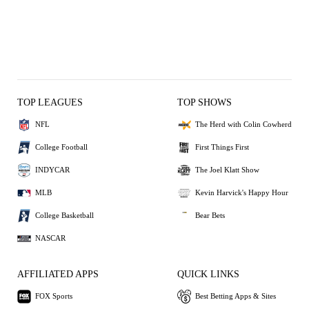
TOP LEAGUES
TOP SHOWS
NFL
The Herd with Colin Cowherd
College Football
First Things First
INDYCAR
The Joel Klatt Show
MLB
Kevin Harvick's Happy Hour
College Basketball
Bear Bets
NASCAR
AFFILIATED APPS
QUICK LINKS
FOX Sports
Best Betting Apps & Sites