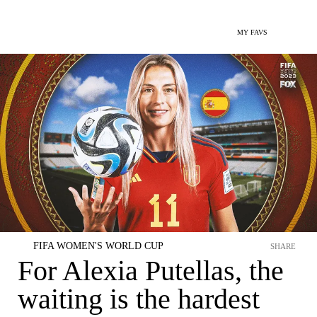
MY FAVS
FIFA WOMEN'S WORLD CUP
SHARE
For Alexia Putellas, the
waiting is the hardest