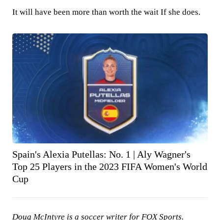
It will have been more than worth the wait If she does.
Spain's Alexia Putellas: No. 1 | Aly Wagner's
Top 25 Players in the 2023 FIFA Women's World
Cup
Doug McIntyre is a soccer writer for FOX Sports.