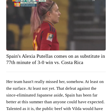
Spain's Alexia Putellas comes on as substitute in
77th minute of 3-0 win vs. Costa Rica
Her team hasn't really missed her, somehow. At least on
the surface. At least not yet. That defeat against the
since-eliminated Japanese aside, Spain has been far
better at this summer than anyone could have expected.
Talented as it is, the public beef with Vilda would have