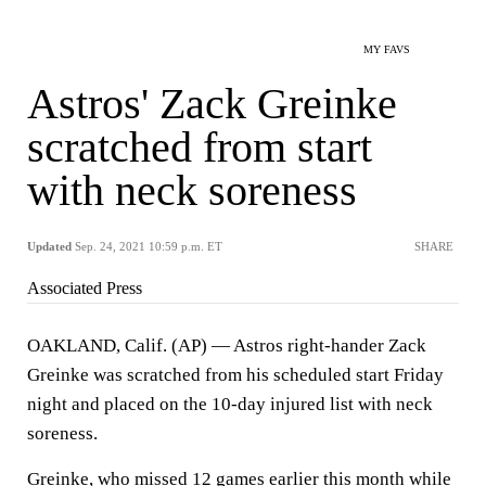
MY FAVS
Astros' Zack Greinke
scratched from start
with neck soreness
Updated
Sep. 24, 2021 10:59 p.m. ET
SHARE
Associated Press
OAKLAND, Calif. (AP) — Astros right-hander Zack
Greinke was scratched from his scheduled start Friday
night and placed on the 10-day injured list with neck
soreness.
Greinke, who missed 12 games earlier this month while