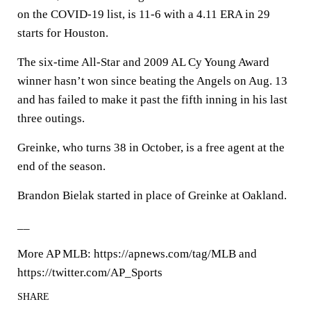
on the COVID-19 list, is 11-6 with a 4.11 ERA in 29
starts for Houston.
The six-time All-Star and 2009 AL Cy Young Award
winner hasn’t won since beating the Angels on Aug. 13
and has failed to make it past the fifth inning in his last
three outings.
Greinke, who turns 38 in October, is a free agent at the
end of the season.
Brandon Bielak started in place of Greinke at Oakland.
__
More AP MLB: https://apnews.com/tag/MLB and
https://twitter.com/AP_Sports
SHARE