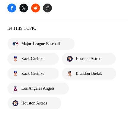
IN THIS TOPIC
Major League Baseball
Zack Greinke
Houston Astros
Zack Greinke
Brandon Bielak
Los Angeles Angels
Houston Astros