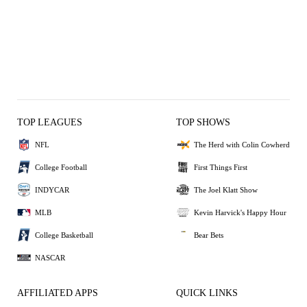
TOP LEAGUES
TOP SHOWS
NFL
The Herd with Colin Cowherd
College Football
First Things First
INDYCAR
The Joel Klatt Show
MLB
Kevin Harvick's Happy Hour
College Basketball
Bear Bets
NASCAR
AFFILIATED APPS
QUICK LINKS