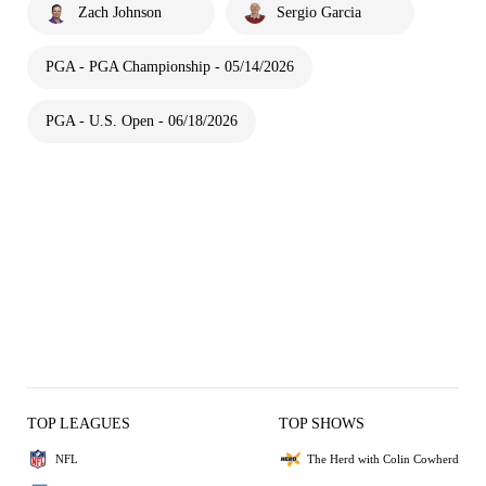
Zach Johnson
Sergio Garcia
PGA - PGA Championship - 05/14/2026
PGA - U.S. Open - 06/18/2026
TOP LEAGUES
TOP SHOWS
NFL
The Herd with Colin Cowherd