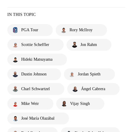
IN THIS TOPIC
PGA Tour
Rory McIlroy
Scottie Scheffler
Jon Rahm
Hideki Matsuyama
Dustin Johnson
Jordan Spieth
Charl Schwartzel
Ángel Cabrera
Mike Weir
Vijay Singh
José María Olazábal