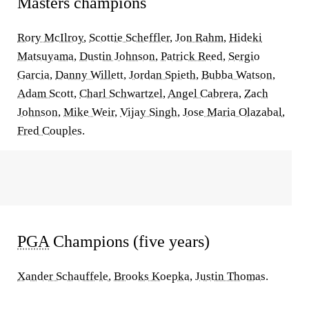
Masters champions
Rory McIlroy
,
Scottie Scheffler
,
Jon Rahm
,
Hideki
Matsuyama
,
Dustin Johnson
,
Patrick Reed
,
Sergio
Garcia
,
Danny Willett
,
Jordan Spieth
,
Bubba Watson
,
Adam Scott
,
Charl Schwartzel
,
Angel Cabrera
,
Zach
Johnson
,
Mike Weir
,
Vijay Singh
,
Jose Maria Olazabal
,
Fred Couples
.
PGA
Champions (five years)
Xander Schauffele
,
Brooks Koepka
,
Justin Thomas
.