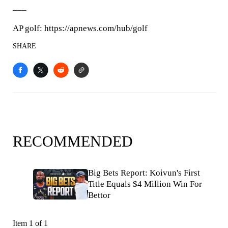
___
AP golf: https://apnews.com/hub/golf
SHARE
RECOMMENDED
Big Bets Report: Koivun's First
Title Equals $4 Million Win For
Bettor
Item 1 of 1