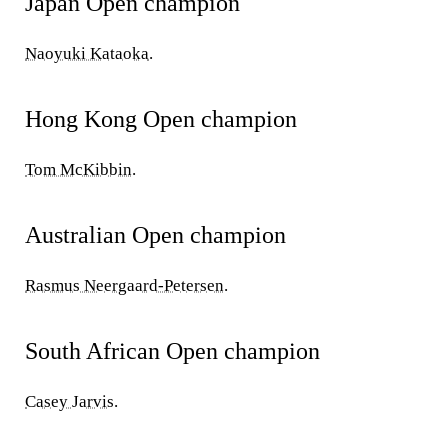
Japan Open champion
Naoyuki Kataoka
.
Hong Kong Open champion
Tom McKibbin
.
Australian Open champion
Rasmus Neergaard-Petersen
.
South African Open champion
Casey Jarvis
.