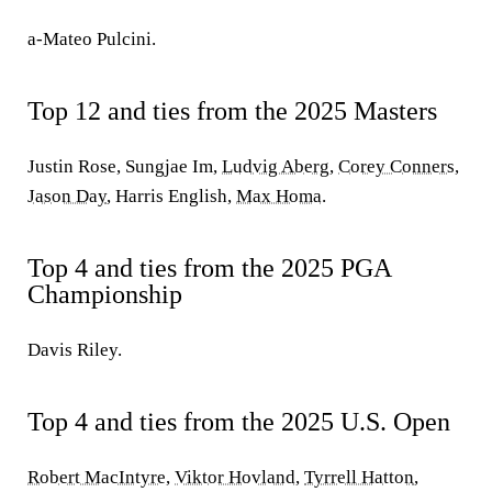
a-Mateo Pulcini.
Top 12 and ties from the 2025 Masters
Justin Rose, Sungjae Im,
Ludvig Aberg
,
Corey Conners
,
Jason Day
, Harris English,
Max Homa
.
Top 4 and ties from the 2025 PGA
Championship
Davis Riley.
Top 4 and ties from the 2025 U.S. Open
Robert MacIntyre
,
Viktor Hovland
,
Tyrrell Hatton
,