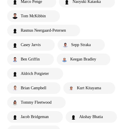
Marco Penge
Naoyuki Kataoka
Tom McKibbin
Rasmus Neergaard-Petersen
Casey Jarvis
Sepp Straka
Ben Griffin
Keegan Bradley
Aldrich Potgieter
Brian Campbell
Kurt Kitayama
Tommy Fleetwood
Jacob Bridgeman
Akshay Bhatia