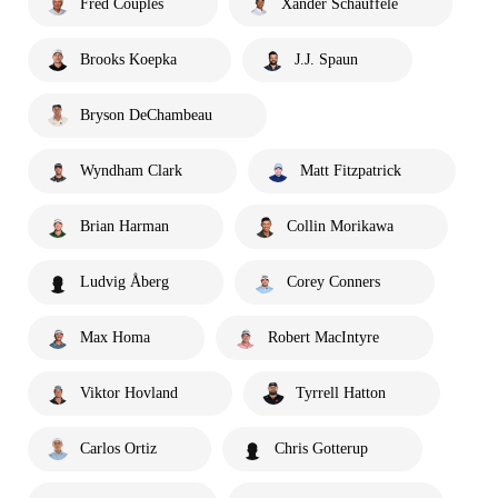
Fred Couples
Xander Schauffele
Brooks Koepka
J.J. Spaun
Bryson DeChambeau
Wyndham Clark
Matt Fitzpatrick
Brian Harman
Collin Morikawa
Ludvig Åberg
Corey Conners
Max Homa
Robert MacIntyre
Viktor Hovland
Tyrrell Hatton
Carlos Ortiz
Chris Gotterup