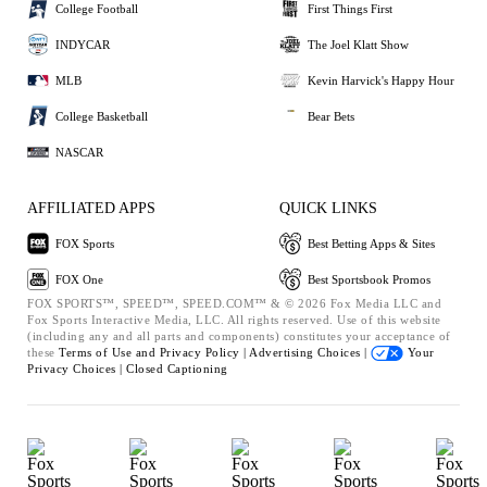
College Football
First Things First
INDYCAR
The Joel Klatt Show
MLB
Kevin Harvick's Happy Hour
College Basketball
Bear Bets
NASCAR
AFFILIATED APPS
QUICK LINKS
FOX Sports
Best Betting Apps & Sites
FOX One
Best Sportsbook Promos
FOX SPORTS™, SPEED™, SPEED.COM™ & © 2026 Fox Media LLC and
Fox Sports Interactive Media, LLC. All rights reserved. Use of this website
(including any and all parts and components) constitutes your acceptance of
these
Terms of Use and
Privacy Policy |
Advertising Choices |
Your
Privacy Choices |
Closed Captioning