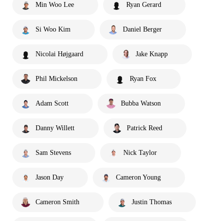
Min Woo Lee
Ryan Gerard
Si Woo Kim
Daniel Berger
Nicolai Højgaard
Jake Knapp
Phil Mickelson
Ryan Fox
Adam Scott
Bubba Watson
Danny Willett
Patrick Reed
Sam Stevens
Nick Taylor
Jason Day
Cameron Young
Cameron Smith
Justin Thomas