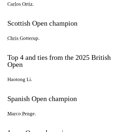
Carlos Ortiz
.
Scottish Open champion
Chris Gotterup
.
Top 4 and ties from the 2025 British
Open
Haotong Li.
Spanish Open champion
Marco Penge
.