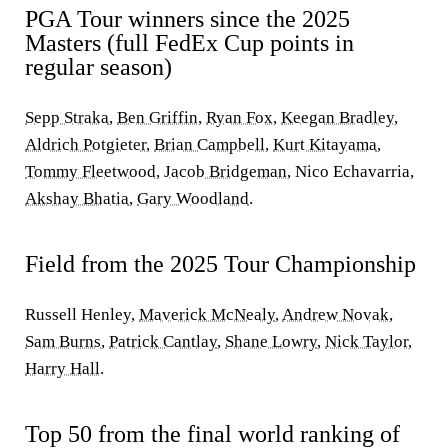
PGA Tour winners since the 2025
Masters (full FedEx Cup points in
regular season)
Sepp Straka
,
Ben Griffin
,
Ryan Fox
,
Keegan Bradley
,
Aldrich Potgieter
,
Brian Campbell
,
Kurt Kitayama
,
Tommy Fleetwood
,
Jacob Bridgeman
, Nico Echavarria,
Akshay Bhatia
,
Gary Woodland
.
Field from the 2025 Tour Championship
Russell Henley,
Maverick McNealy
,
Andrew Novak
,
Sam Burns
,
Patrick Cantlay
,
Shane Lowry
,
Nick Taylor
,
Harry Hall
.
Top 50 from the final world ranking of