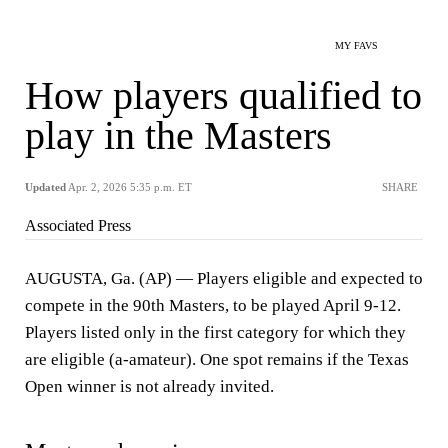
MY FAVS
How players qualified to
play in the Masters
Updated
Apr. 2, 2026 5:35 p.m. ET
SHARE
Associated Press
AUGUSTA, Ga. (AP) — Players eligible and expected to
compete in the 90th Masters, to be played April 9-12.
Players listed only in the first category for which they
are eligible (a-amateur). One spot remains if the Texas
Open winner is not already invited.