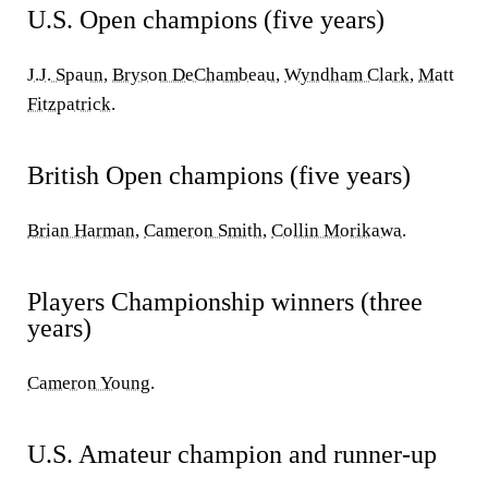
U.S. Open champions (five years)
J.J. Spaun
,
Bryson DeChambeau
,
Wyndham Clark
,
Matt
Fitzpatrick
.
British Open champions (five years)
Brian Harman
,
Cameron Smith
,
Collin Morikawa
.
Players Championship winners (three
years)
Cameron Young
.
U.S. Amateur champion and runner-up