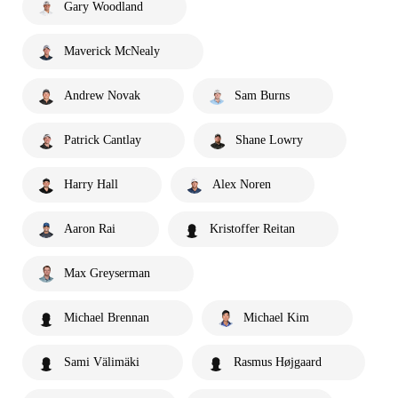
Gary Woodland
Maverick McNealy
Andrew Novak
Sam Burns
Patrick Cantlay
Shane Lowry
Harry Hall
Alex Noren
Aaron Rai
Kristoffer Reitan
Max Greyserman
Michael Brennan
Michael Kim
Sami Välimäki
Rasmus Højgaard