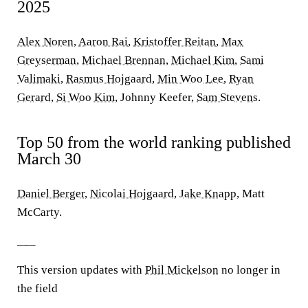
2025
Alex Noren
,
Aaron Rai
,
Kristoffer Reitan
,
Max
Greyserman
,
Michael Brennan
,
Michael Kim
,
Sami
Valimaki
,
Rasmus Hojgaard
,
Min Woo Lee
,
Ryan
Gerard
,
Si Woo Kim
, Johnny Keefer,
Sam Stevens
.
Top 50 from the world ranking published
March 30
Daniel Berger
,
Nicolai Hojgaard
,
Jake Knapp
, Matt
McCarty.
___
This version updates with
Phil Mickelson
no longer in
the field