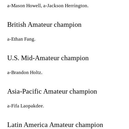
a-Mason Howell, a-Jackson Herrington.
British Amateur champion
a-Ethan Fang.
U.S. Mid-Amateur champion
a-Brandon Holtz.
Asia-Pacific Amateur champion
a-Fifa Laopakdee.
Latin America Amateur champion