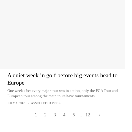
A quiet week in golf before big events head to
Europe
One week after every major tour was in action, only the PGA Tour and
European tour among the main tours have tournaments
JULY 1, 2025
•
ASSOCIATED PRESS
1
2
3
4
5
...
12