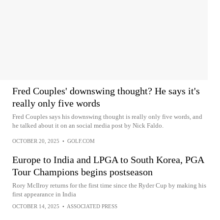
Fred Couples' downswing thought? He says it's
really only five words
Fred Couples says his downswing thought is really only five words, and
he talked about it on an social media post by Nick Faldo.
OCTOBER 20, 2025
•
GOLF.COM
Europe to India and LPGA to South Korea, PGA
Tour Champions begins postseason
Rory McIlroy returns for the first time since the Ryder Cup by making his
first appearance in India
OCTOBER 14, 2025
•
ASSOCIATED PRESS