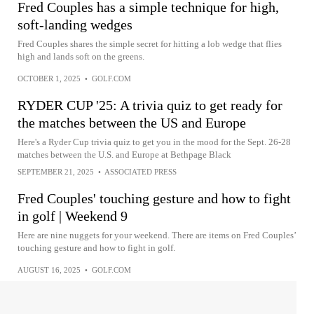
Fred Couples has a simple technique for high,
soft-landing wedges
Fred Couples shares the simple secret for hitting a lob wedge that flies
high and lands soft on the greens.
OCTOBER 1, 2025
•
GOLF.COM
RYDER CUP '25: A trivia quiz to get ready for
the matches between the US and Europe
Here's a Ryder Cup trivia quiz to get you in the mood for the Sept. 26-28
matches between the U.S. and Europe at Bethpage Black
SEPTEMBER 21, 2025
•
ASSOCIATED PRESS
Fred Couples' touching gesture and how to fight
in golf | Weekend 9
Here are nine nuggets for your weekend. There are items on Fred Couples’
touching gesture and how to fight in golf.
AUGUST 16, 2025
•
GOLF.COM