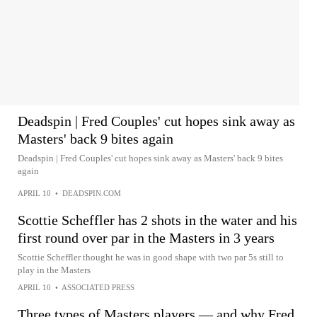
Deadspin | Fred Couples' cut hopes sink away as
Masters' back 9 bites again
Deadspin | Fred Couples' cut hopes sink away as Masters' back 9 bites
again
APRIL 10
•
DEADSPIN.COM
Scottie Scheffler has 2 shots in the water and his
first round over par in the Masters in 3 years
Scottie Scheffler thought he was in good shape with two par 5s still to
play in the Masters
APRIL 10
•
ASSOCIATED PRESS
Three types of Masters players — and why Fred