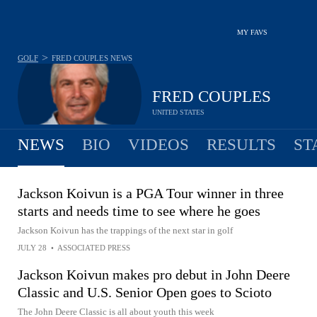
MY FAVS
>
GOLF
FRED COUPLES
NEWS
FRED COUPLES
UNITED STATES
NEWS
BIO
VIDEOS
RESULTS
ST
Jackson Koivun is a PGA Tour winner in three
starts and needs time to see where he goes
Jackson Koivun has the trappings of the next star in golf
JULY 28
•
ASSOCIATED PRESS
Jackson Koivun makes pro debut in John Deere
Classic and U.S. Senior Open goes to Scioto
The John Deere Classic is all about youth this week