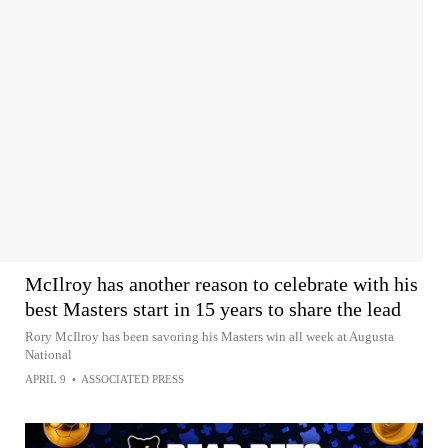
McIlroy has another reason to celebrate with his
best Masters start in 15 years to share the lead
Rory McIlroy has been savoring his Masters win all week at Augusta
National
APRIL 9
•
ASSOCIATED PRESS