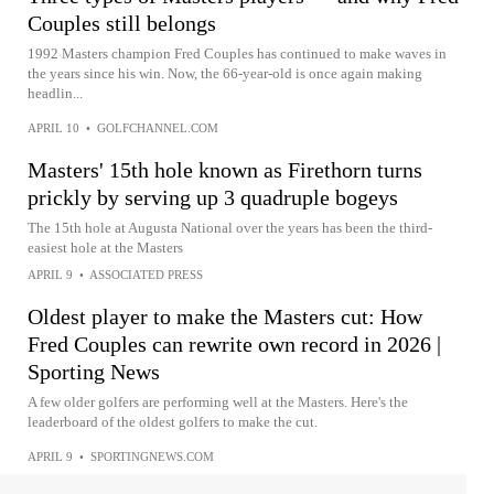
Couples still belongs
1992 Masters champion Fred Couples has continued to make waves in
the years since his win. Now, the 66-year-old is once again making
headlin...
APRIL 10
•
GOLFCHANNEL.COM
Masters' 15th hole known as Firethorn turns
prickly by serving up 3 quadruple bogeys
The 15th hole at Augusta National over the years has been the third-
easiest hole at the Masters
APRIL 9
•
ASSOCIATED PRESS
Oldest player to make the Masters cut: How
Fred Couples can rewrite own record in 2026 |
Sporting News
A few older golfers are performing well at the Masters. Here's the
leaderboard of the oldest golfers to make the cut.
APRIL 9
•
SPORTINGNEWS.COM