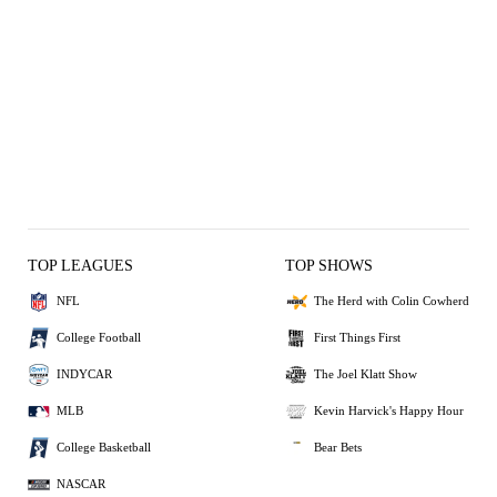
TOP LEAGUES
TOP SHOWS
NFL
The Herd with Colin Cowherd
College Football
First Things First
INDYCAR
The Joel Klatt Show
MLB
Kevin Harvick's Happy Hour
College Basketball
Bear Bets
NASCAR