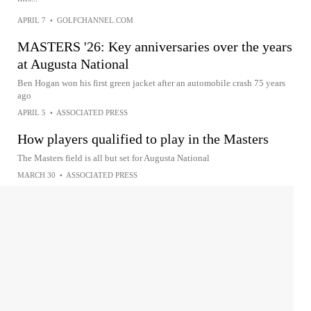
APRIL 7
•
GOLFCHANNEL.COM
MASTERS '26: Key anniversaries over the years
at Augusta National
Ben Hogan won his first green jacket after an automobile crash 75 years
ago
APRIL 5
•
ASSOCIATED PRESS
How players qualified to play in the Masters
The Masters field is all but set for Augusta National
MARCH 30
•
ASSOCIATED PRESS