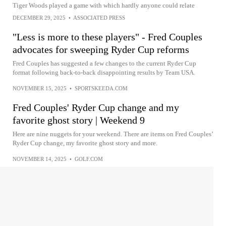
Tiger Woods played a game with which hardly anyone could relate
DECEMBER 29, 2025
•
ASSOCIATED PRESS
"Less is more to these players" - Fred Couples
advocates for sweeping Ryder Cup reforms
Fred Couples has suggested a few changes to the current Ryder Cup
format following back-to-back disappointing results by Team USA.
NOVEMBER 15, 2025
•
SPORTSKEEDA.COM
Fred Couples' Ryder Cup change and my
favorite ghost story | Weekend 9
Here are nine nuggets for your weekend. There are items on Fred Couples’
Ryder Cup change, my favorite ghost story and more.
NOVEMBER 14, 2025
•
GOLF.COM