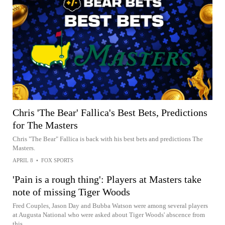
Chris 'The Bear' Fallica's Best Bets, Predictions
for The Masters
Chris "The Bear" Fallica is back with his best bets and predictions The
Masters.
APRIL 8
•
FOX SPORTS
'Pain is a rough thing': Players at Masters take
note of missing Tiger Woods
Fred Couples, Jason Day and Bubba Watson were among several players
at Augusta National who were asked about Tiger Woods' abscence from
this...