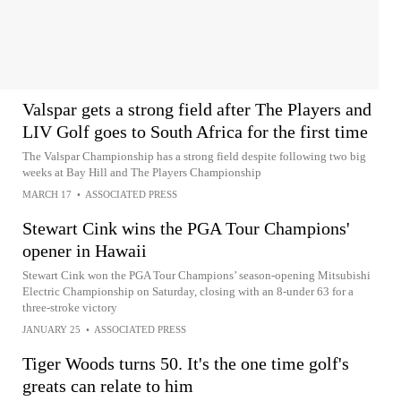
Valspar gets a strong field after The Players and
LIV Golf goes to South Africa for the first time
The Valspar Championship has a strong field despite following two big
weeks at Bay Hill and The Players Championship
MARCH 17
•
ASSOCIATED PRESS
Stewart Cink wins the PGA Tour Champions'
opener in Hawaii
Stewart Cink won the PGA Tour Champions’ season-opening Mitsubishi
Electric Championship on Saturday, closing with an 8-under 63 for a
three-stroke victory
JANUARY 25
•
ASSOCIATED PRESS
Tiger Woods turns 50. It's the one time golf's
greats can relate to him