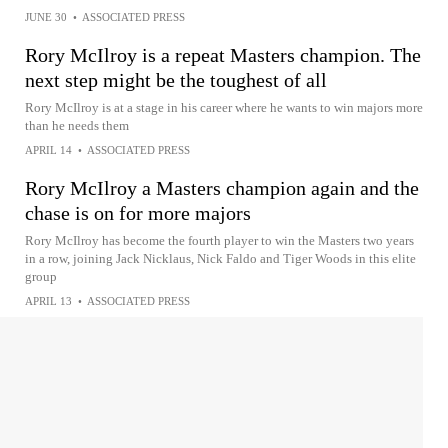
JUNE 30
•
ASSOCIATED PRESS
Rory McIlroy is a repeat Masters champion. The
next step might be the toughest of all
Rory McIlroy is at a stage in his career where he wants to win majors more
than he needs them
APRIL 14
•
ASSOCIATED PRESS
Rory McIlroy a Masters champion again and the
chase is on for more majors
Rory McIlroy has become the fourth player to win the Masters two years
in a row, joining Jack Nicklaus, Nick Faldo and Tiger Woods in this elite
group
APRIL 13
•
ASSOCIATED PRESS