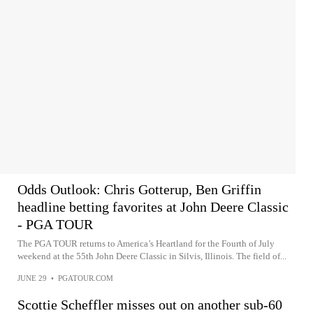
Odds Outlook: Chris Gotterup, Ben Griffin
headline betting favorites at John Deere Classic
- PGA TOUR
The PGA TOUR returns to America’s Heartland for the Fourth of July
weekend at the 55th John Deere Classic in Silvis, Illinois. The field of...
JUNE 29
•
PGATOUR.COM
Scottie Scheffler misses out on another sub-60