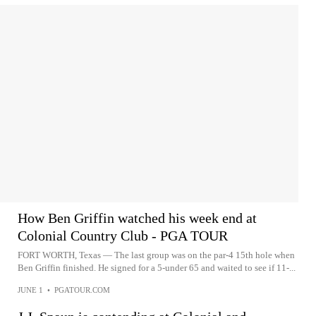
How Ben Griffin watched his week end at
Colonial Country Club - PGA TOUR
FORT WORTH, Texas — The last group was on the par-4 15th hole when
Ben Griffin finished. He signed for a 5-under 65 and waited to see if 11-...
JUNE 1
•
PGATOUR.COM