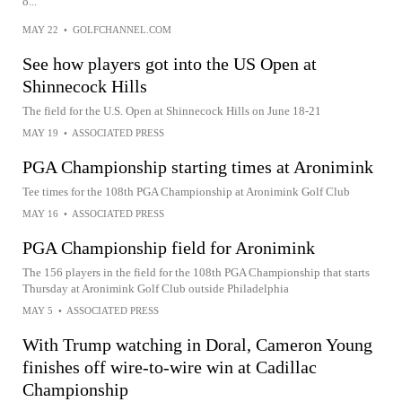
o...
MAY 22
•
GOLFCHANNEL.COM
See how players got into the US Open at
Shinnecock Hills
The field for the U.S. Open at Shinnecock Hills on June 18-21
MAY 19
•
ASSOCIATED PRESS
PGA Championship starting times at Aronimink
Tee times for the 108th PGA Championship at Aronimink Golf Club
MAY 16
•
ASSOCIATED PRESS
PGA Championship field for Aronimink
The 156 players in the field for the 108th PGA Championship that starts
Thursday at Aronimink Golf Club outside Philadelphia
MAY 5
•
ASSOCIATED PRESS
With Trump watching in Doral, Cameron Young
finishes off wire-to-wire win at Cadillac
Championship