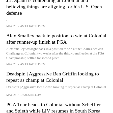
J.J. Spaun is contending at Colonial and
believing things are aligning for his U.S. Open
defense
J
MAY 29
•
ASSOCIATED PRESS
Alex Smalley back in position to win at Colonial
after runner-up finish at PGA
Alex Smalley was right back in a position to win at the Charles Schwab
Challenge at Colonial two weeks after the third-round leader at the PGA
Championship settled for second place
MAY 29
•
ASSOCIATED PRESS
Deadspin | Aggressive Ben Griffin looking to
repeat as champ at Colonial
Deadspin | Aggressive Ben Griffin looking to repeat as champ at Colonial
MAY 28
•
DEADSPIN.COM
PGA Tour heads to Colonial without Scheffler
and Spieth while LIV resumes in South Korea