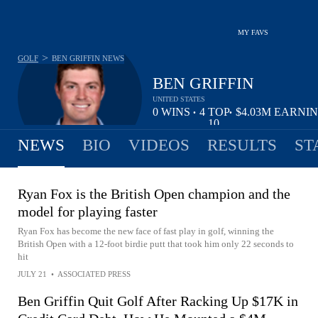
MY FAVS
>
GOLF
BEN GRIFFIN
NEWS
BEN GRIFFIN
UNITED STATES
0
WINS
4
TOP
$4.03M
EARNI
•
•
10
NEWS
BIO
VIDEOS
RESULTS
ST
Ryan Fox is the British Open champion and the
model for playing faster
Ryan Fox has become the new face of fast play in golf, winning the
British Open with a 12-foot birdie putt that took him only 22 seconds to
hit
JULY 21
•
ASSOCIATED PRESS
Ben Griffin Quit Golf After Racking Up $17K in