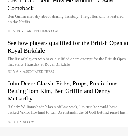
Credit Card Debt. How He Mounted a $4M
Comeback
Ben Griffin isn't shy about sharing his story. The golfer, who is featured
on the Netflix...
JULY 19
•
TARHEELTIMES.COM
See how players qualified for the British Open at
Royal Birkdale
The list of players who have qualified or are exempt for the British Open
that starts Thursday at Royal Birkdale
JULY 6
•
ASSOCIATED PRESS
John Deere Classic Picks, Props, Predictions:
Betting Tom Kim, Ben Griffin and Denny
McCarthy
If Cody Williams hadn’t been off last week, I’m sure he would have
picked Viktor Hovland to win. As it stands, the SI Golf betting panel has...
JULY 1
•
SI.COM