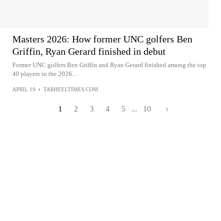
Masters 2026: How former UNC golfers Ben
Griffin, Ryan Gerard finished in debut
Former UNC golfers Ben Griffin and Ryan Gerard finished among the top
40 players in the 2026...
APRIL 19
•
TARHEELTIMES.COM
1
2
3
4
5
...
10