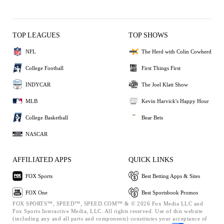
TOP LEAGUES
TOP SHOWS
NFL
The Herd with Colin Cowherd
College Football
First Things First
INDYCAR
The Joel Klatt Show
MLB
Kevin Harvick's Happy Hour
College Basketball
Bear Bets
NASCAR
AFFILIATED APPS
QUICK LINKS
FOX Sports
Best Betting Apps & Sites
FOX One
Best Sportsbook Promos
FOX SPORTS™, SPEED™, SPEED.COM™ & © 2026 Fox Media LLC and
Fox Sports Interactive Media, LLC. All rights reserved. Use of this website
(including any and all parts and components) constitutes your acceptance of