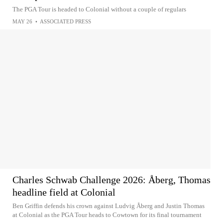
The PGA Tour is headed to Colonial without a couple of regulars
MAY 26
•
ASSOCIATED PRESS
Charles Schwab Challenge 2026: Åberg, Thomas
headline field at Colonial
Ben Griffin defends his crown against Ludvig Åberg and Justin Thomas
at Colonial as the PGA Tour heads to Cowtown for its final tournament