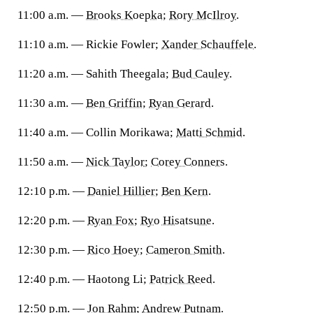
11:00 a.m. —
Brooks Koepka
;
Rory McIlroy
.
11:10 a.m. — Rickie Fowler;
Xander Schauffele
.
11:20 a.m. — Sahith Theegala;
Bud Cauley
.
11:30 a.m. —
Ben Griffin
;
Ryan Gerard
.
11:40 a.m. — Collin Morikawa;
Matti Schmid
.
11:50 a.m. —
Nick Taylor
;
Corey Conners
.
12:10 p.m. —
Daniel Hillier
;
Ben Kern
.
12:20 p.m. —
Ryan Fox
;
Ryo Hisatsune
.
12:30 p.m. —
Rico Hoey
;
Cameron Smith
.
12:40 p.m. — Haotong Li;
Patrick Reed
.
12:50 p.m. —
Jon Rahm
;
Andrew Putnam
.