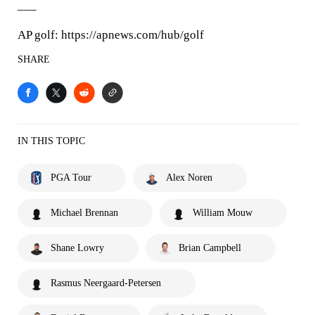
___
AP golf: https://apnews.com/hub/golf
SHARE
IN THIS TOPIC
PGA Tour
Alex Noren
Michael Brennan
William Mouw
Shane Lowry
Brian Campbell
Rasmus Neergaard-Petersen