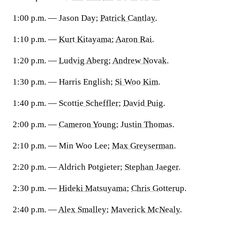
1:00 p.m. — Jason Day;
Patrick Cantlay
.
1:10 p.m. —
Kurt Kitayama
;
Aaron Rai
.
1:20 p.m. —
Ludvig Aberg
;
Andrew Novak
.
1:30 p.m. — Harris English;
Si Woo Kim
.
1:40 p.m. —
Scottie Scheffler
;
David Puig
.
2:00 p.m. —
Cameron Young
;
Justin Thomas
.
2:10 p.m. — Min Woo Lee;
Max Greyserman
.
2:20 p.m. — Aldrich Potgieter;
Stephan Jaeger
.
2:30 p.m. —
Hideki Matsuyama
;
Chris Gotterup
.
2:40 p.m. —
Alex Smalley
;
Maverick McNealy
.