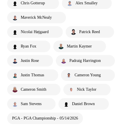
Chris Gotterup
Alex Smalley
Maverick McNealy
Nicolai Højgaard
Patrick Reed
Ryan Fox
Martin Kaymer
Justin Rose
Padraig Harrington
Justin Thomas
Cameron Young
Cameron Smith
Nick Taylor
Sam Stevens
Daniel Brown
PGA - PGA Championship - 05/14/2026