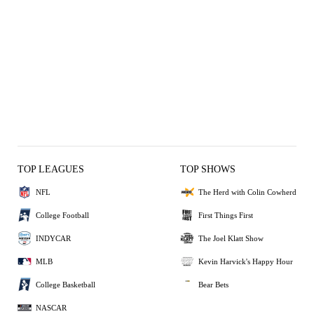
TOP LEAGUES
TOP SHOWS
NFL
The Herd with Colin Cowherd
College Football
First Things First
INDYCAR
The Joel Klatt Show
MLB
Kevin Harvick's Happy Hour
College Basketball
Bear Bets
NASCAR