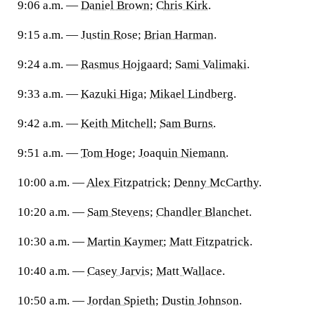
9:06 a.m. —
Daniel Brown
;
Chris Kirk
.
9:15 a.m. —
Justin Rose
;
Brian Harman
.
9:24 a.m. —
Rasmus Hojgaard
;
Sami Valimaki
.
9:33 a.m. —
Kazuki Higa
;
Mikael Lindberg
.
9:42 a.m. —
Keith Mitchell
;
Sam Burns
.
9:51 a.m. —
Tom Hoge
;
Joaquin Niemann
.
10:00 a.m. —
Alex Fitzpatrick
;
Denny McCarthy
.
10:20 a.m. —
Sam Stevens
;
Chandler Blanchet
.
10:30 a.m. —
Martin Kaymer
;
Matt Fitzpatrick
.
10:40 a.m. —
Casey Jarvis
;
Matt Wallace
.
10:50 a.m. —
Jordan Spieth
;
Dustin Johnson
.