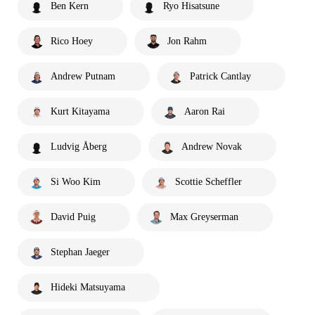
Ben Kern
Ryo Hisatsune
Rico Hoey
Jon Rahm
Andrew Putnam
Patrick Cantlay
Kurt Kitayama
Aaron Rai
Ludvig Åberg
Andrew Novak
Si Woo Kim
Scottie Scheffler
David Puig
Max Greyserman
Stephan Jaeger
Hideki Matsuyama