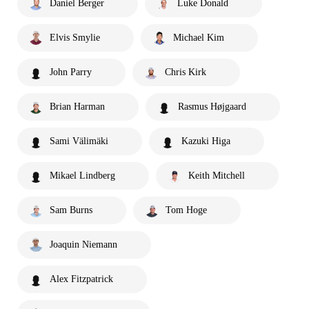
Daniel Berger
Luke Donald
Elvis Smylie
Michael Kim
John Parry
Chris Kirk
Brian Harman
Rasmus Højgaard
Sami Välimäki
Kazuki Higa
Mikael Lindberg
Keith Mitchell
Sam Burns
Tom Hoge
Joaquin Niemann
Alex Fitzpatrick