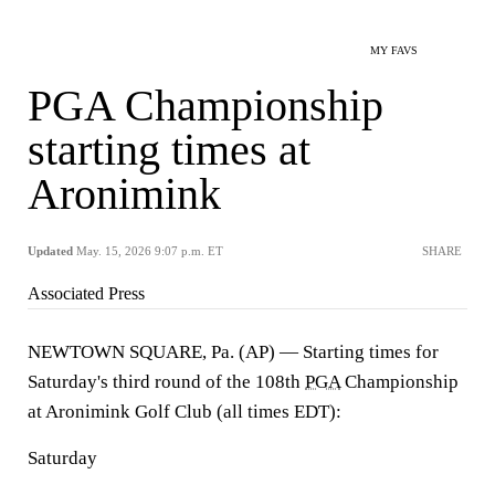
MY FAVS
PGA Championship
starting times at
Aronimink
Updated
May. 15, 2026 9:07 p.m. ET
SHARE
Associated Press
NEWTOWN SQUARE, Pa. (AP) — Starting times for
Saturday's third round of the 108th
PGA
Championship
at Aronimink Golf Club (all times EDT):
Saturday