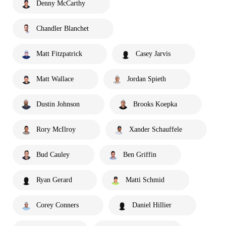
Denny McCarthy
Chandler Blanchet
Matt Fitzpatrick
Casey Jarvis
Matt Wallace
Jordan Spieth
Dustin Johnson
Brooks Koepka
Rory McIlroy
Xander Schauffele
Bud Cauley
Ben Griffin
Ryan Gerard
Matti Schmid
Corey Conners
Daniel Hillier