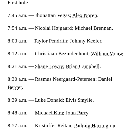
First hole
7:45 a.m. — Jhonattan Vegas;
Alex Noren
.
7:54 a.m. — Nicolai Højgaard;
Michael Brennan
.
8:03 a.m. —Taylor Pendrith; Johnny Keefer.
8:12 a.m. — Christiaan Bezuidenhout;
William Mouw
.
8:21 a.m. —
Shane Lowry
;
Brian Campbell
.
8:30 a.m. —
Rasmus Neergaard-Petersen
;
Daniel
Berger
.
8:39 a.m. —
Luke Donald
;
Elvis Smylie
.
8:48 a.m. —
Michael Kim
;
John Parry
.
8:57 a.m. — Kristoffer Reitan;
Padraig Harrington
.