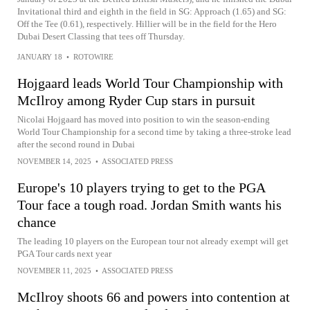
Invitational third and eighth in the field in SG: Approach (1.65) and SG:
Off the Tee (0.61), respectively. Hillier will be in the field for the Hero
Dubai Desert Classing that tees off Thursday.
JANUARY 18
•
ROTOWIRE
Hojgaard leads World Tour Championship with
McIlroy among Ryder Cup stars in pursuit
Nicolai Hojgaard has moved into position to win the season-ending
World Tour Championship for a second time by taking a three-stroke lead
after the second round in Dubai
NOVEMBER 14, 2025
•
ASSOCIATED PRESS
Europe's 10 players trying to get to the PGA
Tour face a tough road. Jordan Smith wants his
chance
The leading 10 players on the European tour not already exempt will get
PGA Tour cards next year
NOVEMBER 11, 2025
•
ASSOCIATED PRESS
McIlroy shoots 66 and powers into contention at