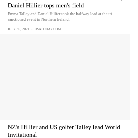
Daniel Hillier tops men's field
Emma Talley and Daniel Hillier took the halfway lead at the tri-
sanctioned event in Northern Ireland.
JULY 30, 2021
•
USATODAY.COM
NZ's Hillier and US golfer Talley lead World
Invitational