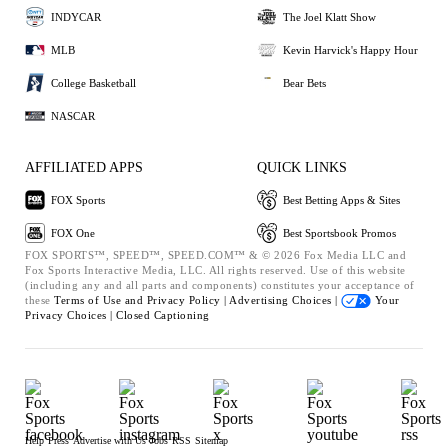
INDYCAR
The Joel Klatt Show
MLB
Kevin Harvick's Happy Hour
College Basketball
Bear Bets
NASCAR
AFFILIATED APPS
QUICK LINKS
FOX Sports
Best Betting Apps & Sites
FOX One
Best Sportsbook Promos
FOX SPORTS™, SPEED™, SPEED.COM™ & © 2026 Fox Media LLC and
Fox Sports Interactive Media, LLC. All rights reserved. Use of this website
(including any and all parts and components) constitutes your acceptance of
these
Terms of Use and
Privacy Policy |
Advertising Choices |
Your
Privacy Choices |
Closed Captioning
Help
Press
Advertise with Us
Jobs
RSS
Sitemap