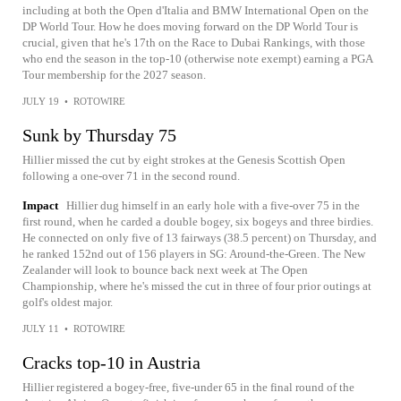
including at both the Open d'Italia and BMW International Open on the
DP World Tour. How he does moving forward on the DP World Tour is
crucial, given that he's 17th on the Race to Dubai Rankings, with those
who end the season in the top-10 (otherwise note exempt) earning a PGA
Tour membership for the 2027 season.
JULY 19
•
ROTOWIRE
Sunk by Thursday 75
Hillier missed the cut by eight strokes at the Genesis Scottish Open
following a one-over 71 in the second round.
Impact
Hillier dug himself in an early hole with a five-over 75 in the
first round, when he carded a double bogey, six bogeys and three birdies.
He connected on only five of 13 fairways (38.5 percent) on Thursday, and
he ranked 152nd out of 156 players in SG: Around-the-Green. The New
Zealander will look to bounce back next week at The Open
Championship, where he's missed the cut in three of four prior outings at
golf's oldest major.
JULY 11
•
ROTOWIRE
Cracks top-10 in Austria
Hillier registered a bogey-free, five-under 65 in the final round of the