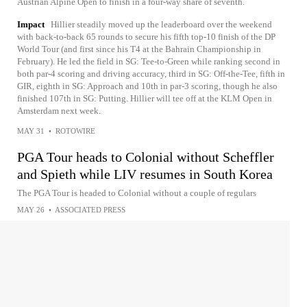
Austrian Alpine Open to finish in a four-way share of seventh.
Impact
Hillier steadily moved up the leaderboard over the weekend
with back-to-back 65 rounds to secure his fifth top-10 finish of the DP
World Tour (and first since his T4 at the Bahrain Championship in
February). He led the field in SG: Tee-to-Green while ranking second in
both par-4 scoring and driving accuracy, third in SG: Off-the-Tee, fifth in
GIR, eighth in SG: Approach and 10th in par-3 scoring, though he also
finished 107th in SG: Putting. Hillier will tee off at the KLM Open in
Amsterdam next week.
MAY 31
•
ROTOWIRE
PGA Tour heads to Colonial without Scheffler
and Spieth while LIV resumes in South Korea
The PGA Tour is headed to Colonial without a couple of regulars
MAY 26
•
ASSOCIATED PRESS