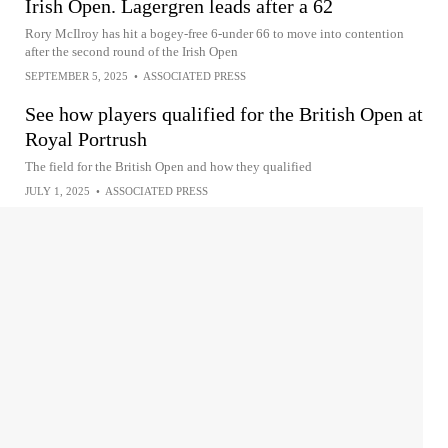
Irish Open. Lagergren leads after a 62
Rory McIlroy has hit a bogey-free 6-under 66 to move into contention
after the second round of the Irish Open
SEPTEMBER 5, 2025
•
ASSOCIATED PRESS
See how players qualified for the British Open at
Royal Portrush
The field for the British Open and how they qualified
JULY 1, 2025
•
ASSOCIATED PRESS