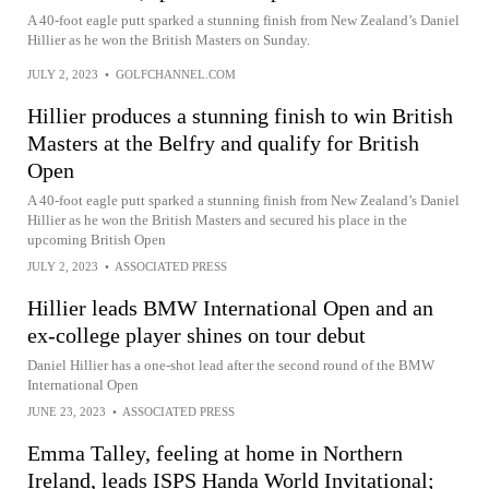
A 40-foot eagle putt sparked a stunning finish from New Zealand’s Daniel
Hillier as he won the British Masters on Sunday.
JULY 2, 2023
•
GOLFCHANNEL.COM
Hillier produces a stunning finish to win British
Masters at the Belfry and qualify for British
Open
A 40-foot eagle putt sparked a stunning finish from New Zealand’s Daniel
Hillier as he won the British Masters and secured his place in the
upcoming British Open
JULY 2, 2023
•
ASSOCIATED PRESS
Hillier leads BMW International Open and an
ex-college player shines on tour debut
Daniel Hillier has a one-shot lead after the second round of the BMW
International Open
JUNE 23, 2023
•
ASSOCIATED PRESS
Emma Talley, feeling at home in Northern
Ireland, leads ISPS Handa World Invitational;