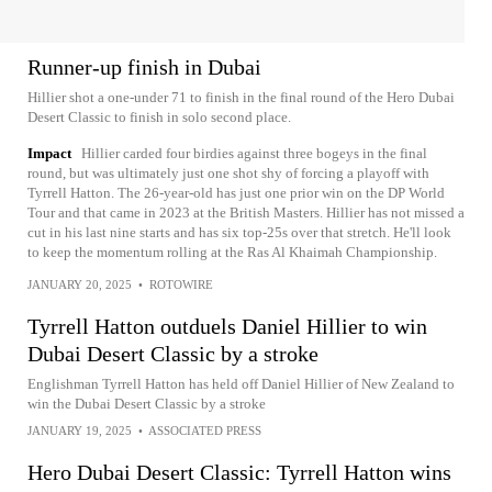
Runner-up finish in Dubai
Hillier shot a one-under 71 to finish in the final round of the Hero Dubai
Desert Classic to finish in solo second place.
Impact
Hillier carded four birdies against three bogeys in the final
round, but was ultimately just one shot shy of forcing a playoff with
Tyrrell Hatton. The 26-year-old has just one prior win on the DP World
Tour and that came in 2023 at the British Masters. Hillier has not missed a
cut in his last nine starts and has six top-25s over that stretch. He'll look
to keep the momentum rolling at the Ras Al Khaimah Championship.
JANUARY 20, 2025
•
ROTOWIRE
Tyrrell Hatton outduels Daniel Hillier to win
Dubai Desert Classic by a stroke
Englishman Tyrrell Hatton has held off Daniel Hillier of New Zealand to
win the Dubai Desert Classic by a stroke
JANUARY 19, 2025
•
ASSOCIATED PRESS
Hero Dubai Desert Classic: Tyrrell Hatton wins