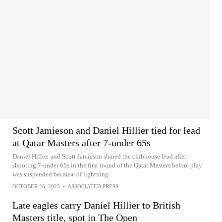
Scott Jamieson and Daniel Hillier tied for lead
at Qatar Masters after 7-under 65s
Daniel Hillier and Scott Jamieson shared the clubhouse lead after
shooting 7-under 65s in the first round of the Qatar Masters before play
was suspended because of lightning
OCTOBER 26, 2023
•
ASSOCIATED PRESS
Late eagles carry Daniel Hillier to British
Masters title, spot in The Open