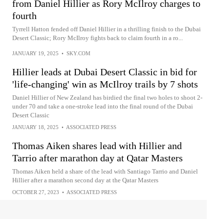
from Daniel Hillier as Rory McIlroy charges to
fourth
Tyrrell Hatton fended off Daniel Hillier in a thrilling finish to the Dubai
Desert Classic; Rory McIlroy fights back to claim fourth in a ro...
JANUARY 19, 2025
•
SKY.COM
Hillier leads at Dubai Desert Classic in bid for
'life-changing' win as McIlroy trails by 7 shots
Daniel Hillier of New Zealand has birdied the final two holes to shoot 2-
under 70 and take a one-stroke lead into the final round of the Dubai
Desert Classic
JANUARY 18, 2025
•
ASSOCIATED PRESS
Thomas Aiken shares lead with Hillier and
Tarrio after marathon day at Qatar Masters
Thomas Aiken held a share of the lead with Santiago Tarrio and Daniel
Hillier after a marathon second day at the Qatar Masters
OCTOBER 27, 2023
•
ASSOCIATED PRESS