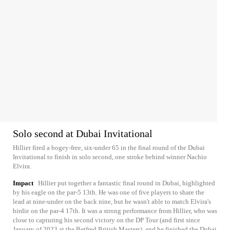
Solo second at Dubai Invitational
Hillier fired a bogey-free, six-under 65 in the final round of the Dubai
Invitational to finish in solo second, one stroke behind winner Nachio
Elvira.
Impact
Hillier put together a fantastic final round in Dubai, highlighted
by his eagle on the par-5 13th. He was one of five players to share the
lead at nine-under on the back nine, but he wasn't able to match Elvira's
birdie on the par-4 17th. It was a strong performance from Hillier, who was
close to capturing his second victory on the DP Tour (and first since
January of 2023 at the Betfred British Masters), and he finished the Dubai