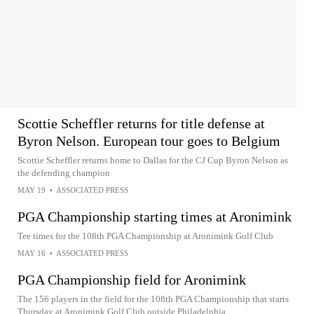
Scottie Scheffler returns for title defense at
Byron Nelson. European tour goes to Belgium
Scottie Scheffler returns home to Dallas for the CJ Cup Byron Nelson as
the defending champion
MAY 19
•
ASSOCIATED PRESS
PGA Championship starting times at Aronimink
Tee times for the 108th PGA Championship at Aronimink Golf Club
MAY 16
•
ASSOCIATED PRESS
PGA Championship field for Aronimink
The 156 players in the field for the 108th PGA Championship that starts
Thursday at Aronimink Golf Club outside Philadelphia