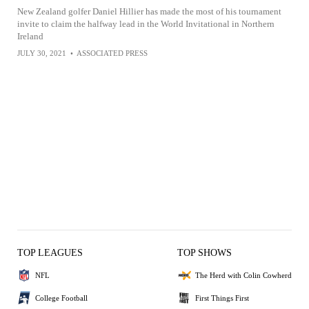
New Zealand golfer Daniel Hillier has made the most of his tournament
invite to claim the halfway lead in the World Invitational in Northern
Ireland
JULY 30, 2021
•
ASSOCIATED PRESS
TOP LEAGUES
TOP SHOWS
NFL
The Herd with Colin Cowherd
College Football
First Things First