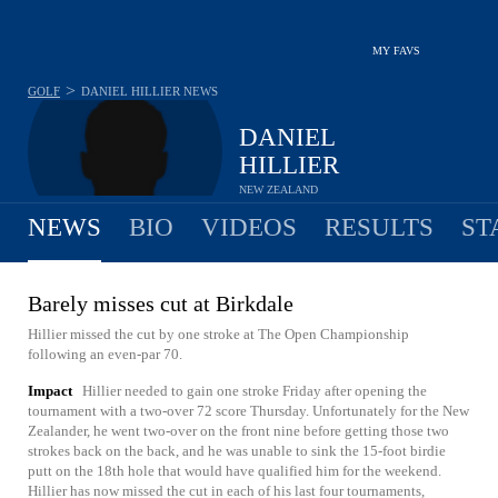
MY FAVS
>
GOLF
DANIEL HILLIER
NEWS
DANIEL
HILLIER
NEW ZEALAND
NEWS
BIO
VIDEOS
RESULTS
ST
Barely misses cut at Birkdale
Hillier missed the cut by one stroke at The Open Championship
following an even-par 70.
Impact
Hillier needed to gain one stroke Friday after opening the
tournament with a two-over 72 score Thursday. Unfortunately for the New
Zealander, he went two-over on the front nine before getting those two
strokes back on the back, and he was unable to sink the 15-foot birdie
putt on the 18th hole that would have qualified him for the weekend.
Hillier has now missed the cut in each of his last four tournaments,