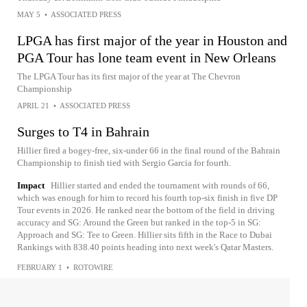
MAY 5
•
ASSOCIATED PRESS
LPGA has first major of the year in Houston and
PGA Tour has lone team event in New Orleans
The LPGA Tour has its first major of the year at The Chevron
Championship
APRIL 21
•
ASSOCIATED PRESS
Surges to T4 in Bahrain
Hillier fired a bogey-free, six-under 66 in the final round of the Bahrain
Championship to finish tied with Sergio Garcia for fourth.
Impact
Hillier started and ended the tournament with rounds of 66,
which was enough for him to record his fourth top-six finish in five DP
Tour events in 2026. He ranked near the bottom of the field in driving
accuracy and SG: Around the Green but ranked in the top-5 in SG:
Approach and SG: Tee to Green. Hillier sits fifth in the Race to Dubai
Rankings with 838.40 points heading into next week's Qatar Masters.
FEBRUARY 1
•
ROTOWIRE