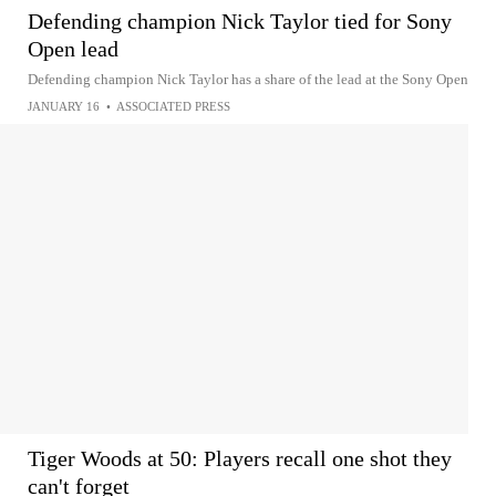
Defending champion Nick Taylor tied for Sony
Open lead
Defending champion Nick Taylor has a share of the lead at the Sony Open
JANUARY 16
•
ASSOCIATED PRESS
Tiger Woods at 50: Players recall one shot they
can't forget