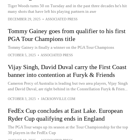
Tiger Woods turns 50 on Tuesday and in the past three decades he's hit
many shots that have left his playing partners in awe
DECEMBER 29, 2025
•
ASSOCIATED PRESS
Tommy Gainey goes from qualifier to his first
PGA Tour Champions title
Tommy Gainey is finally a winner on the PGA Tour Champions
OCTOBER 5, 2025
•
ASSOCIATED PRESS
Vijay Singh, David Duval carry the First Coast
banner into contention at Furyk & Friends
Cameron Percy of Australia is leading but two area players, Vijay Singh
and David Duval, are right behind in the Constellation Furyk & Frien...
OCTOBER 3, 2025
•
JACKSONVILLE.COM
FedEx Cup concludes at East Lake. European
Ryder Cup qualifying ends in England
The PGA Tour wraps up its season at the Tour Championship for the top
30 players in the FedEx Cup