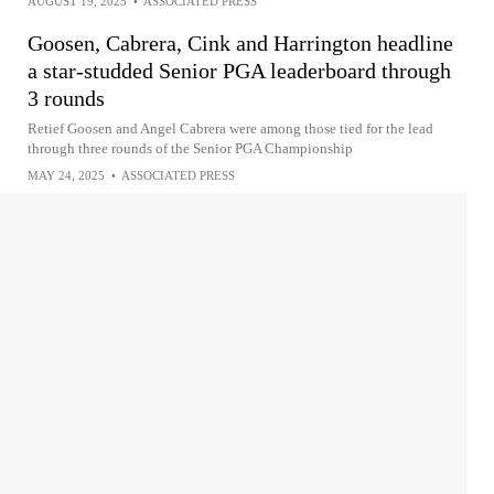
AUGUST 19, 2025
•
ASSOCIATED PRESS
Goosen, Cabrera, Cink and Harrington headline
a star-studded Senior PGA leaderboard through
3 rounds
Retief Goosen and Angel Cabrera were among those tied for the lead
through three rounds of the Senior PGA Championship
MAY 24, 2025
•
ASSOCIATED PRESS