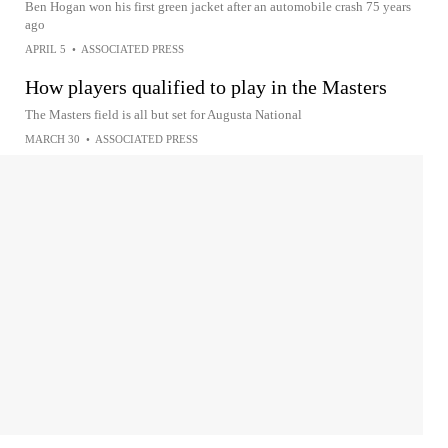
Ben Hogan won his first green jacket after an automobile crash 75 years
ago
APRIL 5
•
ASSOCIATED PRESS
How players qualified to play in the Masters
The Masters field is all but set for Augusta National
MARCH 30
•
ASSOCIATED PRESS