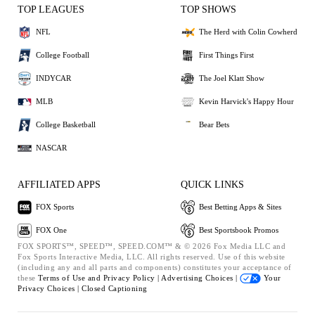
TOP LEAGUES
TOP SHOWS
NFL
The Herd with Colin Cowherd
College Football
First Things First
INDYCAR
The Joel Klatt Show
MLB
Kevin Harvick's Happy Hour
College Basketball
Bear Bets
NASCAR
AFFILIATED APPS
QUICK LINKS
FOX Sports
Best Betting Apps & Sites
FOX One
Best Sportsbook Promos
FOX SPORTS™, SPEED™, SPEED.COM™ & © 2026 Fox Media LLC and
Fox Sports Interactive Media, LLC. All rights reserved. Use of this website
(including any and all parts and components) constitutes your acceptance of
these
Terms of Use and
Privacy Policy |
Advertising Choices |
Your
Privacy Choices |
Closed Captioning