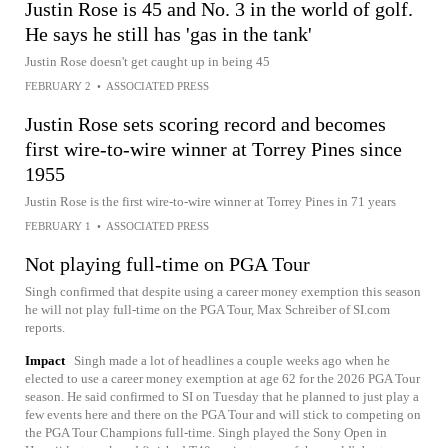
Justin Rose is 45 and No. 3 in the world of golf.
He says he still has 'gas in the tank'
Justin Rose doesn't get caught up in being 45
FEBRUARY 2
•
ASSOCIATED PRESS
Justin Rose sets scoring record and becomes
first wire-to-wire winner at Torrey Pines since
1955
Justin Rose is the first wire-to-wire winner at Torrey Pines in 71 years
FEBRUARY 1
•
ASSOCIATED PRESS
Not playing full-time on PGA Tour
Singh confirmed that despite using a career money exemption this season
he will not play full-time on the PGA Tour, Max Schreiber of SI.com
reports.
Impact
Singh made a lot of headlines a couple weeks ago when he
elected to use a career money exemption at age 62 for the 2026 PGA Tour
season. He said confirmed to SI on Tuesday that he planned to just play a
few events here and there on the PGA Tour and will stick to competing on
the PGA Tour Champions full-time. Singh played the Sony Open in