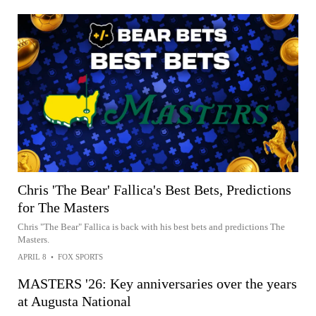
Chris 'The Bear' Fallica's Best Bets, Predictions
for The Masters
Chris "The Bear" Fallica is back with his best bets and predictions The
Masters.
APRIL 8
•
FOX SPORTS
MASTERS '26: Key anniversaries over the years
at Augusta National