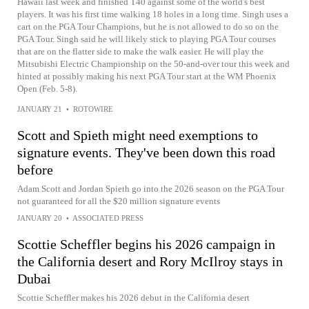
Hawaii last week and finished T40 against some of the world's best
players. It was his first time walking 18 holes in a long time. Singh uses a
cart on the PGA Tour Champions, but he is not allowed to do so on the
PGA Tour. Singh said he will likely stick to playing PGA Tour courses
that are on the flatter side to make the walk easier. He will play the
Mitsubishi Electric Championship on the 50-and-over tour this week and
hinted at possibly making his next PGA Tour start at the WM Phoenix
Open (Feb. 5-8).
JANUARY 21
•
ROTOWIRE
Scott and Spieth might need exemptions to
signature events. They've been down this road
before
Adam Scott and Jordan Spieth go into the 2026 season on the PGA Tour
not guaranteed for all the $20 million signature events
JANUARY 20
•
ASSOCIATED PRESS
Scottie Scheffler begins his 2026 campaign in
the California desert and Rory McIlroy stays in
Dubai
Scottie Scheffler makes his 2026 debut in the California desert