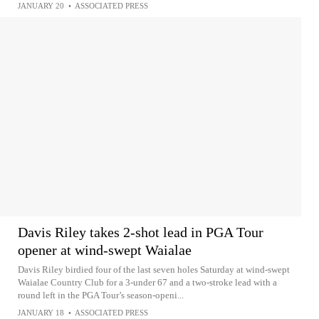
JANUARY 20
•
ASSOCIATED PRESS
Davis Riley takes 2-shot lead in PGA Tour
opener at wind-swept Waialae
Davis Riley birdied four of the last seven holes Saturday at wind-swept
Waialae Country Club for a 3-under 67 and a two-stroke lead with a
round left in the PGA Tour’s season-openi...
JANUARY 18
•
ASSOCIATED PRESS