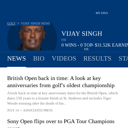
MY FAVS
>
GOLF
VIJAY SINGH
NEWS
VIJAY SINGH
FIJI
0
WINS
0
TOP
$31.52K
EARNI
•
•
10
NEWS
BIO
VIDEOS
RESULTS
ST
British Open back in time: A look at key
anniversaries from golf's oldest championship
A look back in time at key anniversary dates for the British Open, which
dates 150 years to a bizarre finish in St. Andrews and includes Tiger
Woods winning after the death of his...
JULY 14
•
ASSOCIATED PRESS
Sony Open flips over to PGA Tour Champions