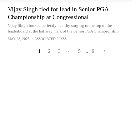
Vijay Singh tied for lead in Senior PGA
Championship at Congressional
Vijay Singh looked perfectly healthy surging to the top of the
leaderboard at the halfway mark of the Senior PGA Championship
MAY 23, 2025
•
ASSOCIATED PRESS
1
2
3
4
5
...
9