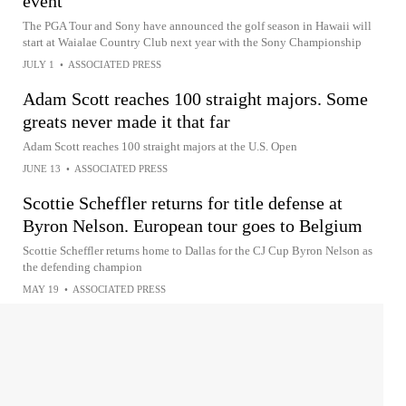
event
The PGA Tour and Sony have announced the golf season in Hawaii will
start at Waialae Country Club next year with the Sony Championship
JULY 1
•
ASSOCIATED PRESS
Adam Scott reaches 100 straight majors. Some
greats never made it that far
Adam Scott reaches 100 straight majors at the U.S. Open
JUNE 13
•
ASSOCIATED PRESS
Scottie Scheffler returns for title defense at
Byron Nelson. European tour goes to Belgium
Scottie Scheffler returns home to Dallas for the CJ Cup Byron Nelson as
the defending champion
MAY 19
•
ASSOCIATED PRESS