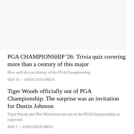
PGA CHAMPIONSHIP '26: Trivia quiz covering
more than a century of this major
How well do you history of the PGA Championship
MAY 10
•
ASSOCIATED PRESS
Tiger Woods officially out of PGA
Championship. The surprise was an invitation
for Dustin Johnson
Tiger Woods and Phil Mickelson are out of the PGA Championship as
expected
MAY 5
•
ASSOCIATED PRESS