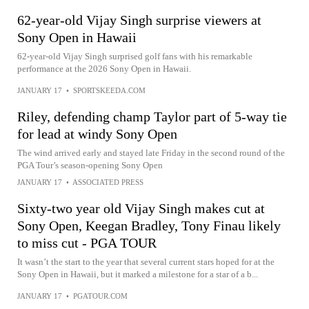
62-year-old Vijay Singh surprise viewers at
Sony Open in Hawaii
62-year-old Vijay Singh surprised golf fans with his remarkable
performance at the 2026 Sony Open in Hawaii.
JANUARY 17
•
SPORTSKEEDA.COM
Riley, defending champ Taylor part of 5-way tie
for lead at windy Sony Open
The wind arrived early and stayed late Friday in the second round of the
PGA Tour’s season-opening Sony Open
JANUARY 17
•
ASSOCIATED PRESS
Sixty-two year old Vijay Singh makes cut at
Sony Open, Keegan Bradley, Tony Finau likely
to miss cut - PGA TOUR
It wasn’t the start to the year that several current stars hoped for at the
Sony Open in Hawaii, but it marked a milestone for a star of a b...
JANUARY 17
•
PGATOUR.COM