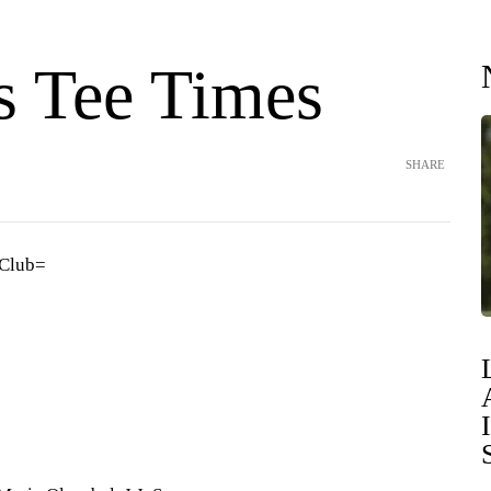
s Tee Times
SHARE
 Club=