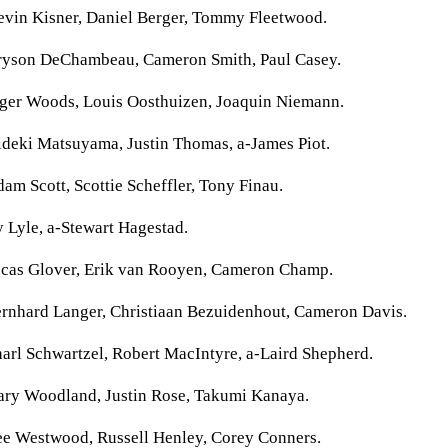
evin Kisner, Daniel Berger, Tommy Fleetwood.
ryson DeChambeau, Cameron Smith, Paul Casey.
iger Woods, Louis Oosthuizen, Joaquin Niemann.
ideki Matsuyama, Justin Thomas, a-James Piot.
am Scott, Scottie Scheffler, Tony Finau.
 Lyle, a-Stewart Hagestad.
ucas Glover, Erik van Rooyen, Cameron Champ.
ernhard Langer, Christiaan Bezuidenhout, Cameron Davis.
arl Schwartzel, Robert MacIntyre, a-Laird Shepherd.
ary Woodland, Justin Rose, Takumi Kanaya.
ee Westwood, Russell Henley, Corey Conners.