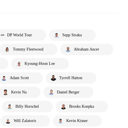
DP World Tour
Sepp Straka
Tommy Fleetwood
Abraham Ancer
Kyoung-Hoon Lee
Adam Scott
Tyrrell Hatton
Kevin Na
Daniel Berger
Billy Horschel
Brooks Koepka
Will Zalatoris
Kevin Kisner