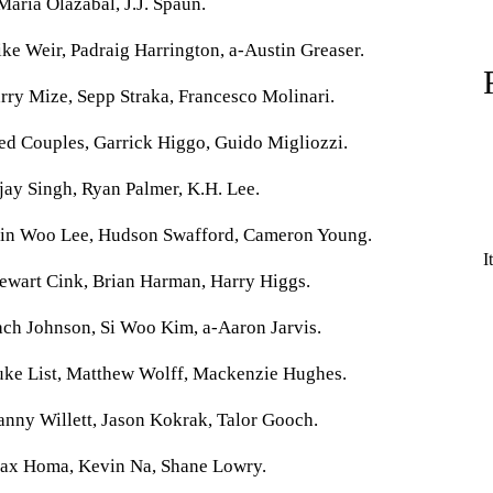
Maria Olazabal, J.J. Spaun.
ke Weir, Padraig Harrington, a-Austin Greaser.
rry Mize, Sepp Straka, Francesco Molinari.
ed Couples, Garrick Higgo, Guido Migliozzi.
jay Singh, Ryan Palmer, K.H. Lee.
Min Woo Lee, Hudson Swafford, Cameron Young.
I
ewart Cink, Brian Harman, Harry Higgs.
ach Johnson, Si Woo Kim, a-Aaron Jarvis.
uke List, Matthew Wolff, Mackenzie Hughes.
nny Willett, Jason Kokrak, Talor Gooch.
Max Homa, Kevin Na, Shane Lowry.