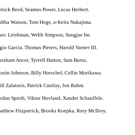
trick Reed, Seamus Power, Lucas Herbert.
ubba Watson, Tom Hoge, a-Keita Nakajima.
arc Leishman, Webb Simpson, Sungjae Im.
gio Garcia, Thomas Pieters, Harold Varner III.
raham Ancer, Tyrrell Hatton, Sam Burns.
stin Johnson, Billy Horschel, Collin Morikawa.
ll Zalatoris, Patrick Cantlay, Jon Rahm.
rdan Spieth, Viktor Hovland, Xander Schauffele.
atthew Fitzpatrick, Brooks Koepka, Rory McIlroy.