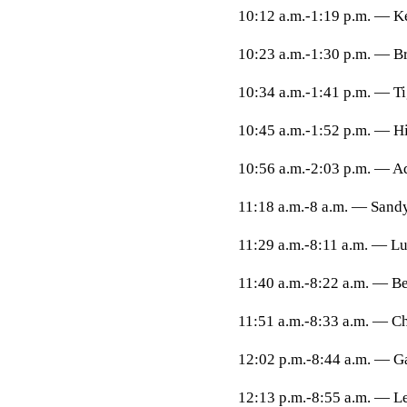
10:12 a.m.-1:19 p.m. — K
10:23 a.m.-1:30 p.m. — B
10:34 a.m.-1:41 p.m. — T
10:45 a.m.-1:52 p.m. — H
10:56 a.m.-2:03 p.m. — Ad
11:18 a.m.-8 a.m. — Sandy
11:29 a.m.-8:11 a.m. — L
11:40 a.m.-8:22 a.m. — B
11:51 a.m.-8:33 a.m. — Ch
12:02 p.m.-8:44 a.m. — G
12:13 p.m.-8:55 a.m. — L