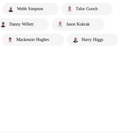
Webb Simpson
Talor Gooch
Danny Willett
Jason Kokrak
Mackenzie Hughes
Harry Higgs