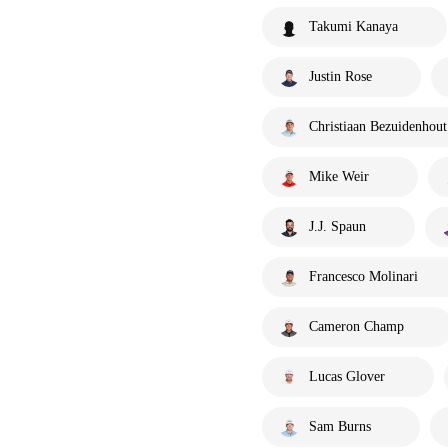
Takumi Kanaya
Justin Rose
Christiaan Bezuidenhout
Mike Weir
J.J. Spaun
Francesco Molinari
Cameron Champ
Lucas Glover
Sam Burns