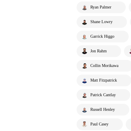
Ryan Palmer
Shane Lowry
Garrick Higgo
Jon Rahm
Collin Morikawa
Matt Fitzpatrick
Patrick Cantlay
Russell Henley
Paul Casey