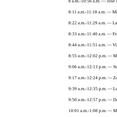
8 a.m.-10:56 a.m. — Jose 
8:11 a.m.-11:18 a.m. — Mi
8:22 a.m.-11:29 a.m. — La
8:33 a.m.-11:40 a.m. — Fr
8:44 a.m.-11:51 a.m. — Vi
8:55 a.m.-12:02 p.m. — 
9:06 a.m.-12:13 p.m. — St
9:17 a.m.-12:24 p.m. — Z
9:39 a.m.-12:35 p.m. — L
9:50 a.m.-12:57 p.m. — Da
10:01 a.m.-1:08 p.m. — 