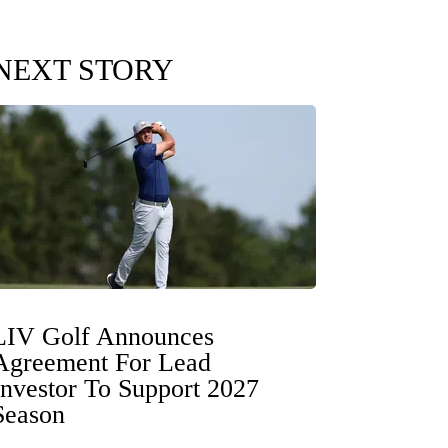
NEXT STORY
LIV Golf Announces
Agreement For Lead
Investor To Support 2027
Season