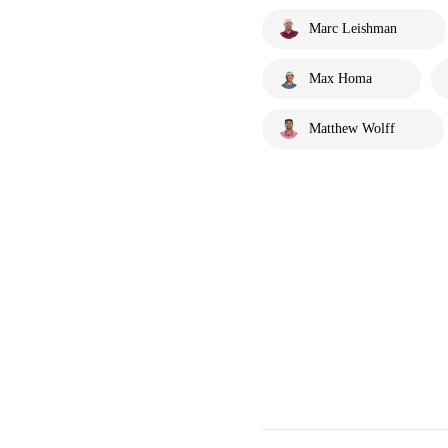
Marc Leishman
Max Homa
Matthew Wolff