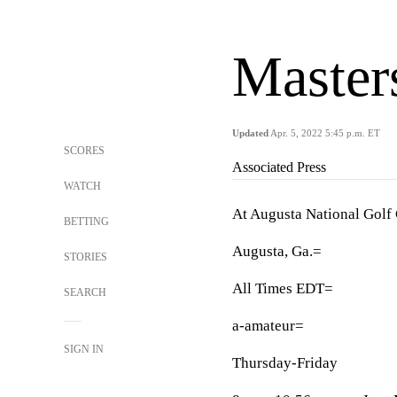
Master
Updated
Apr. 5, 2022 5:45 p.m. ET
SCORES
Associated Press
WATCH
At Augusta National Golf
BETTING
Augusta, Ga.=
STORIES
All Times EDT=
SEARCH
a-amateur=
SIGN IN
Thursday-Friday