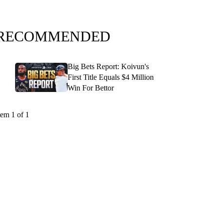
RECOMMENDED
Big Bets Report: Koivun's
First Title Equals $4 Million
Win For Bettor
tem 1 of 1