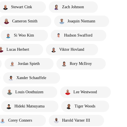
Stewart Cink
Zach Johnson
Cameron Smith
Joaquin Niemann
Si Woo Kim
Hudson Swafford
Lucas Herbert
Viktor Hovland
Jordan Spieth
Rory McIlroy
Xander Schauffele
Louis Oosthuizen
Lee Westwood
Hideki Matsuyama
Tiger Woods
Corey Conners
Harold Varner III