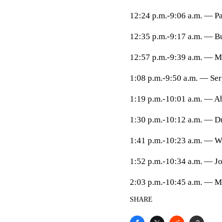
12:24 p.m.-9:06 a.m. — Pa
12:35 p.m.-9:17 a.m. — B
12:57 p.m.-9:39 a.m. — M
1:08 p.m.-9:50 a.m. — Ser
1:19 p.m.-10:01 a.m. — Ab
1:30 p.m.-10:12 a.m. — Du
1:41 p.m.-10:23 a.m. — Wi
1:52 p.m.-10:34 a.m. — Jo
2:03 p.m.-10:45 a.m. — M
SHARE