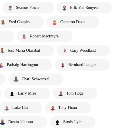
Seamus Power
Erik Van Rooyen
Fred Couples
Cameron Davis
Robert MacIntyre
José María Olazábal
Gary Woodland
Padraig Harrington
Bernhard Langer
Charl Schwartzel
Larry Mize
Tom Hoge
Luke List
Tony Finau
Dustin Johnson
Sandy Lyle