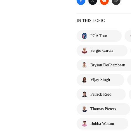
IN THIS TOPIC
PGA Tour
Sergio Garcia
Bryson DeChambeau
Vijay Singh
Patrick Reed
Thomas Pieters
Bubba Watson