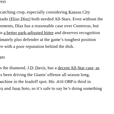
ers
e catching crop, especially considering
Kansas City
rado
(
Elias Díaz
) both needed All-Stars. Even without the
rements, Díaz has a reasonable case over Contreras, but
en
a better park-adjusted hitter
and deserves recognition
timately plus defender at the game’s toughest position
ee with a poor reputation behind the dish.
nts
ss the diamond,
J.D. Davis
, has a
decent All-Star case, as
s been driving the Giants' offense all season long,
achine in the leadoff spot. His .416 OBP is third in
ez
and
Juan Soto
, so it’s safe to say he’s doing something