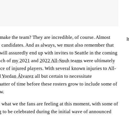
make the team? They are incredible, of course. Almost
I
y candidates. And as always, we must also remember that
will assuredly end up with invites to Seattle in the coming
ach of
my 2021
and
2022 All-Snub teams
were ultimately
ace of injured players. With several known injuries to All-
d
Yordan Álvarez
all but certain to necessitate
matter of time before these rosters grow to include some of
ow.
g what we the fans are feeling at this moment, with some of
ng to be celebrated during the initial wave of announced