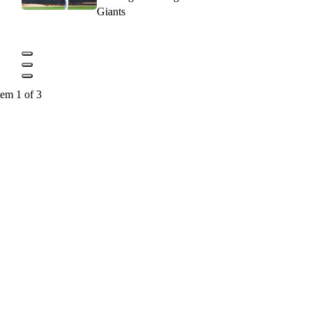
Giants
tem 1 of 3