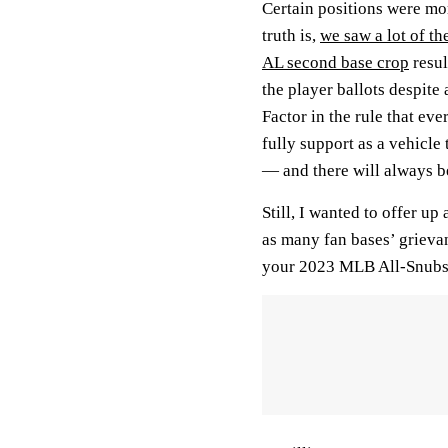
Certain positions were mo
truth is,
we saw a lot of t
AL second base crop
resul
the player ballots despite
Factor in the rule that ev
fully support as a vehicle 
— and there will always be
Still, I wanted to offer u
as many fan bases’ grieva
your 2023 MLB All-Snubs