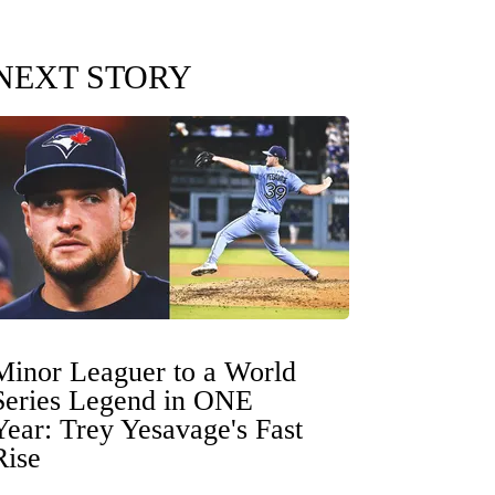
NEXT STORY
Minor Leaguer to a World
Series Legend in ONE
Year: Trey Yesavage's Fast
Rise