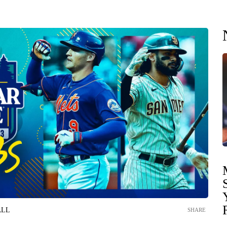
ALL
SHARE