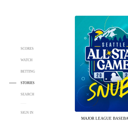
SCORES
WATCH
BETTING
STORIES
SEARCH
SIGN IN
MAJOR LEAGUE BASEB