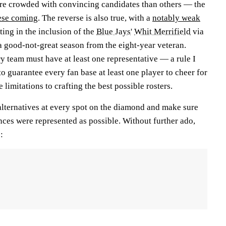
re crowded with convincing candidates than others — the
hese coming
. The reverse is also true, with a
notably weak
ting in the inclusion of the
Blue Jays
'
Whit Merrifield
via
 a good-not-great season from the eight-year veteran.
ery team must have at least one representative — a rule I
to guarantee every fan base at least one player to cheer for
 limitations to crafting the best possible rosters.
p alternatives at every spot on the diamond and make sure
nces were represented as possible. Without further ado,
: