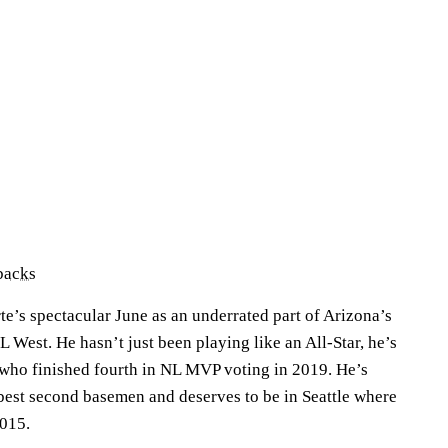
backs
e’s spectacular June as an underrated part of Arizona’s
NL West. He hasn’t just been playing like an All-Star, he’s
 who finished fourth in NL MVP voting in 2019. He’s
 best second basemen and deserves to be in Seattle where
2015.