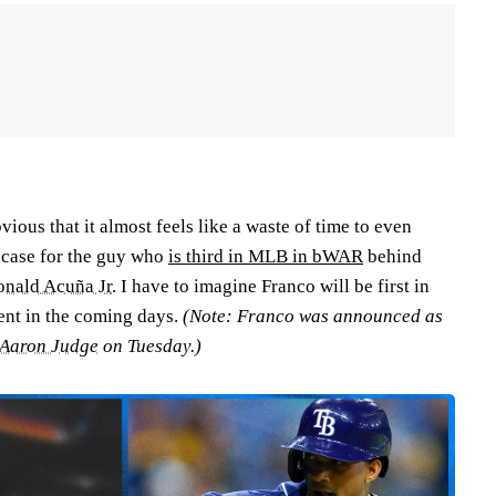
vious that it almost feels like a waste of time to even
 case for the guy who
is third in MLB in bWAR
behind
onald Acuña Jr
. I have to imagine Franco will be first in
ment in the coming days.
(Note: Franco was announced as
Aaron Judge
on Tuesday.)