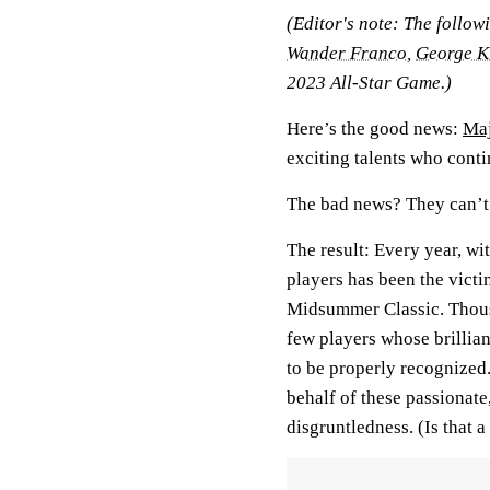
(Editor's note: The follow
Wander Franco
,
George K
2023 All-Star Game.)
Here’s the good news:
Maj
exciting talents who conti
The bad news? They can’t a
The result: Every year, with
players has been the victim
Midsummer Classic. Thousan
few players whose brillian
to be properly recognized.
behalf of these passionate,
disgruntledness. (Is that 