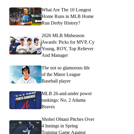
What Are The 10 Longest
Home Runs in MLB Home
Run Derby History?
2026 MLB Midseason
Awards: Picks for MVP, Cy
Young, ROY, Top Reliever
And Manager
The not so glamorous life
of the Minor League
Baseball player
MLB 26-and-under power
rankings: No. 2 Atlanta
Braves
Shohei Ohtani Pitches Over
4 Innings in Spring
Training Game Against