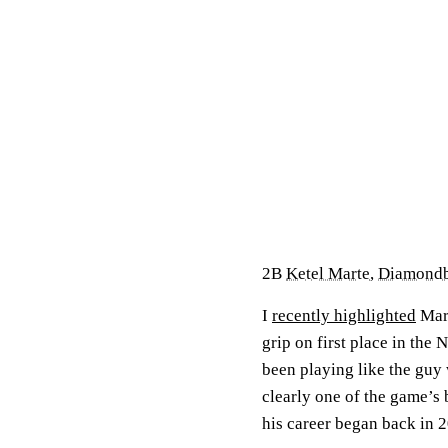
2B
Ketel Marte
,
Diamond
I
recently highlighted
Mart
grip on first place in the 
been playing like the guy
clearly one of the game’s
his career began back in 