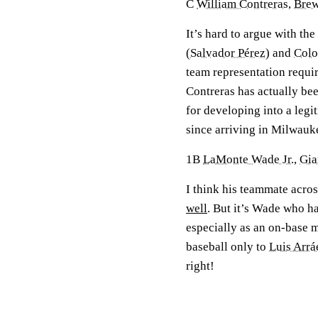
C
William Contreras
,
Brew
It’s hard to argue with th
(
Salvador Pérez
) and
Colo
team representation requi
Contreras has actually be
for developing into a legi
since arriving in Milwauk
1B
LaMonte Wade Jr.
,
Gia
I think his teammate acro
well
. But it’s Wade who ha
especially as an on-base m
baseball only to
Luis Arrá
right!