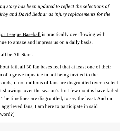
ing story has been updated to reflect the selections of
irby
and
David Bednar
as injury replacements for the
or League Baseball
is practically overflowing with
nue to amaze and impress us on a daily basis.
ll be All-Stars.
out fail, all 30 fan bases feel that at least one of their
 of a grave injustice in not being invited to the
ds, if not millions of fans are disgruntled over a select
t showings over the season’s first few months have failed
 The timelines are disgruntled, to say the least. And on
 aggrieved fans, I am here to participate in said
a word?)