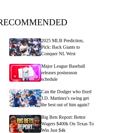
RECOMMENDED
2025 MLB Prediction,
Pick: Back Giants to
Conquer NL West
Major League Baseball
releases postseason
schedule
Can the Dodger who fixed
J.D. Martinez's swing get
the best out of him again?
Big Bets Report: Bettor
Wagers $400k On Texas To
Win Just $4k