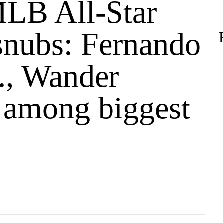
LB All-Star
nubs: Fernando
r., Wander
 among biggest