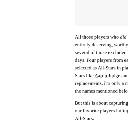
All those players
who
did
entirely deserving, worth
several of those excluded 
days. Four players from e
selected as All-Stars in pl
Stars like
Aaron Judge
an
replacements, it’s only a 
the names mentioned bel
But this is about capturin
our favorite players faili
All-Stars.