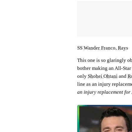
SS
Wander Franco
,
Rays
This one is so glaringly ob
bother making an All-Star
only
Shohei Ohtani
and
R
line as an injury replace
an injury replacement for