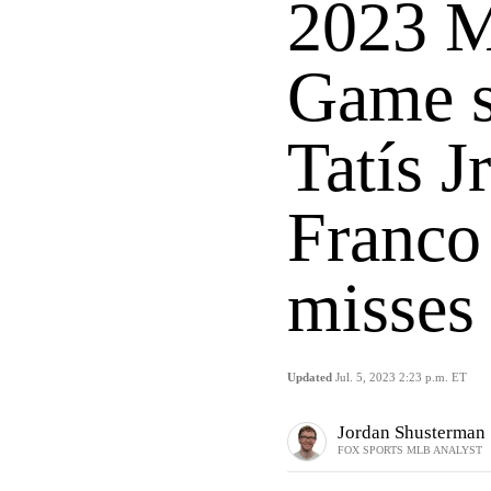
2023 M
Game s
Tatís J
Franco
misses
Updated
Jul. 5, 2023 2:23 p.m. ET
Jordan Shusterman
FOX SPORTS MLB ANALYST