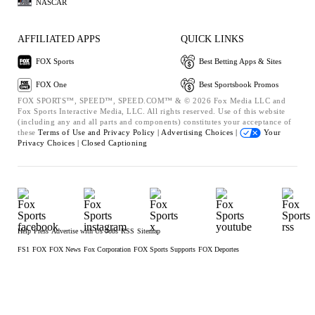
NASCAR
AFFILIATED APPS
QUICK LINKS
FOX Sports
Best Betting Apps & Sites
FOX One
Best Sportsbook Promos
FOX SPORTS™, SPEED™, SPEED.COM™ & © 2026 Fox Media LLC and
Fox Sports Interactive Media, LLC. All rights reserved. Use of this website
(including any and all parts and components) constitutes your acceptance of
these
Terms of Use and
Privacy Policy |
Advertising Choices |
Your
Privacy Choices |
Closed Captioning
Help
Press
Advertise with Us
Jobs
RSS
Sitemap
FS1
FOX
FOX News
Fox Corporation
FOX Sports Supports
FOX Deportes