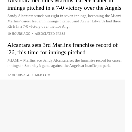
Alcantara becomes Marlins' career leader in
innings pitched in a 7-0 victory over the Angels
Sandy Alcantara struck out eight in seven innings, becoming the Miami
Marlins’ career leader in innings pitched, and Xavier Edwards had three
RBIs in a 7-0 victory over the Los Ang...
10 HOURS AGO
•
ASSOCIATED PRESS
Alcantara sets 3rd Marlins franchise record of
'26, this time for innings pitched
MIAMI – Marlins ace Sandy Alcantara set the franchise record for career
innings in Saturday’s game against the Angels at loanDepot park.
12 HOURS AGO
•
MLB.COM