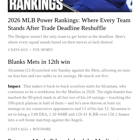
2026 MLB Power Rankings: Where Every Team
Stands After Trade Deadline Reshuffle
The Dodgers weren't the only team to get better at the deadline. Here's
where every squad stands based on their moves or lack thereof.
4 DAYS AGO
•
FOX SPORTS
Blanks Mets in 12th win
Alcantara (12-6) notched win Sunday against the Mets, allowing no runs
on four hits and two walks in six innings. He struck out five.
Impact
That makes it back-to-back scoreless starts for Alcantara, who
continues to be a workhorse for the Marlins in 2026. The right-hander has
reached the 90-pitch mark in all but two of his 24 outings -- touching the
100-pitch plateau in half of them -- and he's now thrown at least six
innings in six consecutive appearances and 11 of his last 12. Alcantara is
set to bring a 3.68 ERA, 1.20 WHIP and 120:41 K:BB over 156.2 frames
into a soft home matchup against the Angels.
6 DAYS AGO
•
ROTOWIRE