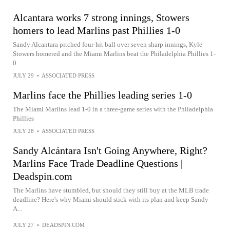
Alcantara works 7 strong innings, Stowers
homers to lead Marlins past Phillies 1-0
Sandy Alcantara pitched four-hit ball over seven sharp innings, Kyle
Stowers homered and the Miami Marlins beat the Philadelphia Phillies 1-
0
JULY 29
•
ASSOCIATED PRESS
Marlins face the Phillies leading series 1-0
The Miami Marlins lead 1-0 in a three-game series with the Philadelphia
Phillies
JULY 28
•
ASSOCIATED PRESS
Sandy Alcántara Isn't Going Anywhere, Right?
Marlins Face Trade Deadline Questions |
Deadspin.com
The Marlins have stumbled, but should they still buy at the MLB trade
deadline? Here's why Miami should stick with its plan and keep Sandy
A...
JULY 27
•
DEADSPIN.COM