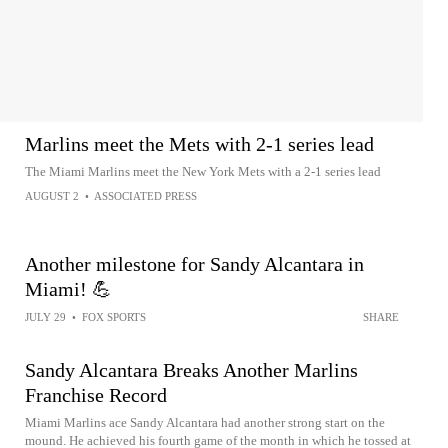
Marlins meet the Mets with 2-1 series lead
The Miami Marlins meet the New York Mets with a 2-1 series lead
AUGUST 2
•
ASSOCIATED PRESS
Another milestone for Sandy Alcantara in
Miami! 💪
JULY 29
•
FOX SPORTS
SHARE
Sandy Alcantara Breaks Another Marlins
Franchise Record
Miami Marlins ace Sandy Alcantara had another strong start on the
mound. He achieved his fourth game of the month in which he tossed at