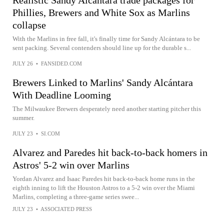
Phillies, Brewers and White Sox as Marlins
collapse
With the Marlins in free fall, it's finally time for Sandy Alcántara to be
sent packing. Several contenders should line up for the durable s...
JULY 26
•
FANSIDED.COM
Brewers Linked to Marlins' Sandy Alcántara
With Deadline Looming
The Milwaukee Brewers desperately need another starting pitcher this
summer.
JULY 23
•
SI.COM
Alvarez and Paredes hit back-to-back homers in
Astros' 5-2 win over Marlins
Yordan Alvarez and Isaac Paredes hit back-to-back home runs in the
eighth inning to lift the Houston Astros to a 5-2 win over the Miami
Marlins, completing a three-game series swee...
JULY 23
•
ASSOCIATED PRESS