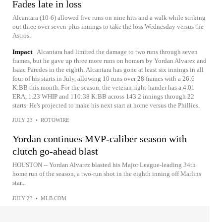
Fades late in loss
Alcantara (10-6) allowed five runs on nine hits and a walk while striking
out three over seven-plus innings to take the loss Wednesday versus the
Astros.
Impact
Alcantara had limited the damage to two runs through seven
frames, but he gave up three more runs on homers by Yordan Alvarez and
Isaac Paredes in the eighth. Alcantara has gone at least six innings in all
four of his starts in July, allowing 10 runs over 28 frames with a 26:6
K:BB this month. For the season, the veteran right-hander has a 4.01
ERA, 1.23 WHIP and 110:38 K:BB across 143.2 innings through 22
starts. He's projected to make his next start at home versus the Phillies.
JULY 23
•
ROTOWIRE
Yordan continues MVP-caliber season with
clutch go-ahead blast
HOUSTON -- Yordan Alvarez blasted his Major League-leading 34th
home run of the season, a two-run shot in the eighth inning off Marlins
star...
JULY 23
•
MLB.COM