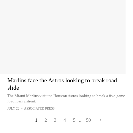
Marlins face the Astros looking to break road
slide
The Miami Marlins visit the Houston Astros looking to break a five-game
road losing streak
JULY 22
•
ASSOCIATED PRESS
1
2
3
4
5
...
50