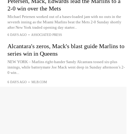
Petersen, Mack, Edwards lead the Marlins to a
2-0 win over the Mets
Michael Petersen worked out of a bases-loaded jam with no outs in the
seventh inning as the Miami Marlins beat the Mets 2-0 Sunday shortly
after New York traded opening day starter...
6 DAYS AGO
•
ASSOCIATED PRESS
Alcantara's zeros, Mack's blast guide Marlins to
series win in Queens
NEW YORK – Marlins right-hander Sandy Alcantara tossed six-plus
innings, while batterymate Joe Mack went deep in Sunday afternoon’s 2-
0 win...
6 DAYS AGO
•
MLB.COM