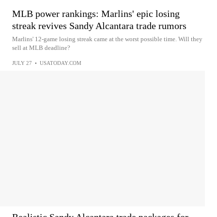
MLB power rankings: Marlins' epic losing
streak revives Sandy Alcantara trade rumors
Marlins' 12-game losing streak came at the worst possible time. Will they
sell at MLB deadline?
JULY 27
•
USATODAY.COM
Realistic Sandy Alcantara trade packages for