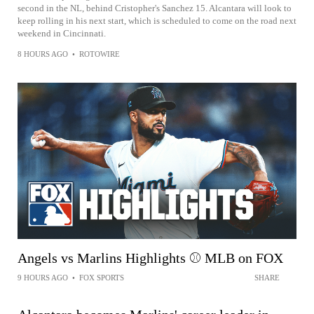
second in the NL, behind Cristopher's Sanchez 15. Alcantara will look to
keep rolling in his next start, which is scheduled to come on the road next
weekend in Cincinnati.
8 HOURS AGO
•
ROTOWIRE
Angels vs Marlins Highlights ⚾️ MLB on FOX
9 HOURS AGO
•
FOX SPORTS
SHARE