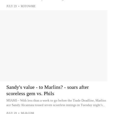
JULY 29
•
ROTOWIRE
Sandy's value - to Marlins? - soars after
scoreless gem vs. Phils
MIAMI – With less than a week to go before the Trade Deadline, Marlins
ace Sandy Alcantara tossed seven scoreless innings in Tuesday night’s...
JULY 29
•
MLB.COM