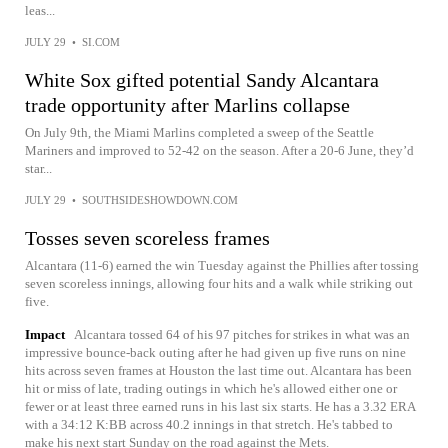
leas...
JULY 29
•
SI.COM
White Sox gifted potential Sandy Alcantara
trade opportunity after Marlins collapse
On July 9th, the Miami Marlins completed a sweep of the Seattle
Mariners and improved to 52-42 on the season. After a 20-6 June, they’d
star...
JULY 29
•
SOUTHSIDESHOWDOWN.COM
Tosses seven scoreless frames
Alcantara (11-6) earned the win Tuesday against the Phillies after tossing
seven scoreless innings, allowing four hits and a walk while striking out
five.
Impact
Alcantara tossed 64 of his 97 pitches for strikes in what was an
impressive bounce-back outing after he had given up five runs on nine
hits across seven frames at Houston the last time out. Alcantara has been
hit or miss of late, trading outings in which he's allowed either one or
fewer or at least three earned runs in his last six starts. He has a 3.32 ERA
with a 34:12 K:BB across 40.2 innings in that stretch. He's tabbed to
make his next start Sunday on the road against the Mets.