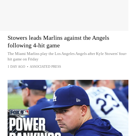
Stowers leads Marlins against the Angels
following 4-hit game
The Miami Marlins play the Los Angeles Angels after Kyle Stowers' four-
hit game on Friday
1 DAY AGO
•
ASSOCIATED PRESS