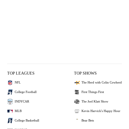
TOP LEAGUES
TOP SHOWS
NFL
The Herd with Colin Cowherd
College Football
First Things First
INDYCAR
The Joel Klatt Show
MLB
Kevin Harvick's Happy Hour
College Basketball
Bear Bets