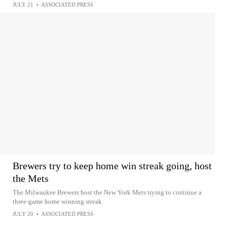
JULY 21
•
ASSOCIATED PRESS
Brewers try to keep home win streak going, host
the Mets
The Milwaukee Brewers host the New York Mets trying to continue a
three-game home winning streak
JULY 20
•
ASSOCIATED PRESS