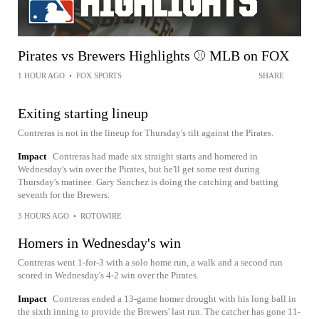
Pirates vs Brewers Highlights ⚾️ MLB on FOX
1 HOUR AGO
•
FOX SPORTS
SHARE
Exiting starting lineup
Contreras is not in the lineup for Thursday's tilt against the Pirates.
Impact
Contreras had made six straight starts and homered in
Wednesday's win over the Pirates, but he'll get some rest during
Thursday's matinee. Gary Sanchez is doing the catching and batting
seventh for the Brewers.
3 HOURS AGO
•
ROTOWIRE
Homers in Wednesday's win
Contreras went 1-for-3 with a solo home run, a walk and a second run
scored in Wednesday's 4-2 win over the Pirates.
Impact
Contreras ended a 13-game homer drought with his long ball in
the sixth inning to provide the Brewers' last run. The catcher has gone 11-