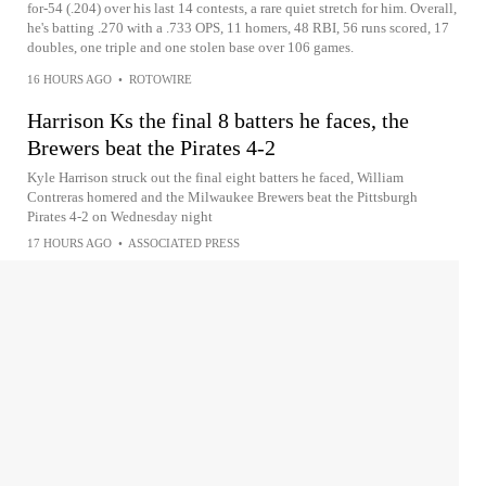
for-54 (.204) over his last 14 contests, a rare quiet stretch for him. Overall,
he's batting .270 with a .733 OPS, 11 homers, 48 RBI, 56 runs scored, 17
doubles, one triple and one stolen base over 106 games.
16 HOURS AGO
•
ROTOWIRE
Harrison Ks the final 8 batters he faces, the
Brewers beat the Pirates 4-2
Kyle Harrison struck out the final eight batters he faced, William
Contreras homered and the Milwaukee Brewers beat the Pittsburgh
Pirates 4-2 on Wednesday night
17 HOURS AGO
•
ASSOCIATED PRESS