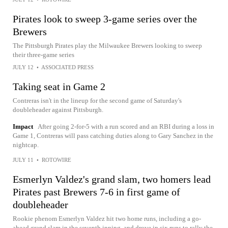
Pirates look to sweep 3-game series over the
Brewers
The Pittsburgh Pirates play the Milwaukee Brewers looking to sweep
their three-game series
JULY 12
•
ASSOCIATED PRESS
Taking seat in Game 2
Contreras isn't in the lineup for the second game of Saturday's
doubleheader against Pittsburgh.
Impact
After going 2-for-5 with a run scored and an RBI during a loss in
Game 1, Contreras will pass catching duties along to Gary Sanchez in the
nightcap.
JULY 11
•
ROTOWIRE
Esmerlyn Valdez's grand slam, two homers lead
Pirates past Brewers 7-6 in first game of
doubleheader
Rookie phenom Esmerlyn Valdez hit two home runs, including a go-
ahead grand slam in the seventh inning, and drove in six runs to rally the