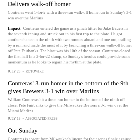
Delivers walk-off homer
Contreras went 1-for-2 with a three-run walk-off home run in Sunday's 3-1
win over the Marlins
Impact
Contreras entered the game as a pinch hitter for Jake Bauers in
the seventh inning and struck out in his first trip to the plate. He got
another chance in the ninth with two runners aboard and one out, trailing
by a run, and made the most of it by launching a three-run walk-off homer
off Pete Fairbanks. The blast was his 10th of the season. Contreras closed
the first half in a 2-for-22 slump, so Sunday's heroics could provide some
momentum as he looks to regain his rhythm at the plate.
JULY 20
•
ROTOWIRE
Contreras' 3-run homer in the bottom of the 9th
gives Brewers 3-1 win over Marlins
William Contreras hit a three-run homer in the bottom of the ninth off
closer Pete Fairbanks to give the Milwaukee Brewers a 3-1 win over the
Miami Marlins
JULY 19
•
ASSOCIATED PRESS
Out Sunday
Contreras is absent from Milwaukee's lineup for their series finale against