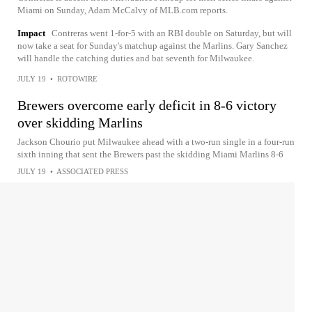
Miami on Sunday, Adam McCalvy of MLB.com reports.
Impact
Contreras went 1-for-5 with an RBI double on Saturday, but will
now take a seat for Sunday's matchup against the Marlins. Gary Sanchez
will handle the catching duties and bat seventh for Milwaukee.
JULY 19
•
ROTOWIRE
Brewers overcome early deficit in 8-6 victory
over skidding Marlins
Jackson Chourio put Milwaukee ahead with a two-run single in a four-run
sixth inning that sent the Brewers past the skidding Miami Marlins 8-6
JULY 19
•
ASSOCIATED PRESS