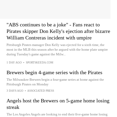
"ABS continues to be a joke" - Fans react to
Pirates skipper Don Kelly's ejection after bizarre
William Contreras incident with umpire
Pittsburgh Pirates manager Don Kelly was ejected for a sixth time, the
most in the MLB this season after he argued with the home plate umpire
during Tuesday's game against the Milw...
1 DAY AGO
•
SPORTSKEEDA.COM
Brewers begin 4-game series with the Pirates
The Milwaukee Brewers begin a four-game series at home against the
Pittsburgh Pirates on Monday
3 DAYS AGO
•
ASSOCIATED PRESS
Angels host the Brewers on 5-game home losing
streak
The Los Angeles Angels are looking to end their five-game home losing