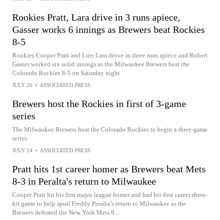
Rookies Pratt, Lara drive in 3 runs apiece,
Gasser works 6 innings as Brewers beat Rockies
8-5
Rookies Cooper Pratt and Luis Lara drove in three runs apiece and Robert
Gasser worked six solid innings as the Milwaukee Brewers beat the
Colorado Rockies 8-5 on Saturday night
JULY 26
•
ASSOCIATED PRESS
Brewers host the Rockies in first of 3-game
series
The Milwaukee Brewers host the Colorado Rockies to begin a three-game
series
JULY 24
•
ASSOCIATED PRESS
Pratt hits 1st career homer as Brewers beat Mets
8-3 in Peralta's return to Milwaukee
Cooper Pratt hit his first major league homer and had his first career three-
hit game to help spoil Freddy Peralta’s return to Milwaukee as the
Brewers defeated the New York Mets 8...