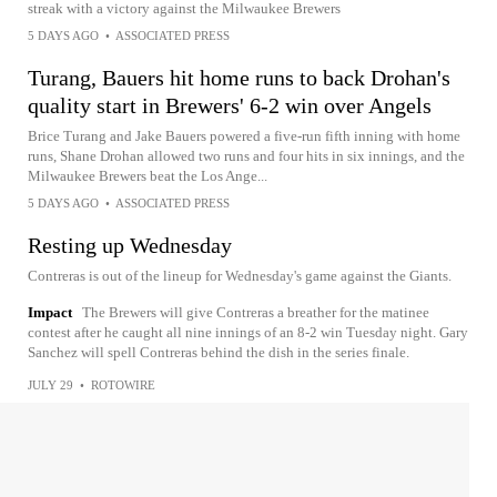
streak with a victory against the Milwaukee Brewers
5 DAYS AGO
•
ASSOCIATED PRESS
Turang, Bauers hit home runs to back Drohan's
quality start in Brewers' 6-2 win over Angels
Brice Turang and Jake Bauers powered a five-run fifth inning with home
runs, Shane Drohan allowed two runs and four hits in six innings, and the
Milwaukee Brewers beat the Los Ange...
5 DAYS AGO
•
ASSOCIATED PRESS
Resting up Wednesday
Contreras is out of the lineup for Wednesday's game against the Giants.
Impact
The Brewers will give Contreras a breather for the matinee
contest after he caught all nine innings of an 8-2 win Tuesday night. Gary
Sanchez will spell Contreras behind the dish in the series finale.
JULY 29
•
ROTOWIRE