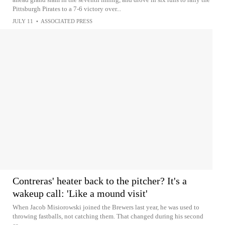
Pittsburgh Pirates to a 7-6 victory over...
JULY 11
•
ASSOCIATED PRESS
Contreras' heater back to the pitcher? It's a
wakeup call: 'Like a mound visit'
When Jacob Misiorowski joined the Brewers last year, he was used to
throwing fastballs, not catching them. That changed during his second