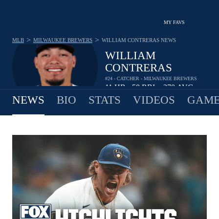
MY FAVS
>
>
MLB
MILWAUKEE BREWERS
WILLIAM CONTRERAS
NEWS
WILLIAM
CONTRERAS
#24 - CATCHER - MILWAUKEE BREWERS
11
HR
58
RBI
.270
AVG
•
•
NEWS
BIO
STATS
VIDEOS
GAME