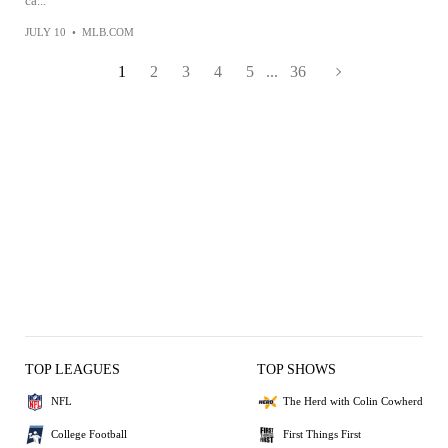
ca...
JULY 10
•
MLB.COM
1
2
3
4
5
...
36
TOP LEAGUES
TOP SHOWS
NFL
The Herd with Colin Cowherd
College Football
First Things First