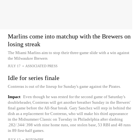
Marlins come into matchup with the Brewers on
losing streak
The Miami Marlins aim to stop their three-game slide with a win against
the Milwaukee Brewers
JULY 17
•
ASSOCIATED PRESS
Idle for series finale
Contreras is out of the lineup for Sunday's game against the Pirates.
Impact
Even though he was rested for the second game of Saturday's
doubleheader, Contreras will get another breather Sunday in the Brewers'
final game before the All-Star break. Gary Sanchez will step in behind the
dish as a replacement for Contreras, who will make his third appearance
in the Midsummer Classic on Tuesday in Philadelphia after slashing
.282/.344/.398 with nine home runs, one stolen base, 53 RBI and 48 runs
in 89 first-half games.
JULY 12
•
ROTOWIRE