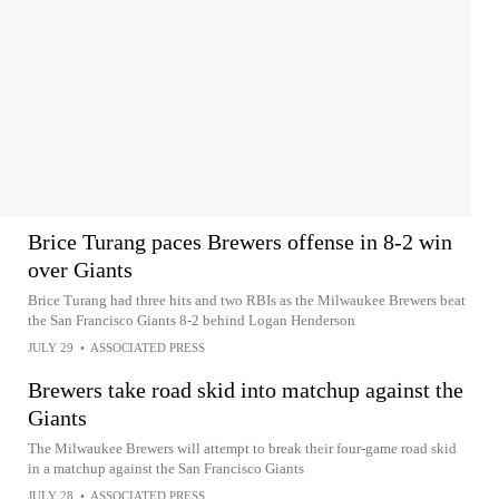
Brice Turang paces Brewers offense in 8-2 win
over Giants
Brice Turang had three hits and two RBIs as the Milwaukee Brewers beat
the San Francisco Giants 8-2 behind Logan Henderson
JULY 29
•
ASSOCIATED PRESS
Brewers take road skid into matchup against the
Giants
The Milwaukee Brewers will attempt to break their four-game road skid
in a matchup against the San Francisco Giants
JULY 28
•
ASSOCIATED PRESS