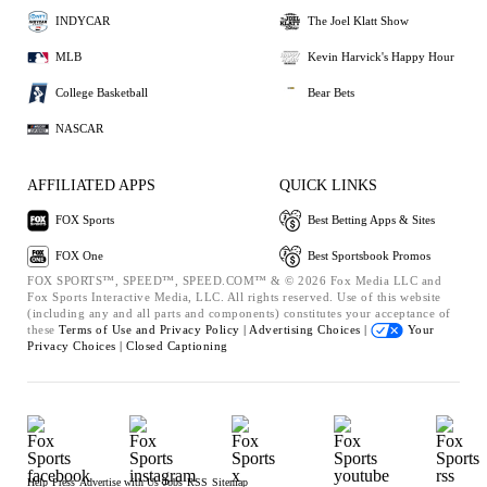
INDYCAR
The Joel Klatt Show
MLB
Kevin Harvick's Happy Hour
College Basketball
Bear Bets
NASCAR
AFFILIATED APPS
QUICK LINKS
FOX Sports
Best Betting Apps & Sites
FOX One
Best Sportsbook Promos
FOX SPORTS™, SPEED™, SPEED.COM™ & © 2026 Fox Media LLC and
Fox Sports Interactive Media, LLC. All rights reserved. Use of this website
(including any and all parts and components) constitutes your acceptance of
these
Terms of Use and
Privacy Policy |
Advertising Choices |
Your
Privacy Choices |
Closed Captioning
Help
Press
Advertise with Us
Jobs
RSS
Sitemap