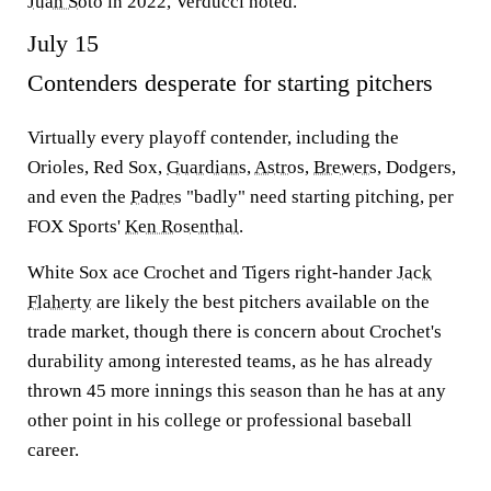
Juan Soto
in 2022, Verducci noted.
July 15
Contenders desperate for starting pitchers
Virtually every playoff contender, including the
Orioles, Red Sox,
Guardians
,
Astros
,
Brewers
, Dodgers,
and even the
Padres
"badly" need starting pitching, per
FOX Sports'
Ken Rosenthal
.
White Sox ace Crochet and Tigers right-hander
Jack
Flaherty
are likely the best pitchers available on the
trade market, though there is concern about Crochet's
durability among interested teams, as he has already
thrown 45 more innings this season than he has at any
other point in his college or professional baseball
career.