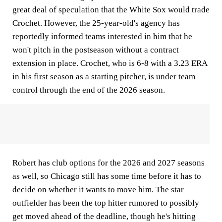
great deal of speculation that the White Sox would trade
Crochet. However, the 25-year-old's agency has
reportedly informed teams interested in him that he
won't pitch in the postseason without a contract
extension in place. Crochet, who is 6-8 with a 3.23 ERA
in his first season as a starting pitcher, is under team
control through the end of the 2026 season.
Robert has club options for the 2026 and 2027 seasons
as well, so Chicago still has some time before it has to
decide on whether it wants to move him. The star
outfielder has been the top hitter rumored to possibly
get moved ahead of the deadline, though he's hitting