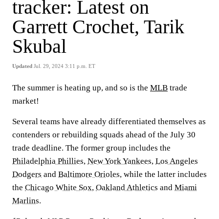
tracker: Latest on
Garrett Crochet, Tarik
Skubal
Updated
Jul. 29, 2024 3:11 p.m. ET
The summer is heating up, and so is the
MLB
trade
market!
Several teams have already differentiated themselves as
contenders or rebuilding squads ahead of the July 30
trade deadline. The former group includes the
Philadelphia Phillies
,
New York Yankees
,
Los Angeles
Dodgers
and
Baltimore Orioles
, while the latter includes
the
Chicago White Sox
,
Oakland Athletics
and
Miami
Marlins
.