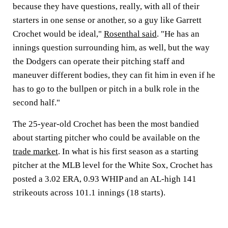
because they have questions, really, with all of their
starters in one sense or another, so a guy like Garrett
Crochet would be ideal,"
Rosenthal said
. "He has an
innings question surrounding him, as well, but the way
the Dodgers can operate their pitching staff and
maneuver different bodies, they can fit him in even if he
has to go to the bullpen or pitch in a bulk role in the
second half."
The 25-year-old Crochet has been the most bandied
about starting pitcher who could be available on the
trade market
. In what is his first season as a starting
pitcher at the MLB level for the White Sox, Crochet has
posted a 3.02 ERA, 0.93 WHIP and an AL-high 141
strikeouts across 101.1 innings (18 starts).