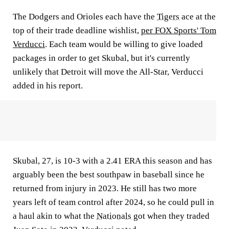
The Dodgers and Orioles each have the
Tigers
ace at the
top of their trade deadline wishlist,
per FOX Sports' Tom
Verducci
. Each team would be willing to give loaded
packages in order to get Skubal, but it's currently
unlikely that Detroit will move the All-Star, Verducci
added in his report.
Skubal, 27, is 10-3 with a 2.41 ERA this season and has
arguably been the best southpaw in baseball since he
returned from injury in 2023. He still has two more
years left of team control after 2024, so he could pull in
a haul akin to what the
Nationals
got when they traded