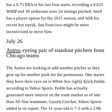
has a 0.75 ERA in his last four starts, recording a 0.625
WHIP and 30 strikeouts over 24 innings pitched. Snell
has a player option for the 2025 season, and with his
recent hot streak, San Francisco might be more
incentivized to move him.
July 26
Astros
eyeing pair of standout pitchers from
Chicago teams
The Astros are looking to add another pitcher as they
gear up for another push for the postseason. One starter
they have their eyes on is White Sox righty
Erick Fedde
,
according to Yahoo Sports. Fedde has actually
generated more interest on the trade market as of late
than All-Star teammate,
Garrett Crochet
, Yahoo Sports
added in its report. The 31-year-old is 7-3 with a 2.98