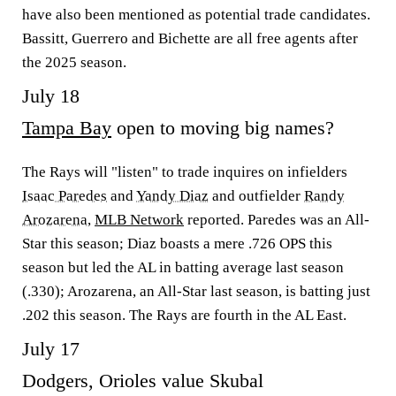
have also been mentioned as potential trade candidates.
Bassitt, Guerrero and Bichette are all free agents after
the 2025 season.
July 18
Tampa Bay
open to moving big names?
The Rays will "listen" to trade inquires on infielders
Isaac Paredes
and
Yandy Diaz
and outfielder
Randy
Arozarena
,
MLB Network
reported. Paredes was an All-
Star this season; Diaz boasts a mere .726 OPS this
season but led the AL in batting average last season
(.330); Arozarena, an All-Star last season, is batting just
.202 this season. The Rays are fourth in the AL East.
July 17
Dodgers, Orioles value Skubal