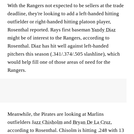
With the Rangers not expected to be sellers at the trade
deadline, they're looking to add a left-handed hitting
outfielder or right-handed hitting platoon player,
Rosenthal reported. Rays first baseman
Yandy Diaz
might be of interest to the Rangers, according to
Rosenthal. Diaz has hit well against left-handed
pitchers this season (.341/.374/.505 slashline), which
would help fill one of those areas of need for the
Rangers.
Meanwhile, the Pirates are looking at Marlins
outfielders
Jazz Chisholm
and
Bryan De La Cruz
,
according to Rosenthal. Chisolm is hitting .248 with 13