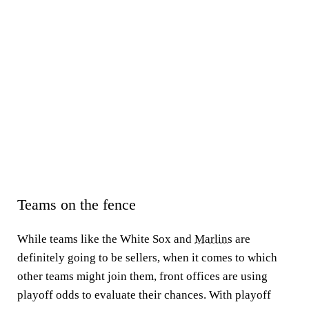
Teams on the fence
While teams like the White Sox and
Marlins
are
definitely going to be sellers, when it comes to which
other teams might join them, front offices are using
playoff odds to evaluate their chances. With playoff