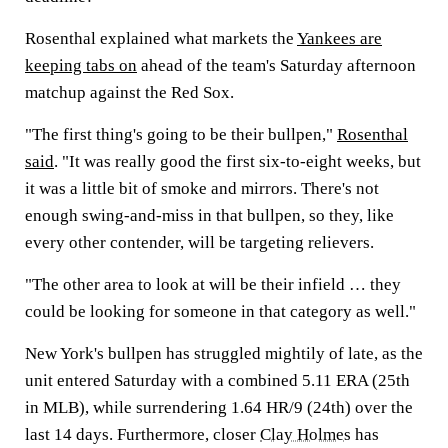
Rosenthal explained what markets the
Yankees are
keeping tabs on
ahead of the team's Saturday afternoon
matchup against the Red Sox.
"The first thing's going to be their bullpen,"
Rosenthal
said
. "It was really good the first six-to-eight weeks, but
it was a little bit of smoke and mirrors. There's not
enough swing-and-miss in that bullpen, so they, like
every other contender, will be targeting relievers.
"The other area to look at will be their infield … they
could be looking for someone in that category as well."
New York's bullpen has struggled mightily of late, as the
unit entered Saturday with a combined 5.11 ERA (25th
in MLB), while surrendering 1.64 HR/9 (24th) over the
last 14 days. Furthermore, closer
Clay Holmes
has