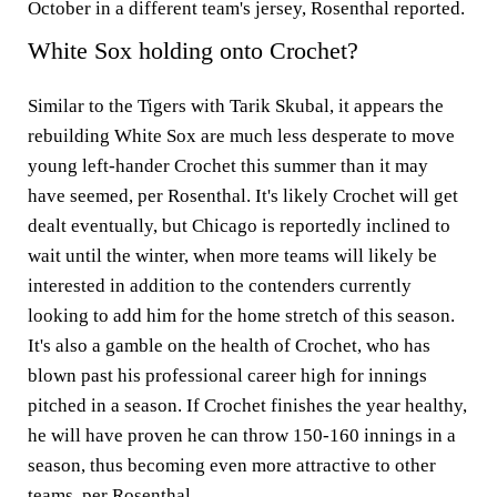
October in a different team's jersey, Rosenthal reported.
White Sox holding onto Crochet?
Similar to the Tigers with Tarik Skubal, it appears the
rebuilding White Sox are much less desperate to move
young left-hander Crochet this summer than it may
have seemed, per Rosenthal. It's likely Crochet will get
dealt eventually, but Chicago is reportedly inclined to
wait until the winter, when more teams will likely be
interested in addition to the contenders currently
looking to add him for the home stretch of this season.
It's also a gamble on the health of Crochet, who has
blown past his professional career high for innings
pitched in a season. If Crochet finishes the year healthy,
he will have proven he can throw 150-160 innings in a
season, thus becoming even more attractive to other
teams, per Rosenthal.