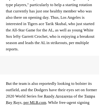
type players," particularly to help a starting rotation
that currently has just one healthy member who was
also there on opening day. Thus, Los Angeles is
interested in Tigers ace Tarik Skubal, who just started
the All-Star Game for the AL, as well as young White
Sox lefty Garrett Crochet, who is enjoying a breakout
season and leads the AL in strikeouts, per multiple
reports.
But the team is also reportedly looking to bolster its
outfield, and the Dodgers have their eyes set on former
2020 World Series foe
Randy Arozarena
of the
Tampa
Bay Rays
,
per MLB.com
. While free-agent signing