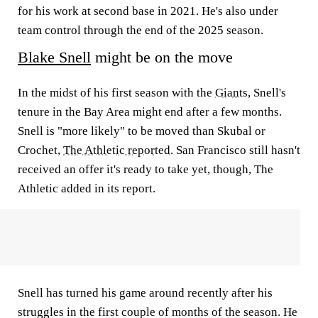
for his work at second base in 2021. He's also under
team control through the end of the 2025 season.
Blake Snell
might be on the move
In the midst of his first season with the
Giants
, Snell's
tenure in the Bay Area might end after a few months.
Snell is "more likely" to be moved than Skubal or
Crochet,
The Athletic reported
. San Francisco still hasn't
received an offer it's ready to take yet, though, The
Athletic added in its report.
Snell has turned his game around recently after his
struggles in the first couple of months of the season. He