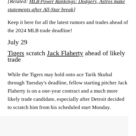
[Related:
MLB Power Rankings: Dodgers, Astros make
statements after All-Star break
]
Keep it here for all the latest rumors and trades ahead of
the 2024 MLB trade deadline!
July 29
Tigers
scratch
Jack Flaherty
ahead of likely
trade
While the Tigers may hold onto ace Tarik Skubal
through Tuesday's deadline, fellow starting pitcher Jack
Flaherty is on a one-year contract and a much more
likely trade candidate, especially after Detroit decided
to scratch him from his scheduled start Monday.