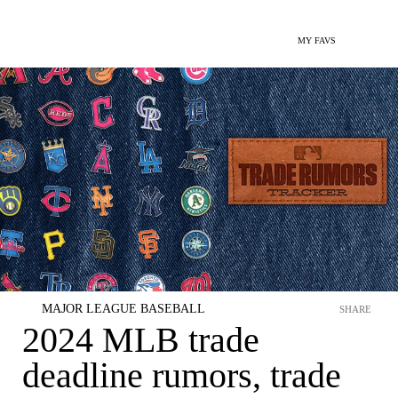
MY FAVS
MAJOR LEAGUE BASEBALL
SHARE
2024 MLB trade
deadline rumors, trade