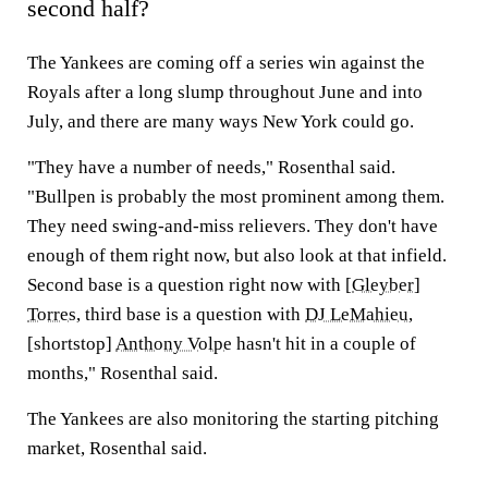
second half?
The Yankees are coming off a series win against the
Royals after a long slump throughout June and into
July, and there are many ways New York could go.
"They have a number of needs," Rosenthal said.
"Bullpen is probably the most prominent among them.
They need swing-and-miss relievers. They don't have
enough of them right now, but also look at that infield.
Second base is a question right now with [
Gleyber]
Torres
, third base is a question with
DJ LeMahieu
,
[shortstop]
Anthony Volpe
hasn't hit in a couple of
months," Rosenthal said.
The Yankees are also monitoring the starting pitching
market, Rosenthal said.