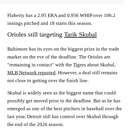
Flaherty has a 2.95 ERA and 0.956 WHIP over 106.2
innings pitched and 18 starts this season.
Orioles still targeting
Tarik Skubal
Baltimore has its eyes on the biggest prize in the trade
market on the eve of the deadline. The Orioles are
"remaining in contact" with the
Tigers
about Skubal,
MLB Network reported
. However, a deal still remains
not close to getting over the finish line.
Skubal is widely seen as the biggest name that could
possibly get moved prior to the deadline. But as he has
emerged as one of the best pitchers in baseball over the
last year, Detroit still has control over Skubal through
the end of the 2026 season.