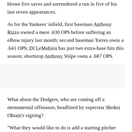
blown five saves and surrendered a run in five of his
last seven appearances.
As for the Yankees' infield, first baseman
Anthony
Rizzo
owned a mere .630 OPS before suffering an
elbow injury last month; second baseman Torres owns a
.641 OPS;
DJ LeMahieu
has just two extra-base hits this
season; shortstop
Anthony Volpe
owns a .687 OPS.
What about the Dodgers, who are coming off a
monumental offseason, headlined by superstar
Shohei
Ohtani
's signing?
"What they would like to do is add a starting pitcher