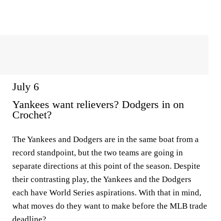
July 6
Yankees want relievers? Dodgers in on
Crochet?
The Yankees and Dodgers are in the same boat from a
record standpoint, but the two teams are going in
separate directions at this point of the season. Despite
their contrasting play, the Yankees and the Dodgers
each have World Series aspirations. With that in mind,
what moves do they want to make before the MLB trade
deadline?