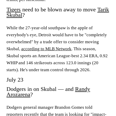
Tigers
need to be blown away to move
Tarik
Skubal
?
While the 27-year-old southpaw is the apple of
everybody's eye, Detroit would have to be "completely
overwhelmed" by a trade offer to consider moving
Skubal,
according to MLB Network
. This season,
Skubal sports an American League-best 2.34 ERA, 0.92
WHIP and 146 strikeouts across 123.0 innings (20
starts). He's under team control through 2026.
July 23
Dodgers in on Skubal — and
Randy
Arozarena
?
Dodgers general manager Brandon Gomes told
reporters recently that the team is looking for "impact-