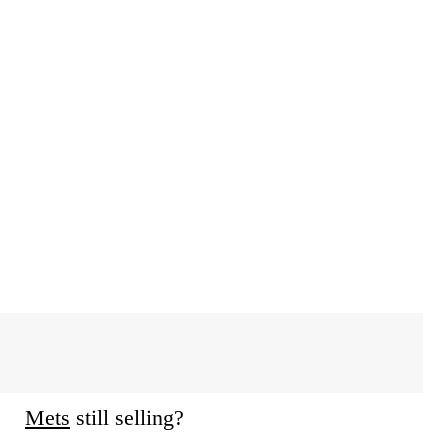
Mets
still selling?