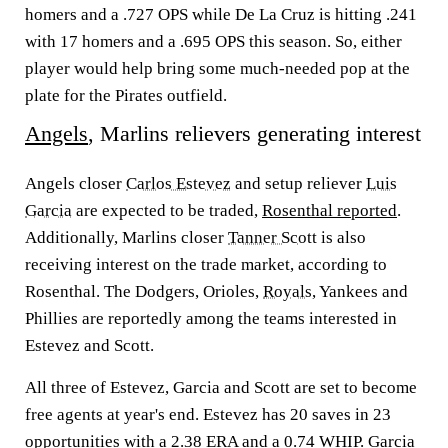
homers and a .727 OPS while De La Cruz is hitting .241
with 17 homers and a .695 OPS this season. So, either
player would help bring some much-needed pop at the
plate for the Pirates outfield.
Angels
, Marlins relievers generating interest
Angels closer
Carlos Estevez
and setup reliever
Luis
Garcia
are expected to be traded,
Rosenthal reported
.
Additionally, Marlins closer
Tanner Scott
is also
receiving interest on the trade market, according to
Rosenthal. The Dodgers, Orioles,
Royals
, Yankees and
Phillies are reportedly among the teams interested in
Estevez and Scott.
All three of Estevez, Garcia and Scott are set to become
free agents at year's end. Estevez has 20 saves in 23
opportunities with a 2.38 ERA and a 0.74 WHIP. Garcia