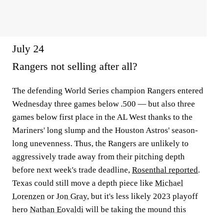
July 24
Rangers not selling after all?
The defending World Series champion Rangers entered
Wednesday three games below .500 — but also three
games below first place in the AL West thanks to the
Mariners' long slump and the Houston Astros' season-
long unevenness. Thus, the Rangers are unlikely to
aggressively trade away from their pitching depth
before next week's trade deadline,
Rosenthal reported
.
Texas could still move a depth piece like
Michael
Lorenzen
or
Jon Gray
, but it's less likely 2023 playoff
hero
Nathan Eovaldi
will be taking the mound this