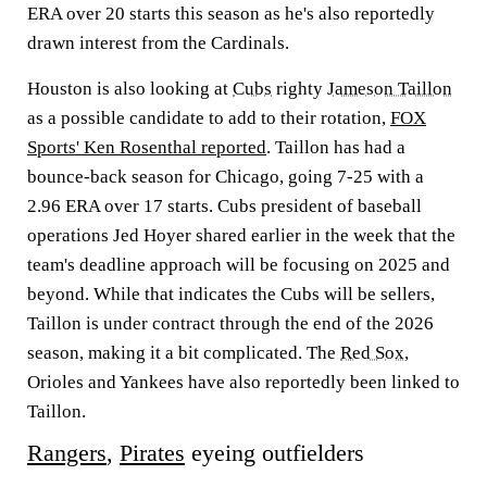
ERA over 20 starts this season as he's also reportedly
drawn interest from the Cardinals.
Houston is also looking at
Cubs
righty
Jameson Taillon
as a possible candidate to add to their rotation,
FOX
Sports' Ken Rosenthal reported
. Taillon has had a
bounce-back season for Chicago, going 7-25 with a
2.96 ERA over 17 starts. Cubs president of baseball
operations Jed Hoyer shared earlier in the week that the
team's deadline approach will be focusing on 2025 and
beyond. While that indicates the Cubs will be sellers,
Taillon is under contract through the end of the 2026
season, making it a bit complicated. The
Red Sox
,
Orioles and Yankees have also reportedly been linked to
Taillon.
Rangers
,
Pirates
eyeing outfielders