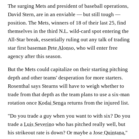
The surging Mets and president of baseball operations,
David Stern, are in an enviable — but still tough —
position. The Mets, winners of 18 of their last 25, find
themselves in the third N.L. wild-card spot entering the
All-Star break, essentially ruling out any talk of trading
star first baseman
Pete Alonso
, who will enter free
agency after this season.
But the Mets could capitalize on their starting pitching
depth and other teams' desperation for more starters.
Rosenthal says Stearns will have to weigh whether to
trade from that depth as the team plans to use a six-man
rotation once
Kodai Senga
returns from the injured list.
"Do you trade a guy when you want to with six? Do you
trade a
Luis Severino
who has pitched really well, but
his strikeout rate is down? Or maybe a
Jose Quintana
,"