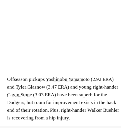
Offseason pickups
Yoshinobu Yamamoto
(2.92 ERA)
and
Tyler Glasnow
(3.47 ERA) and young right-hander
Gavin Stone
(3.03 ERA) have been superb for the
Dodgers, but room for improvement exists in the back
end of their rotation. Plus, right-hander
Walker Buehler
is recovering from a hip injury.