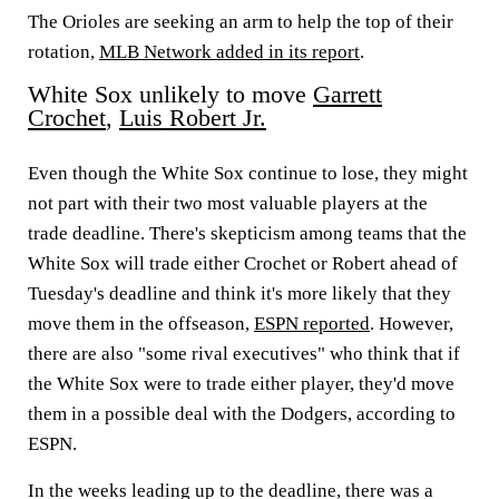
The Orioles are seeking an arm to help the top of their
rotation,
MLB Network added in its report
.
White Sox unlikely to move
Garrett
Crochet
,
Luis Robert Jr.
Even though the White Sox continue to lose, they might
not part with their two most valuable players at the
trade deadline. There's skepticism among teams that the
White Sox will trade either Crochet or Robert ahead of
Tuesday's deadline and think it's more likely that they
move them in the offseason,
ESPN reported
. However,
there are also "some rival executives" who think that if
the White Sox were to trade either player, they'd move
them in a possible deal with the Dodgers, according to
ESPN.
In the weeks leading up to the deadline, there was a