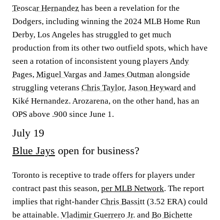
Teoscar Hernandez
has been a revelation for the
Dodgers, including winning the 2024 MLB Home Run
Derby, Los Angeles has struggled to get much
production from its other two outfield spots, which have
seen a rotation of inconsistent young players
Andy
Pages
,
Miguel Vargas
and
James Outman
alongside
struggling veterans
Chris Taylor
,
Jason Heyward
and
Kiké Hernandez. Arozarena, on the other hand, has an
OPS above .900 since June 1.
July 19
Blue Jays
open for business?
Toronto is receptive to trade offers for players under
contract past this season,
per MLB Network
. The report
implies that right-hander
Chris Bassitt
(3.52 ERA) could
be attainable.
Vladimir Guerrero Jr.
and
Bo Bichette