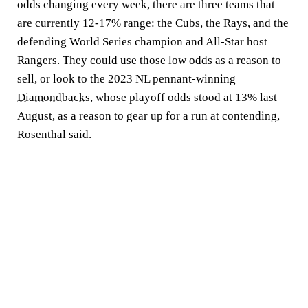
odds changing every week, there are three teams that
are currently 12-17% range: the Cubs, the Rays, and the
defending World Series champion and All-Star host
Rangers. They could use those low odds as a reason to
sell, or look to the 2023 NL pennant-winning
Diamondbacks
, whose playoff odds stood at 13% last
August, as a reason to gear up for a run at contending,
Rosenthal said.