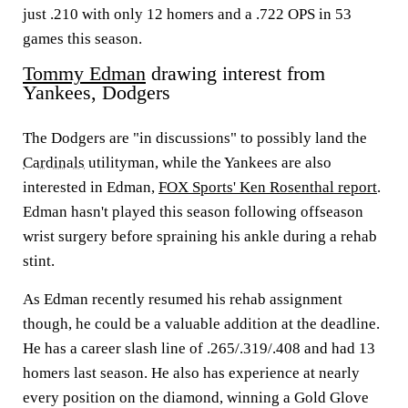
just .210 with only 12 homers and a .722 OPS in 53
games this season.
Tommy Edman
drawing interest from
Yankees, Dodgers
The Dodgers are "in discussions" to possibly land the
Cardinals
utilityman, while the Yankees are also
interested in Edman,
FOX Sports' Ken Rosenthal report
.
Edman hasn't played this season following offseason
wrist surgery before spraining his ankle during a rehab
stint.
As Edman recently resumed his rehab assignment
though, he could be a valuable addition at the deadline.
He has a career slash line of .265/.319/.408 and had 13
homers last season. He also has experience at nearly
every position on the diamond, winning a Gold Glove