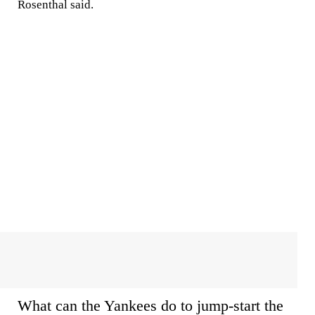
Rosenthal said.
What can the Yankees do to jump-start the