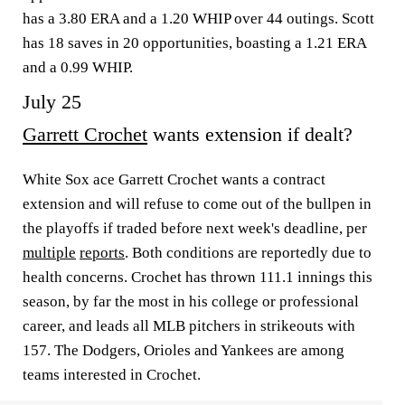
has a 3.80 ERA and a 1.20 WHIP over 44 outings. Scott
has 18 saves in 20 opportunities, boasting a 1.21 ERA
and a 0.99 WHIP.
July 25
Garrett Crochet
wants extension if dealt?
White Sox ace Garrett Crochet wants a contract
extension and will refuse to come out of the bullpen in
the playoffs if traded before next week's deadline, per
multiple
reports
. Both conditions are reportedly due to
health concerns. Crochet has thrown 111.1 innings this
season, by far the most in his college or professional
career, and leads all MLB pitchers in strikeouts with
157. The Dodgers, Orioles and Yankees are among
teams interested in Crochet.