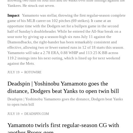
allowing two runs on four hits and no walks over nine innings against the
Yankees. He struck out seven.
Impact
Yamamoto was stellar, throwing the first regular-season complete
game of his MLB career on 102 pitches (69 strikes). It came at an
opportune time with the Dodgers set for a bullpen game in the second
half of Sunday's doubleheader. While he entered the All-Star break on a
sour note by giving up a season-high six runs July 11 against the
Diamondbacks, the right-hander has been remarkably consistent and
effective, allowing two or fewer earned runs in 12 of 18 starts this season.
Yamamoto will take a 2.78 ERA, 0.88 WHIP and 113:25 K:BB across
119.2 innings into his next outing, which is lined up for next weekend
against the Mets.
JULY 19
•
ROTOWIRE
Deadspin | Yoshinobu Yamamoto goes the
distance, Dodgers beat Yanks to open twin bill
Deadspin | Yoshinobu Yamamoto goes the distance, Dodgers beat Yanks
to open twin bill
JULY 19
•
DEADSPIN.COM
Yamamoto twirls first regular-season CG with
another Bronx gem