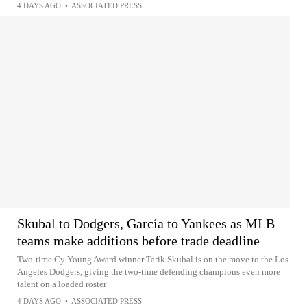
4 DAYS AGO
•
ASSOCIATED PRESS
Skubal to Dodgers, García to Yankees as MLB
teams make additions before trade deadline
Two-time Cy Young Award winner Tarik Skubal is on the move to the Los
Angeles Dodgers, giving the two-time defending champions even more
talent on a loaded roster
4 DAYS AGO
•
ASSOCIATED PRESS