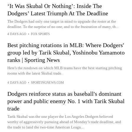
‘It Was Skubal Or Nothing’: Inside The
Dodgers’ Latest Triumph At The Deadline
The Dodgers had only one target in mind to upgrade the roster at the
deadline. To the surprise of no one, and to the frustration of many, th...
4 DAYS AGO
•
FOX SPORTS
Best pitching rotations in MLB: Where Dodgers'
group led by Tarik Skubal, Yoshinobu Yamamoto
ranks | Sporting News
Here's the rundown on which MLB teams have the best starting pitching
rooms with the latest Skubal trade.
4 DAYS AGO
•
SPORTINGNEWS.COM
Dodgers reinforce status as baseball's dominant
power and public enemy No. 1 with Tarik Skubal
trade
Tarik Skubal was the one player the Los Angeles Dodgers believed
worthy of aggressively pursuing ahead of Monday’s trade deadline, and
the trade to land the two-time American Leagu...