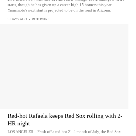
starts, though he has given up a career-high 15 homers this year.
Yamamoto's next start is projected to be on the road in Arizona.
5 DAYS AGO
•
ROTOWIRE
Red-hot Rafaela keeps Red Sox rolling with 2-
HR night
LOS ANGELES -- Fresh off a red-hot 21-4 month of July, the Red Sox