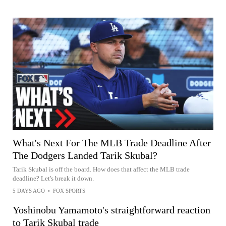
What's Next For The MLB Trade Deadline After
The Dodgers Landed Tarik Skubal?
Tarik Skubal is off the board. How does that affect the MLB trade
deadline? Let's break it down.
5 DAYS AGO
•
FOX SPORTS
Yoshinobu Yamamoto's straightforward reaction
to Tarik Skubal trade