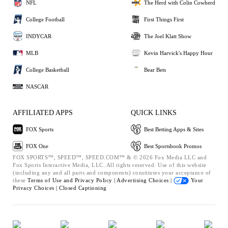
NFL
The Herd with Colin Cowherd
College Football
First Things First
INDYCAR
The Joel Klatt Show
MLB
Kevin Harvick's Happy Hour
College Basketball
Bear Bets
NASCAR
AFFILIATED APPS
QUICK LINKS
FOX Sports
Best Betting Apps & Sites
FOX One
Best Sportsbook Promos
FOX SPORTS™, SPEED™, SPEED.COM™ & © 2026 Fox Media LLC and
Fox Sports Interactive Media, LLC. All rights reserved. Use of this website
(including any and all parts and components) constitutes your acceptance of
these
Terms of Use and
Privacy Policy |
Advertising Choices |
Your
Privacy Choices |
Closed Captioning