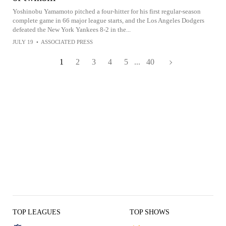
Yoshinobu Yamamoto pitched a four-hitter for his first regular-season
complete game in 66 major league starts, and the Los Angeles Dodgers
defeated the New York Yankees 8-2 in the...
JULY 19
•
ASSOCIATED PRESS
1
2
3
4
5
...
40
TOP LEAGUES
TOP SHOWS