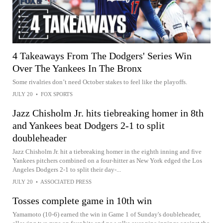
4 Takeaways From The Dodgers' Series Win
Over The Yankees In The Bronx
Some rivalries don’t need October stakes to feel like the playoffs.
JULY 20
•
FOX SPORTS
Jazz Chisholm Jr. hits tiebreaking homer in 8th
and Yankees beat Dodgers 2-1 to split
doubleheader
Jazz Chisholm Jr. hit a tiebreaking homer in the eighth inning and five
Yankees pitchers combined on a four-hitter as New York edged the Los
Angeles Dodgers 2-1 to split their day-...
JULY 20
•
ASSOCIATED PRESS
Tosses complete game in 10th win
Yamamoto (10-6) earned the win in Game 1 of Sunday's doubleheader,