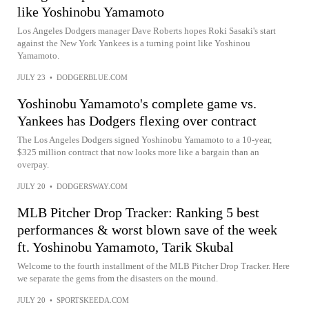
like Yoshinobu Yamamoto
Los Angeles Dodgers manager Dave Roberts hopes Roki Sasaki's start
against the New York Yankees is a turning point like Yoshinou
Yamamoto.
JULY 23
•
DODGERBLUE.COM
Yoshinobu Yamamoto's complete game vs.
Yankees has Dodgers flexing over contract
The Los Angeles Dodgers signed Yoshinobu Yamamoto to a 10-year,
$325 million contract that now looks more like a bargain than an
overpay.
JULY 20
•
DODGERSWAY.COM
MLB Pitcher Drop Tracker: Ranking 5 best
performances & worst blown save of the week
ft. Yoshinobu Yamamoto, Tarik Skubal
Welcome to the fourth installment of the MLB Pitcher Drop Tracker. Here
we separate the gems from the disasters on the mound.
JULY 20
•
SPORTSKEEDA.COM