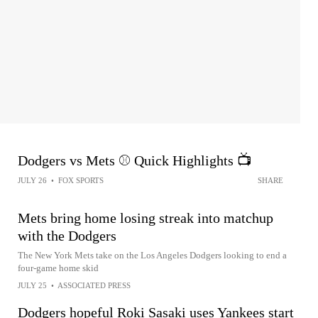
Dodgers vs Mets ⚾️ Quick Highlights 📺
JULY 26
•
FOX SPORTS
SHARE
Mets bring home losing streak into matchup
with the Dodgers
The New York Mets take on the Los Angeles Dodgers looking to end a
four-game home skid
JULY 25
•
ASSOCIATED PRESS
Dodgers hopeful Roki Sasaki uses Yankees start