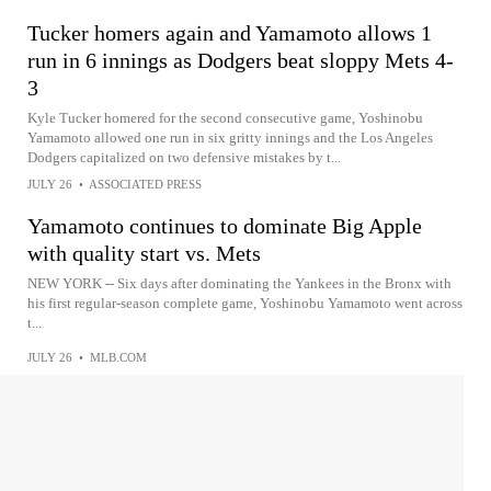
Tucker homers again and Yamamoto allows 1
run in 6 innings as Dodgers beat sloppy Mets 4-
3
Kyle Tucker homered for the second consecutive game, Yoshinobu
Yamamoto allowed one run in six gritty innings and the Los Angeles
Dodgers capitalized on two defensive mistakes by t...
JULY 26
•
ASSOCIATED PRESS
Yamamoto continues to dominate Big Apple
with quality start vs. Mets
NEW YORK -- Six days after dominating the Yankees in the Bronx with
his first regular-season complete game, Yoshinobu Yamamoto went across
t...
JULY 26
•
MLB.COM