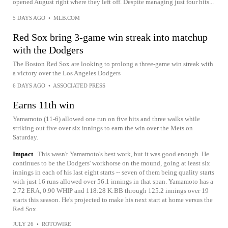
opened August right where they left off. Despite managing just four hits...
5 DAYS AGO
•
MLB.COM
Red Sox bring 3-game win streak into matchup
with the Dodgers
The Boston Red Sox are looking to prolong a three-game win streak with
a victory over the Los Angeles Dodgers
6 DAYS AGO
•
ASSOCIATED PRESS
Earns 11th win
Yamamoto (11-6) allowed one run on five hits and three walks while
striking out five over six innings to earn the win over the Mets on
Saturday.
Impact
This wasn't Yamamoto's best work, but it was good enough. He
continues to be the Dodgers' workhorse on the mound, going at least six
innings in each of his last eight starts -- seven of them being quality starts
with just 16 runs allowed over 56.1 innings in that span. Yamamoto has a
2.72 ERA, 0.90 WHIP and 118:28 K:BB through 125.2 innings over 19
starts this season. He's projected to make his next start at home versus the
Red Sox.
JULY 26
•
ROTOWIRE