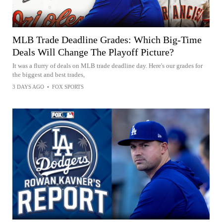
MLB Trade Deadline Grades: Which Big-Time
Deals Will Change The Playoff Picture?
It was a flurry of deals on MLB trade deadline day. Here's our grades for
the biggest and best trades,
3 DAYS AGO
•
FOX SPORTS