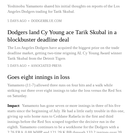
Yoshinobu Yamamoto shared his initial thoughts on reports of the Los
Angeles Dodgers trading for Tarik Skubal.
5 DAYS AGO
•
DODGERBLUE.COM
Dodgers land Cy Young ace Tarik Skubal in a
blockbuster deadline deal
The Los Angeles Dodgers have acquired the biggest prize on the trade
deadline market, getting two-time reigning AL Cy Young Award winner
Tarik Skubal from the Detroit Tigers
5 DAYS AGO
•
ASSOCIATED PRESS
Goes eight innings in loss
Yamamoto (11-7) allowed three runs on four hits and a walk while
striking out three over eight innings to take the loss versus the Red Sox
on Saturday.
Impact
Yamamoto has gone seven or more innings in three of his five
starts since the beginning of July. He had a little early trouble in this one,
giving up solo home runs to Ceddane Rafaela in the first and third
innings before the Red Sox scraped together the decisive run in the
eighth. Yamamoto continues to be a workhorse for the Dodgers with a
2.76 ERA, 0.88 WHIP and 121:29 K:BB through 133.2 innings over 20