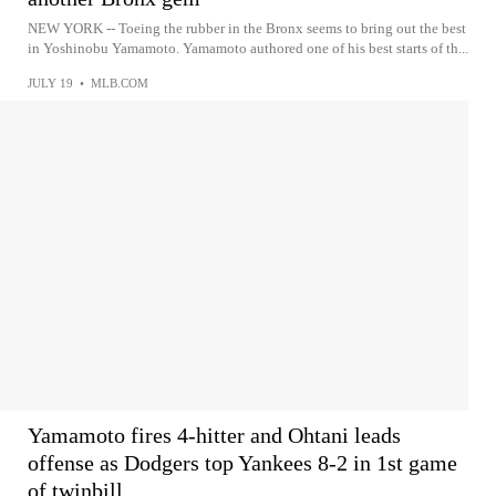
NEW YORK -- Toeing the rubber in the Bronx seems to bring out the best
in Yoshinobu Yamamoto. Yamamoto authored one of his best starts of th...
JULY 19
•
MLB.COM
Yamamoto fires 4-hitter and Ohtani leads
offense as Dodgers top Yankees 8-2 in 1st game
of twinbill