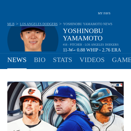
MY FAVS
>
>
MLB
LOS ANGELES DODGERS
YOSHINOBU YAMAMOTO
NEWS
YOSHINOBU
YAMAMOTO
#18 - PITCHER - LOS ANGELES DODGERS
11-
W-
0.88
WHIP
2.76
ERA
•
•
7
L
NEWS
BIO
STATS
VIDEOS
GAME