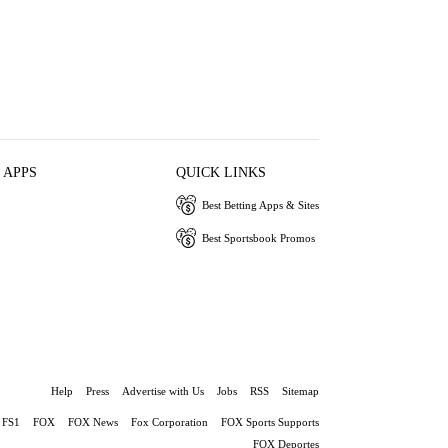
 APPS
QUICK LINKS
Best Betting Apps & Sites
Best Sportsbook Promos
Help
Press
Advertise with Us
Jobs
RSS
Sitemap
FS1
FOX
FOX News
Fox Corporation
FOX Sports Supports
FOX Deportes