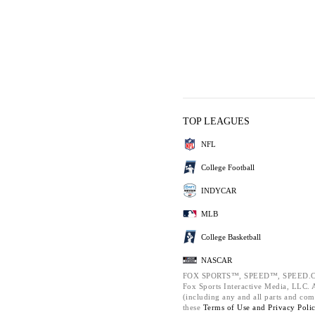
TOP LEAGUES
NFL
College Football
INDYCAR
MLB
College Basketball
NASCAR
FOX SPORTS™, SPEED™, SPEED.C
Fox Sports Interactive Media, LLC. Al
(including any and all parts and com
these
Terms of Use and
Privacy Poli