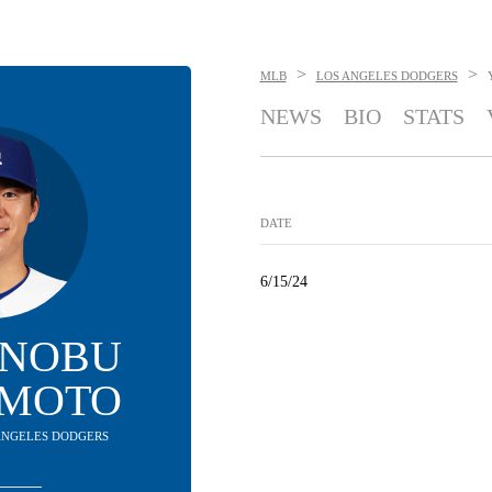
>
>
MLB
LOS ANGELES DODGERS
NEWS
BIO
STATS
DATE
6/15/24
INOBU
MOTO
S ANGELES DODGERS