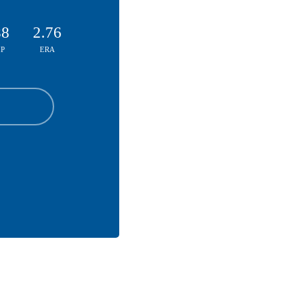
88
2.76
P
ERA