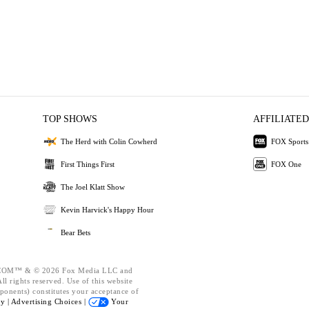
TOP SHOWS
AFFILIATED
The Herd with Colin Cowherd
FOX Sports
First Things First
FOX One
The Joel Klatt Show
Kevin Harvick's Happy Hour
Bear Bets
OM™ & © 2026 Fox Media LLC and
l rights reserved. Use of this website
ponents) constitutes your acceptance of
cy |
Advertising Choices |
Your