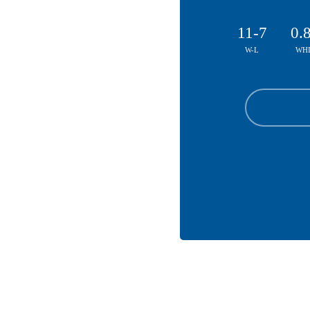
11-7
0.
W-L
WHI