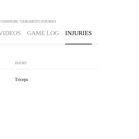
YOSHINOBU YAMAMOTO
INJURIES
VIDEOS
GAME LOG
INJURIES
INJURY
Triceps