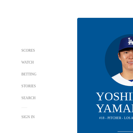
SCORES
WATCH
BETTING
STORIES
YOSH
SEARCH
YAMA
SIGN IN
#18 - PITCHER - LO